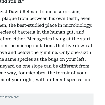
d still is.”
ogist David Relman found a surprising
n plaque from between his own teeth, even
n, the best-studied place in microbiology.
ecies of bacteria in the human gut, and
fore either. Menageries living at the start
 from the micropopulations that live down at
above and below the gumline. Only one-sixth
he same species as the bugs on your left.
neyard on one slope can be different from
ame way, for microbes, the terroir of your
oir of your right, with different species and