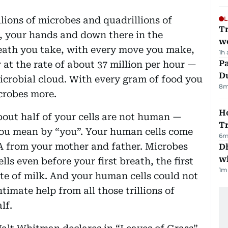
llions of microbes and quadrillions of
L
T
e, your hands and down there in the
we
reath you take, with every move you make,
1h
Pa
r at the rate of about 37 million per hour —
Du
microbial cloud. With every gram of food you
8
m
crobes more.
Ho
bout half of your cells are not human —
T
u mean by “you”. Your human cells come
6
m
NA from your mother and father. Microbes
Dh
w
s even before your first breath, the first
1
m
ste of milk. And your human cells could not
timate help from all those trillions of
lf.