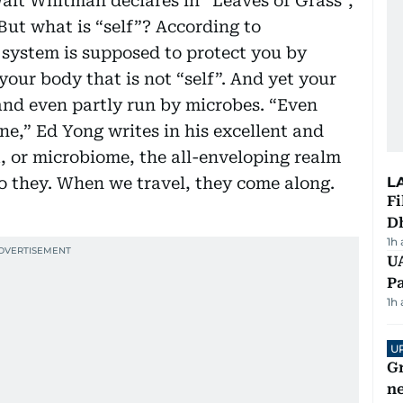
Walt Whitman declares in “Leaves of Grass”,
But what is “self”? According to
system is supposed to protect you by
your body that is not “self”. And yet your
and even partly run by microbes. “Even
ne,” Ed Yong writes in his excellent and
a, or microbiome, the all-enveloping realm
o they. When we travel, they come along.
L
Fi
D
1h
UA
Pa
1h
U
G
ne