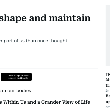
 shape and maintain
er part of us than once thought
T
Add as a preferred
source on Google
M
tr
2
m
Be
s Within Us and a Grander View of Life
u
3
m