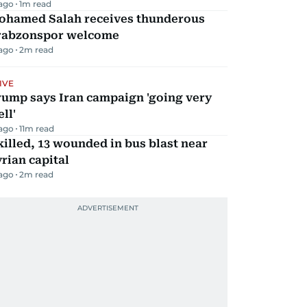
 ago
1
m read
ohamed Salah receives thunderous
rabzonspor welcome
 ago
2
m read
IVE
rump says Iran campaign 'going very
ll'
 ago
11
m read
killed, 13 wounded in bus blast near
rian capital
 ago
2
m read