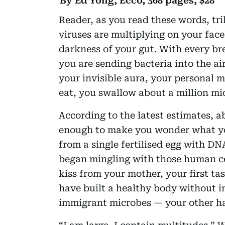
By Ed Yong, Ecco, 368 pages, $28
Reader, as you read these words, tri
viruses are multiplying on your fac
darkness of your gut. With every b
you are sending bacteria into the ai
your invisible aura, your personal 
eat, you swallow about a million mi
According to the latest estimates, a
enough to make you wonder what yo
from a single fertilised egg with D
began mingling with those human cell
kiss from your mother, your first ta
have built a healthy body without in
immigrant microbes — your other ha