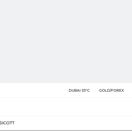
DUBAI 33°C
GOLD/FOREX
SIC
OTT