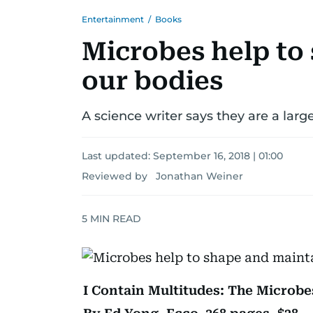
Entertainment
/
Books
Microbes help to
our bodies
A science writer says they are a larg
Last updated:
September 16, 2018 | 01:00
Reviewed by Jonathan Weiner
5
MIN READ
I Contain Multitudes: The Microbe