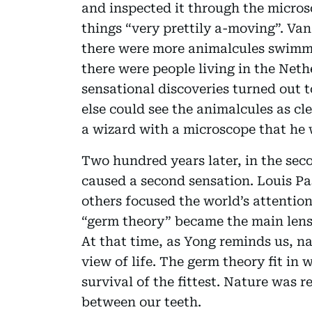
and inspected it through the micro
things “very prettily a-moving”. Va
there were more animalcules swimm
there were people living in the Net
sensational discoveries turned out t
else could see the animalcules as c
a wizard with a microscope that he w
Two hundred years later, in the seco
caused a second sensation. Louis Pa
others focused the world’s attention
“germ theory” became the main lens
At that time, as Yong reminds us, na
view of life. The germ theory fit in 
survival of the fittest. Nature was 
between our teeth.