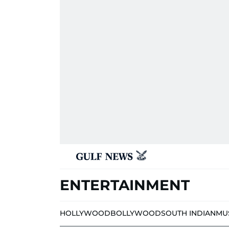
ENTERTAINMENT
HOLLYWOOD
BOLLYWOOD
SOUTH INDIAN
MU