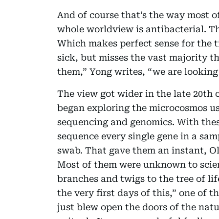
And of course that’s the way most of
whole worldview is antibacterial. The
Which makes perfect sense for the 
sick, but misses the vast majority t
them,” Yong writes, “we are looking 
The view got wider in the late 20th
began exploring the microcosmos us
sequencing and genomics. With these
sequence every single gene in a sam
swab. That gave them an instant, O
Most of them were unknown to scie
branches and twigs to the tree of l
the very first days of this,” one of 
just blew open the doors of the nat