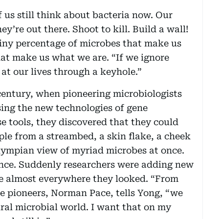
 us still think about bacteria now. Our
y’re out there. Shoot to kill. Build a wall!
tiny percentage of microbes that make us
hat make us what we are. “If we ignore
at our lives through a keyhole.”
 century, when pioneering microbiologists
ing the new technologies of gene
 tools, they discovered that they could
ple from a streambed, a skin flake, a cheek
lympian view of myriad microbes at once.
nce. Suddenly researchers were adding new
ife almost everywhere they looked. “From
the pioneers, Norman Pace, tells Yong, “we
ural microbial world. I want that on my