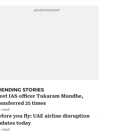
RENDING STORIES
eet IAS officer Tukaram Mundhe,
ansferred 25 times
 read
fore you fly: UAE airline disruption
pdates today
 read