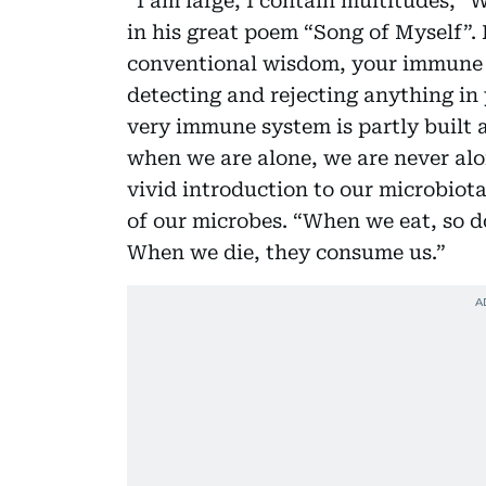
“I am large, I contain multitudes,” 
in his great poem “Song of Myself”. 
conventional wisdom, your immune 
detecting and rejecting anything in 
very immune system is partly built 
when we are alone, we are never alo
vivid introduction to our microbiot
of our microbes. “When we eat, so d
When we die, they consume us.”