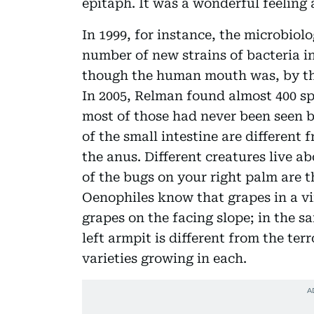
epitaph. It was a wonderful feeling an
In 1999, for instance, the microbiol
number of new strains of bacteria i
though the human mouth was, by the
In 2005, Relman found almost 400 sp
most of those had never been seen be
of the small intestine are different
the anus. Different creatures live 
of the bugs on your right palm are t
Oenophiles know that grapes in a vi
grapes on the facing slope; in the s
left armpit is different from the terr
varieties growing in each.