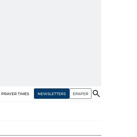
NEWSLETTERS
EPAPER
PRAYER TIMES