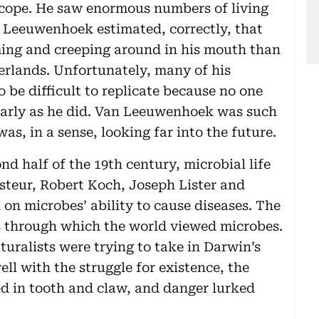
scope. He saw enormous numbers of living
n Leeuwenhoek estimated, correctly, that
ing and creeping around in his mouth than
herlands. Unfortunately, many of his
o be difficult to replicate because no one
learly as he did. Van Leeuwenhoek was such
as, in a sense, looking far into the future.
nd half of the 19th century, microbial life
steur, Robert Koch, Joseph Lister and
 on microbes’ ability to cause diseases. The
 through which the world viewed microbes.
turalists were trying to take in Darwin’s
well with the struggle for existence, the
red in tooth and claw, and danger lurked