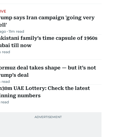
IVE
rump says Iran campaign 'going very
ll'
 ago
11
m read
kistani family’s time capsule of 1960s
bai till now
 read
rmuz deal takes shape — but it’s not
rump’s deal
 read
30m UAE Lottery: Check the latest
inning numbers
 read