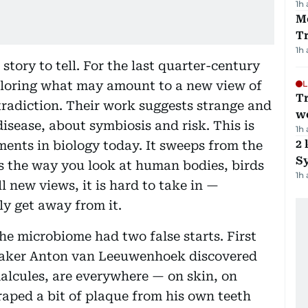
1h
M
T
1h
 story to tell. For the last quarter-century
xploring what may amount to a new view of
L
T
ontradiction. Their work suggests strange and
we
isease, about symbiosis and risk. This is
1h
2 
ments in biology today. It sweeps from the
Sy
es the way you look at human bodies, birds
1h
ll new views, it is hard to take in —
ly get away from it.
the microbiome had two false starts. First
maker Anton van Leeuwenhoek discovered
alcules, are everywhere — on skin, on
craped a bit of plaque from his own teeth