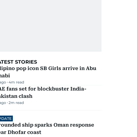
ATEST STORIES
lipino pop icon SB Girls arrive in Abu
habi
 ago
4
m read
E fans set for blockbuster India-
kistan clash
 ago
2
m read
PDATE
rounded ship sparks Oman response
ar Dhofar coast