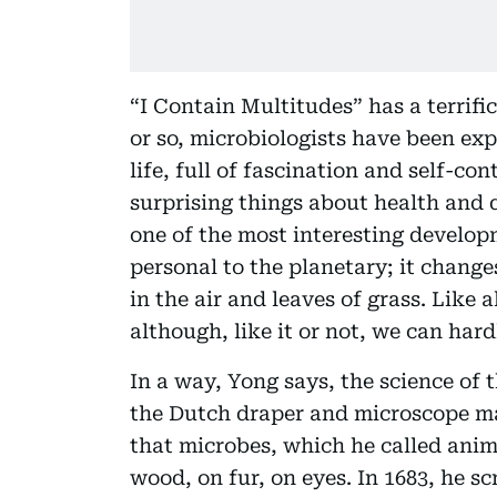
“I Contain Multitudes” has a terrific
or so, microbiologists have been e
life, full of fascination and self-c
surprising things about health and d
one of the most interesting develop
personal to the planetary; it chang
in the air and leaves of grass. Like a
although, like it or not, we can hard
In a way, Yong says, the science of 
the Dutch draper and microscope 
that microbes, which he called anim
wood, on fur, on eyes. In 1683, he s