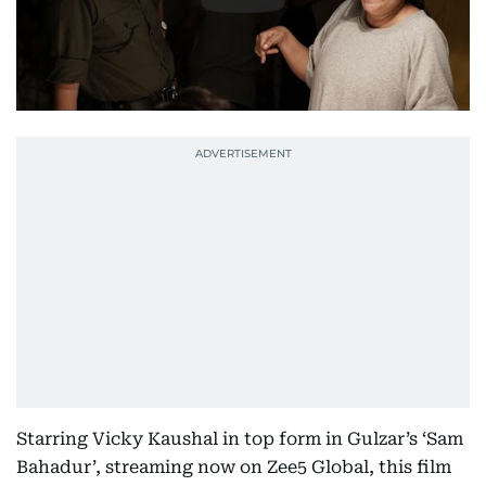
Starring Vicky Kaushal in top form in Gulzar’s ‘Sam
Bahadur’, streaming now on Zee5 Global, this film