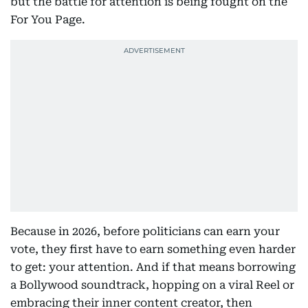
but the battle for attention is being fought on the
For You Page.
Because in 2026, before politicians can earn your
vote, they first have to earn something even harder
to get: your attention. And if that means borrowing
a Bollywood soundtrack, hopping on a viral Reel or
embracing their inner content creator, then