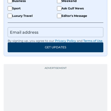
Business
Weekend
Sport
Ask Gulf News
Luxury Travel
Editor's Message
By signing up, you agree to our
Privacy Policy
and
Terms of Use
.
GET UPDATES