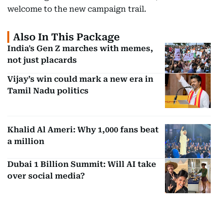
welcome to the new campaign trail.
Also In This Package
India's Gen Z marches with memes,
not just placards
Vijay’s win could mark a new era in
Tamil Nadu politics
Khalid Al Ameri: Why 1,000 fans beat
a million
Dubai 1 Billion Summit: Will AI take
over social media?