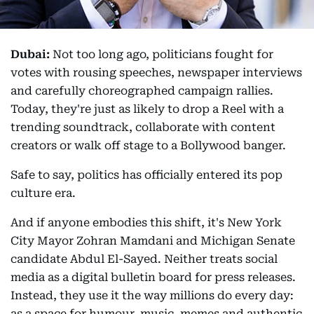
Dubai:
Not too long ago, politicians fought for
votes with rousing speeches, newspaper interviews
and carefully choreographed campaign rallies.
Today, they're just as likely to drop a Reel with a
trending soundtrack, collaborate with content
creators or walk off stage to a Bollywood banger.
Safe to say, politics has officially entered its pop
culture era.
And if anyone embodies this shift, it's New York
City Mayor Zohran Mamdani and Michigan Senate
candidate Abdul El-Sayed. Neither treats social
media as a digital bulletin board for press releases.
Instead, they use it the way millions do every day:
as a space for humour, music, memes and authentic