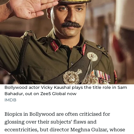
Bollywood actor Vicky Kaushal plays the title role in Sam
Bahadur, out on Zee5 Global now
IMDB
Biopics in Bollywood are often criticised for
glossing over their subjects’ flaws and
eccentricities, but director Meghna Gulzar, whose