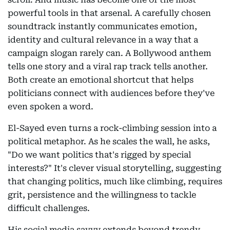
powerful tools in that arsenal. A carefully chosen
soundtrack instantly communicates emotion,
identity and cultural relevance in a way that a
campaign slogan rarely can. A Bollywood anthem
tells one story and a viral rap track tells another.
Both create an emotional shortcut that helps
politicians connect with audiences before they've
even spoken a word.
El-Sayed even turns a rock-climbing session into a
political metaphor. As he scales the wall, he asks,
"Do we want politics that's rigged by special
interests?" It's clever visual storytelling, suggesting
that changing politics, much like climbing, requires
grit, persistence and the willingness to tackle
difficult challenges.
His social media savvy extends beyond trendy