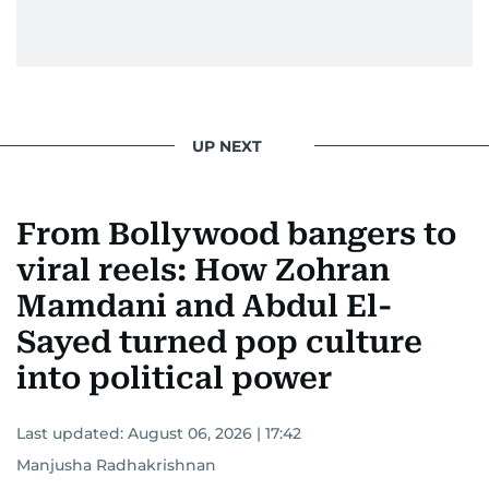
UP NEXT
From Bollywood bangers to
viral reels: How Zohran
Mamdani and Abdul El-
Sayed turned pop culture
into political power
Last updated:
August 06, 2026 | 17:42
Manjusha Radhakrishnan