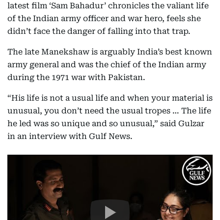
latest film ‘Sam Bahadur’ chronicles the valiant life
of the Indian army officer and war hero, feels she
didn’t face the danger of falling into that trap.
The late Manekshaw is arguably India’s best known
army general and was the chief of the Indian army
during the 1971 war with Pakistan.
“His life is not a usual life and when your material is
unusual, you don’t need the usual tropes … The life
he led was so unique and so unusual,” said Gulzar
in an interview with Gulf News.