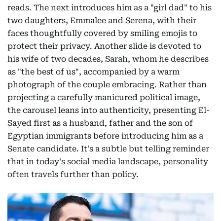
reads. The next introduces him as a "girl dad" to his
two daughters, Emmalee and Serena, with their
faces thoughtfully covered by smiling emojis to
protect their privacy. Another slide is devoted to
his wife of two decades, Sarah, whom he describes
as "the best of us", accompanied by a warm
photograph of the couple embracing. Rather than
projecting a carefully manicured political image,
the carousel leans into authenticity, presenting El-
Sayed first as a husband, father and the son of
Egyptian immigrants before introducing him as a
Senate candidate. It's a subtle but telling reminder
that in today's social media landscape, personality
often travels further than policy.