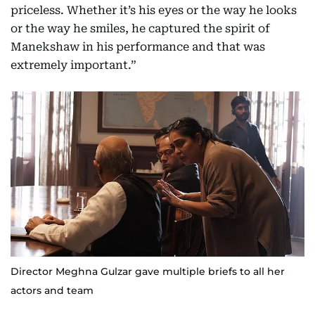
priceless. Whether it’s his eyes or the way he looks
or the way he smiles, he captured the spirit of
Manekshaw in his performance and that was
extremely important.”
Director Meghna Gulzar gave multiple briefs to all her
actors and team