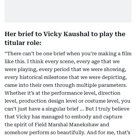
Her brief to Vicky Kaushal to play the
titular role:
“There can’t be one brief when you’re making a film
like this. I think every scene, every age that we
were playing, every period that we were showing,
every historical milestone that we were depicting,
came into their own through multiple parameters.
Whether it’s at the performance level, direction
level, production design level or costume level, you
can’t just have a singular brief … But I truly believe
that Vicky has managed to embody and capture
the spirit of Field Marshal Manekshaw and
somehow perform so beautifully. And for me, that’s