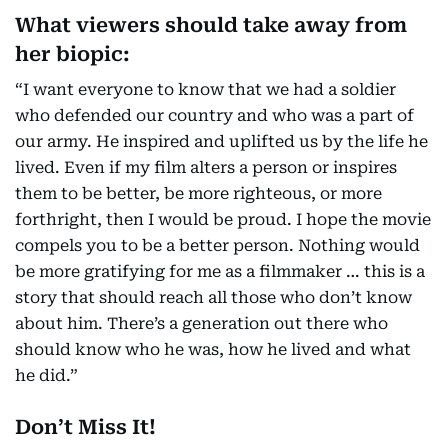
What viewers should take away from
her biopic:
“I want everyone to know that we had a soldier
who defended our country and who was a part of
our army. He inspired and uplifted us by the life he
lived. Even if my film alters a person or inspires
them to be better, be more righteous, or more
forthright, then I would be proud. I hope the movie
compels you to be a better person. Nothing would
be more gratifying for me as a filmmaker … this is a
story that should reach all those who don’t know
about him. There’s a generation out there who
should know who he was, how he lived and what
he did.”
Don’t Miss It!