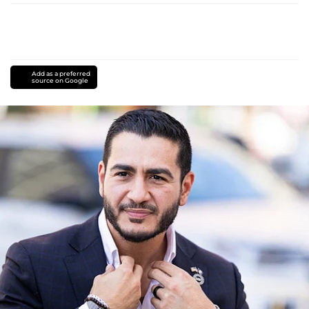
Add as a preferred
source on Google