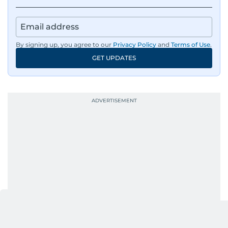
panels with directors like Bollywood’s Kabir
Khan and Indian cricketer Harbhajan Singh. She
has also covered film festivals around the globe.
By signing up, you agree to our
Privacy Policy
and
Terms of Use
.
Oh, and did we mention she landed the cover of
GET UPDATES
Xpedition Magazine as one of the UAE’s 50 most
influential icons?
She was also the resident Bollywood guru on
Dubai TV’s Insider Arabia and Saudi TV, where
she dishes out the latest scoop and celebrity
news. Her interview roster reads like a dream
guest list—Priyanka Chopra Jonas, Shah Rukh
Khan, Robbie Williams, Sean Penn, Deepika
Padukone, Alia Bhatt, Joaquin Phoenix, and
Morgan Freeman.
From breaking celeb news to making stars spill
secrets, Manjusha doesn’t just cover