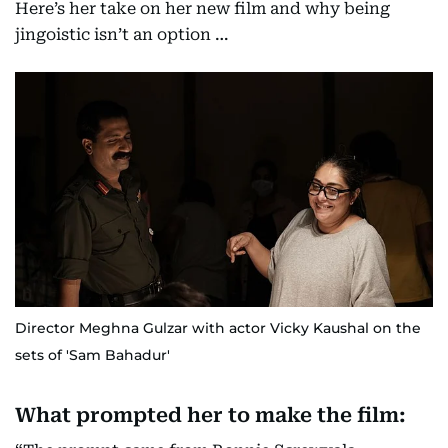
Here’s her take on her new film and why being
jingoistic isn’t an option …
Director Meghna Gulzar with actor Vicky Kaushal on the
sets of 'Sam Bahadur'
What prompted her to make the film: