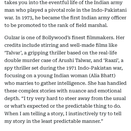
takes you into the eventful life of the Indian army
man who played a pivotal role in the Indo-Pakistani
war. In 1973, he became the first Indian army officer
to be promoted to the rank of field marshal.
Gulzar is one of Bollywood’s finest filmmakers. Her
credits include stirring and well-made films like
‘Talvar’, a gripping thriller based on the real-life
double murder case of Arushi Talwar, and ‘Raazi’, a
spy thriller set during the 1971 Indo-Pakistan war,
focusing on a young Indian woman (Alia Bhatt)
who marries to gather intelligence. She has handled
these complex stories with nuance and emotional
depth. “I try very hard to steer away from the usual
or what’s expected or the predictable thing to do.
When I am telling a story, I instinctively try to tell
my story in the least predictable manner.”