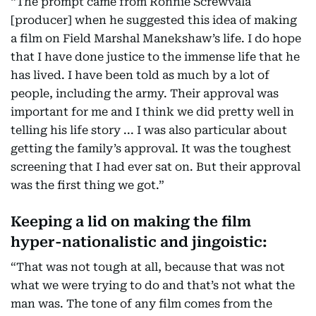
“The prompt came from Ronnie Screwvala
[producer] when he suggested this idea of making
a film on Field Marshal Manekshaw’s life. I do hope
that I have done justice to the immense life that he
has lived. I have been told as much by a lot of
people, including the army. Their approval was
important for me and I think we did pretty well in
telling his life story ... I was also particular about
getting the family’s approval. It was the toughest
screening that I had ever sat on. But their approval
was the first thing we got.”
Keeping a lid on making the film
hyper-nationalistic and jingoistic:
“That was not tough at all, because that was not
what we were trying to do and that’s not what the
man was. The tone of any film comes from the