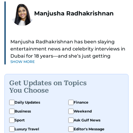
Manjusha Radhakrishnan
Manjusha Radhakrishnan has been slaying
entertainment news and celebrity interviews in
Dubai for 18 years—and she’s just getting
SHOW MORE
started. As Entertainment Editor, she covers
Bollywood movie reviews, Hollywood scoops,
Pakistani dramas, and world cinema.
Get Updates on Topics
You Choose
Red carpets? She’s walked them all—Europe,
North America, Macau—covering IIFA
Daily Updates
Finance
(Bollywood Oscars) and Zee Cine Awards like a
Business
Weekend
pro. She’s been on CNN with Becky Anderson
dropping Bollywood truth bombs like Salman
Sport
Ask Gulf News
Khan Black Buck hunting conviction and hosted
Luxury Travel
Editor's Message