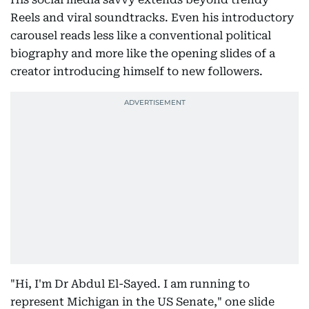
Reels and viral soundtracks. Even his introductory
carousel reads less like a conventional political
biography and more like the opening slides of a
creator introducing himself to new followers.
"Hi, I'm Dr Abdul El-Sayed. I am running to
represent Michigan in the US Senate," one slide