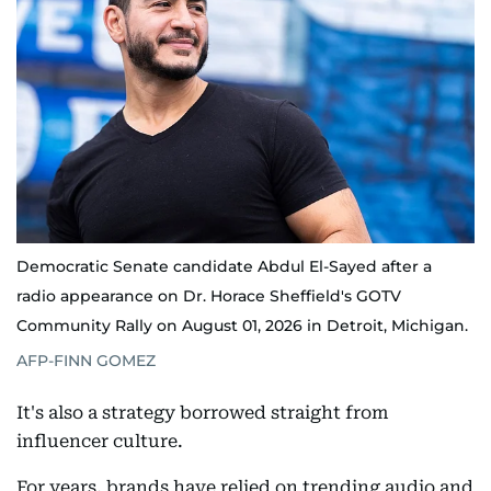
Democratic Senate candidate Abdul El-Sayed after a
radio appearance on Dr. Horace Sheffield's GOTV
Community Rally on August 01, 2026 in Detroit, Michigan.
AFP-FINN GOMEZ
It's also a strategy borrowed straight from
influencer culture.
For years, brands have relied on trending audio and