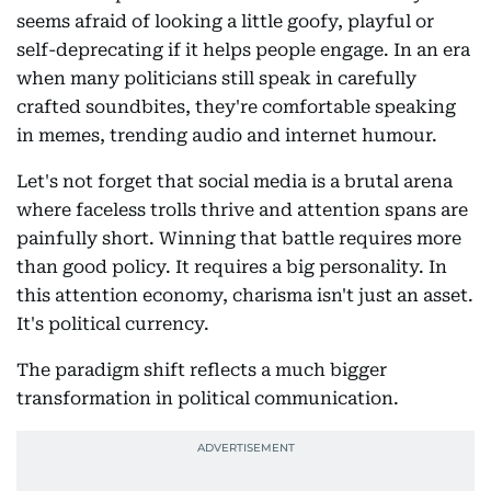
seems afraid of looking a little goofy, playful or
self-deprecating if it helps people engage. In an era
when many politicians still speak in carefully
crafted soundbites, they're comfortable speaking
in memes, trending audio and internet humour.
Let's not forget that social media is a brutal arena
where faceless trolls thrive and attention spans are
painfully short. Winning that battle requires more
than good policy. It requires a big personality. In
this attention economy, charisma isn't just an asset.
It's political currency.
The paradigm shift reflects a much bigger
transformation in political communication.