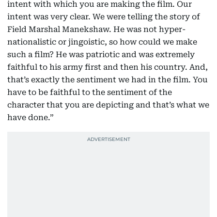
intent with which you are making the film. Our
intent was very clear. We were telling the story of
Field Marshal Manekshaw. He was not hyper-
nationalistic or jingoistic, so how could we make
such a film? He was patriotic and was extremely
faithful to his army first and then his country. And,
that’s exactly the sentiment we had in the film. You
have to be faithful to the sentiment of the
character that you are depicting and that’s what we
have done.”