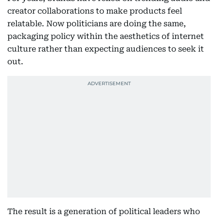
creator collaborations to make products feel
relatable. Now politicians are doing the same,
packaging policy within the aesthetics of internet
culture rather than expecting audiences to seek it
out.
The result is a generation of political leaders who