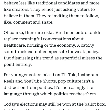
behave less like traditional candidates and more
like creators. They're not just asking voters to
believe in them. They're inviting them to follow,
like, comment and share.
Of course, there are risks. Viral moments shouldn't
replace meaningful conversations about
healthcare, housing or the economy. A catchy
soundtrack cannot compensate for weak policy.
But dismissing this trend as superficial misses the
point entirely.
For younger voters raised on TikTok, Instagram
Reels and YouTube Shorts, pop culture isn't a
distraction from politics. It's increasingly the
language through which politics reaches them.
Today's elections may still be won at the ballot box,