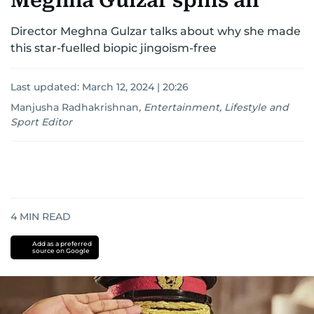
Meghna Gulzar spills all
Director Meghna Gulzar talks about why she made
this star-fuelled biopic jingoism-free
Last updated:
March 12, 2024 | 20:26
Manjusha Radhakrishnan
,
Entertainment, Lifestyle and
Sport Editor
4
MIN READ
Add as a preferred
source on Google