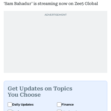
‘Sam Bahadur’ is streaming now on Zee5 Global
Get Updates on Topics
You Choose
Daily Updates
Finance