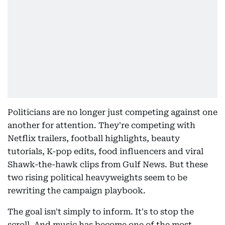
Politicians are no longer just competing against one
another for attention. They're competing with
Netflix trailers, football highlights, beauty
tutorials, K-pop edits, food influencers and viral
Shawk-the-hawk clips from Gulf News. But these
two rising political heavyweights seem to be
rewriting the campaign playbook.
The goal isn't simply to inform. It's to stop the
scroll. And music has become one of the most