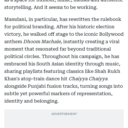
storytelling. And it seems to be working.
Mamdani, in particular, has rewritten the rulebook
for political branding. After his historic election
victory, he walked off stage to the iconic Bollywood
anthem
Dhoom Machale
, instantly creating a viral
moment that resonated far beyond traditional
political circles. Throughout his campaign, he has
embraced his South Asian identity through music,
sharing playlists featuring classics like Shah Rukh
Khan's atop-train dance hit
Chaiyya Chaiyya
alongside Punjabi fusion tracks, turning songs into
subtle yet powerful markers of representation,
identity and belonging.