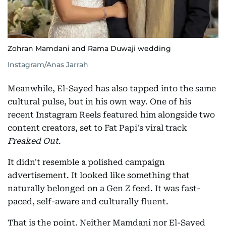
Zohran Mamdani and Rama Duwaji wedding
Instagram/Anas Jarrah
Meanwhile, El-Sayed has also tapped into the same
cultural pulse, but in his own way. One of his
recent Instagram Reels featured him alongside two
content creators, set to Fat Papi's viral track
Freaked Out
.
It didn't resemble a polished campaign
advertisement. It looked like something that
naturally belonged on a Gen Z feed. It was fast-
paced, self-aware and culturally fluent.
That is the point. Neither Mamdani nor El-Sayed