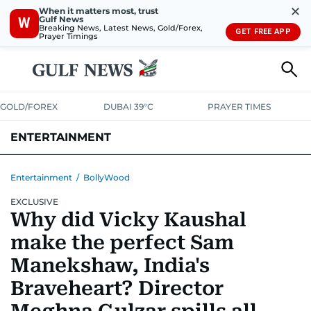
✕
When it matters most, trust
Gulf News
W
Breaking News, Latest News, Gold/Forex,
GET FREE APP
Prayer Timings
GOLD/FOREX
DUBAI 39°C
PRAYER TIMES
ENTERTAINMENT
HOLLYWOOD
BOLLYWOOD
SOUTH INDIAN
MUSIC
OTT
Entertainment
/
BollyWood
EXCLUSIVE
Why did Vicky Kaushal
make the perfect Sam
Manekshaw, India's
Braveheart? Director