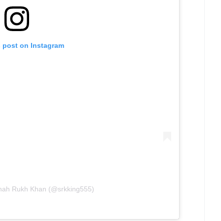
s post on Instagram
Shah Rukh Khan (@srkking555)