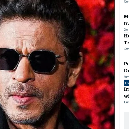
3
m
M
tr
2
m
Ho
T
6
m
Pa
Du
8
m
U
I
w
13