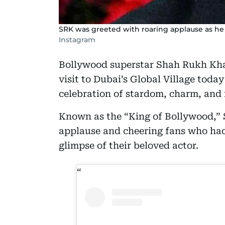
SRK was greeted with roaring applause as he 
Instagram
Bollywood superstar Shah Rukh Kha
visit to Dubai’s Global Village toda
celebration of stardom, charm, and 
Known as the “King of Bollywood,” 
applause and cheering fans who had
glimpse of their beloved actor.