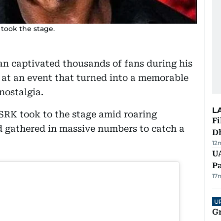
took the stage.
n captivated thousands of fans during his
y at an event that turned into a memorable
nostalgia.
L
SRK took to the stage amid roaring
Fi
 gathered in massive numbers to catch a
D
12
UA
Pa
17
U
G