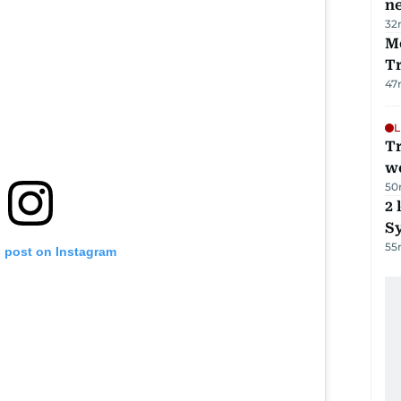
ne
32
M
T
47
L
T
we
50
2 
Sy
55
s post on Instagram