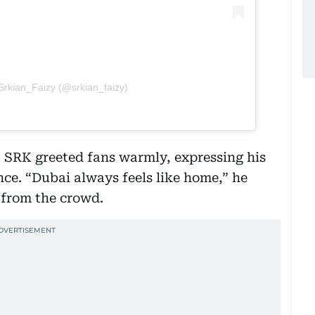
Srkian_Faizy (@srkian_faizy)
e, SRK greeted fans warmly, expressing his
nce. “Dubai always feels like home,” he
s from the crowd.