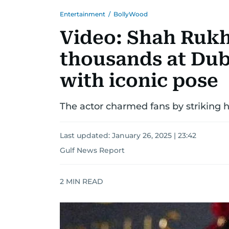
Entertainment
/
BollyWood
Video: Shah Ruk
thousands at Duba
with iconic pose
The actor charmed fans by striking
Last updated:
January 26, 2025 | 23:42
Gulf News Report
2
MIN READ