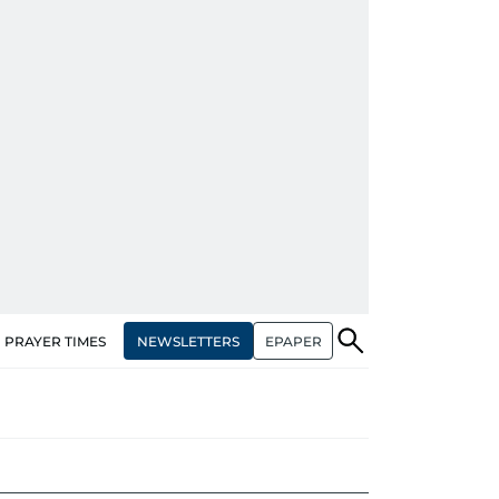
NEWSLETTERS
EPAPER
PRAYER TIMES