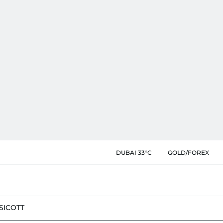
DUBAI 33°C
GOLD/FOREX
SIC
OTT