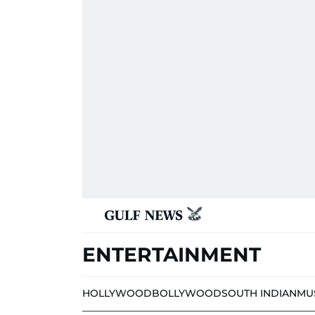
ENTERTAINMENT
HOLLYWOOD
BOLLYWOOD
SOUTH INDIAN
MU