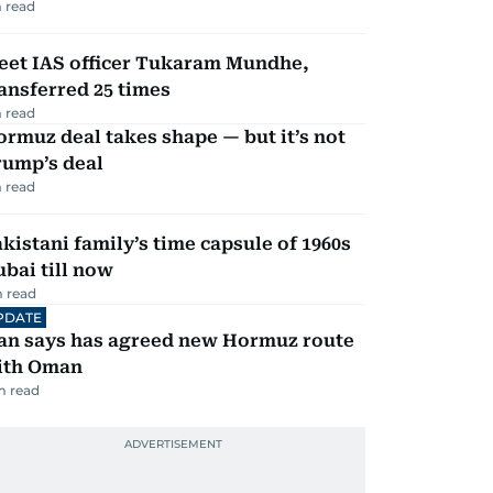
 read
eet IAS officer Tukaram Mundhe,
ansferred 25 times
 read
rmuz deal takes shape — but it’s not
rump’s deal
 read
kistani family’s time capsule of 1960s
bai till now
 read
PDATE
ran says has agreed new Hormuz route
ith Oman
m read