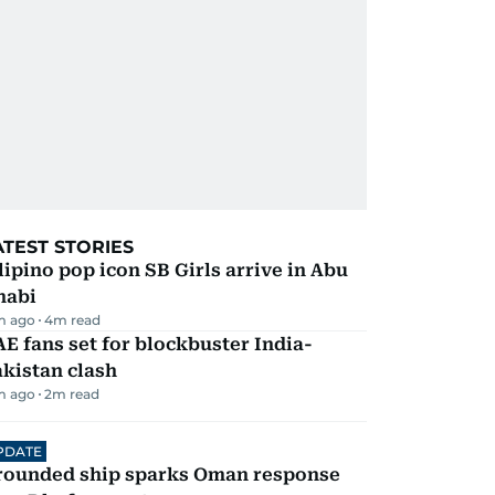
ATEST STORIES
lipino pop icon SB Girls arrive in Abu
habi
m ago
4
m read
E fans set for blockbuster India-
kistan clash
m ago
2
m read
PDATE
rounded ship sparks Oman response