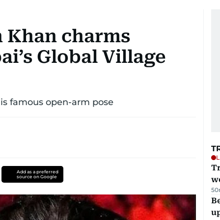
h Khan charms
i’s Global Village
 his famous open-arm pose
T
L
T
Add as a preferred
source on Google
we
50
Be
u