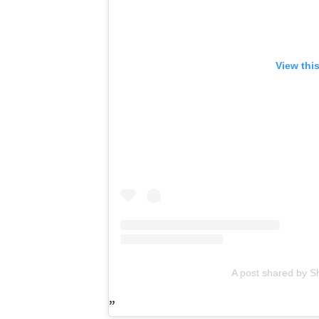
View thi
A post shared by 