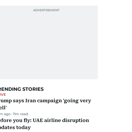
RENDING STORIES
IVE
rump says Iran campaign 'going very
ll'
m ago
11
m read
fore you fly: UAE airline disruption
pdates today