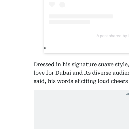
A post shared by 
Dressed in his signature suave styl
love for Dubai and its diverse audie
said, his words eliciting loud cheer