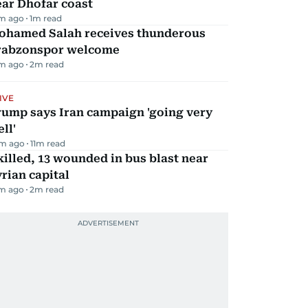
ar Dhofar coast
m ago
1
m read
ohamed Salah receives thunderous
rabzonspor welcome
m ago
2
m read
IVE
rump says Iran campaign 'going very
ll'
m ago
11
m read
killed, 13 wounded in bus blast near
rian capital
m ago
2
m read