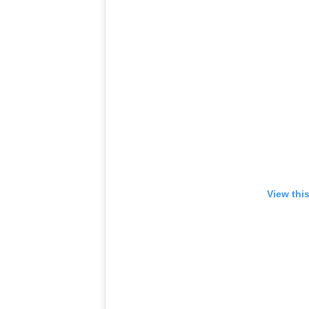
View thi