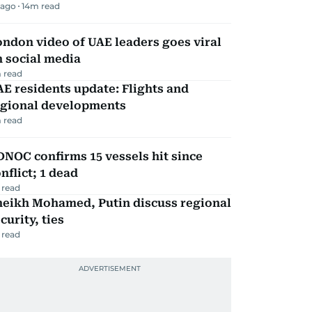
 ago
14
m read
ndon video of UAE leaders goes viral
 social media
 read
E residents update: Flights and
egional developments
 read
NOC confirms 15 vessels hit since
nflict; 1 dead
 read
heikh Mohamed, Putin discuss regional
curity, ties
 read