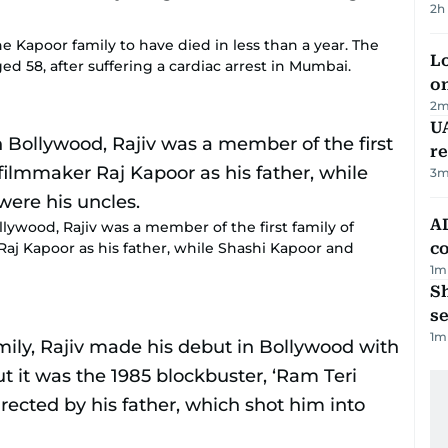
2h
e Kapoor family to have died in less than a year. The
Lo
d 58, after suffering a cardiac arrest in Mumbai.
on
2
m
UA
r
3
m
AD
wood, Rajiv was a member of the first family of
aj Kapoor as his father, while Shashi Kapoor and
co
1
m
S
se
1
m