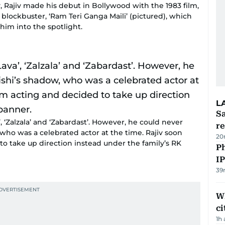
y, Rajiv made his debut in Bollywood with the 1983 film,
 blockbuster, ‘Ram Teri Ganga Maili’ (pictured), which
him into the spotlight.
L
Sa
, ‘Zalzala’ and ‘Zabardast’. However, he could never
r
 who was a celebrated actor at the time. Rajiv soon
20
 take up direction instead under the family’s RK
P
I
39
W
ci
1h