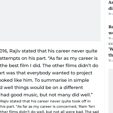
As
di
1h
Re
wo
1h
EX
'W
t
1h
Rajiv stated that his career never quite took off in
s part. “As far as my career is concerned, ‘Ram Teri
 other films didn’t do well, but not all were bad. The sad