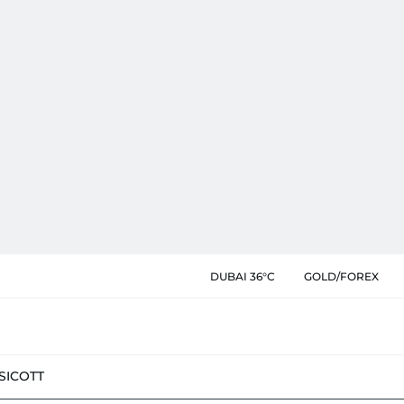
DUBAI 36°C
GOLD/FOREX
SIC
OTT