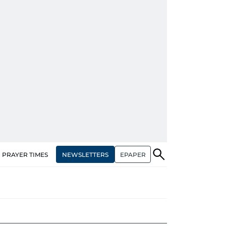
NEWSLETTERS
EPAPER
PRAYER TIMES