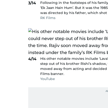
Following in the footsteps of his famil
3/14
‘Ek Jaan Hain Hum’. But it was the 1985
was directed by his father, which shot 
RK Films
His other notable movies include ‘Lava’
4/14
step out of his brother Rishi’s shadow,
moved away from acting and decided to
Films banner.
YouTube