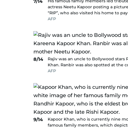
His famous family members led tributes
7/14
actress Neetu Kapoor posting a pictur
“RIP”, who also visited his home to pa
AFP
Rajiv was an uncle to Bollywood stars
8/14
Khan. Ranbir was also spotted at the 
AFP
Kapoor Khan, who is currently nine m
9/14
famous family members, which depicts 