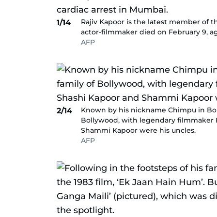
Rajiv Kapoor is the latest member of th
1/14
actor-filmmaker died on February 9, age
AFP
Known by his nickname Chimpu in Bolly
2/14
Bollywood, with legendary filmmaker R
Shammi Kapoor were his uncles.
AFP