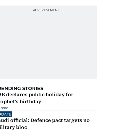
RENDING STORIES
E declares public holiday for
ophet's birthday
 read
PDATE
udi official: Defence pact targets no
litary bloc