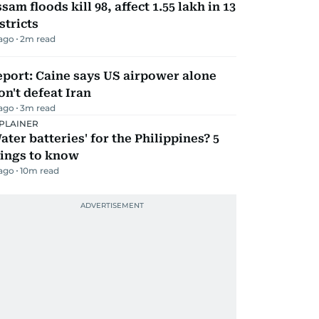
sam floods kill 98, affect 1.55 lakh in 13
stricts
 ago
2
m read
port: Caine says US airpower alone
n't defeat Iran
 ago
3
m read
PLAINER
ater batteries' for the Philippines? 5
hings to know
 ago
10
m read