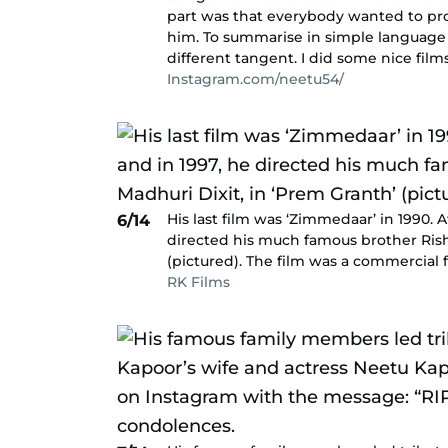
part was that everybody wanted to pro
him. To summarise in simple language – 
different tangent. I did some nice fil
Instagram.com/neetu54/
His last film was ‘Zimmedaar’ in 1990. A
6/14
directed his much famous brother Rishi
(pictured). The film was a commercial f
RK Films