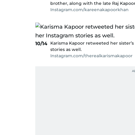
brother, along with the late Raj Kapoor
Instagram.com/kareenakapoorkhan
Karisma Kapoor retweeted her sister’s 
10/14
stories as well.
Instagram.com/therealkarismakapoor