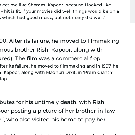
ject me like Shammi Kapoor, because I looked like
hit is fit. If your movies did well things would be on a
ms which had good music, but not many did well.”
fter its failure, he moved to filmmaking and in 1997, he
 Kapoor, along with Madhuri Dixit, in ‘Prem Granth’
lop.