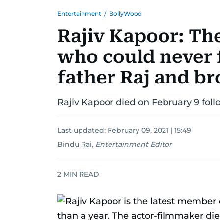
Entertainment
/
BollyWood
Rajiv Kapoor: Th
who could never f
father Raj and br
Rajiv Kapoor died on February 9 foll
Last updated:
February 09, 2021 | 15:49
Bindu Rai
,
Entertainment Editor
2
MIN READ