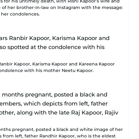
 for his untimely death, with Rishi Kapoor’s wife and
e of her brother-in-law on Instagram with the message:
y her condolences.
 Ranbir Kapoor, Karisma Kapoor and Kareena Kapoor
condolence with his mother Neetu Kapoor.
onths pregnant, posted a black and white image of her
from left, father Randhir Kapoor, who is the eldest