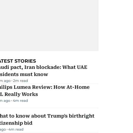
ATEST STORIES
udi pact, Iran blockade: What UAE
esidents must know
m ago
2
m read
hilips Lumea Review: How At-Home
PL Really Works
m ago
4
m read
hat to know about Trump's birthright
tizenship bid
 ago
4
m read