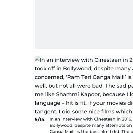
In an interview with Cinestaan in 2016, 
5/14
Bollywood, despite many attempts on hi
Ganga Maili’ is the best film I did. The