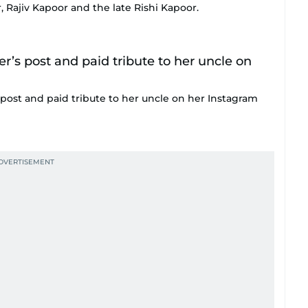
, Rajiv Kapoor and the late Rishi Kapoor.
post and paid tribute to her uncle on her Instagram