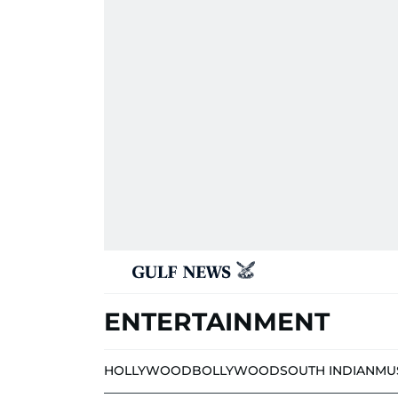
ENTERTAINMENT
HOLLYWOOD
BOLLYWOOD
SOUTH INDIAN
MU