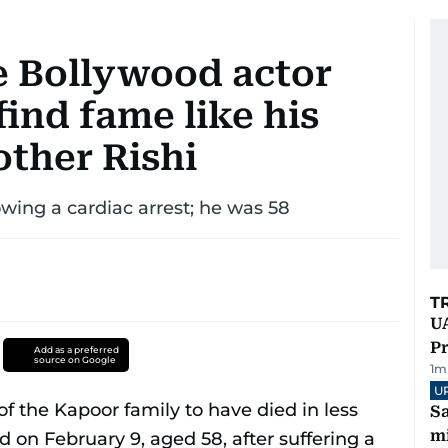
e Bollywood actor
ind fame like his
other Rishi
owing a cardiac arrest; he was 58
T
UA
Pr
Add as a preferred
source on Google
1
m
U
Sa
mi