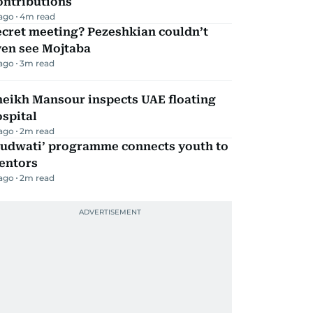
ontributions
 ago
4
m read
ecret meeting? Pezeshkian couldn’t
ven see Mojtaba
 ago
3
m read
heikh Mansour inspects UAE floating
spital
 ago
2
m read
Qudwati’ programme connects youth to
entors
 ago
2
m read