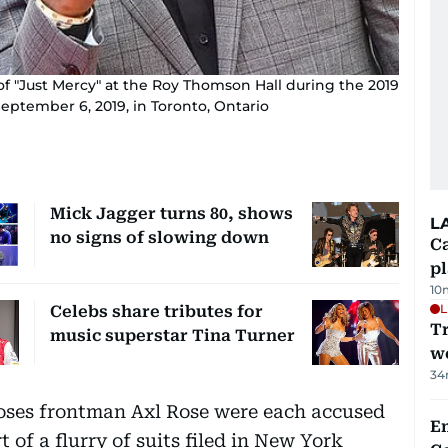
of "Just Mercy" at the Roy Thomson Hall during the 2019
September 6, 2019, in Toronto, Ontario
Mick Jagger turns 80, shows
L
no signs of slowing down
C
p
10
L
Celebs share tributes for
T
music superstar Tina Turner
we
34
oses frontman Axl Rose were each accused
E
 of a flurry of suits filed in New York