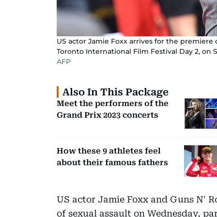
US actor Jamie Foxx arrives for the premiere 
Toronto International Film Festival Day 2, on 
AFP
Also In This Package
Meet the performers of the
Grand Prix 2023 concerts
How these 9 athletes feel
about their famous fathers
US actor Jamie Foxx and Guns N' R
of sexual assault on Wednesday, part