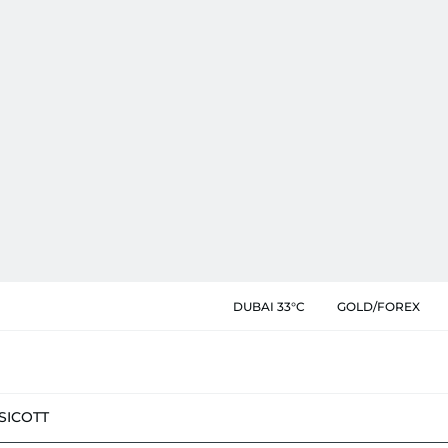
DUBAI 33°C
GOLD/FOREX
SIC
OTT