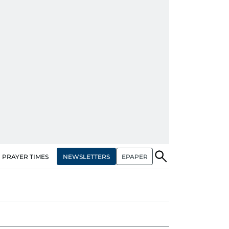
NEWSLETTERS
EPAPER
PRAYER TIMES