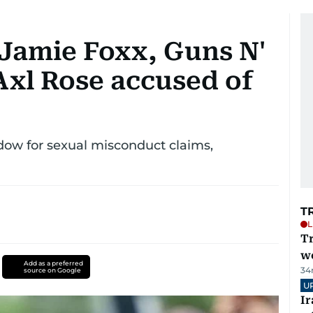
Jamie Foxx, Guns N'
Axl Rose accused of
dow for sexual misconduct claims,
T
L
T
we
Add as a preferred
34
source on Google
U
I