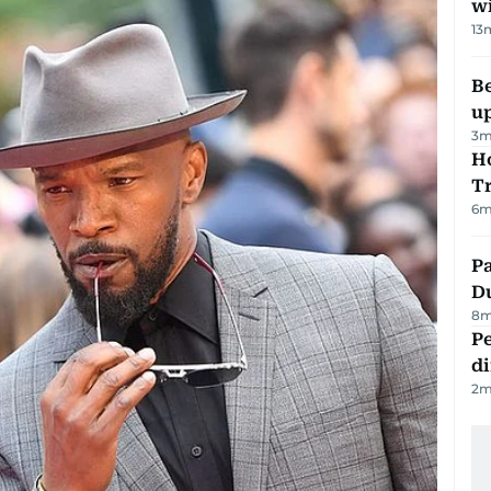
w
13
Be
u
3
m
Ho
T
6
m
Pa
Du
8
m
Pe
di
2
m