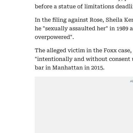
before a statue of limitations deadli
In the filing against Rose, Sheila K
he "sexually assaulted her" in 1989 
overpowered".
The alleged victim in the Foxx case,
"intentionally and without consent u
bar in Manhattan in 2015.