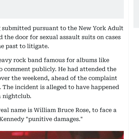
ng submitted pursuant to the New York Adult
 the door for sexual assault suits on cases
 past to litigate.
heavy rock band famous for albums like
 to comment publicly. He had attended the
ver the weekend, ahead of the complaint
 The incident is alleged to have happened
a nightclub.
 real name is William Bruce Rose, to face a
rd Kennedy "punitive damages."