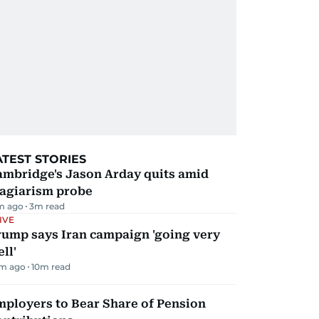
ATEST STORIES
ambridge's Jason Arday quits amid
lagiarism probe
m ago
3
m read
IVE
rump says Iran campaign 'going very
ll'
m ago
10
m read
mployers to Bear Share of Pension