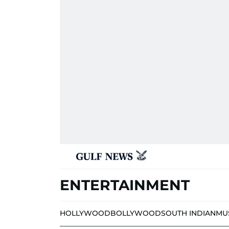
ENTERTAINMENT
HOLLYWOOD
BOLLYWOOD
SOUTH INDIAN
MU