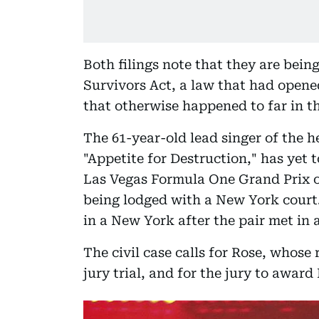
Both filings note that they are bei
Survivors Act, a law that had opened
that otherwise happened to far in the
The 61-year-old lead singer of the 
"Appetite for Destruction," has yet
Las Vegas Formula One Grand Prix o
being lodged with a New York court.
in a New York after the pair met in 
The civil case calls for Rose, whose
jury trial, and for the jury to awa