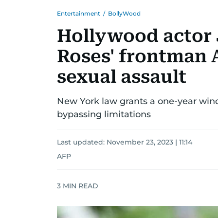
Entertainment
/
BollyWood
Hollywood actor 
Roses' frontman 
sexual assault
New York law grants a one-year win
bypassing limitations
Last updated:
November 23, 2023 | 11:14
AFP
3
MIN READ