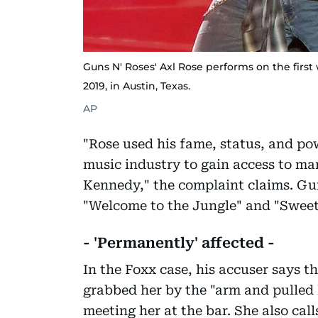
Guns N' Roses' Axl Rose performs on the first 
2019, in Austin, Texas.
AP
"Rose used his fame, status, and pow
music industry to gain access to man
Kennedy," the complaint claims. Gun
"Welcome to the Jungle" and "Sweet
- 'Permanently' affected -
In the Foxx case, his accuser says t
grabbed her by the "arm and pulled h
meeting her at the bar. She also cal