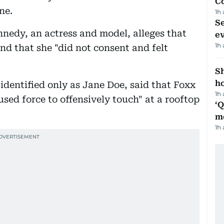
C
ne.
1h
S
ennedy, an actress and model, alleges that
e
1h
and that she "did not consent and felt
S
ho
 identified only as Jane Doe, said that Foxx
1h
sed force to offensively touch" at a rooftop
‘
m
1h