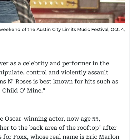
weekend of the Austin City Limits Music Festival, Oct. 4,
er as a celebrity and performer in the
ipulate, control and violently assault
s N' Roses is best known for hits such as
 Child O' Mine."
he Oscar-winning actor, now age 55,
er to the back area of the rooftop" after
ls for Foxx, whose real name is Eric Marlon