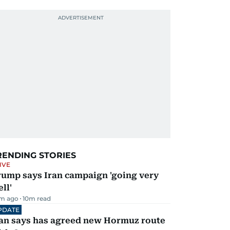
RENDING STORIES
IVE
rump says Iran campaign 'going very
ll'
m ago
10
m read
PDATE
ran says has agreed new Hormuz route