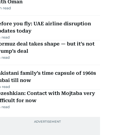
ith Oman
m read
fore you fly: UAE airline disruption
pdates today
 read
rmuz deal takes shape — but it’s not
rump’s deal
 read
kistani family’s time capsule of 1960s
bai till now
 read
zeshkian: Contact with Mojtaba very
fficult for now
 read