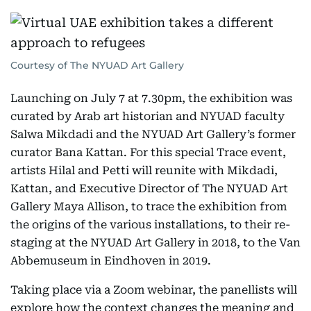
Courtesy of The NYUAD Art Gallery
Launching on July 7 at 7.30pm, the exhibition was
curated by Arab art historian and NYUAD faculty
Salwa Mikdadi and the NYUAD Art Gallery’s former
curator Bana Kattan. For this special Trace event,
artists Hilal and Petti will reunite with Mikdadi,
Kattan, and Executive Director of The NYUAD Art
Gallery Maya Allison, to trace the exhibition from
the origins of the various installations, to their re-
staging at the NYUAD Art Gallery in 2018, to the Van
Abbemuseum in Eindhoven in 2019.
Taking place via a Zoom webinar, the panellists will
explore how the context changes the meaning and