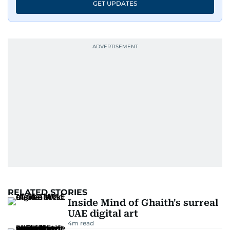
GET UPDATES
RELATED STORIES
Inside Mind of Ghaith's surreal
UAE digital art
4
m read