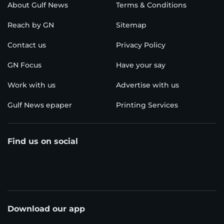
About Gulf News
Terms & Conditions
Reach by GN
Sitemap
Contact us
Privacy Policy
GN Focus
Have your say
Work with us
Advertise with us
Gulf News epaper
Printing Services
Find us on social
Download our app