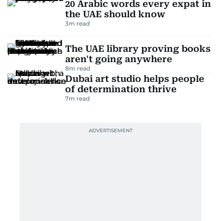
20 Arabic words every expat in
the UAE should know
3
m read
The UAE library proving books
aren't going anywhere
8
m read
Dubai art studio helps people
of determination thrive
7
m read