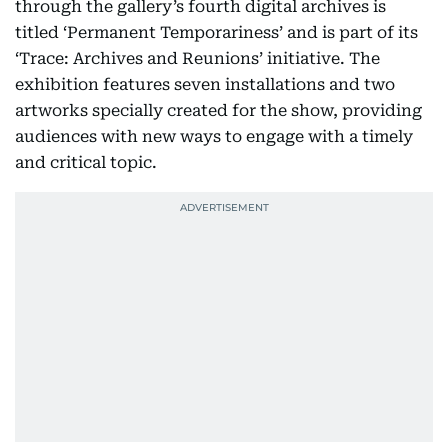
through the gallery’s fourth digital archives is
titled ‘Permanent Temporariness’ and is part of its
‘Trace: Archives and Reunions’ initiative. The
exhibition features seven installations and two
artworks specially created for the show, providing
audiences with new ways to engage with a timely
and critical topic.