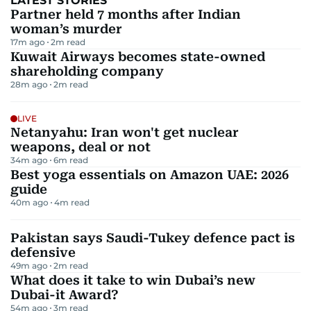
LATEST STORIES
Partner held 7 months after Indian
woman’s murder
17m ago
2
m read
Kuwait Airways becomes state-owned
shareholding company
28m ago
2
m read
LIVE
Netanyahu: Iran won't get nuclear
weapons, deal or not
34m ago
6
m read
Best yoga essentials on Amazon UAE: 2026
guide
40m ago
4
m read
Pakistan says Saudi-Tukey defence pact is
defensive
49m ago
2
m read
What does it take to win Dubai’s new
Dubai-it Award?
54m ago
3
m read