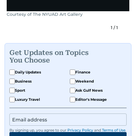
Courtesy of The NYUAD Art Gallery
1
/
1
Get Updates on Topics
You Choose
Daily Updates
Finance
Business
Weekend
Sport
Ask Gulf News
Luxury Travel
Editor's Message
By signing up, you agree to our
Privacy Policy
and
Terms of Use
.