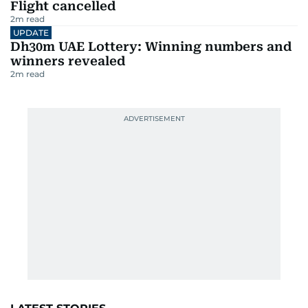
Flight cancelled
2
m read
UPDATE
Dh30m UAE Lottery: Winning numbers and
winners revealed
2
m read