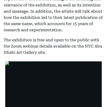
relevance of the exhibition, as well as its intention
and message. In addition, the artists will talk about
how the exhibition led to their latest publication of
the same name, which accounts for 15 years of
research and experimentation.
The exhibition is free and open to the public with
the Zoom webinar details available on the NYU Abu
Dhabi Art Gallery site.