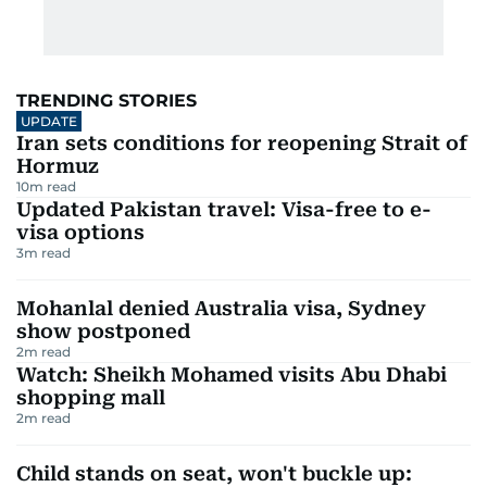
TRENDING STORIES
UPDATE
Iran sets conditions for reopening Strait of
Hormuz
10
m read
Updated Pakistan travel: Visa-free to e-
visa options
3
m read
Mohanlal denied Australia visa, Sydney
show postponed
2
m read
Watch: Sheikh Mohamed visits Abu Dhabi
shopping mall
2
m read
Child stands on seat, won't buckle up: