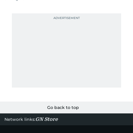
Go back to top
GN Store
Network links: