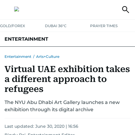
GOLD/FOREX
DUBAI 36°C
PRAYER TIMES
ENTERTAINMENT
HOLLYWOOD
BOLLYWOOD
SOUTH INDIAN
MUSIC
OTT
Entertainment
/
Arts+Culture
Virtual UAE exhibition takes
a different approach to
refugees
The NYU Abu Dhabi Art Gallery launches a new
exhibition through its digital archive
Last updated:
June 30, 2020 | 16:56