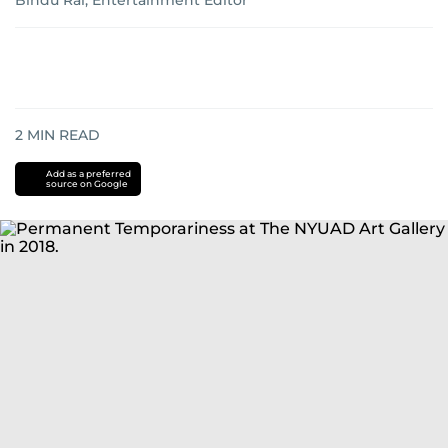
Bindu Rai, Entertainment Editor
2
MIN READ
Add as a preferred
source on Google