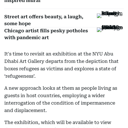
inspired mural
Street art offers beauty, a laugh,
some hope
Chicago artist fills pesky potholes
with pandemic art
It's time to revisit an exhibition at the NYU Abu
Dhabi Art Gallery departs from the depiction that
boxes refugees as victims and explores a state of
‘refugeeness’.
A new approach looks at them as people living as
guests in host countries, employing a wider
interrogation of the condition of impermanence
and displacement.
The exhibition, which will be available to view