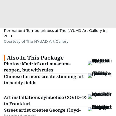
Permanent Temporariness at The NYUAD Art Gallery in
2018.
Courtesy of The NYUAD Art Gallery
Also In This Package
Photos: Madrid's art museums
reopen, but with rules
Chinese farmers create stunning art
in paddy fields
Art installations symbolise COVID-19
in Frankfurt
Street artist creates George Floyd-