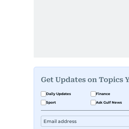
Get Updates on Topics 
Daily Updates
Finance
Sport
Ask Gulf News