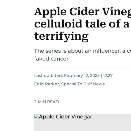
Apple Cider Vine
celluloid tale of 
terrifying
The series is about an influencer, 
faked cancer
Last updated:
February 12, 2025 | 12:27
Enid Parker, Special To Gulf News
2
MIN READ