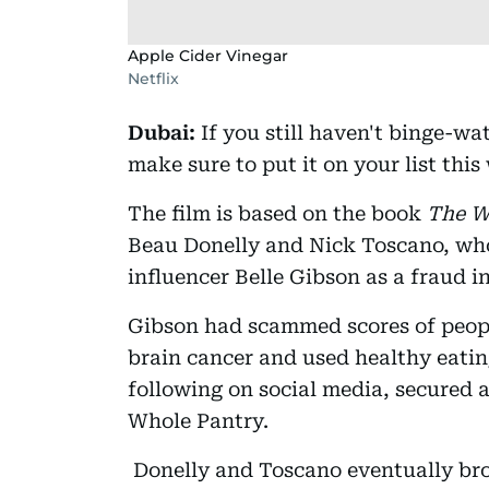
Apple Cider Vinegar
Netflix
Dubai:
If you still haven't binge-
make sure to put it on your list this
The film is based on the book
The W
Beau Donelly and Nick Toscano, who
influencer Belle Gibson as a fraud i
Gibson had scammed scores of peopl
brain cancer and used healthy eatin
following on social media, secured 
Whole Pantry.
Donelly and Toscano eventually brou