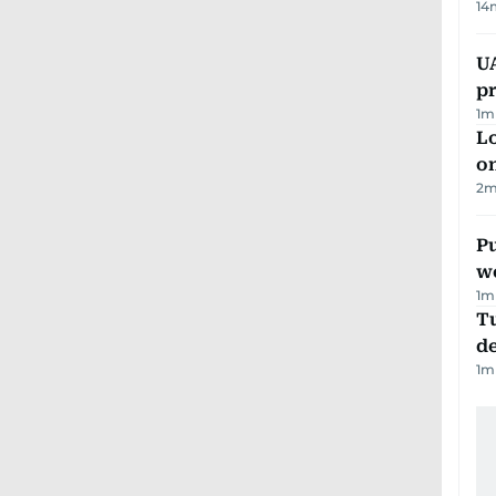
14
U
pr
1
m
Lo
on
2
m
Pu
w
1
m
Tu
d
1
m