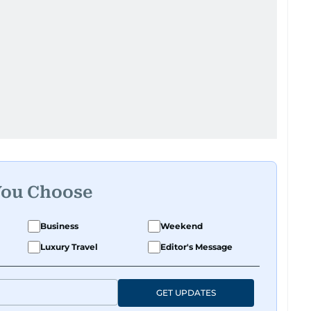
You Choose
Business
Weekend
Luxury Travel
Editor's Message
GET UPDATES