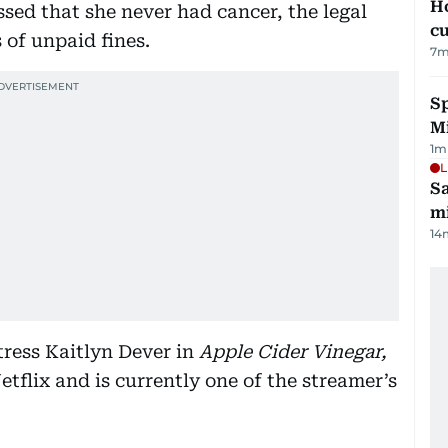
H
sed that she never had cancer, the legal
cu
 of unpaid fines.
7
m
Sp
M
1
m
L
Sa
mi
14
tress Kaitlyn Dever in
Apple Cider Vinegar,
tflix and is currently one of the streamer’s