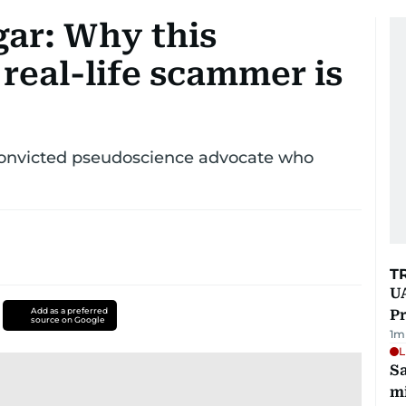
gar: Why this
a real-life scammer is
a convicted pseudoscience advocate who
T
UA
Add as a preferred
Pr
source on Google
1
m
L
Sa
mi