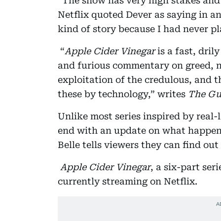
“The show has very high stakes and 
Netflix quoted Dever as saying in an
kind of story because I had never p
“
Apple Cider Vinegar
is a fast, dril
and furious commentary on greed, ne
exploitation of the credulous, and t
these by technology,” writes
The Gu
Unlike most series inspired by real-
end with an update on what happened
Belle tells viewers they can find ou
Apple Cider Vinegar
, a six-part se
currently streaming on Netflix.