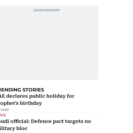
RENDING STORIES
E declares public holiday for
ophet's birthday
 read
IVE
udi official: Defence pact targets no
litary bloc