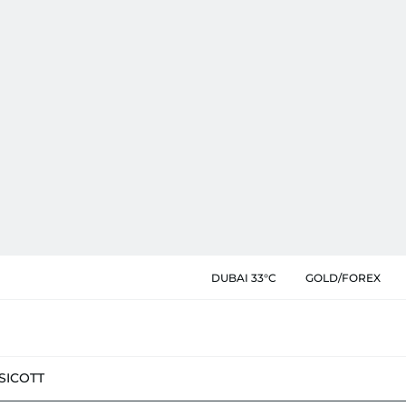
DUBAI 33°C
GOLD/FOREX
SIC
OTT