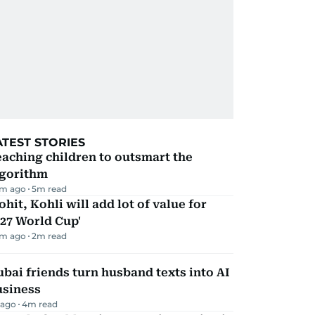
ATEST STORIES
aching children to outsmart the
lgorithm
m ago
5
m read
ohit, Kohli will add lot of value for
27 World Cup'
m ago
2
m read
bai friends turn husband texts into AI
usiness
 ago
4
m read