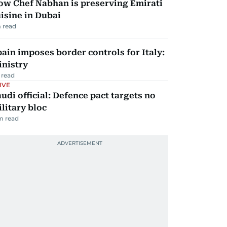
ow Chef Nabhan is preserving Emirati
isine in Dubai
 read
ain imposes border controls for Italy:
inistry
 read
IVE
udi official: Defence pact targets no
litary bloc
m read