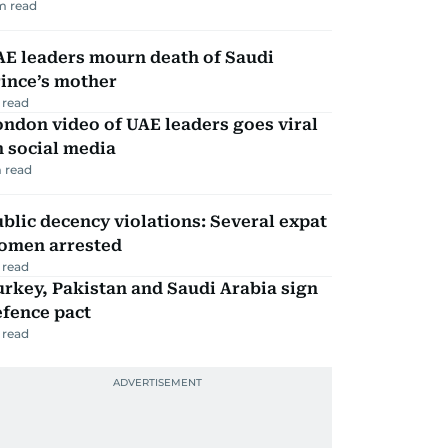
m read
AE leaders mourn death of Saudi
ince’s mother
 read
ndon video of UAE leaders goes viral
 social media
 read
blic decency violations: Several expat
omen arrested
 read
rkey, Pakistan and Saudi Arabia sign
efence pact
 read