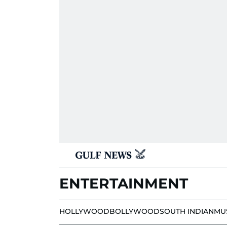
ENTERTAINMENT
HOLLYWOOD
BOLLYWOOD
SOUTH INDIAN
MU