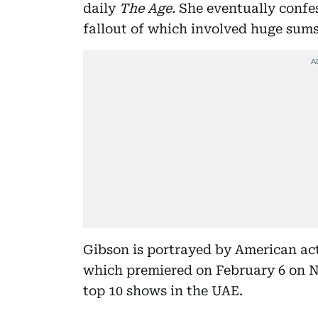
daily
The Age.
She eventually confes
fallout of which involved huge sums
Gibson is portrayed by American ac
which premiered on February 6 on Ne
top 10 shows in the UAE.