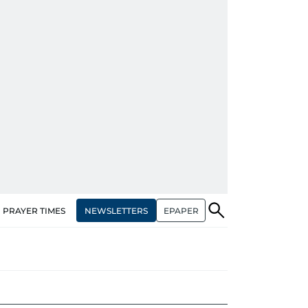
NEWSLETTERS
EPAPER
PRAYER TIMES