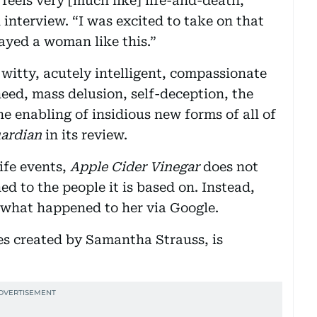
feels very [much like] life-and-death,”
 interview. “I was excited to take on that
layed a woman like this.”
y witty, acutely intelligent, compassionate
ed, mass delusion, self-deception, the
he enabling of insidious new forms of all of
ardian
in its review.
life events,
Apple Cider Vinegar
does not
 to the people it is based on. Instead,
t what happened to her via Google.
ries created by Samantha Strauss, is