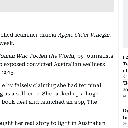
watched scammer drama
Apple Cider Vinegar
,
 week.
oman Who Fooled the World
, by journalists
L
 exposed convicted Australian wellness
Te
a
n 2015.
44
'R
e by falsely claiming she had terminal
20
g as a self-cure. She racked up a huge
48
a book deal and launched an app, The
Du
b
ght her real story to light in Australian
2h