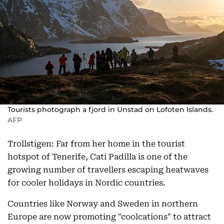
Tourists photograph a fjord in Unstad on Lofoten Islands.
AFP
Trollstigen: Far from her home in the tourist
hotspot of Tenerife, Cati Padilla is one of the
growing number of travellers escaping heatwaves
for cooler holidays in Nordic countries.
Countries like Norway and Sweden in northern
Europe are now promoting "coolcations" to attract