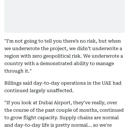
"I’m not going to tell you there’s no risk, but when
we underwrote the project, we didn’t underwrite a
region with zero geopolitical risk. We underwrote a
country with a demonstrated ability to manage
through it."
Billings said day-to-day operations in the UAE had
continued largely unaffected.
"If you look at Dubai Airport, they've really, over
the course of the past couple of months, continued
to grow flight capacity. Supply chains are normal
and day-to-day life is pretty normal... so we're