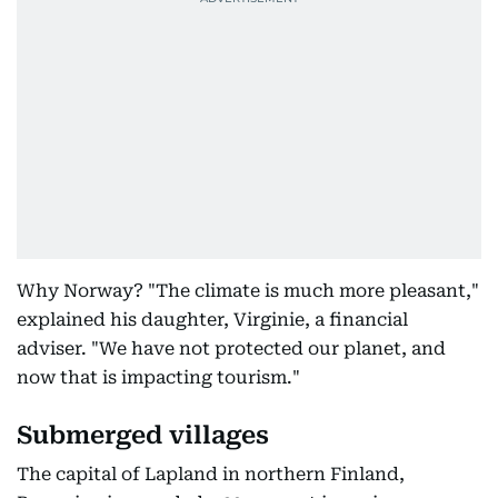
Why Norway? "The climate is much more pleasant,"
explained his daughter, Virginie, a financial
adviser. "We have not protected our planet, and
now that is impacting tourism."
Submerged villages
The capital of Lapland in northern Finland,