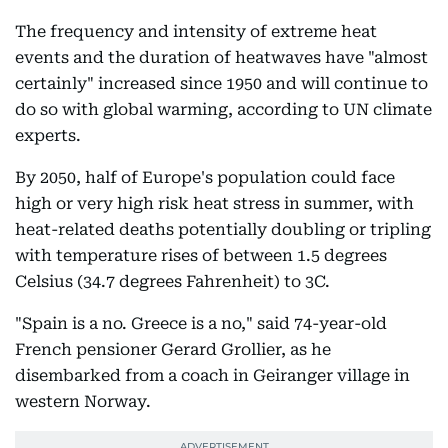
The frequency and intensity of extreme heat
events and the duration of heatwaves have "almost
certainly" increased since 1950 and will continue to
do so with global warming, according to UN climate
experts.
By 2050, half of Europe's population could face
high or very high risk heat stress in summer, with
heat-related deaths potentially doubling or tripling
with temperature rises of between 1.5 degrees
Celsius (34.7 degrees Fahrenheit) to 3C.
"Spain is a no. Greece is a no," said 74-year-old
French pensioner Gerard Grollier, as he
disembarked from a coach in Geiranger village in
western Norway.