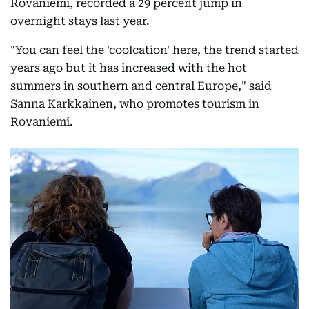
Rovaniemi, recorded a 29 percent jump in
overnight stays last year.
"You can feel the 'coolcation' here, the trend started
years ago but it has increased with the hot
summers in southern and central Europe," said
Sanna Karkkainen, who promotes tourism in
Rovaniemi.