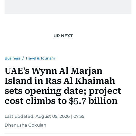
UP NEXT
Business
/
Travel & Tourism
UAE's Wynn Al Marjan
Island in Ras Al Khaimah
sets opening date; project
cost climbs to $5.7 billion
Last updated:
August 05, 2026 | 07:35
Dhanusha Gokulan