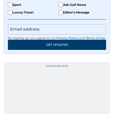
Sport
Ask Gulf News
Luxury Travel
Editor's Message
By signing up, you agree to our
Privacy Policy
and
Terms of Use
.
GET UPDATES