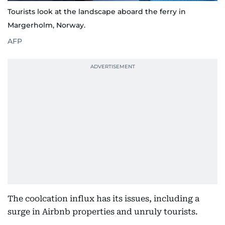
Tourists look at the landscape aboard the ferry in
Margerholm, Norway.
AFP
The coolcation influx has its issues, including a
surge in Airbnb properties and unruly tourists.