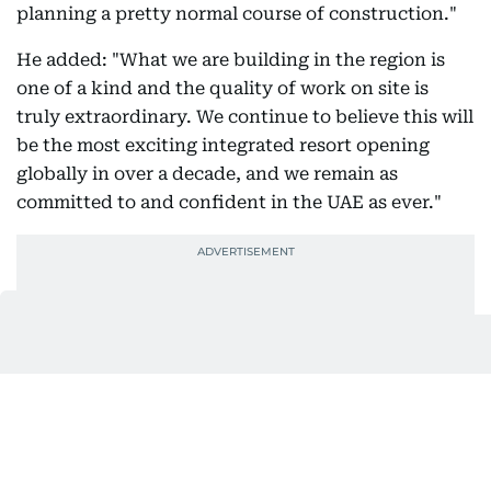
planning a pretty normal course of construction."
He added: "What we are building in the region is
one of a kind and the quality of work on site is
truly extraordinary. We continue to believe this will
be the most exciting integrated resort opening
globally in over a decade, and we remain as
committed to and confident in the UAE as ever."