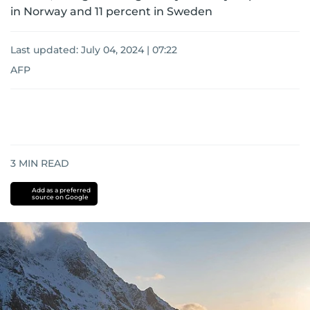
in Norway and 11 percent in Sweden
Last updated:
July 04, 2024 | 07:22
AFP
3
MIN READ
Add as a preferred
source on Google