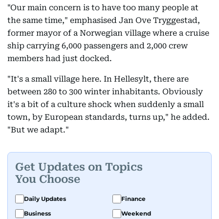
"Our main concern is to have too many people at
the same time," emphasised Jan Ove Tryggestad,
former mayor of a Norwegian village where a cruise
ship carrying 6,000 passengers and 2,000 crew
members had just docked.
"It's a small village here. In Hellesylt, there are
between 280 to 300 winter inhabitants. Obviously
it's a bit of a culture shock when suddenly a small
town, by European standards, turns up," he added.
"But we adapt."
Get Updates on Topics
You Choose
Daily Updates
Finance
Business
Weekend