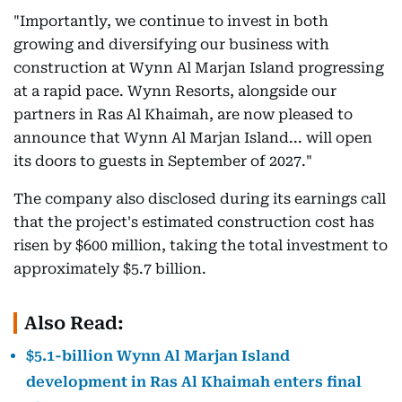
"Importantly, we continue to invest in both
growing and diversifying our business with
construction at Wynn Al Marjan Island progressing
at a rapid pace. Wynn Resorts, alongside our
partners in Ras Al Khaimah, are now pleased to
announce that Wynn Al Marjan Island... will open
its doors to guests in September of 2027."
The company also disclosed during its earnings call
that the project's estimated construction cost has
risen by $600 million, taking the total investment to
approximately $5.7 billion.
Also Read:
$5.1-billion Wynn Al Marjan Island
development in Ras Al Khaimah enters final