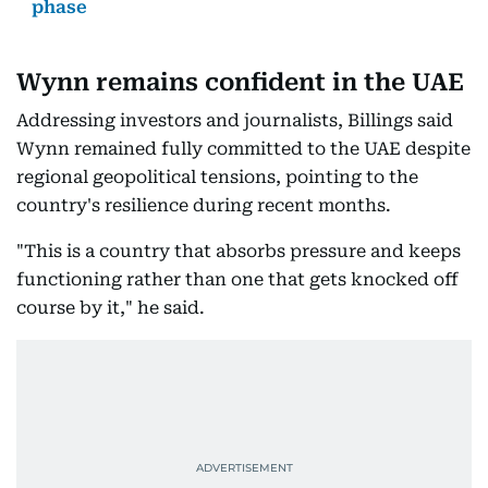
phase
Wynn remains confident in the UAE
Addressing investors and journalists, Billings said
Wynn remained fully committed to the UAE despite
regional geopolitical tensions, pointing to the
country's resilience during recent months.
"This is a country that absorbs pressure and keeps
functioning rather than one that gets knocked off
course by it," he said.