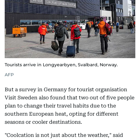
Tourists arrive in Longyearbyen, Svalbard, Norway.
AFP
But a survey in Germany for tourist organisation
Visit Sweden also found that two out of five people
plan to change their travel habits due to the
southern European heat, opting for different
seasons or cooler destinations.
"Coolcation is not just about the weather," said