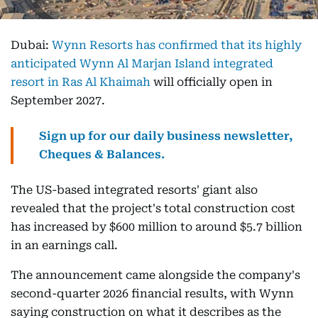
Dubai:
Wynn Resorts has confirmed that its highly
anticipated Wynn Al Marjan Island integrated
resort in Ras Al Khaimah
will officially open in
September 2027.
Sign up for our daily business newsletter,
Cheques & Balances.
The US-based integrated resorts' giant also
revealed that the project's total construction cost
has increased by $600 million to around $5.7 billion
in an earnings call.
The announcement came alongside the company's
second-quarter 2026 financial results, with Wynn
saying construction on what it describes as the