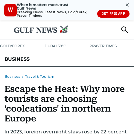
✕
When it matters most, trust
Gulf News
W
Breaking News, Latest News, Gold/Forex,
GET FREE APP
Prayer Timings
GOLD/FOREX
DUBAI 39°C
PRAYER TIMES
BUSINESS
BANKING & INSURANCE
AVIATION
PROPERTY
TAX NEWS
Business
/
Travel & Tourism
Escape the Heat: Why more
CORPORATE TAX
ANALYSIS
TRAVEL & TOURISM
MARKETS
tourists are choosing
RETAIL
CORPORATE NEWS
TECH
AUTO
'coolcations' in northern
Europe
In 2023, foreign overnight stays rose by 22 percent