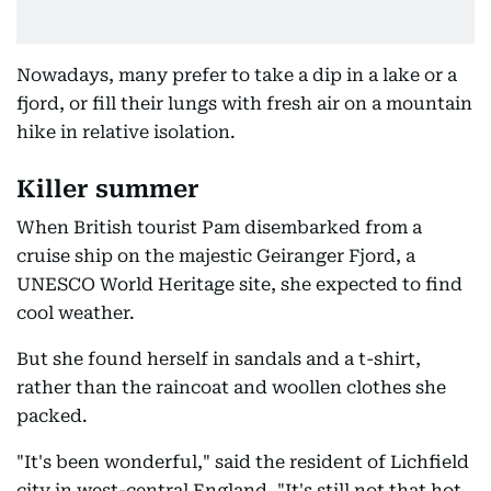
Nowadays, many prefer to take a dip in a lake or a
fjord, or fill their lungs with fresh air on a mountain
hike in relative isolation.
Killer summer
When British tourist Pam disembarked from a
cruise ship on the majestic Geiranger Fjord, a
UNESCO World Heritage site, she expected to find
cool weather.
But she found herself in sandals and a t-shirt,
rather than the raincoat and woollen clothes she
packed.
"It's been wonderful," said the resident of Lichfield
city in west-central England. "It's still not that hot