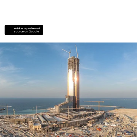
Add as a preferred
source on Google