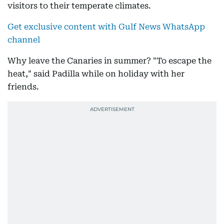
visitors to their temperate climates.
Get exclusive content with Gulf News WhatsApp
channel
Why leave the Canaries in summer? "To escape the
heat," said Padilla while on holiday with her
friends.