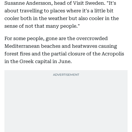
Susanne Andersson, head of Visit Sweden. "It's
about travelling to places where it's a little bit
cooler both in the weather but also cooler in the
sense of not that many people."
For some people, gone are the overcrowded
Mediterranean beaches and heatwaves causing
forest fires and the partial closure of the Acropolis
in the Greek capital in June.