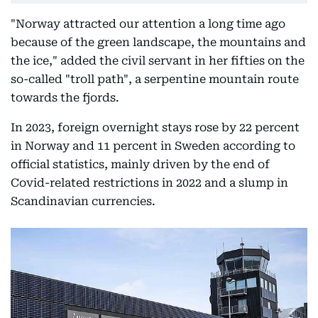
"Norway attracted our attention a long time ago
because of the green landscape, the mountains and
the ice," added the civil servant in her fifties on the
so-called "troll path", a serpentine mountain route
towards the fjords.
In 2023, foreign overnight stays rose by 22 percent
in Norway and 11 percent in Sweden according to
official statistics, mainly driven by the end of
Covid-related restrictions in 2022 and a slump in
Scandinavian currencies.