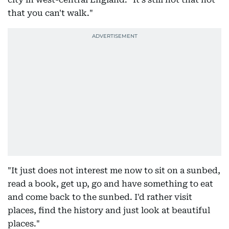
that you can't walk."
"It just does not interest me now to sit on a sunbed,
read a book, get up, go and have something to eat
and come back to the sunbed. I'd rather visit
places, find the history and just look at beautiful
places."