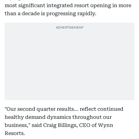
most significant integrated resort opening in more
than a decade is progressing rapidly.
"Our second quarter results... reflect continued
healthy demand dynamics throughout our
business," said Craig Billings, CEO of Wynn
Resorts.