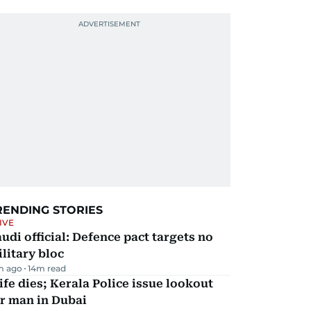
RENDING STORIES
IVE
udi official: Defence pact targets no
litary bloc
m ago
14
m read
fe dies; Kerala Police issue lookout
r man in Dubai