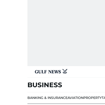
BUSINESS
BANKING & INSURANCE
AVIATION
PROPERTY
T