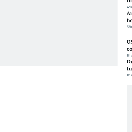
fl
49
An
h
58
US
c
1h
Du
fu
1h