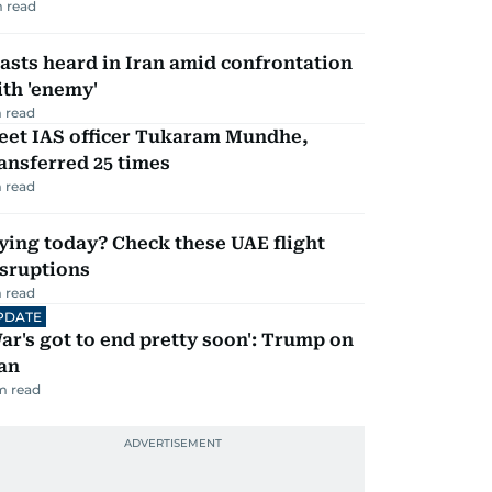
 read
asts heard in Iran amid confrontation
th 'enemy'
 read
eet IAS officer Tukaram Mundhe,
ansferred 25 times
 read
ying today? Check these UAE flight
isruptions
 read
PDATE
ar's got to end pretty soon': Trump on
an
m read