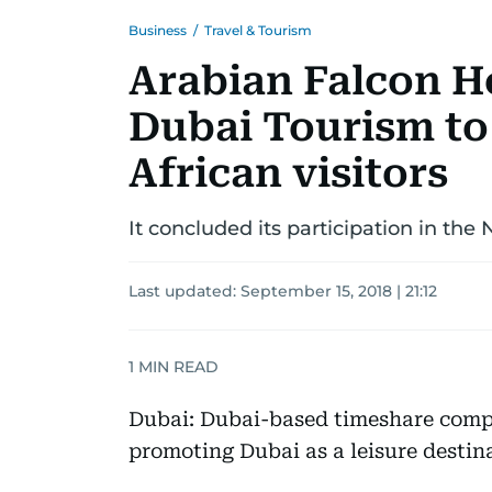
Business
/
Travel & Tourism
Arabian Falcon H
Dubai Tourism to
African visitors
It concluded its participation in the
Last updated:
September 15, 2018 | 21:12
1
MIN READ
Dubai: Dubai-based timeshare comp
promoting Dubai as a leisure destin