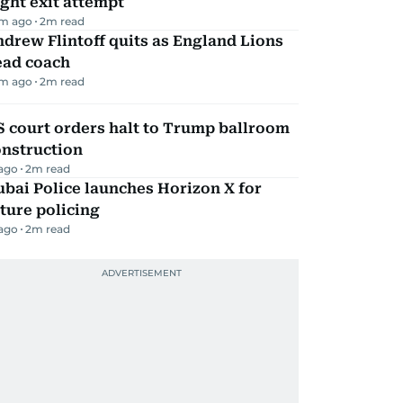
ight exit attempt
m ago
2
m read
drew Flintoff quits as England Lions
ead coach
m ago
2
m read
 court orders halt to Trump ballroom
onstruction
 ago
2
m read
bai Police launches Horizon X for
ture policing
 ago
2
m read