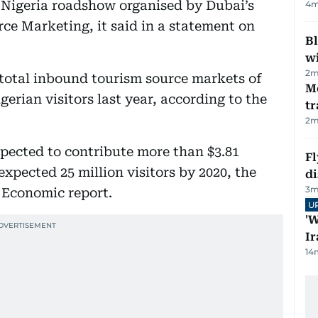
e Nigeria roadshow organised by Dubai’s
4
m
 Marketing, it said in a statement on
Bl
wi
2
m
e total inbound tourism source markets of
M
gerian visitors last year, according to the
tr
2
m
pected to contribute more than $3.81
Fl
expected 25 million visitors by 2020, the
d
3
m
 Economic report.
U
'W
Ir
14