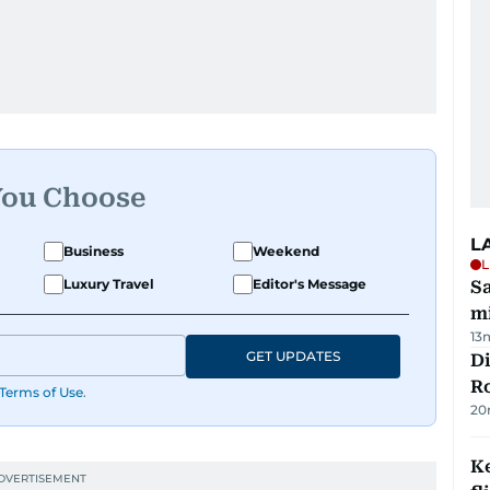
You Choose
L
Business
Weekend
L
Luxury Travel
Editor's Message
Sa
mi
13
GET UPDATES
Di
R
Terms of Use
.
20
Ke