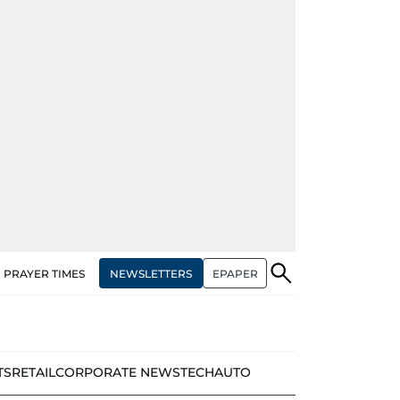
NEWSLETTERS
EPAPER
PRAYER TIMES
TS
RETAIL
CORPORATE NEWS
TECH
AUTO