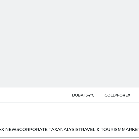
DUBAI 34°C
GOLD/FOREX
AX NEWS
CORPORATE TAX
ANALYSIS
TRAVEL & TOURISM
MARKE