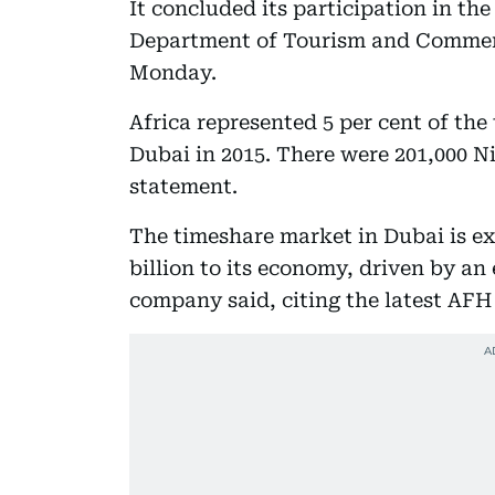
It concluded its participation in th
Department of Tourism and Commerce
Monday.
Africa represented 5 per cent of th
Dubai in 2015. There were 201,000 Ni
statement.
The timeshare market in Dubai is ex
billion to its economy, driven by an 
company said, citing the latest AFH