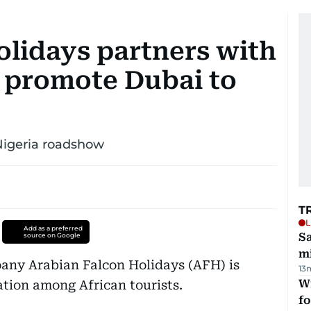
olidays partners with
 promote Dubai to
 Nigeria roadshow
T
L
Add as a preferred
Sa
source on Google
mi
any Arabian Falcon Holidays (AFH) is
13
Wi
ation among African tourists.
fo