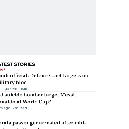
ATEST STORIES
IVE
udi official: Defence pact targets no
litary bloc
m ago
14
m read
d suicide bomber target Messi,
onaldo at World Cup?
m ago
2
m read
rala passenger arrested after mid-