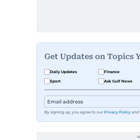
Get Updates on Topics 
Daily Updates
Finance
Sport
Ask Gulf News
By signing up, you agree to our
Privacy Policy
and