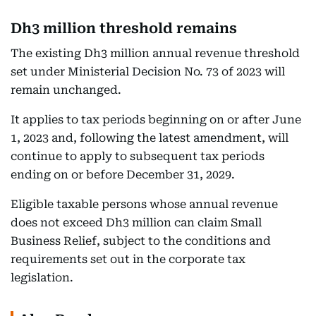
Dh3 million threshold remains
The existing Dh3 million annual revenue threshold
set under Ministerial Decision No. 73 of 2023 will
remain unchanged.
It applies to tax periods beginning on or after June
1, 2023 and, following the latest amendment, will
continue to apply to subsequent tax periods
ending on or before December 31, 2029.
Eligible taxable persons whose annual revenue
does not exceed Dh3 million can claim Small
Business Relief, subject to the conditions and
requirements set out in the corporate tax
legislation.