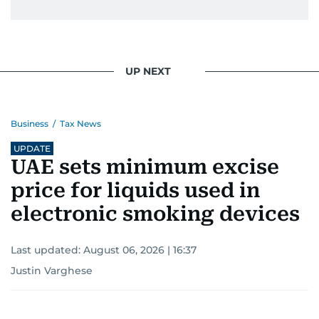
UP NEXT
Business
/
Tax News
UPDATE
UAE sets minimum excise
price for liquids used in
electronic smoking devices
Last updated:
August 06, 2026 | 16:37
Justin Varghese