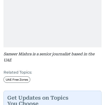
Sameer Mishra is a senior journalist based in the
UAE
Related Topics:
UAE Free Zones
Get Updates on Topics
You Choose