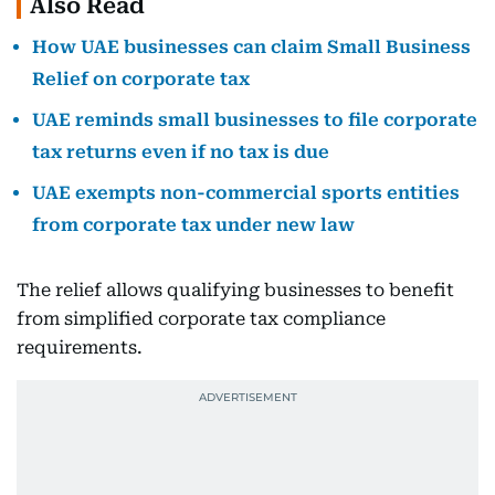
Also Read
How UAE businesses can claim Small Business
Relief on corporate tax
UAE reminds small businesses to file corporate
tax returns even if no tax is due
UAE exempts non-commercial sports entities
from corporate tax under new law
The relief allows qualifying businesses to benefit
from simplified corporate tax compliance
requirements.