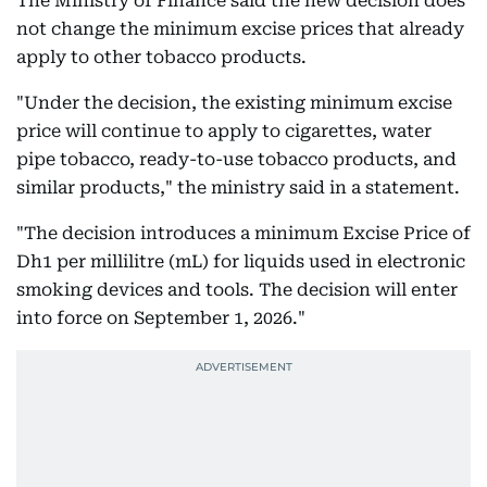
The Ministry of Finance said the new decision does
not change the minimum excise prices that already
apply to other tobacco products.
"Under the decision, the existing minimum excise
price will continue to apply to cigarettes, water
pipe tobacco, ready-to-use tobacco products, and
similar products," the ministry said in a statement.
"The decision introduces a minimum Excise Price of
Dh1 per millilitre (mL) for liquids used in electronic
smoking devices and tools. The decision will enter
into force on September 1, 2026."