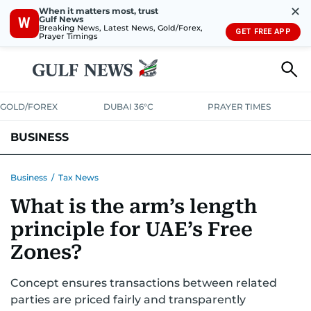
✕
When it matters most, trust
Gulf News
W
Breaking News, Latest News, Gold/Forex,
GET FREE APP
Prayer Timings
GOLD/FOREX
DUBAI 36°C
PRAYER TIMES
BUSINESS
BANKING & INSURANCE
AVIATION
PROPERTY
TAX NEWS
Business
/
Tax News
What is the arm’s length
CORPORATE TAX
ANALYSIS
TRAVEL & TOURISM
MARKETS
principle for UAE’s Free
RETAIL
CORPORATE NEWS
TECH
AUTO
Zones?
Concept ensures transactions between related
parties are priced fairly and transparently