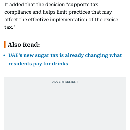
It added that the decision "supports tax
compliance and helps limit practices that may
affect the effective implementation of the excise
tax."
Also Read:
UAE’s new sugar tax is already changing what
residents pay for drinks