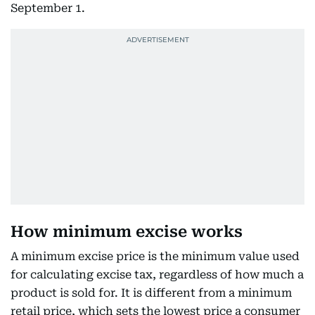
September 1.
How minimum excise works
A minimum excise price is the minimum value used
for calculating excise tax, regardless of how much a
product is sold for. It is different from a minimum
retail price, which sets the lowest price a consumer