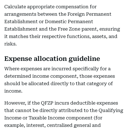
Calculate appropriate compensation for
arrangements between the Foreign Permanent
Establishment or Domestic Permanent
Establishment and the Free Zone parent, ensuring
it matches their respective functions, assets, and
risks.
Expense allocation guideline
Where expenses are incurred specifically for a
determined income component, those expenses
should be allocated directly to that category of
income.
However, if the QFZP incurs deductible expenses
that cannot be directly attributed to the Qualifying
Income or Taxable Income component (for
example, interest, centralised general and