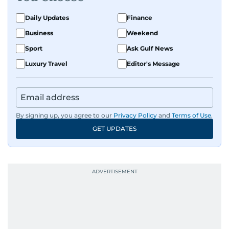
Daily Updates
Finance
Business
Weekend
Sport
Ask Gulf News
Luxury Travel
Editor's Message
By signing up, you agree to our
Privacy Policy
and
Terms of Use
.
GET UPDATES