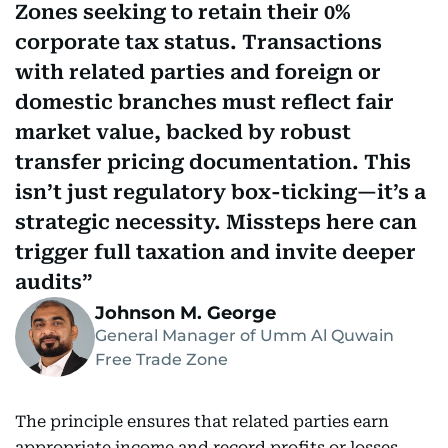
Zones seeking to retain their 0%
corporate tax status. Transactions
with related parties and foreign or
domestic branches must reflect fair
market value, backed by robust
transfer pricing documentation. This
isn’t just regulatory box-ticking—it’s a
strategic necessity. Missteps here can
trigger full taxation and invite deeper
audits
Johnson M. George
General Manager of Umm Al Quwain
Free Trade Zone
The principle ensures that related parties earn
appropriate income and record profits or losses