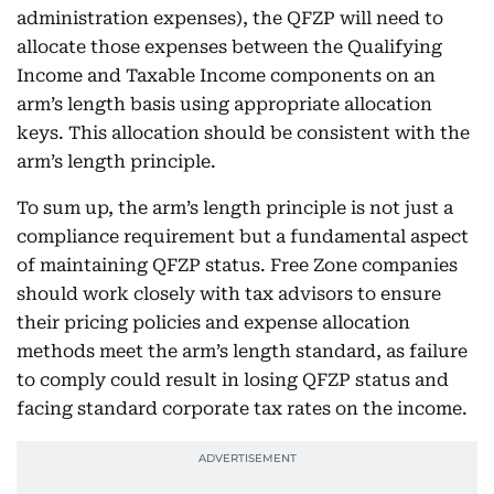
administration expenses), the QFZP will need to
allocate those expenses between the Qualifying
Income and Taxable Income components on an
arm’s length basis using appropriate allocation
keys. This allocation should be consistent with the
arm’s length principle.
To sum up, the arm’s length principle is not just a
compliance requirement but a fundamental aspect
of maintaining QFZP status. Free Zone companies
should work closely with tax advisors to ensure
their pricing policies and expense allocation
methods meet the arm’s length standard, as failure
to comply could result in losing QFZP status and
facing standard corporate tax rates on the income.