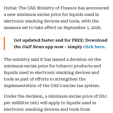
Dubai: The UAE Ministry of Finance has announced
a new minimum excise price for liquids used in
electronic smoking devices and tools, with the
measure set to take effect on September 1, 2026.
Get updated faster and for FREE: Download
the
Gulf News
app now - simply
click here
.
The ministry said it has issued a decision on the
minimum excise price for tobacco products and
liquids used in electronic smoking devices and
tools as part of efforts to strengthen the
implementation of the UAE's excise tax system.
Under the decision, a minimum excise price of Dh1
per millilitre (mL) will apply to liquids used in
electronic smoking devices and tools from