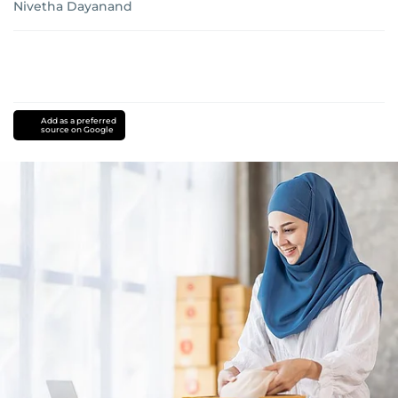
Nivetha Dayanand
Add as a preferred
source on Google