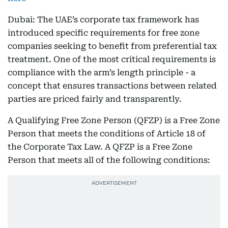
Dubai: The UAE’s corporate tax framework has
introduced specific requirements for free zone
companies seeking to benefit from preferential tax
treatment. One of the most critical requirements is
compliance with the arm’s length principle - a
concept that ensures transactions between related
parties are priced fairly and transparently.
A Qualifying Free Zone Person (QFZP) is a Free Zone
Person that meets the conditions of Article 18 of
the Corporate Tax Law. A QFZP is a Free Zone
Person that meets all of the following conditions: