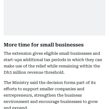
More time for small businesses
The extension gives eligible small businesses and
start-ups additional tax periods in which they can
make use of the relief while remaining within the
Dh3 million revenue threshold.
The Ministry said the decision forms part of its
efforts to support smaller companies and
entrepreneurs, strengthen the business
environment and encourage businesses to grow
and expand.