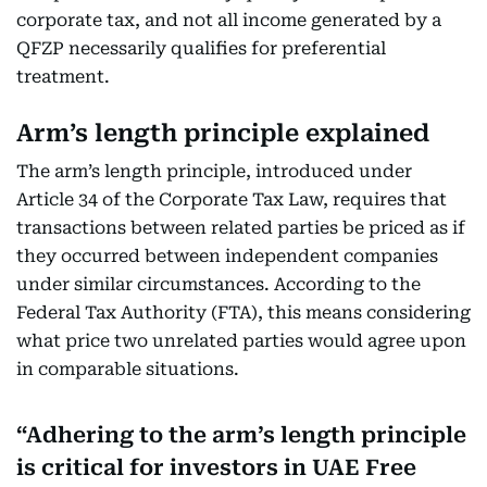
corporate tax, and not all income generated by a
QFZP necessarily qualifies for preferential
treatment.
Arm’s length principle explained
The arm’s length principle, introduced under
Article 34 of the Corporate Tax Law, requires that
transactions between related parties be priced as if
they occurred between independent companies
under similar circumstances. According to the
Federal Tax Authority (FTA), this means considering
what price two unrelated parties would agree upon
in comparable situations.
Adhering to the arm’s length principle
is critical for investors in UAE Free