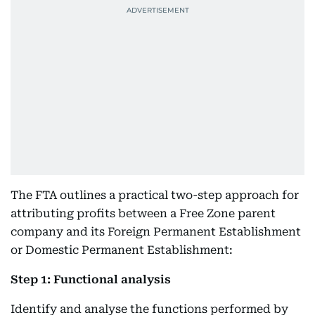
The FTA outlines a practical two-step approach for
attributing profits between a Free Zone parent
company and its Foreign Permanent Establishment
or Domestic Permanent Establishment:
Step 1: Functional analysis
Identify and analyse the functions performed by