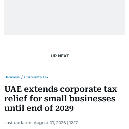
UP NEXT
Business
/
Corporate Tax
UAE extends corporate tax
relief for small businesses
until end of 2029
Last updated:
August 07, 2026 | 12:17