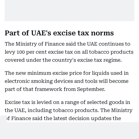
Part of UAE's excise tax norms
The Ministry of Finance said the UAE continues to
levy 100 per cent excise tax on all tobacco products
covered under the country's excise tax regime.
The new minimum excise price for liquids used in
electronic smoking devices and tools will become
part of that framework from September.
Excise tax is levied on a range of selected goods in
the UAE, including tobacco products. The Ministry
of Finance said the latest decision updates the
minimum excise price framework to include liquids
used in electronic smoking devices and tools while