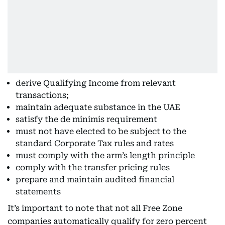
derive Qualifying Income from relevant
transactions;
maintain adequate substance in the UAE
satisfy the de minimis requirement
must not have elected to be subject to the
standard Corporate Tax rules and rates
must comply with the arm’s length principle
comply with the transfer pricing rules
prepare and maintain audited financial
statements
It’s important to note that not all Free Zone
companies automatically qualify for zero percent