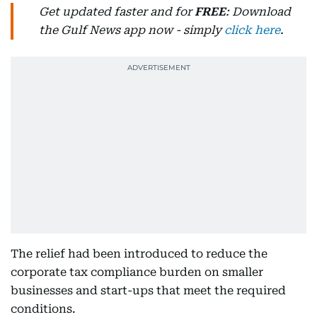
Get updated faster and for
FREE
: Download
the Gulf News app now - simply
click here
.
The relief had been introduced to reduce the
corporate tax compliance burden on smaller
businesses and start-ups that meet the required
conditions.