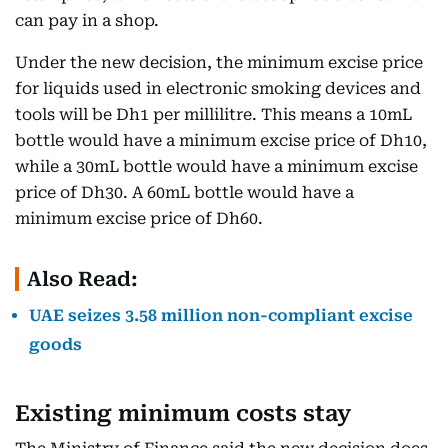
can pay in a shop.
Under the new decision, the minimum excise price
for liquids used in electronic smoking devices and
tools will be Dh1 per millilitre. This means a 10mL
bottle would have a minimum excise price of Dh10,
while a 30mL bottle would have a minimum excise
price of Dh30. A 60mL bottle would have a
minimum excise price of Dh60.
Also Read:
UAE seizes 3.58 million non-compliant excise
goods
Existing minimum costs stay