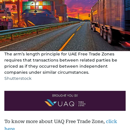
The arm’s length principle for UAE Free Trade Zones
requires that transactions between related parties be
priced as if they occurred between independent
companies under similar circumstances.
Shutterstock
To know more about UAQ Free Trade Zone,
click
here