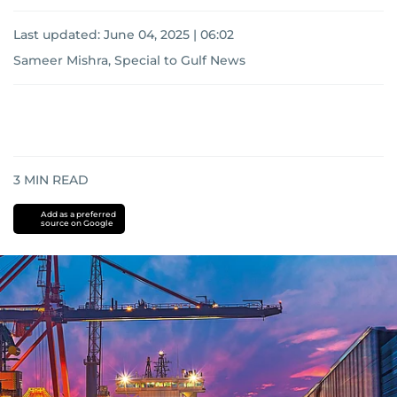
Last updated:
June 04, 2025 | 06:02
Sameer Mishra, Special to Gulf News
3
MIN READ
Add as a preferred
source on Google