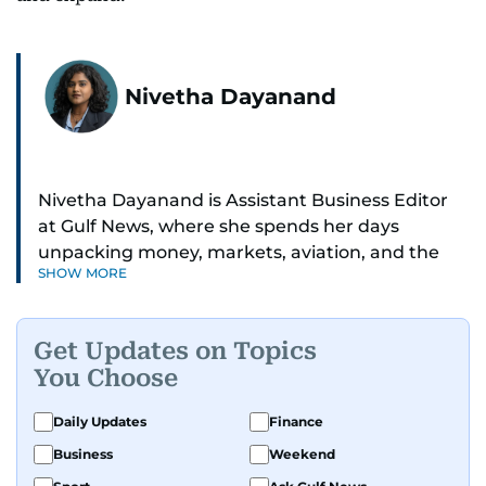
Nivetha Dayanand
Nivetha Dayanand is Assistant Business Editor
at Gulf News, where she spends her days
unpacking money, markets, aviation, and the
SHOW MORE
big shifts shaping life in the Gulf. Before
returning to Gulf News, she launched Finance
Middle East, complete with a podcast and video
Get Updates on Topics
series.
You Choose
Her reporting has taken her from breaking spot
Daily Updates
Finance
news to long-form features and high-profile
Business
Weekend
interviews. Nivetha has interviewed Prince