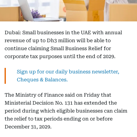
Dubai: Small businesses in the UAE with annual
revenue of up to Dh3 million will be able to
continue claiming Small Business Relief for
corporate tax purposes until the end of 2029.
Sign up for our daily business newsletter,
Cheques & Balances.
The Ministry of Finance said on Friday that
Ministerial Decision No. 131 has extended the
period during which eligible businesses can claim
the relief to tax periods ending on or before
December 31, 2029.