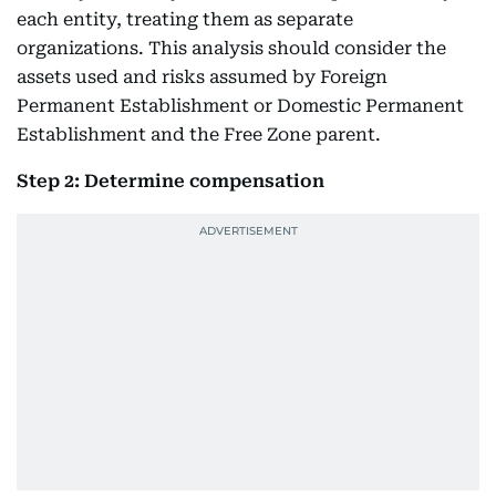
each entity, treating them as separate
organizations. This analysis should consider the
assets used and risks assumed by Foreign
Permanent Establishment or Domestic Permanent
Establishment and the Free Zone parent.
Step 2: Determine compensation