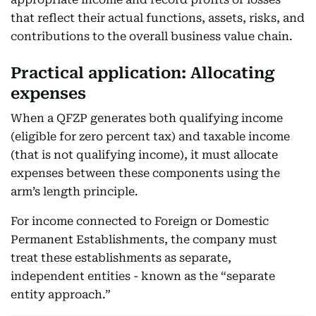
that reflect their actual functions, assets, risks, and
contributions to the overall business value chain.
Practical application: Allocating
expenses
When a QFZP generates both qualifying income
(eligible for zero percent tax) and taxable income
(that is not qualifying income), it must allocate
expenses between these components using the
arm’s length principle.
For income connected to Foreign or Domestic
Permanent Establishments, the company must
treat these establishments as separate,
independent entities - known as the “separate
entity approach.”