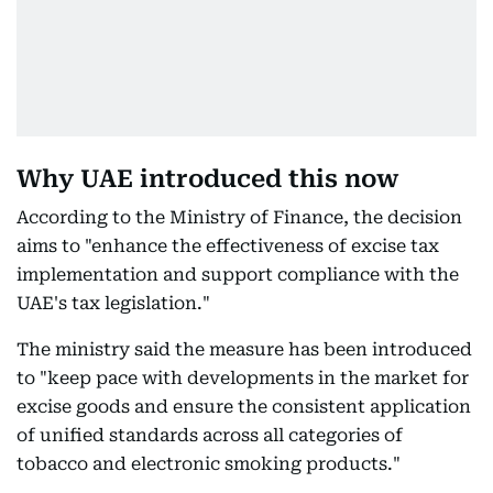
Why UAE introduced this now
According to the Ministry of Finance, the decision
aims to "enhance the effectiveness of excise tax
implementation and support compliance with the
UAE's tax legislation."
The ministry said the measure has been introduced
to "keep pace with developments in the market for
excise goods and ensure the consistent application
of unified standards across all categories of
tobacco and electronic smoking products."