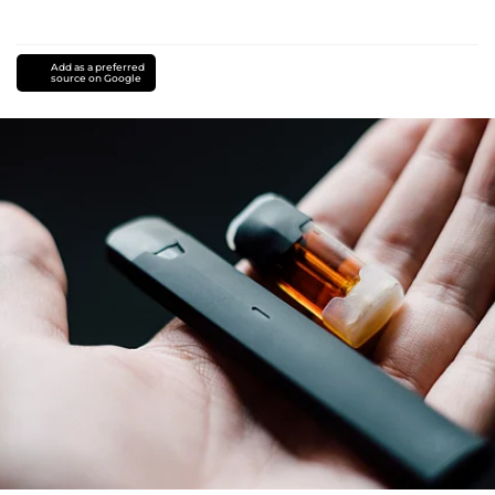
Add as a preferred
source on Google