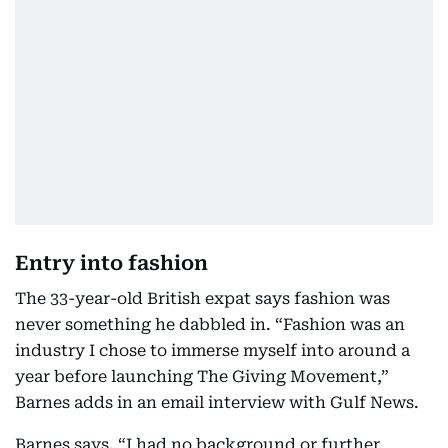
Entry into fashion
The 33-year-old British expat says fashion was
never something he dabbled in. “Fashion was an
industry I chose to immerse myself into around a
year before launching The Giving Movement,”
Barnes adds in an email interview with Gulf News.
Barnes says, “I had no background or further