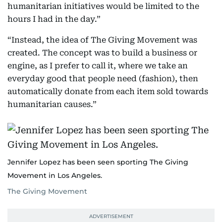
humanitarian initiatives would be limited to the
hours I had in the day.”
“Instead, the idea of The Giving Movement was
created. The concept was to build a business or
engine, as I prefer to call it, where we take an
everyday good that people need (fashion), then
automatically donate from each item sold towards
humanitarian causes.”
Jennifer Lopez has been seen sporting The Giving
Movement in Los Angeles.
The Giving Movement