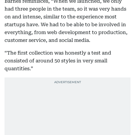
Barnes reminisces, “When we launched, we only
had three people in the team, so it was very hands
on and intense, similar to the experience most
startups have. We had to be able to be involved in
everything, from web development to production,
customer service, and social media.
“The first collection was honestly a test and
consisted of around 50 styles in very small
quantities.”