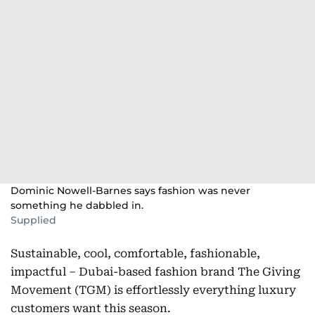
Dominic Nowell-Barnes says fashion was never
something he dabbled in.
Supplied
Sustainable, cool, comfortable, fashionable,
impactful – Dubai-based fashion brand The Giving
Movement (TGM) is effortlessly everything luxury
customers want this season.