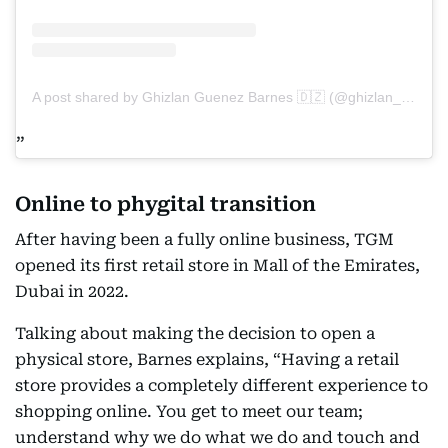
A post shared by Ghizlan Guenez Barnes 🇩🇿 (@ghizlan_guenez_)
Online to phygital transition
After having been a fully online business, TGM
opened its first retail store in Mall of the Emirates,
Dubai in 2022.
Talking about making the decision to open a
physical store, Barnes explains, “Having a retail
store provides a completely different experience to
shopping online. You get to meet our team;
understand why we do what we do and touch and