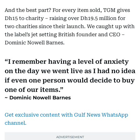
And the best part? For every item sold, TGM gives
Dh15 to charity – raising over Dh19.5 million for
two charities since their launch. We caught up with
the label’s jet setting British founder and CEO –
Dominic Nowell Barnes.
I remember having a level of anxiety
on the day we went live as I had no idea
if even one person would decide to buy
one of our items.
Dominic Nowell Barnes
Get exclusive content with Gulf News WhatsApp
channel
.