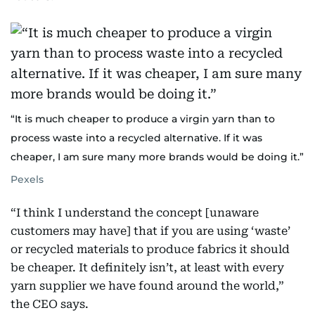
“It is much cheaper to produce a virgin yarn than to
process waste into a recycled alternative. If it was
cheaper, I am sure many more brands would be doing it.”
Pexels
“I think I understand the concept [unaware
customers may have] that if you are using ‘waste’
or recycled materials to produce fabrics it should
be cheaper. It definitely isn’t, at least with every
yarn supplier we have found around the world,”
the CEO says.