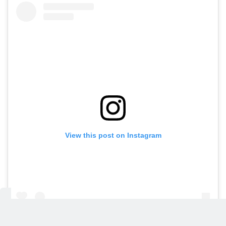
View this post on Instagram