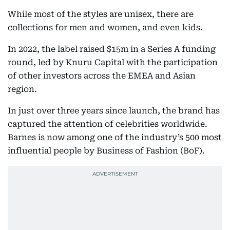
While most of the styles are unisex, there are
collections for men and women, and even kids.
In 2022, the label raised $15m in a Series A funding
round, led by Knuru Capital with the participation
of other investors across the EMEA and Asian
region.
In just over three years since launch, the brand has
captured the attention of celebrities worldwide.
Barnes is now among one of the industry’s 500 most
influential people by Business of Fashion (BoF).