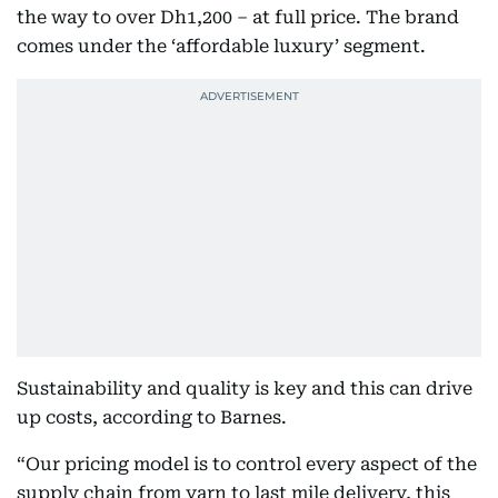
the way to over Dh1,200 – at full price. The brand
comes under the ‘affordable luxury’ segment.
Sustainability and quality is key and this can drive
up costs, according to Barnes.
“Our pricing model is to control every aspect of the
supply chain from yarn to last mile delivery, this