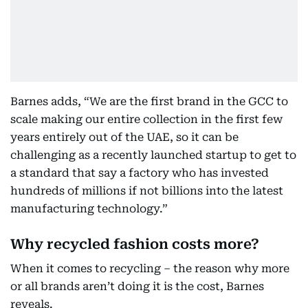
Barnes adds, “We are the first brand in the GCC to
scale making our entire collection in the first few
years entirely out of the UAE, so it can be
challenging as a recently launched startup to get to
a standard that say a factory who has invested
hundreds of millions if not billions into the latest
manufacturing technology.”
Why recycled fashion costs more?
When it comes to recycling – the reason why more
or all brands aren’t doing it is the cost, Barnes
reveals.