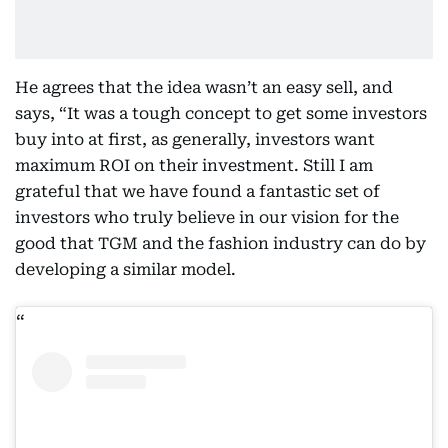
He agrees that the idea wasn’t an easy sell, and
says, “It was a tough concept to get some investors
buy into at first, as generally, investors want
maximum ROI on their investment. Still I am
grateful that we have found a fantastic set of
investors who truly believe in our vision for the
good that TGM and the fashion industry can do by
developing a similar model.