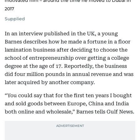
motivated him – around the time he moved to Dubai in
2017
Supplied
In an interview published in the UK, a young
Barnes describes how he made a fortune in a floor
lamination business after deciding to choose the
school of entrepreneurship over getting a college
degree at the age of 17. Reportedly, the business
did four million pounds in annual revenue and was
later acquired by another company.
“You could say that for the first ten years I bought
and sold goods between Europe, China and India
both online and wholesale,” Barnes tells Gulf News.