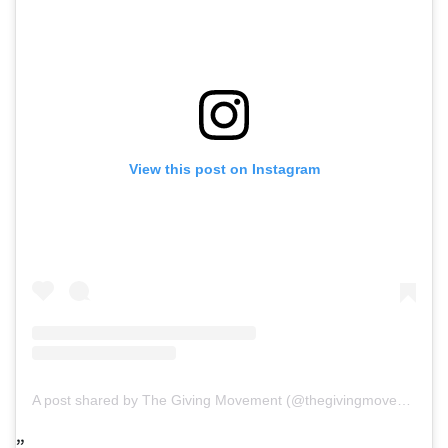
View this post on Instagram
A post shared by The Giving Movement (@thegivingmovement)