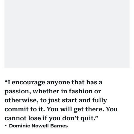
I encourage anyone that has a
passion, whether in fashion or
otherwise, to just start and fully
commit to it. You will get there. You
cannot lose if you don’t quit.
Dominic Nowell Barnes