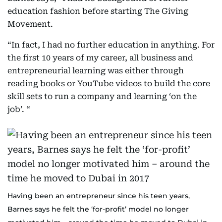
education fashion before starting The Giving
Movement.
“In fact, I had no further education in anything. For
the first 10 years of my career, all business and
entrepreneurial learning was either through
reading books or YouTube videos to build the core
skill sets to run a company and learning ‘on the
job’. “
Having been an entrepreneur since his teen years,
Barnes says he felt the ‘for-profit’ model no longer