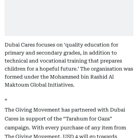
Dubai Cares focuses on ‘quality education for
primary and secondary grades, in addition to
technical and vocational training that prepares
children for a hopeful future.’ The organisation was
formed under the Mohammed bin Rashid Al
Maktoum Global Initiatives.
The Giving Movement has partnered with Dubai
Cares in support of the “Tarahum for Gaza”
campaign. With every purchase of any item from
The Giving Movement, USD 4 will go towards