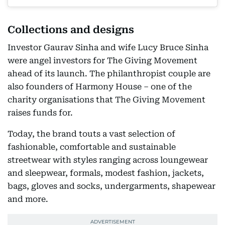
Collections and designs
Investor Gaurav Sinha and wife Lucy Bruce Sinha
were angel investors for The Giving Movement
ahead of its launch. The philanthropist couple are
also founders of Harmony House – one of the
charity organisations that The Giving Movement
raises funds for.
Today, the brand touts a vast selection of
fashionable, comfortable and sustainable
streetwear with styles ranging across loungewear
and sleepwear, formals, modest fashion, jackets,
bags, gloves and socks, undergarments, shapewear
and more.