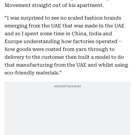
Movement straight out of his apartment.
“I was surprised to see no scaled fashion brands
emerging from the UAE that was made in the UAE
and so I spent some time in China, India and
Europe understanding how factories operated –
how goods were costed from yarn through to
delivery to the customer then built a model to do
that manufacturing from the UAE and whilst using
eco-friendly materials.”