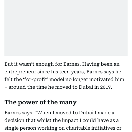
But it wasn’t enough for Barnes. Having been an
entrepreneur since his teen years, Barnes says he
felt the ‘for-profit’ model no longer motivated him
– around the time he moved to Dubai in 2017.
The power of the many
Barnes says, “When I moved to Dubai I made a
decision that whilst the impact I could have as a
single person working on charitable initiatives or