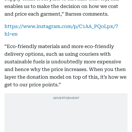
enables us to make the decision on how we cost
and price each garment,” Barnes comments.
https://www.instagram.com/p/C1AA_PQoLpx/?
hl=en
“Eco-friendly materials and more eco-friendly
delivery options, such as using couriers with
sustainable fuels is undoubtedly more expensive
and hence why the price increases. When you then
layer the donation model on top of this, it’s how we
get to our price points.”