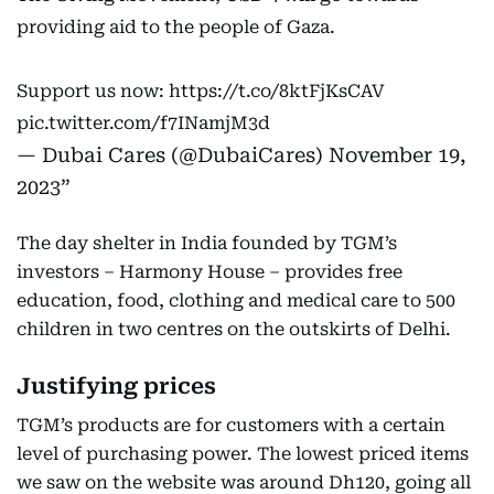
providing aid to the people of Gaza.
Support us now:
https://t.co/8ktFjKsCAV
pic.twitter.com/f7INamjM3d
— Dubai Cares (@DubaiCares)
November 19,
2023
The day shelter in India founded by TGM’s
investors – Harmony House – provides free
education, food, clothing and medical care to 500
children in two centres on the outskirts of Delhi.
Justifying prices
TGM’s products are for customers with a certain
level of purchasing power. The lowest priced items
we saw on the website was around Dh120, going all