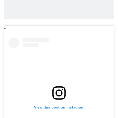
View this post on Instagram