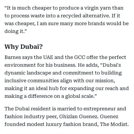
“It is much cheaper to produce a virgin yarn than
to process waste into a recycled alternative. If it
was cheaper, I am sure many more brands would be
doing it.”
Why Dubai?
Barnes says the UAE and the GCC offer the perfect
environment for his business. He adds, “Dubai's
dynamic landscape and commitment to building
inclusive communities align with our mission,
making it an ideal hub for expanding our reach and
making a difference on a global scale.”
The Dubai resident is married to entrepreneur and
fashion industry peer, Ghizlan Guenez. Guenez
founded modest luxury fashion brand, The Modist.