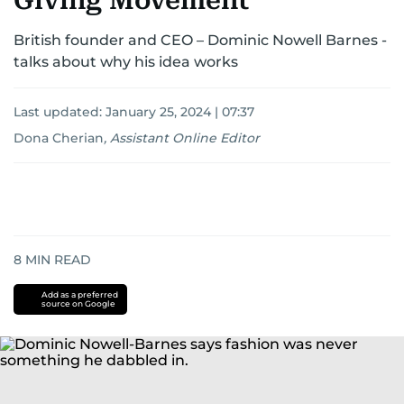
Giving Movement’
British founder and CEO – Dominic Nowell Barnes -
talks about why his idea works
Last updated:
January 25, 2024 | 07:37
Dona Cherian
,
Assistant Online Editor
8
MIN READ
Add as a preferred
source on Google