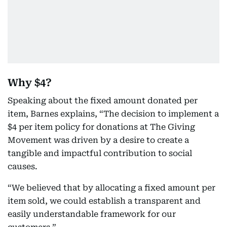
Why $4?
Speaking about the fixed amount donated per
item, Barnes explains, “The decision to implement a
$4 per item policy for donations at The Giving
Movement was driven by a desire to create a
tangible and impactful contribution to social
causes.
“We believed that by allocating a fixed amount per
item sold, we could establish a transparent and
easily understandable framework for our