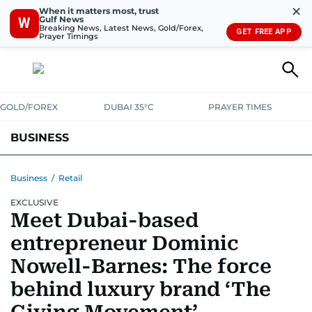
✕
When it matters most, trust
Gulf News
W
Breaking News, Latest News, Gold/Forex,
GET FREE APP
Prayer Timings
GOLD/FOREX
DUBAI 35°C
PRAYER TIMES
BUSINESS
BANKING & INSURANCE
AVIATION
PROPERTY
TAX NEWS
Business
/
Retail
EXCLUSIVE
CORPORATE TAX
ANALYSIS
TRAVEL & TOURISM
MARKETS
Meet Dubai-based
RETAIL
CORPORATE NEWS
TECH
AUTO
entrepreneur Dominic
Nowell-Barnes: The force
behind luxury brand ‘The