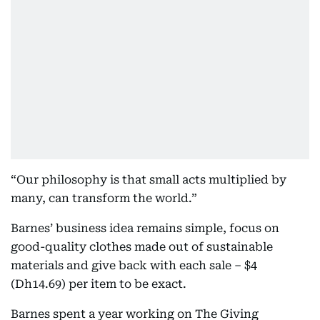
“Our philosophy is that small acts multiplied by
many, can transform the world.”
Barnes’ business idea remains simple, focus on
good-quality clothes made out of sustainable
materials and give back with each sale – $4
(Dh14.69) per item to be exact.
Barnes spent a year working on The Giving