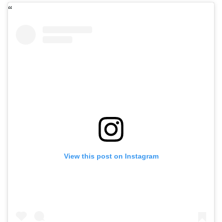
View this post on Instagram