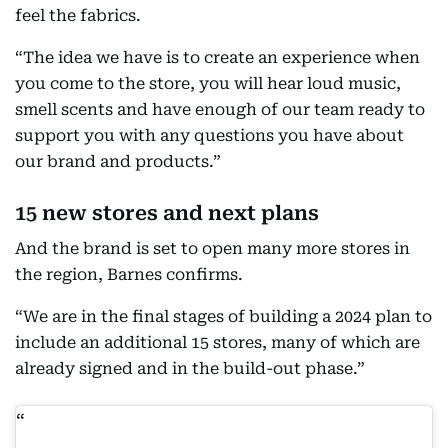
feel the fabrics.
“The idea we have is to create an experience when
you come to the store, you will hear loud music,
smell scents and have enough of our team ready to
support you with any questions you have about
our brand and products.”
15 new stores and next plans
And the brand is set to open many more stores in
the region, Barnes confirms.
“We are in the final stages of building a 2024 plan to
include an additional 15 stores, many of which are
already signed and in the build-out phase.”