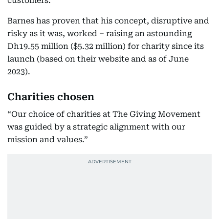
customers.”
Barnes has proven that his concept, disruptive and
risky as it was, worked – raising an astounding
Dh19.55 million ($5.32 million) for charity since its
launch (based on their website and as of June
2023).
Charities chosen
“Our choice of charities at The Giving Movement
was guided by a strategic alignment with our
mission and values.”