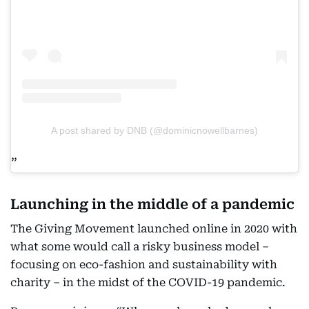
A post shared by DNB (@dominicnowellbarnes)
Launching in the middle of a pandemic
The Giving Movement launched online in 2020 with
what some would call a risky business model –
focusing on eco-fashion and sustainability with
charity – in the midst of the COVID-19 pandemic.