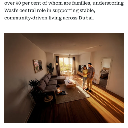
over 90 per cent of whom are families, underscoring
Wasl’s central role in supporting stable,
community‑driven living across Dubai.