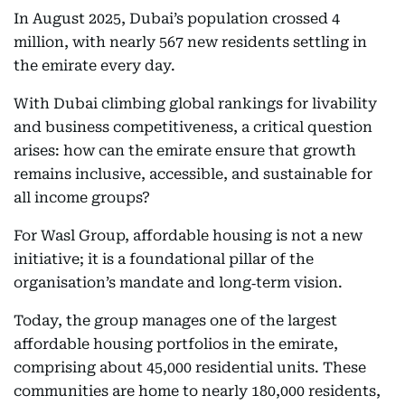
In August 2025, Dubai’s population crossed 4
million, with nearly 567 new residents settling in
the emirate every day.
With Dubai climbing global rankings for livability
and business competitiveness, a critical question
arises: how can the emirate ensure that growth
remains inclusive, accessible, and sustainable for
all income groups?
For Wasl Group, affordable housing is not a new
initiative; it is a foundational pillar of the
organisation’s mandate and long‑term vision.
Today, the group manages one of the largest
affordable housing portfolios in the emirate,
comprising about 45,000 residential units. These
communities are home to nearly 180,000 residents,