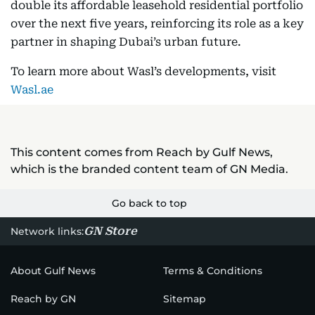
double its affordable leasehold residential portfolio
over the next five years, reinforcing its role as a key
partner in shaping Dubai’s urban future.
To learn more about Wasl’s developments, visit
Wasl.ae
This content comes from Reach by Gulf News,
which is the branded content team of GN Media.
Go back to top
GN Store
Network links:
About Gulf News
Terms & Conditions
Reach by GN
Sitemap