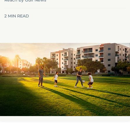
Reach by Gulf News
2
MIN READ