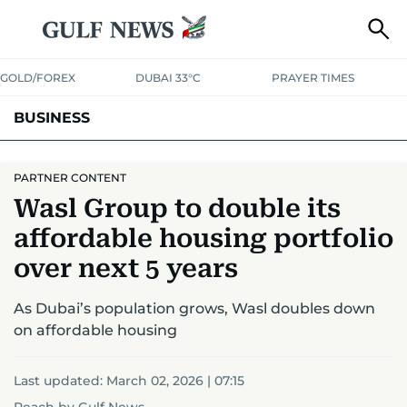
GOLD/FOREX
DUBAI 33°C
PRAYER TIMES
BUSINESS
BANKING & INSURANCE
AVIATION
PROPERTY
TAX NEWS
PARTNER CONTENT
Wasl Group to double its
CORPORATE TAX
ANALYSIS
TRAVEL & TOURISM
MARKETS
affordable housing portfolio
RETAIL
CORPORATE NEWS
TECH
AUTO
over next 5 years
As Dubai’s population grows, Wasl doubles down
on affordable housing
Last updated:
March 02, 2026 | 07:15