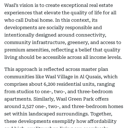
Wasl’s vision is to create exceptional real estate
experiences that elevate the quality of life for all
who call Dubai home. In this context, its
developments are socially responsible and
intentionally designed around connectivity,
community infrastructure, greenery, and access to
premium amenities, reflecting a belief that quality
living should be accessible across all income levels.
This approach is reflected across master plan
communities like Wasl Village in Al Qusais, which
comprises about 6,200 residential units, ranging
from studios to one-, two-, and three-bedroom
apartments. Similarly, Wasl Green Park offers
around 2,527 one-, two-, and three-bedroom homes
set within landscaped surroundings. Together,
these developments exemplify how affordability