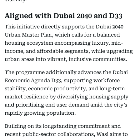
Aligned with Dubai 2040 and D33
This initiative directly supports the Dubai 2040
Urban Master Plan, which calls for a balanced
housing ecosystem encompassing luxury, mid-
income, and affordable segments, while upgrading
urban areas into vibrant, inclusive communities.
The programme additionally advances the Dubai
Economic Agenda D33, supporting workforce
stability, economic productivity, and long-term
market resilience by diversifying housing supply
and prioritising end user demand amid the city’s
rapidly growing population.
Building on its longstanding commitment and
recent public-sector collaborations, Wasl aims to