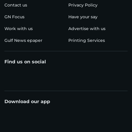
Contact us
Privacy Policy
GN Focus
Have your say
Work with us
Advertise with us
Gulf News epaper
Printing Services
Find us on social
Download our app