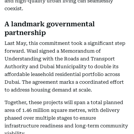
and high-quality urban living can seamlessly
coexist.
A landmark governmental
partnership
Last May, this commitment took a significant step
forward. Wasl signed a Memorandum of
Understanding with the Roads and Transport
Authority and Dubai Municipality to double its
affordable leasehold residential portfolio across
Dubai. The agreement marks a coordinated effort
to address housing demand at scale.
Together, these projects will span a total planned
area of 1.46 million square metres, with delivery
phased over multiple stages to ensure
infrastructure readiness and long-term community
viability.