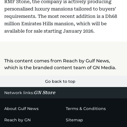
RMF Stone, the company is actively producing
personalised luxury mansions tailored to buyers’
requirements. The most recent addition is a Dh68
million Emirates Hills mansion, which will be
available for sale starting January 2026.
This content comes from Reach by Gulf News,
which is the branded content team of GN Media.
Go back to top
GN Store
Network links:
About Gulf News
Terms & Conditions
Reach by GN
Sitemap