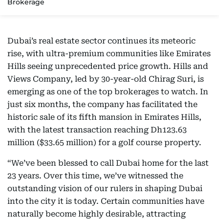
Brokerage
Dubai’s real estate sector continues its meteoric
rise, with ultra-premium communities like Emirates
Hills seeing unprecedented price growth. Hills and
Views Company, led by 30-year-old Chirag Suri, is
emerging as one of the top brokerages to watch. In
just six months, the company has facilitated the
historic sale of its fifth mansion in Emirates Hills,
with the latest transaction reaching Dh123.63
million ($33.65 million) for a golf course property.
“We’ve been blessed to call Dubai home for the last
23 years. Over this time, we’ve witnessed the
outstanding vision of our rulers in shaping Dubai
into the city it is today. Certain communities have
naturally become highly desirable, attracting