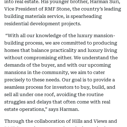
into real estate. His younger brother, Harman Suri,
Vice President of RMF Stone, the country’s leading
building materials service, is spearheading
residential development projects.
“With all our knowledge of the luxury mansion-
building process, we are committed to producing
homes that balance practicality and luxury living
without compromising either. We understand the
demands of the buyer, and with our upcoming
mansions in the community, we aim to cater
precisely to these needs. Our goal is to provide a
seamless process for investors to buy, build, and
sell all under one roof, avoiding the routine
struggles and delays that often come with real
estate operations,” says Harman.
Through the collaboration of Hills and Views and