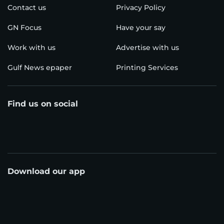
Contact us
Privacy Policy
GN Focus
Have your say
Work with us
Advertise with us
Gulf News epaper
Printing Services
Find us on social
Download our app