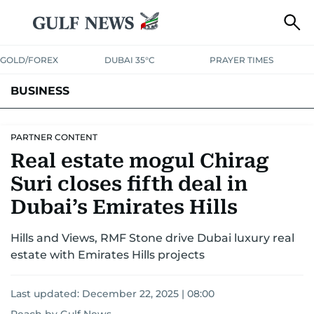
GOLD/FOREX
DUBAI 35°C
PRAYER TIMES
BUSINESS
BANKING & INSURANCE
AVIATION
PROPERTY
TAX NEWS
PARTNER CONTENT
Real estate mogul Chirag
CORPORATE TAX
ANALYSIS
TRAVEL & TOURISM
MARKETS
Suri closes fifth deal in
RETAIL
CORPORATE NEWS
TECH
AUTO
Dubai’s Emirates Hills
Hills and Views, RMF Stone drive Dubai luxury real
estate with Emirates Hills projects
Last updated:
December 22, 2025 | 08:00