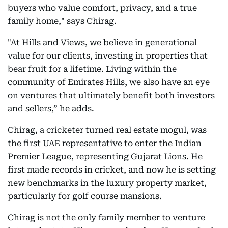
buyers who value comfort, privacy, and a true
family home," says Chirag.
"At Hills and Views, we believe in generational
value for our clients, investing in properties that
bear fruit for a lifetime. Living within the
community of Emirates Hills, we also have an eye
on ventures that ultimately benefit both investors
and sellers,” he adds.
Chirag, a cricketer turned real estate mogul, was
the first UAE representative to enter the Indian
Premier League, representing Gujarat Lions. He
first made records in cricket, and now he is setting
new benchmarks in the luxury property market,
particularly for golf course mansions.
Chirag is not the only family member to venture