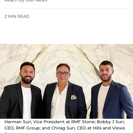
Reach by Gulf News
2
MIN READ
Harman Suri, Vice President at RMF Stone; Bobby J Suri,
CEO, RMF Group; and Chirag Suri, CEO at Hills and Views