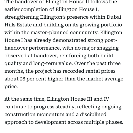
The handover of Ellington House II follows the
earlier completion of Ellington House I,
strengthening Ellington’s presence within Dubai
Hills Estate and building on its growing portfolio
within the master-planned community. Ellington
House I has already demonstrated strong post-
handover performance, with no major snagging
observed at handover, reinforcing both build
quality and long-term value. Over the past three
months, the project has recorded rental prices
about 28 per cent higher than the market average
price.
At the same time, Ellington House III and IV
continue to progress steadily, reflecting ongoing
construction momentum and a disciplined
approach to development across multiple phases.