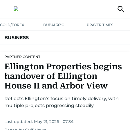
GOLD/FOREX
DUBAI 36°C
PRAYER TIMES
BUSINESS
BANKING & INSURANCE
AVIATION
PROPERTY
TAX NEWS
PARTNER CONTENT
Ellington Properties begins
CORPORATE TAX
ANALYSIS
TRAVEL & TOURISM
MARKETS
handover of Ellington
RETAIL
CORPORATE NEWS
TECH
AUTO
House II and Arbor View
Reflects Ellington’s focus on timely delivery, with
multiple projects progressing steadily
Last updated:
May 21, 2026 | 07:34