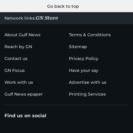
Go back to top
GN Store
Network links:
About Gulf News
Terms & Conditions
Reach by GN
Sitemap
Contact us
Privacy Policy
GN Focus
Have your say
Work with us
Advertise with us
Gulf News epaper
Printing Services
Find us on social