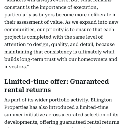
constant is the importance of execution,
particularly as buyers become more deliberate in
their assessment of value. As we expand into new
communities, our priority is to ensure that each
project is completed with the same level of
attention to design, quality, and detail, because
maintaining that consistency is ultimately what
builds long-term trust with our homeowners and
investors.”
Limited-time offer: Guaranteed
rental returns
As part of its wider portfolio activity, Ellington
Properties has also introduced a limited-time
summer initiative across a curated selection of its
developments, offering guaranteed rental returns