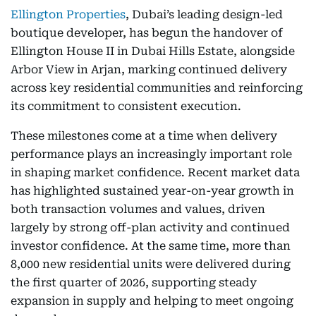
Ellington Properties
, Dubai’s leading design-led
boutique developer, has begun the handover of
Ellington House II in Dubai Hills Estate, alongside
Arbor View in Arjan, marking continued delivery
across key residential communities and reinforcing
its commitment to consistent execution.
These milestones come at a time when delivery
performance plays an increasingly important role
in shaping market confidence. Recent market data
has highlighted sustained year-on-year growth in
both transaction volumes and values, driven
largely by strong off-plan activity and continued
investor confidence. At the same time, more than
8,000 new residential units were delivered during
the first quarter of 2026, supporting steady
expansion in supply and helping to meet ongoing