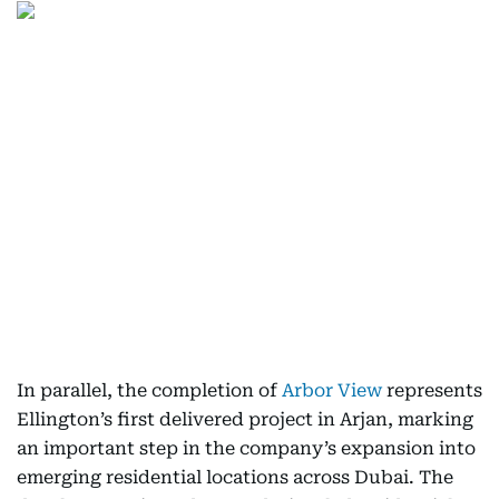
In parallel, the completion of
Arbor View
represents
Ellington’s first delivered project in Arjan, marking
an important step in the company’s expansion into
emerging residential locations across Dubai. The