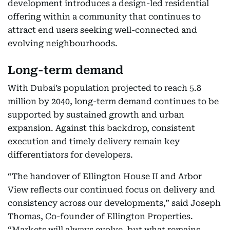
development introduces a design-led residential
offering within a community that continues to
attract end users seeking well-connected and
evolving neighbourhoods.
Long-term demand
With Dubai’s population projected to reach 5.8
million by 2040, long-term demand continues to be
supported by sustained growth and urban
expansion. Against this backdrop, consistent
execution and timely delivery remain key
differentiators for developers.
“The handover of Ellington House II and Arbor
View reflects our continued focus on delivery and
consistency across our developments,” said Joseph
Thomas, Co-founder of Ellington Properties.
“Markets will always evolve, but what remains