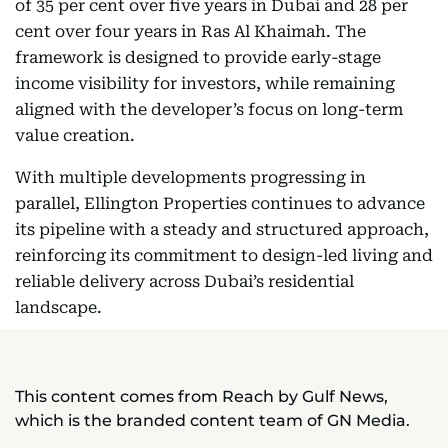
of 35 per cent over five years in Dubai and 28 per
cent over four years in Ras Al Khaimah. The
framework is designed to provide early-stage
income visibility for investors, while remaining
aligned with the developer’s focus on long-term
value creation.
With multiple developments progressing in
parallel, Ellington Properties continues to advance
its pipeline with a steady and structured approach,
reinforcing its commitment to design-led living and
reliable delivery across Dubai’s residential
landscape.
This content comes from Reach by Gulf News,
which is the branded content team of GN Media.