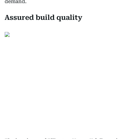
demand.
Assured build quality