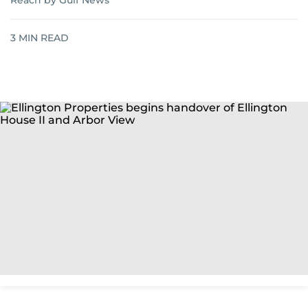
Reach by Gulf News
3
MIN READ