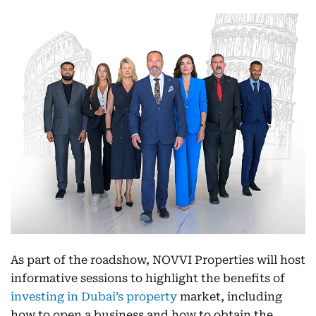
As part of the roadshow, NOVVI Properties will host
informative sessions to highlight the benefits of
investing in Dubai’s property
market, including
how to open a business and how to obtain the