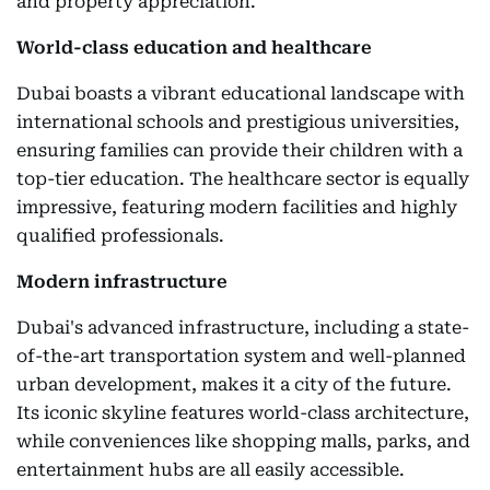
and property appreciation.
World-class education and healthcare
Dubai boasts a vibrant educational landscape with
international schools and prestigious universities,
ensuring families can provide their children with a
top-tier education. The healthcare sector is equally
impressive, featuring modern facilities and highly
qualified professionals.
Modern infrastructure
Dubai's advanced infrastructure, including a state-
of-the-art transportation system and well-planned
urban development, makes it a city of the future.
Its iconic skyline features world-class architecture,
while conveniences like shopping malls, parks, and
entertainment hubs are all easily accessible.