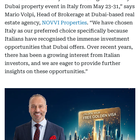
Dubai property event in Italy from May 23-31,” says
Mario Volpi, Head of Brokerage at Dubai-based real
estate agency,
NOVVI Properties
. “We have chosen
Italy as our preferred choice specifically because
Italians have recognised the immense investment
opportunities that Dubai offers. Over recent years,
there has been a growing interest from Italian
investors, and we are eager to provide further
insights on these opportunities.”