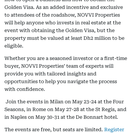
Golden Visa. As an added incentive and exclusive
to attendees of the roadshow, NOVVI Properties
will help anyone who invests in real estate at the
event with obtaining the Golden Visa, but the
property must be valued at least Dh2 million to be
eligible.
Whether you are a seasoned investor or a first-time
buyer, NOVVI Properties’ team of experts will
provide you with tailored insights and
opportunities to help you navigate the process
with confidence.
Join the events in Milan on May 23-24 at the Four
Seasons, in Rome on May 27-28 at the St Regis, and
in Naples on May 30-31
at the De Bonnart hotel.
The events are free, but seats are limited.
Register