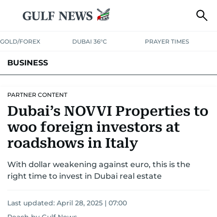
GOLD/FOREX
DUBAI 36°C
PRAYER TIMES
BUSINESS
BANKING & INSURANCE
AVIATION
PROPERTY
TAX NEWS
PARTNER CONTENT
Dubai’s NOVVI Properties to
CORPORATE TAX
ANALYSIS
TRAVEL & TOURISM
MARKETS
woo foreign investors at
RETAIL
CORPORATE NEWS
TECH
AUTO
roadshows in Italy
With dollar weakening against euro, this is the
right time to invest in Dubai real estate
Last updated:
April 28, 2025 | 07:00