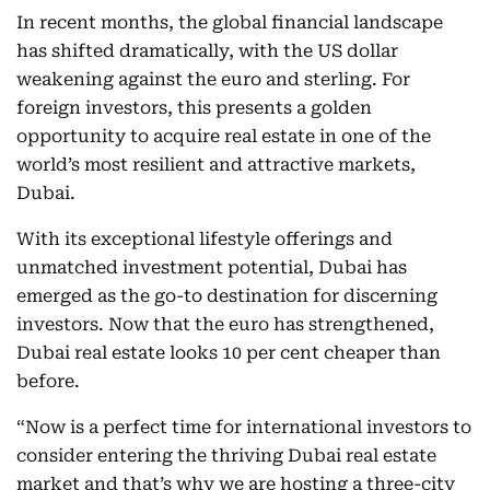
In recent months, the global financial landscape
has shifted dramatically, with the US dollar
weakening against the euro and sterling. For
foreign investors, this presents a golden
opportunity to acquire real estate in one of the
world’s most resilient and attractive markets,
Dubai.
With its exceptional lifestyle offerings and
unmatched investment potential, Dubai has
emerged as the go-to destination for discerning
investors. Now that the euro has strengthened,
Dubai real estate looks 10 per cent cheaper than
before.
“Now is a perfect time for international investors to
consider entering the thriving Dubai real estate
market and that’s why we are hosting a three-city