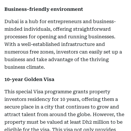
Business-friendly environment
Dubai is a hub for entrepreneurs and business-
minded individuals, offering straightforward
processes for opening and running businesses.
With a well-established infrastructure and
numerous free zones, investors can easily set up a
business and take advantage of the thriving
business climate.
10-year Golden Visa
This special Visa programme grants property
investors residency for 10 years, offering them a
secure place in a city that continues to grow and
attract talent from around the globe. However, the
property must be valued at least Dh2 million to be
eligible for the visa. This visa not only provides