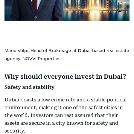
Mario Volpi, Head of Brokerage at Dubai-based real estate
agency, NOVVI Properties
Why should everyone invest in Dubai?
Safety and stability
Dubai boasts a low crime rate and a stable political
environment, making it one of the safest cities in
the world. Investors can rest assured that their
assets are secure in a city known for safety and
security.