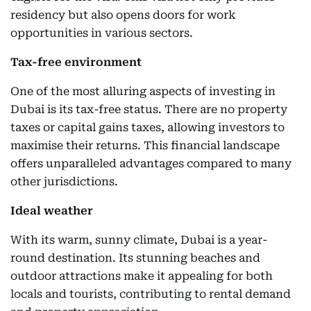
residency but also opens doors for work
opportunities in various sectors.
Tax-free environment
One of the most alluring aspects of investing in
Dubai is its tax-free status. There are no property
taxes or capital gains taxes, allowing investors to
maximise their returns. This financial landscape
offers unparalleled advantages compared to many
other jurisdictions.
Ideal weather
With its warm, sunny climate, Dubai is a year-
round destination. Its stunning beaches and
outdoor attractions make it appealing for both
locals and tourists, contributing to rental demand