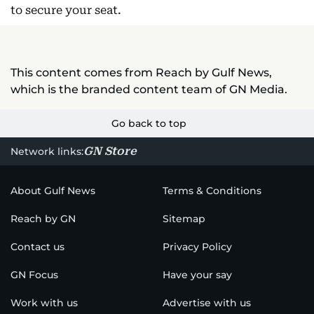
to secure your seat.
This content comes from Reach by Gulf News,
which is the branded content team of GN Media.
Go back to top
GN Store
Network links:
About Gulf News
Terms & Conditions
Reach by GN
Sitemap
Contact us
Privacy Policy
GN Focus
Have your say
Work with us
Advertise with us