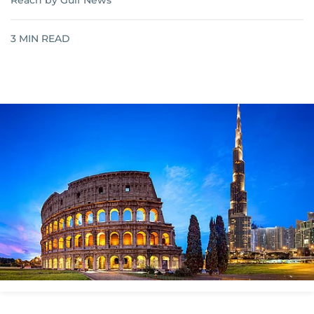
Reach by Gulf News
3
MIN READ