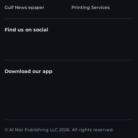
Gulf News epaper
Printing Services
Find us on social
Download our app
© Al Nisr Publishing LLC 2026. All rights reserved.