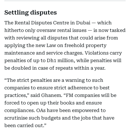
Settling disputes
The Rental Disputes Centre in Dubai — which
hitherto only oversaw rental issues — is now tasked
with reviewing all disputes that could arise from
applying the new Law on freehold property
maintenance and service charges. Violations carry
penalties of up to Dh1 million, while penalties will
be doubled in case of repeats within a year.
“The strict penalties are a warning to such
companies to ensure strict adherence to best
practices,” said Ghanem. “FM companies will be
forced to open up their books and ensure
compliances. OAs have been empowered to
scrutinise such budgets and the jobs that have
been carried out.”