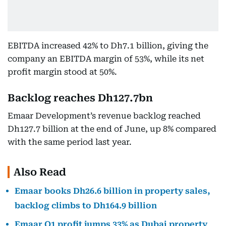
EBITDA increased 42% to Dh7.1 billion, giving the
company an EBITDA margin of 53%, while its net
profit margin stood at 50%.
Backlog reaches Dh127.7bn
Emaar Development’s revenue backlog reached
Dh127.7 billion at the end of June, up 8% compared
with the same period last year.
Also Read
Emaar books Dh26.6 billion in property sales,
backlog climbs to Dh164.9 billion
Emaar Q1 profit jumps 33% as Dubai property