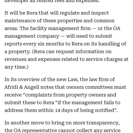
developer all related fees and expenses.
It will be Rera that will regulate and inspect
maintenance of these properties and common
areas. The facility management firm — or the OA
management company — will need to submit
reports every six months to Rera on its handling of
a property. (Rera can request information on
revenues and expenses related to service charges at
any time.)
In its overview of the new Law, the law firm of
Afridi & Angell notes that owners committees must
receive “complaints from property owners and
submit these to Rera “if the management fails to
address them within 14 days of being notified”.
In another move to bring on more transparency,
the OA representative cannot collect any service