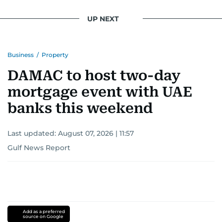
UP NEXT
Business
/
Property
DAMAC to host two-day
mortgage event with UAE
banks this weekend
Last updated:
August 07, 2026 | 11:57
Gulf News Report
Add as a preferred
source on Google