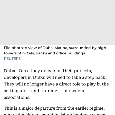
File photo: A view of Dubai Marina, surrounded by high
towers of hotels, banks and office buildings.
REUTERS
Dubai: Once they deliver on their projects,
developers in Dubai will need to take a step back.
They will no longer have a direct role to play in the
setting up — and running — of owners
associations.
This is a major departure from the earlier regime,
where developers could insist on having a central