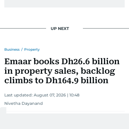
UP NEXT
Business
/
Property
Emaar books Dh26.6 billion
in property sales, backlog
climbs to Dh164.9 billion
Last updated:
August 07, 2026 | 10:48
Nivetha Dayanand