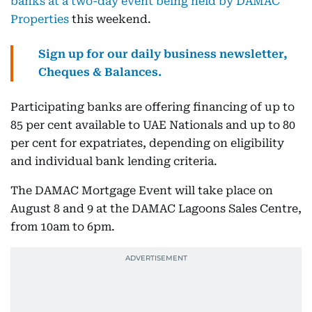
banks at a two-day event being held by DAMAC
Properties
this weekend.
Sign up for our daily business newsletter,
Cheques & Balances.
Participating banks are offering financing of up to
85 per cent available to UAE Nationals and up to 80
per cent for expatriates, depending on eligibility
and individual bank lending criteria.
The DAMAC Mortgage Event will take place on
August 8 and 9 at the DAMAC Lagoons Sales Centre,
from 10am to 6pm.