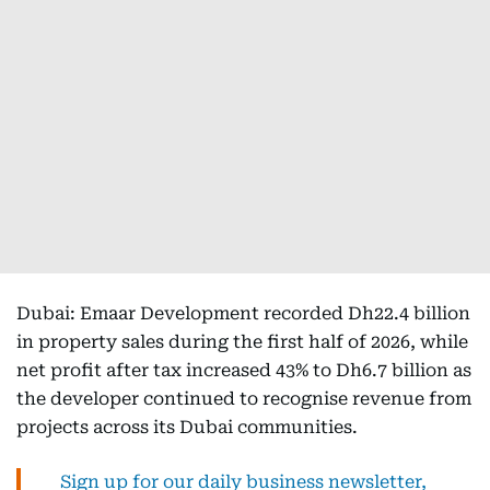
Dubai: Emaar Development recorded Dh22.4 billion
in property sales during the first half of 2026, while
net profit after tax increased 43% to Dh6.7 billion as
the developer continued to recognise revenue from
projects across its Dubai communities.
Sign up for our daily business newsletter,