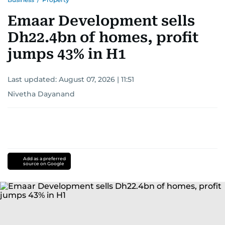
Emaar Development sells
Dh22.4bn of homes, profit
jumps 43% in H1
Last updated:
August 07, 2026 | 11:51
Nivetha Dayanand
Add as a preferred
source on Google