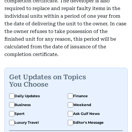
completion certificate. The developer is also
required to replace and repair faulty items in the
individual units within a period of one year from
the date of delivering the unit to the owner. In case
the owner refuses to take possession of the
finished unit for any reason, this period will be
calculated from the date of issuance of the
completion certificate.
Get Updates on Topics
You Choose
Daily Updates
Finance
Business
Weekend
Sport
Ask Gulf News
Luxury Travel
Editor's Message