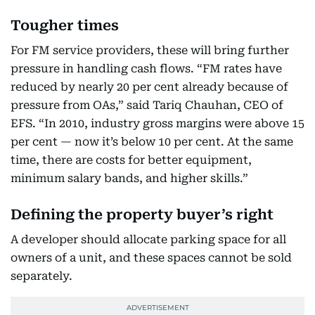
Tougher times
For FM service providers, these will bring further
pressure in handling cash flows. “FM rates have
reduced by nearly 20 per cent already because of
pressure from OAs,” said Tariq Chauhan, CEO of
EFS. “In 2010, industry gross margins were above 15
per cent — now it’s below 10 per cent. At the same
time, there are costs for better equipment,
minimum salary bands, and higher skills.”
Defining the property buyer’s right
A developer should allocate parking space for all
owners of a unit, and these spaces cannot be sold
separately.