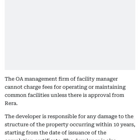
The OA management firm of facility manager
cannot charge fees for operating or maintaining
common facilities unless there is approval from
Rera.
The developer is responsible for any damage to the
structure of the property occurring within 10 years,
starting from the date of issuance of the