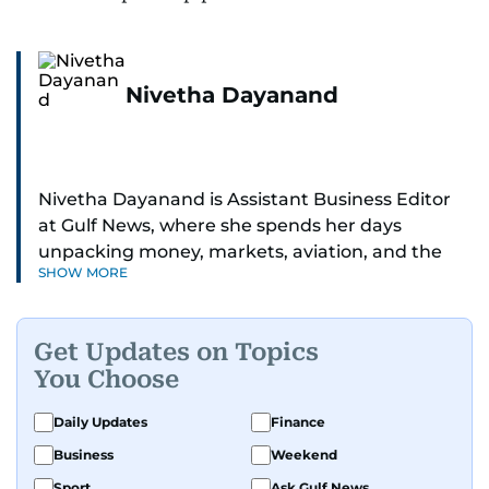
Nivetha Dayanand
Nivetha Dayanand is Assistant Business Editor
at Gulf News, where she spends her days
unpacking money, markets, aviation, and the
SHOW MORE
big shifts shaping life in the Gulf. Before
returning to Gulf News, she launched Finance
Middle East, complete with a podcast and video
Get Updates on Topics
series.
You Choose
Her reporting has taken her from breaking spot
Daily Updates
Finance
news to long-form features and high-profile
Business
Weekend
interviews. Nivetha has interviewed Prince
Khaled bin Alwaleed Al Saud, Indian ministers
Sport
Ask Gulf News