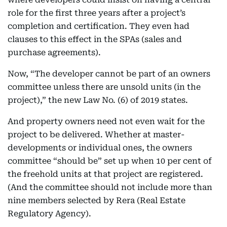
role for the first three years after a project’s
completion and certification. They even had
clauses to this effect in the SPAs (sales and
purchase agreements).
Now, “The developer cannot be part of an owners
committee unless there are unsold units (in the
project),” the new Law No. (6) of 2019 states.
And property owners need not even wait for the
project to be delivered. Whether at master-
developments or individual ones, the owners
committee “should be” set up when 10 per cent of
the freehold units at that project are registered.
(And the committee should not include more than
nine members selected by Rera (Real Estate
Regulatory Agency).