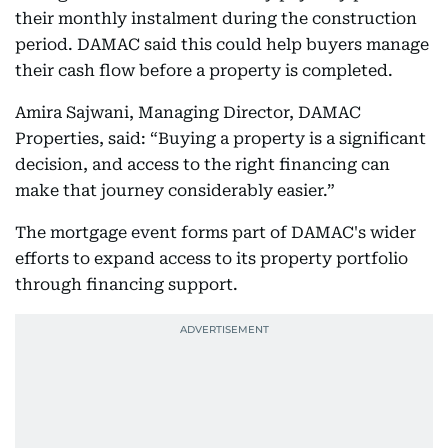
their monthly instalment during the construction
period. DAMAC said this could help buyers manage
their cash flow before a property is completed.
Amira Sajwani, Managing Director, DAMAC
Properties, said: “Buying a property is a significant
decision, and access to the right financing can
make that journey considerably easier.”
The mortgage event forms part of DAMAC's wider
efforts to expand access to its property portfolio
through financing support.