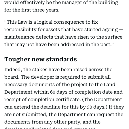
would effectively be the manager of the building
for the first three years.
“This Law is a logical consequence to fix
responsibility for assets that have started ageing —
maintenance defects that have risen to the surface
that may not have been addressed in the past.”
Tougher new standards
Indeed, the stakes have been raised across the
board. The developer is required to submit all
necessary documents of the project to the Land
Department within 60 days of completion date and
receipt of completion certificate. (The Department
can extend the deadline for this by 30 days.) If they
are not submitted, the Department can request the
documents from any other party, and the