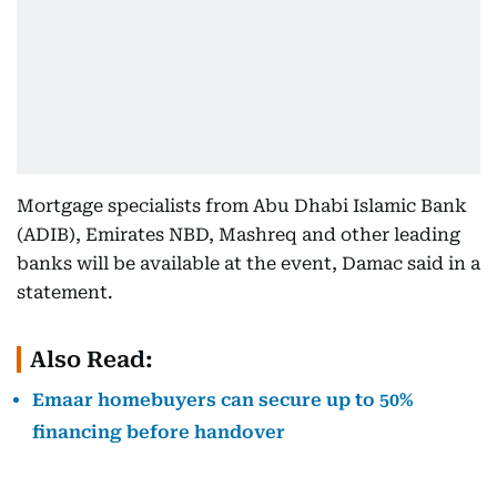
Mortgage specialists from Abu Dhabi Islamic Bank
(ADIB), Emirates NBD, Mashreq and other leading
banks will be available at the event, Damac said in a
statement.
Also Read:
Emaar homebuyers can secure up to 50%
financing before handover