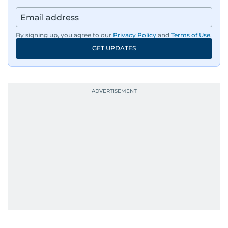
By signing up, you agree to our
Privacy Policy
and
Terms of Use
.
GET UPDATES