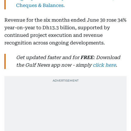
Cheques & Balances.
Revenue for the six months ended June 30 rose 34%
year-on-year to Dh13.3 billion, supported by
continued project execution and revenue
recognition across ongoing developments.
Get updated faster and for
FREE
: Download
the Gulf News app now - simply
click here
.