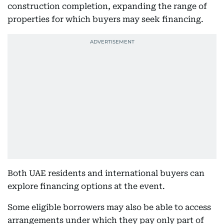
construction completion, expanding the range of
properties for which buyers may seek financing.
Both UAE residents and international buyers can
explore financing options at the event.
Some eligible borrowers may also be able to access
arrangements under which they pay only part of