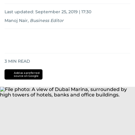
Last updated:
September 25, 2019 | 17:30
Manoj Nair
,
Business Editor
3
MIN READ
Add as a preferred
source on Google