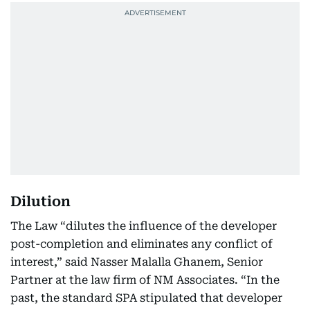
Dilution
The Law “dilutes the influence of the developer
post-completion and eliminates any conflict of
interest,” said Nasser Malalla Ghanem, Senior
Partner at the law firm of NM Associates. “In the
past, the standard SPA stipulated that developer