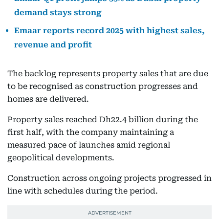
demand stays strong
Emaar reports record 2025 with highest sales,
revenue and profit
The backlog represents property sales that are due
to be recognised as construction progresses and
homes are delivered.
Property sales reached Dh22.4 billion during the
first half, with the company maintaining a
measured pace of launches amid regional
geopolitical developments.
Construction across ongoing projects progressed in
line with schedules during the period.