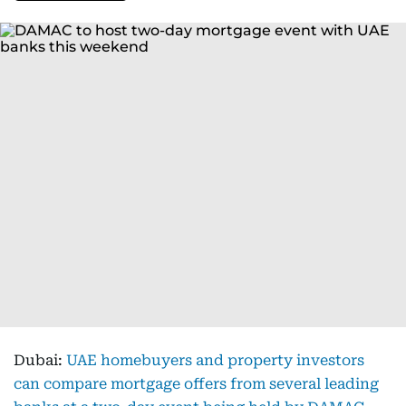
Dubai:
UAE homebuyers and property investors
can compare mortgage offers from several leading