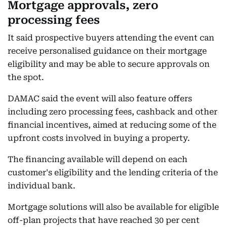
Mortgage approvals, zero
processing fees
It said prospective buyers attending the event can
receive personalised guidance on their mortgage
eligibility and may be able to secure approvals on
the spot.
DAMAC said the event will also feature offers
including zero processing fees, cashback and other
financial incentives, aimed at reducing some of the
upfront costs involved in buying a property.
The financing available will depend on each
customer's eligibility and the lending criteria of the
individual bank.
Mortgage solutions will also be available for eligible
off-plan projects that have reached 30 per cent