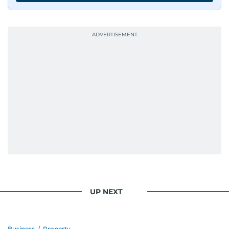
UP NEXT
Business
/
Property