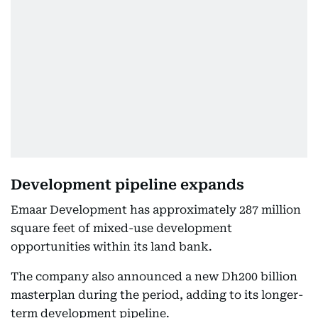
Development pipeline expands
Emaar Development has approximately 287 million
square feet of mixed-use development
opportunities within its land bank.
The company also announced a new Dh200 billion
masterplan during the period, adding to its longer-
term development pipeline.