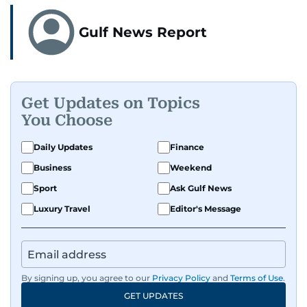
Gulf News Report
Get Updates on Topics
You Choose
Daily Updates
Finance
Business
Weekend
Sport
Ask Gulf News
Luxury Travel
Editor's Message
By signing up, you agree to our
Privacy Policy
and
Terms of Use
.
GET UPDATES