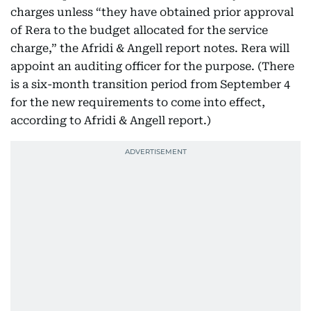
charges unless “they have obtained prior approval
of Rera to the budget allocated for the service
charge,” the Afridi & Angell report notes. Rera will
appoint an auditing officer for the purpose. (There
is a six-month transition period from September 4
for the new requirements to come into effect,
according to Afridi & Angell report.)