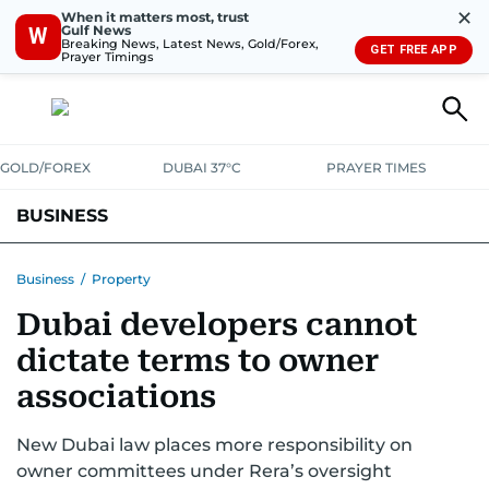
✕
When it matters most, trust
Gulf News
W
Breaking News, Latest News, Gold/Forex,
GET FREE APP
Prayer Timings
GOLD/FOREX
DUBAI 37°C
PRAYER TIMES
BUSINESS
BANKING & INSURANCE
AVIATION
PROPERTY
TAX NEWS
Business
/
Property
Dubai developers cannot
CORPORATE TAX
ANALYSIS
TRAVEL & TOURISM
MARKETS
dictate terms to owner
RETAIL
CORPORATE NEWS
TECH
AUTO
associations
New Dubai law places more responsibility on
owner committees under Rera’s oversight