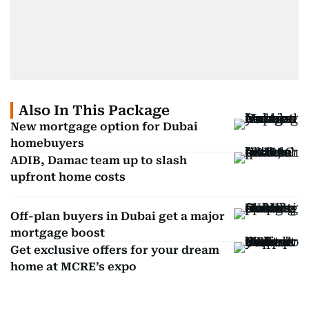
Also In This Package
New mortgage option for Dubai
homebuyers
ADIB, Damac team up to slash
upfront home costs
Off-plan buyers in Dubai get a major
mortgage boost
Get exclusive offers for your dream
home at MCRE’s expo