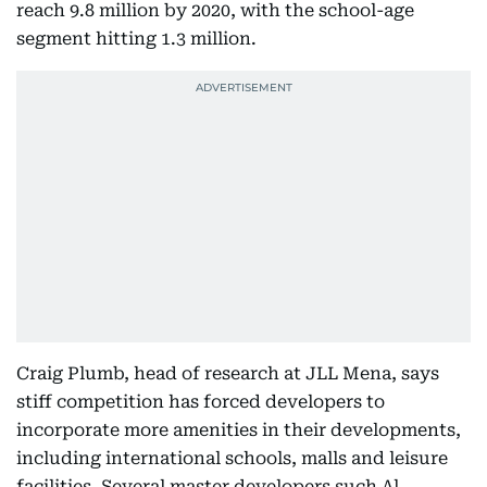
reach 9.8 million by 2020, with the school-age
segment hitting 1.3 million.
Craig Plumb, head of research at JLL Mena, says
stiff competition has forced developers to
incorporate more amenities in their developments,
including international schools, malls and leisure
facilities. Several master developers such Al