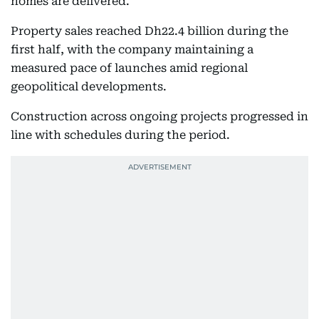
homes are delivered.
Property sales reached Dh22.4 billion during the
first half, with the company maintaining a
measured pace of launches amid regional
geopolitical developments.
Construction across ongoing projects progressed in
line with schedules during the period.