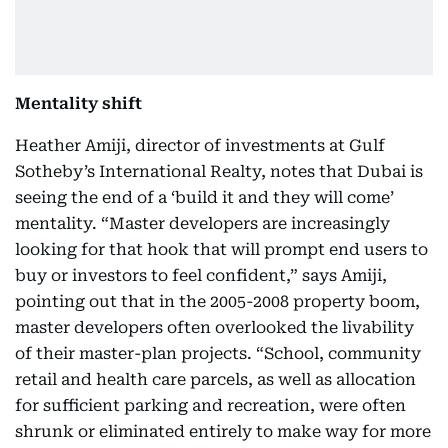
Mentality shift
Heather Amiji, director of investments at Gulf
Sotheby’s International Realty, notes that Dubai is
seeing the end of a ‘build it and they will come’
mentality. “Master developers are increasingly
looking for that hook that will prompt end users to
buy or investors to feel confident,” says Amiji,
pointing out that in the 2005-2008 property boom,
master developers often overlooked the livability
of their master-plan projects. “School, community
retail and health care parcels, as well as allocation
for sufficient parking and recreation, were often
shrunk or eliminated entirely to make way for more