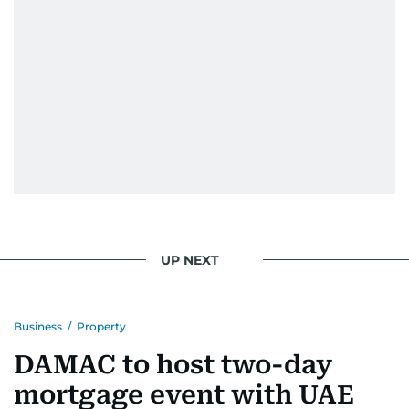
UP NEXT
Business
/
Property
DAMAC to host two-day
mortgage event with UAE