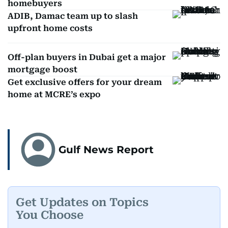
homebuyers
ADIB, Damac team up to slash
upfront home costs
Off-plan buyers in Dubai get a major
mortgage boost
Get exclusive offers for your dream
home at MCRE’s expo
Gulf News Report
Get Updates on Topics
You Choose