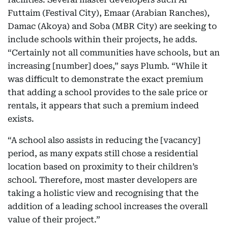
Futtaim (Festival City), Emaar (Arabian Ranches),
Damac (Akoya) and Soba (MBR City) are seeking to
include schools within their projects, he adds.
“Certainly not all communities have schools, but an
increasing [number] does,” says Plumb. “While it
was difficult to demonstrate the exact premium
that adding a school provides to the sale price or
rentals, it appears that such a premium indeed
exists.
“A school also assists in reducing the [vacancy]
period, as many expats still chose a residential
location based on proximity to their children’s
school. Therefore, most master developers are
taking a holistic view and recognising that the
addition of a leading school increases the overall
value of their project.”