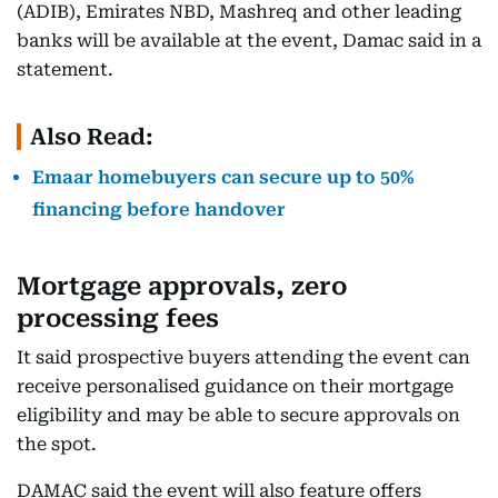
(ADIB), Emirates NBD, Mashreq and other leading
banks will be available at the event, Damac said in a
statement.
Also Read:
Emaar homebuyers can secure up to 50%
financing before handover
Mortgage approvals, zero
processing fees
It said prospective buyers attending the event can
receive personalised guidance on their mortgage
eligibility and may be able to secure approvals on
the spot.
DAMAC said the event will also feature offers