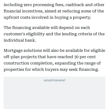
including zero processing fees, cashback and other
financial incentives, aimed at reducing some of the
upfront costs involved in buying a property.
The financing available will depend on each
customer's eligibility and the lending criteria of the
individual bank.
Mortgage solutions will also be available for eligible
off-plan projects that have reached 30 per cent
construction completion, expanding the range of
properties for which buyers may seek financing.