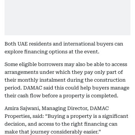
Both UAE residents and international buyers can
explore financing options at the event.
Some eligible borrowers may also be able to access
arrangements under which they pay only part of
their monthly instalment during the construction
period. DAMAC said this could help buyers manage
their cash flow before a property is completed.
Amira Sajwani, Managing Director, DAMAC
Properties, said: “Buying a property is a significant
decision, and access to the right financing can
make that journey considerably easier.”