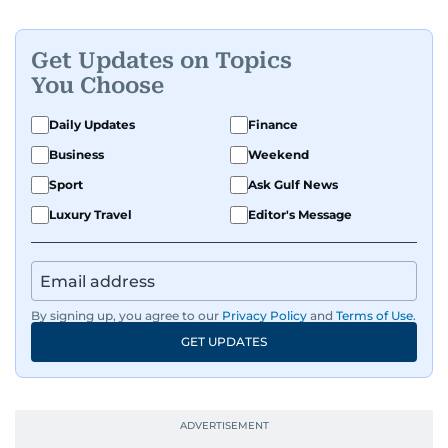
Get Updates on Topics
You Choose
Daily Updates
Finance
Business
Weekend
Sport
Ask Gulf News
Luxury Travel
Editor's Message
By signing up, you agree to our
Privacy Policy
and
Terms of Use
.
GET UPDATES