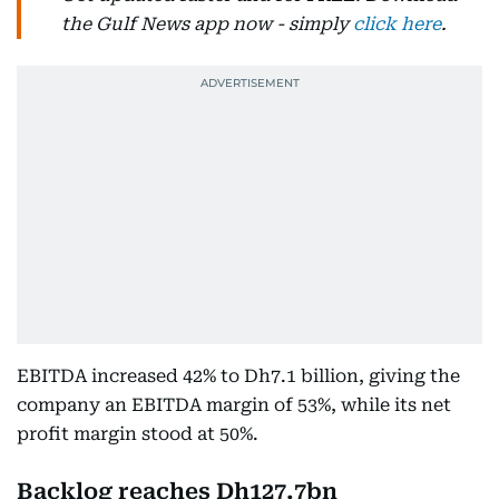
the Gulf News app now - simply
click here
.
EBITDA increased 42% to Dh7.1 billion, giving the
company an EBITDA margin of 53%, while its net
profit margin stood at 50%.
Backlog reaches Dh127.7bn