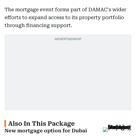
The mortgage event forms part of DAMAC's wider
efforts to expand access to its property portfolio
through financing support.
Also In This Package
New mortgage option for Dubai