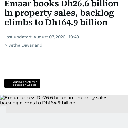
Emaar books Dh26.6 billion
in property sales, backlog
climbs to Dh164.9 billion
Last updated:
August 07, 2026 | 10:48
Nivetha Dayanand
Add as a preferred
source on Google