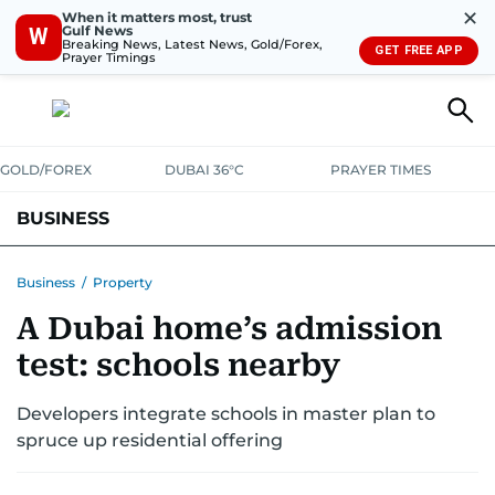
✕
When it matters most, trust
Gulf News
W
Breaking News, Latest News, Gold/Forex,
GET FREE APP
Prayer Timings
GOLD/FOREX
DUBAI 36°C
PRAYER TIMES
BUSINESS
BANKING & INSURANCE
AVIATION
PROPERTY
TAX NEWS
Business
/
Property
A Dubai home’s admission
CORPORATE TAX
ANALYSIS
TRAVEL & TOURISM
MARKETS
test: schools nearby
RETAIL
CORPORATE NEWS
TECH
AUTO
Developers integrate schools in master plan to
spruce up residential offering