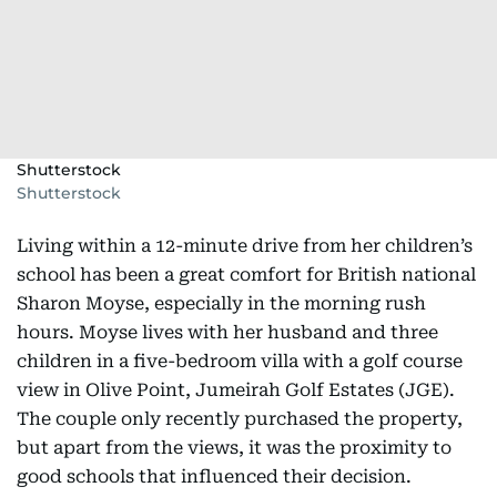
Shutterstock
Shutterstock
Living within a 12-minute drive from her children’s
school has been a great comfort for British national
Sharon Moyse, especially in the morning rush
hours. Moyse lives with her husband and three
children in a five-bedroom villa with a golf course
view in Olive Point, Jumeirah Golf Estates (JGE).
The couple only recently purchased the property,
but apart from the views, it was the proximity to
good schools that influenced their decision.