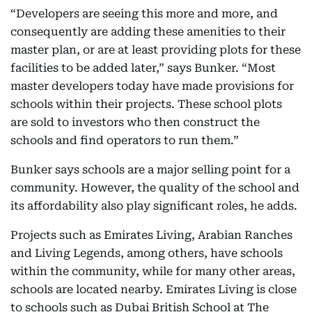
“Developers are seeing this more and more, and
consequently are adding these amenities to their
master plan, or are at least providing plots for these
facilities to be added later,” says Bunker. “Most
master developers today have made provisions for
schools within their projects. These school plots
are sold to investors who then construct the
schools and find operators to run them.”
Bunker says schools are a major selling point for a
community. However, the quality of the school and
its affordability also play significant roles, he adds.
Projects such as Emirates Living, Arabian Ranches
and Living Legends, among others, have schools
within the community, while for many other areas,
schools are located nearby. Emirates Living is close
to schools such as Dubai British School at The