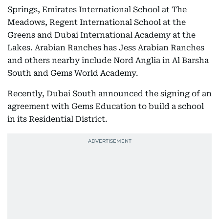
Springs, Emirates International School at The
Meadows, Regent International School at the
Greens and Dubai International Academy at the
Lakes. Arabian Ranches has Jess Arabian Ranches
and others nearby include Nord Anglia in Al Barsha
South and Gems World Academy.
Recently, Dubai South announced the signing of an
agreement with Gems Education to build a school
in its Residential District.