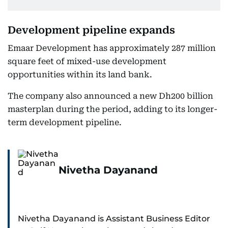
Development pipeline expands
Emaar Development has approximately 287 million
square feet of mixed-use development
opportunities within its land bank.
The company also announced a new Dh200 billion
masterplan during the period, adding to its longer-
term development pipeline.
Nivetha Dayanand
Nivetha Dayanand is Assistant Business Editor