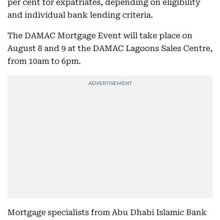
per cent for expatriates, depending on eligibility
and individual bank lending criteria.
The DAMAC Mortgage Event will take place on
August 8 and 9 at the DAMAC Lagoons Sales Centre,
from 10am to 6pm.
Mortgage specialists from Abu Dhabi Islamic Bank