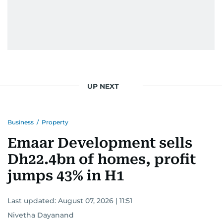
UP NEXT
Business
/
Property
Emaar Development sells
Dh22.4bn of homes, profit
jumps 43% in H1
Last updated:
August 07, 2026 | 11:51
Nivetha Dayanand