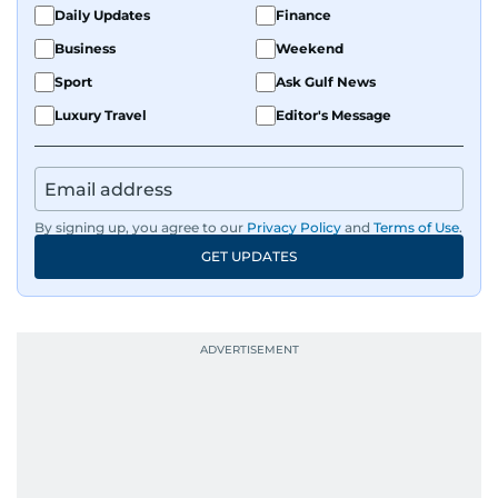
Daily Updates
Finance
Business
Weekend
Sport
Ask Gulf News
Luxury Travel
Editor's Message
By signing up, you agree to our
Privacy Policy
and
Terms of Use
.
GET UPDATES