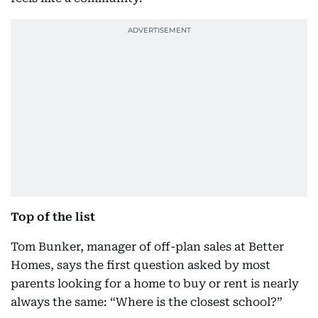
Top of the list
Tom Bunker, manager of off-plan sales at Better
Homes, says the first question asked by most
parents looking for a home to buy or rent is nearly
always the same: “Where is the closest school?”