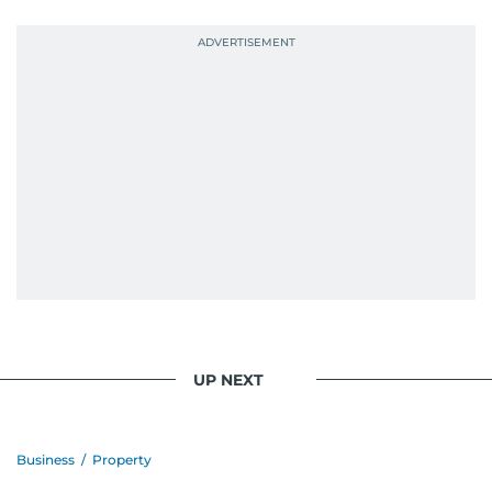
probably explains her weakness for data,
context, and a good follow-up question.
When she is away from her keyboard (AFK), you
are most likely to find her at the gym with an
Eminem playlist, bingeing One Piece, or
UP NEXT
Business
/
Property