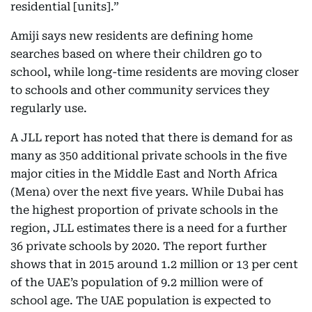
residential [units].”
Amiji says new residents are defining home
searches based on where their children go to
school, while long-time residents are moving closer
to schools and other community services they
regularly use.
A JLL report has noted that there is demand for as
many as 350 additional private schools in the five
major cities in the Middle East and North Africa
(Mena) over the next five years. While Dubai has
the highest proportion of private schools in the
region, JLL estimates there is a need for a further
36 private schools by 2020. The report further
shows that in 2015 around 1.2 million or 13 per cent
of the UAE’s population of 9.2 million were of
school age. The UAE population is expected to