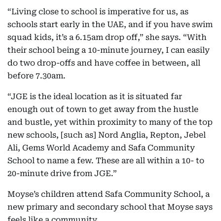
“Living close to school is imperative for us, as
schools start early in the UAE, and if you have swim
squad kids, it’s a 6.15am drop off,” she says. “With
their school being a 10-minute journey, I can easily
do two drop-offs and have coffee in between, all
before 7.30am.
“JGE is the ideal location as it is situated far
enough out of town to get away from the hustle
and bustle, yet within proximity to many of the top
new schools, [such as] Nord Anglia, Repton, Jebel
Ali, Gems World Academy and Safa Community
School to name a few. These are all within a 10- to
20-minute drive from JGE.”
Moyse’s children attend Safa Community School, a
new primary and secondary school that Moyse says
feels like a community.