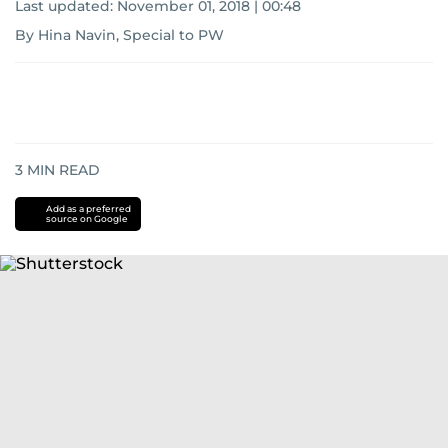
Last updated:
November 01, 2018 | 00:48
By Hina Navin, Special to PW
3
MIN READ
Add as a preferred
source on Google