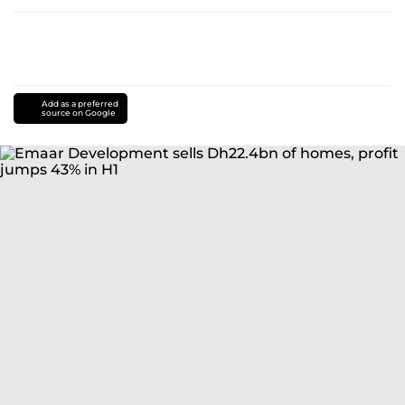
Add as a preferred
source on Google