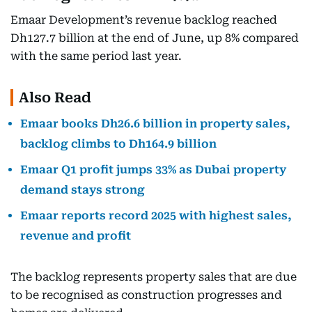
Emaar Development’s revenue backlog reached
Dh127.7 billion at the end of June, up 8% compared
with the same period last year.
Also Read
Emaar books Dh26.6 billion in property sales,
backlog climbs to Dh164.9 billion
Emaar Q1 profit jumps 33% as Dubai property
demand stays strong
Emaar reports record 2025 with highest sales,
revenue and profit
The backlog represents property sales that are due
to be recognised as construction progresses and