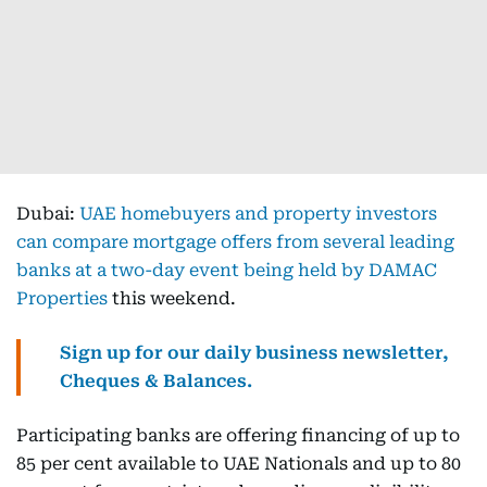
Dubai:
UAE homebuyers and property investors
can compare mortgage offers from several leading
banks at a two-day event being held by DAMAC
Properties
this weekend.
Sign up for our daily business newsletter,
Cheques & Balances.
Participating banks are offering financing of up to
85 per cent available to UAE Nationals and up to 80