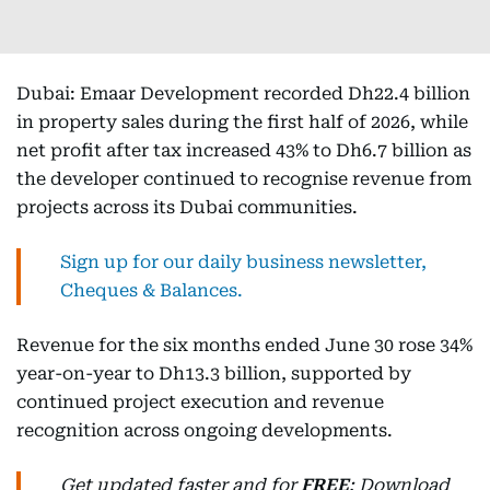
Dubai: Emaar Development recorded Dh22.4 billion
in property sales during the first half of 2026, while
net profit after tax increased 43% to Dh6.7 billion as
the developer continued to recognise revenue from
projects across its Dubai communities.
Sign up for our daily business newsletter,
Cheques & Balances.
Revenue for the six months ended June 30 rose 34%
year-on-year to Dh13.3 billion, supported by
continued project execution and revenue
recognition across ongoing developments.
Get updated faster and for
FREE
: Download