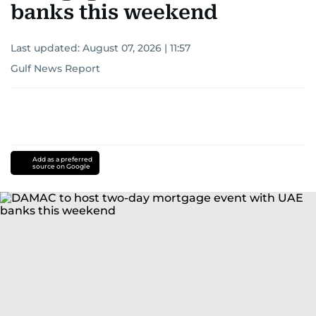
banks this weekend
Last updated:
August 07, 2026 | 11:57
Gulf News Report
Add as a preferred
source on Google