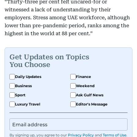
“Thirty-three per cent felt uncared-for or
witnessed a lack of understanding by their
employers. Stress among UAE workforce, although
lower than pre-pandemic period, ranks among the
highest in the world at 88 per cent.”
Get Updates on Topics
You Choose
Daily Updates
Finance
Business
Weekend
Sport
Ask Gulf News
Luxury Travel
Editor's Message
By signing up, you agree to our
Privacy Policy
and
Terms of Use
.