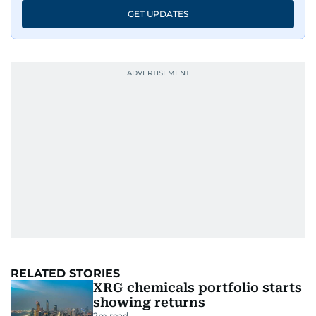
GET UPDATES
RELATED STORIES
XRG chemicals portfolio starts
showing returns
2
m read