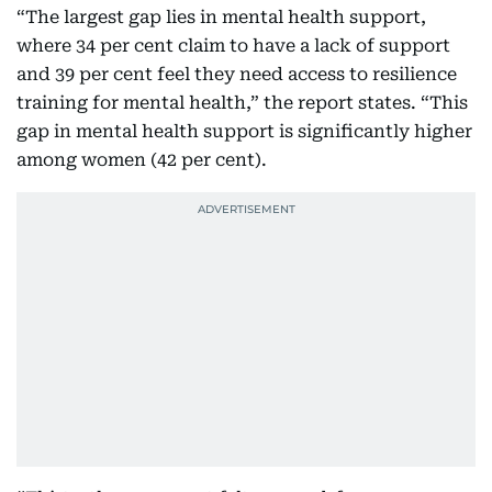
“The largest gap lies in mental health support,
where 34 per cent claim to have a lack of support
and 39 per cent feel they need access to resilience
training for mental health,” the report states. “This
gap in mental health support is significantly higher
among women (42 per cent).