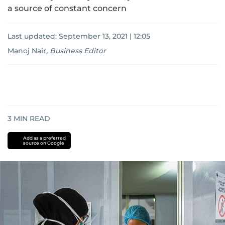
a source of constant concern
Last updated:
September 13, 2021 | 12:05
Manoj Nair
,
Business Editor
3
MIN READ
Add as a preferred
source on Google