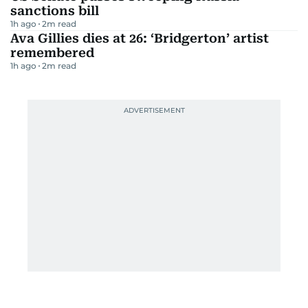
sanctions bill
1h ago
2
m read
Ava Gillies dies at 26: ‘Bridgerton’ artist
remembered
1h ago
2
m read