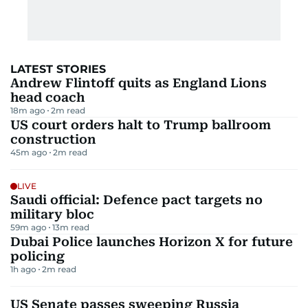
LATEST STORIES
Andrew Flintoff quits as England Lions
head coach
18m ago
2
m read
US court orders halt to Trump ballroom
construction
45m ago
2
m read
LIVE
Saudi official: Defence pact targets no
military bloc
59m ago
13
m read
Dubai Police launches Horizon X for future
policing
1h ago
2
m read
US Senate passes sweeping Russia