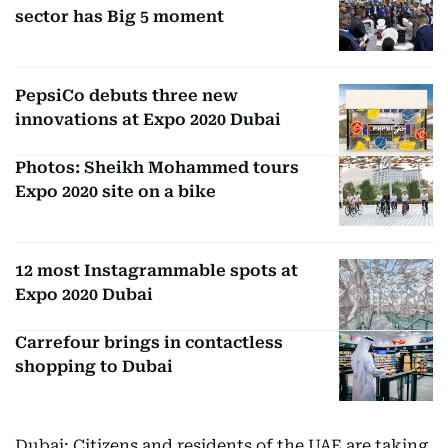
sector has Big 5 moment
PepsiCo debuts three new
innovations at Expo 2020 Dubai
Photos: Sheikh Mohammed tours
Expo 2020 site on a bike
12 most Instagrammable spots at
Expo 2020 Dubai
Carrefour brings in contactless
shopping to Dubai
Dubai: Citizens and residents of the UAE are taking