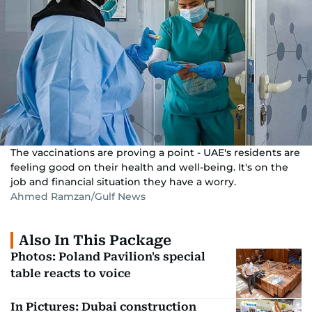
The vaccinations are proving a point - UAE's residents are
feeling good on their health and well-being. It's on the
job and financial situation they have a worry.
Ahmed Ramzan/Gulf News
Also In This Package
Photos: Poland Pavilion's special
table reacts to voice
In Pictures: Dubai construction