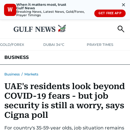
✕
When it matters most, trust
Gulf News
W
Breaking News, Latest News, Gold/Forex,
GET FREE APP
Prayer Timings
GOLD/FOREX
DUBAI 34°C
PRAYER TIMES
BUSINESS
BANKING & INSURANCE
AVIATION
PROPERTY
TAX NEWS
Business
/
Markets
UAE's residents look beyond
CORPORATE TAX
ANALYSIS
TRAVEL & TOURISM
MARKETS
COVID-19 fears - but job
RETAIL
CORPORATE NEWS
TECH
AUTO
security is still a worry, says
Cigna poll
For country's 35-59-year olds, job situation remains