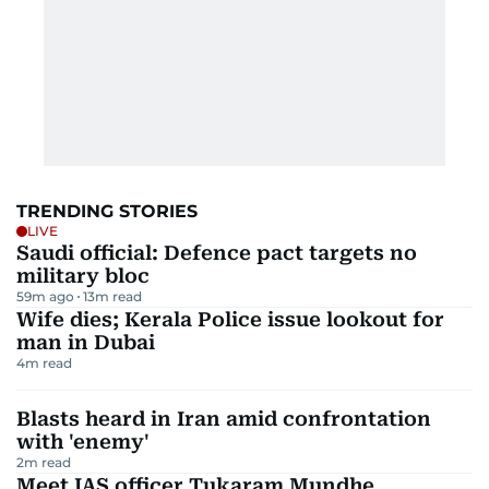
TRENDING STORIES
LIVE
Saudi official: Defence pact targets no
military bloc
59m ago
13
m read
Wife dies; Kerala Police issue lookout for
man in Dubai
4
m read
Blasts heard in Iran amid confrontation
with 'enemy'
2
m read
Meet IAS officer Tukaram Mundhe,