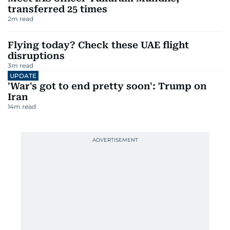
transferred 25 times
2
m read
Flying today? Check these UAE flight
disruptions
3
m read
UPDATE
'War's got to end pretty soon': Trump on
Iran
14
m read