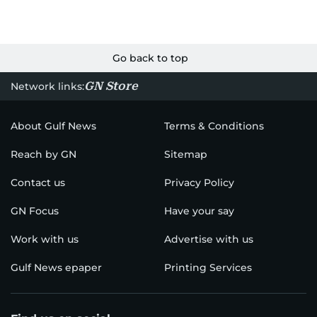
Go back to top
GN Store
Network links:
About Gulf News
Terms & Conditions
Reach by GN
Sitemap
Contact us
Privacy Policy
GN Focus
Have your say
Work with us
Advertise with us
Gulf News epaper
Printing Services