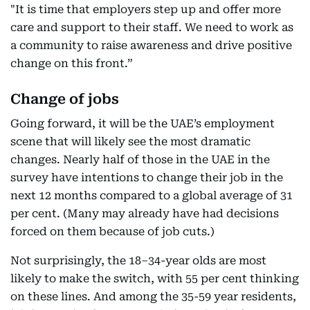
"It is time that employers step up and offer more
care and support to their staff. We need to work as
a community to raise awareness and drive positive
change on this front.”
Change of jobs
Going forward, it will be the UAE’s employment
scene that will likely see the most dramatic
changes. Nearly half of those in the UAE in the
survey have intentions to change their job in the
next 12 months compared to a global average of 31
per cent. (Many may already have had decisions
forced on them because of job cuts.)
Not surprisingly, the 18–34-year olds are most
likely to make the switch, with 55 per cent thinking
on these lines. And among the 35-59 year residents,