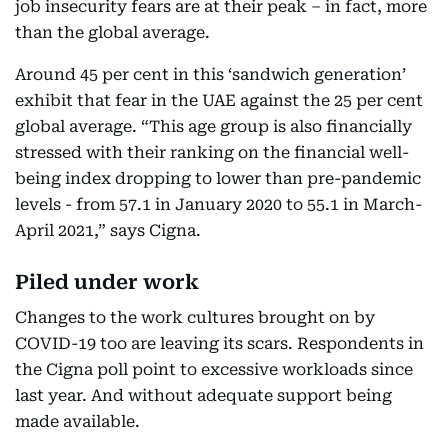
job insecurity fears are at their peak – in fact, more
than the global average.
Around 45 per cent in this ‘sandwich generation’
exhibit that fear in the UAE against the 25 per cent
global average. “This age group is also financially
stressed with their ranking on the financial well-
being index dropping to lower than pre-pandemic
levels - from 57.1 in January 2020 to 55.1 in March-
April 2021,” says Cigna.
Piled under work
Changes to the work cultures brought on by
COVID-19 too are leaving its scars. Respondents in
the Cigna poll point to excessive workloads since
last year. And without adequate support being
made available.