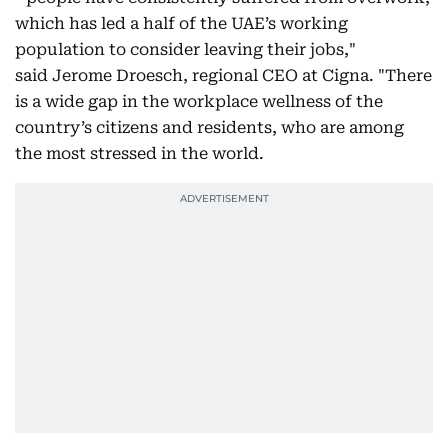
which has led a half of the UAE’s working
population to consider leaving their jobs,"
said Jerome Droesch, regional CEO at Cigna. "There
is a wide gap in the workplace wellness of the
country’s citizens and residents, who are among
the most stressed in the world.