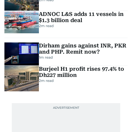
ADNOC L&S adds 11 vessels in
$1.3 billion deal
2
m read
Dirham gains against INR, PKR
and PHP. Remit now?
1
m read
Burjeel H1 profit rises 97.4% to
Dh227 million
2
m read