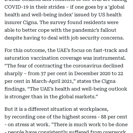
COVID-19 in their strides – if one goes by a ‘global
health and well-being index’ issued by US health
insurer Cigna. The survey found residents were
able to better cope with the pandemic’s fallout
despite having to deal with job security concerns.
For this outcome, the UAE’s focus on fast-track and
saturation vaccination coverage was instrumental.
“The fear of contracting the coronavirus declined
sharply – from 37 per cent in December 2020 to 22
per cent in March-April 2021,” states the Cigna
findings. “The UAE’s health and well-being outlook
is stronger than in the global markets.”
But it is a different situation at workplaces,
by recording one of the highest scores - 88 per cent
- on stress at work. "There is much work to be done
- people have consistently suffered from overwork,