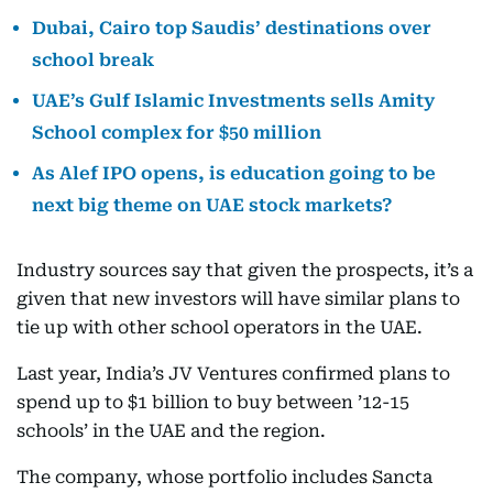
Dubai, Cairo top Saudis’ destinations over
school break
UAE’s Gulf Islamic Investments sells Amity
School complex for $50 million
As Alef IPO opens, is education going to be
next big theme on UAE stock markets?
Industry sources say that given the prospects, it’s a
given that new investors will have similar plans to
tie up with other school operators in the UAE.
Last year, India’s JV Ventures confirmed plans to
spend up to $1 billion to buy between ’12-15
schools’ in the UAE and the region.
The company, whose portfolio includes Sancta