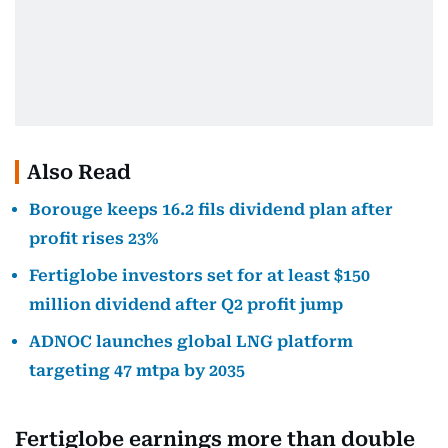
Also Read
Borouge keeps 16.2 fils dividend plan after
profit rises 23%
Fertiglobe investors set for at least $150
million dividend after Q2 profit jump
ADNOC launches global LNG platform
targeting 47 mtpa by 2035
Fertiglobe earnings more than double