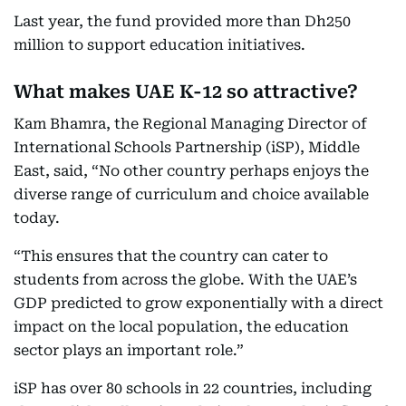
Last year, the fund provided more than Dh250
million to support education initiatives.
What makes UAE K-12 so attractive?
Kam Bhamra, the Regional Managing Director of
International Schools Partnership (iSP), Middle
East, said, “No other country perhaps enjoys the
diverse range of curriculum and choice available
today.
“This ensures that the country can cater to
students from across the globe. With the UAE’s
GDP predicted to grow exponentially with a direct
impact on the local population, the education
sector plays an important role.”
iSP has over 80 schools in 22 countries, including