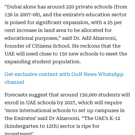
“Dubai alone has around 220 private schools (from
136 in 2007-08), and the emirate’s education sector
is poised for significant expansion, with a 25 per
cent increase in land area to be allocated for
educational purposes,” said Dr. Adil Alzarooni,
founder of Citizens School. He reckons that the
UAE will need close to 150 new schools to meet the
expanding student population.
Get exclusive content with Gulf News WhatsApp
channel
Forecasts suggest that around 150,000 students will
enroll in UAE schools by 2027, which will require
‘more international schools to set up campuses in
the Emirates’ said Dr Alzarooni. “The UAE’s K-12
(kindergarten to 12th) sector is ripe for
investment’.