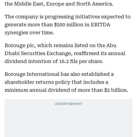
the Middle East, Europe and North America.
The company is progressing initiatives expected to
generate more than $500 million in EBITDA
synergies over time.
Borouge plc, which remains listed on the Abu
Dhabi Securities Exchange, reaffirmed its annual
dividend intention of 16.2 fils per share.
Borouge International has also established a
shareholder returns policy that includes a
minimum annual dividend of more than $2 billion.