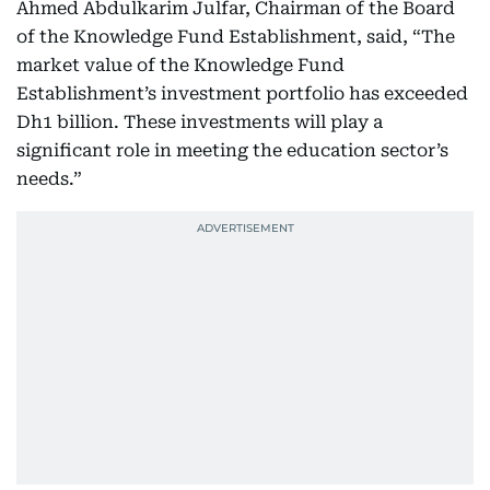
Ahmed Abdulkarim Julfar, Chairman of the Board
of the Knowledge Fund Establishment, said, “The
market value of the Knowledge Fund
Establishment’s investment portfolio has exceeded
Dh1 billion. These investments will play a
significant role in meeting the education sector’s
needs.”