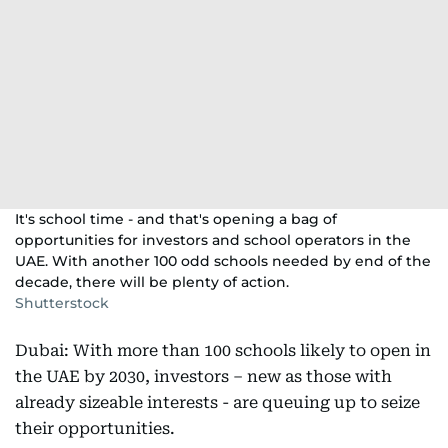
It's school time - and that's opening a bag of
opportunities for investors and school operators in the
UAE. With another 100 odd schools needed by end of the
decade, there will be plenty of action.
Shutterstock
Dubai: With more than 100 schools likely to open in
the UAE by 2030, investors – new as those with
already sizeable interests - are queuing up to seize
their opportunities.