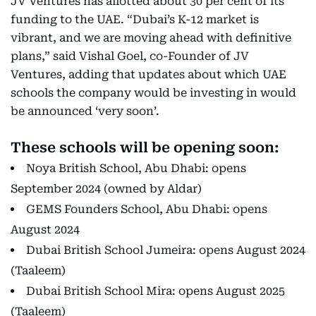
JV Ventures has allotted about 30 per cent of its
funding to the UAE. “Dubai’s K-12 market is
vibrant, and we are moving ahead with definitive
plans,” said Vishal Goel, co-Founder of JV
Ventures, adding that updates about which UAE
schools the company would be investing in would
be announced ‘very soon’.
These schools will be opening soon:
Noya British School, Abu Dhabi: opens
September 2024 (owned by Aldar)
GEMS Founders School, Abu Dhabi: opens
August 2024
Dubai British School Jumeira: opens August 2024
(Taaleem)
Dubai British School Mira: opens August 2025
(Taaleem)