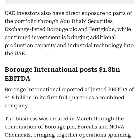
UAE investors also have direct exposure to parts of
the portfolio through Abu Dhabi Securities
Exchange-listed Borouge plc and Fertiglobe, while
continued investment is bringing additional
production capacity and industrial technology into
the UAE.
Borouge International posts $1.8bn
EBITDA
Borouge International reported adjusted EBITDA of
$1.8 billion in its first full quarter as a combined
company.
The business was created in March through the
combination of Borouge plc, Borealis and NOVA
Chemicals, bringing together operations spanning