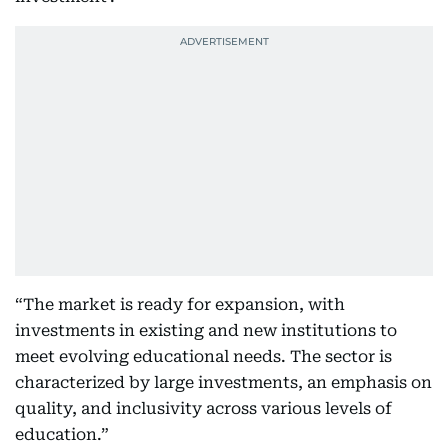
“The market is ready for expansion, with
investments in existing and new institutions to
meet evolving educational needs. The sector is
characterized by large investments, an emphasis on
quality, and inclusivity across various levels of
education.”