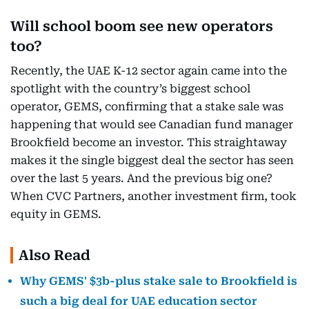
Will school boom see new operators
too?
Recently, the UAE K-12 sector again came into the
spotlight with the country’s biggest school
operator, GEMS, confirming that a stake sale was
happening that would see Canadian fund manager
Brookfield become an investor. This straightaway
makes it the single biggest deal the sector has seen
over the last 5 years. And the previous big one?
When CVC Partners, another investment firm, took
equity in GEMS.
Also Read
Why GEMS' $3b-plus stake sale to Brookfield is
such a big deal for UAE education sector