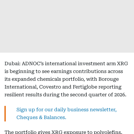
Dubai: ADNOC’s international investment arm XRG
is beginning to see earnings contributions across
its expanded chemicals portfolio, with Borouge
International, Covestro and Fertiglobe reporting
resilient results during the second quarter of 2026.
Sign up for our daily business newsletter,
Cheques & Balances.
The portfolio gives XRG exposure to polyolefins,