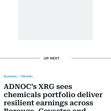
UP NEXT
Business
/
Markets
ADNOC’s XRG sees
chemicals portfolio deliver
resilient earnings across