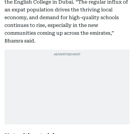
the English College in Dubai. “The regular influx of
an expat population drives the thriving local
economy, and demand for high-quality schools
continues to rise, especially in the new
communities coming up across the emirates,”
Bhamra said.