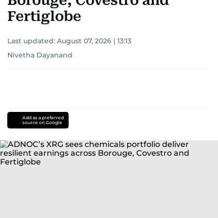
Borouge, Covestro and
Fertiglobe
Last updated:
August 07, 2026 | 13:13
Nivetha Dayanand
Add as a preferred
source on Google