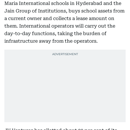
Maria International schools in Hyderabad and the
Jain Group of Institutions, buys school assets from
a current owner and collects a lease amount on
them. International operators will carry out the
day-to-day functions, taking the burden of
infrastructure away from the operators.