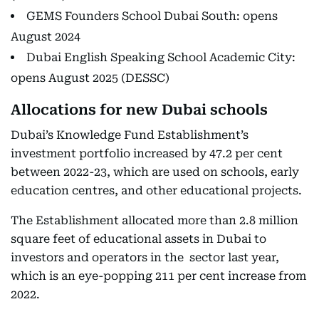
GEMS Founders School Dubai South: opens
August 2024
Dubai English Speaking School Academic City:
opens August 2025 (DESSC)
Allocations for new Dubai schools
Dubai’s Knowledge Fund Establishment’s
investment portfolio increased by 47.2 per cent
between 2022-23, which are used on schools, early
education centres, and other educational projects.
The Establishment allocated more than 2.8 million
square feet of educational assets in Dubai to
investors and operators in the sector last year,
which is an eye-popping 211 per cent increase from
2022.