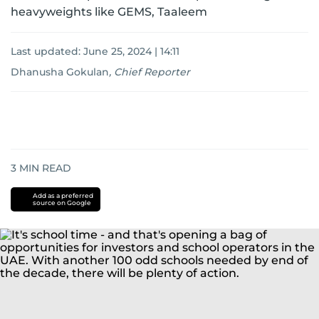
heavyweights like GEMS, Taaleem
Last updated:
June 25, 2024 | 14:11
Dhanusha Gokulan
,
Chief Reporter
3
MIN READ
Add as a preferred
source on Google