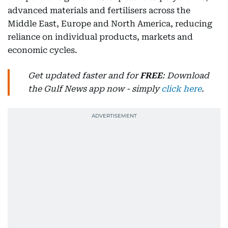
advanced materials and fertilisers across the
Middle East, Europe and North America, reducing
reliance on individual products, markets and
economic cycles.
Get updated faster and for
FREE
: Download
the Gulf News app now - simply
click here
.