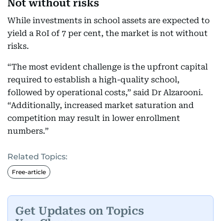
Not without risks
While investments in school assets are expected to
yield a RoI of 7 per cent, the market is not without
risks.
“The most evident challenge is the upfront capital
required to establish a high-quality school,
followed by operational costs,” said Dr Alzarooni.
“Additionally, increased market saturation and
competition may result in lower enrollment
numbers.”
Related Topics:
Free-article
Get Updates on Topics