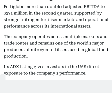
Fertiglobe more than doubled adjusted EBITDA to
$371 million in the second quarter, supported by
stronger nitrogen fertiliser markets and operational
performance across its international assets.
The company operates across multiple markets and
trade routes and remains one of the world’s major
producers of nitrogen fertilisers used in global food
production.
Its ADX listing gives investors in the UAE direct
exposure to the company’s performance.