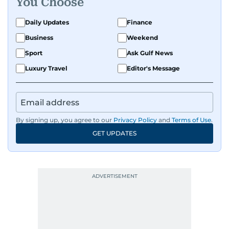
You Choose
Daily Updates
Finance
Business
Weekend
Sport
Ask Gulf News
Luxury Travel
Editor's Message
By signing up, you agree to our
Privacy Policy
and
Terms of Use
.
GET UPDATES