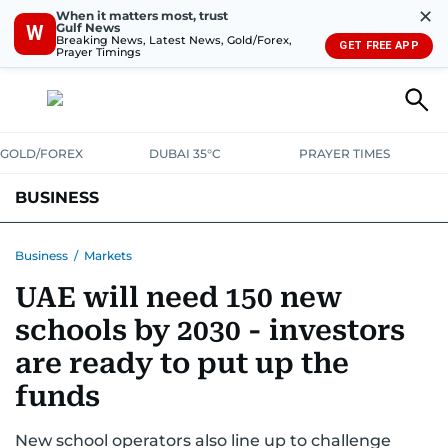
✕
When it matters most, trust
Gulf News
W
Breaking News, Latest News, Gold/Forex,
GET FREE APP
Prayer Timings
GOLD/FOREX
DUBAI 35°C
PRAYER TIMES
BUSINESS
BANKING & INSURANCE
AVIATION
PROPERTY
TAX NEWS
Business
/
Markets
UAE will need 150 new
CORPORATE TAX
ANALYSIS
TRAVEL & TOURISM
MARKETS
schools by 2030 - investors
RETAIL
CORPORATE NEWS
TECH
AUTO
are ready to put up the
funds
New school operators also line up to challenge