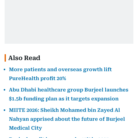
Also Read
More patients and overseas growth lift
PureHealth profit 20%
Abu Dhabi healthcare group Burjeel launches
$1.5b funding plan as it targets expansion
MIITE 2026: Sheikh Mohamed bin Zayed Al
Nahyan apprised about the future of Burjeel
Medical City