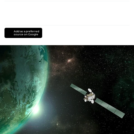
Add as a preferred
source on Google