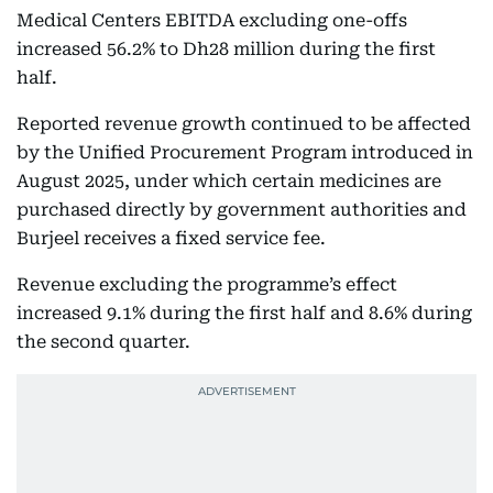
Medical Centers EBITDA excluding one-offs
increased 56.2% to Dh28 million during the first
half.
Reported revenue growth continued to be affected
by the Unified Procurement Program introduced in
August 2025, under which certain medicines are
purchased directly by government authorities and
Burjeel receives a fixed service fee.
Revenue excluding the programme’s effect
increased 9.1% during the first half and 8.6% during
the second quarter.