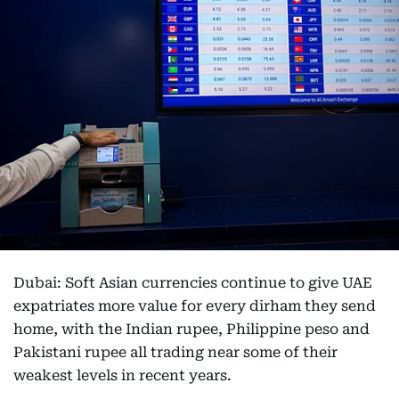
Dubai: Soft Asian currencies continue to give UAE
expatriates more value for every dirham they send
home, with the Indian rupee, Philippine peso and
Pakistani rupee all trading near some of their
weakest levels in recent years.