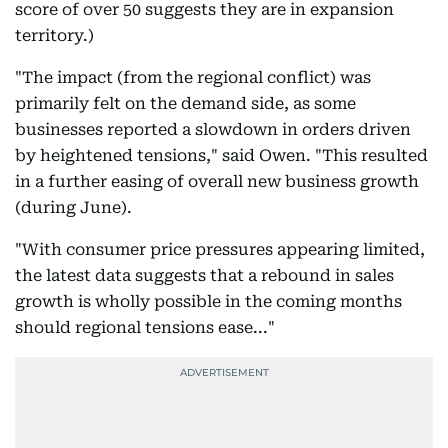
score of over 50 suggests they are in expansion
territory.)
"The impact (from the regional conflict) was
primarily felt on the demand side, as some
businesses reported a slowdown in orders driven
by heightened tensions," said Owen. "This resulted
in a further easing of overall new business growth
(during June).
"With consumer price pressures appearing limited,
the latest data suggests that a rebound in sales
growth is wholly possible in the coming months
should regional tensions ease..."