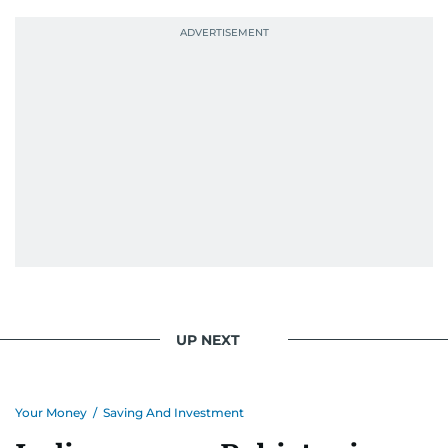
UP NEXT
Your Money
/
Saving And Investment