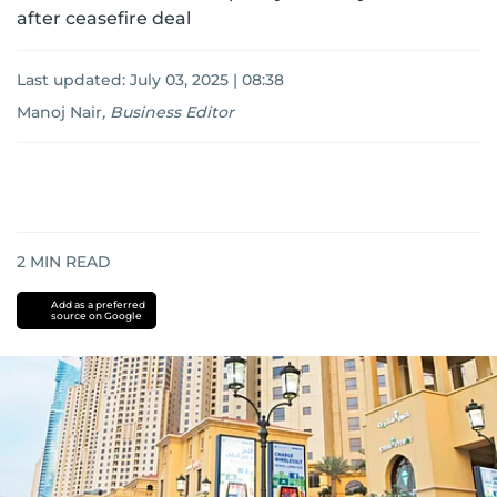
after ceasefire deal
Last updated:
July 03, 2025 | 08:38
Manoj Nair
,
Business Editor
2
MIN READ
Add as a preferred
source on Google