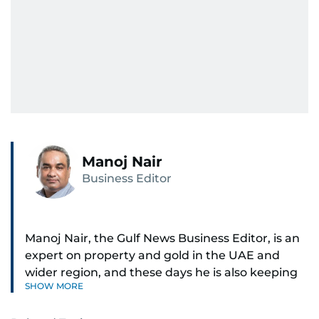
Manoj Nair
Business Editor
Manoj Nair, the Gulf News Business Editor, is an
expert on property and gold in the UAE and
wider region, and these days he is also keeping
SHOW MORE
an eye on stocks as well.