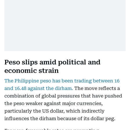
Peso slips amid political and
economic strain
The Philippine peso has been trading between 16
and 16.48 against the dirham.
The move reflects a
combination of global pressures that have pushed
the peso weaker against major currencies,
particularly the US dollar, which indirectly
influences the dirham because of its dollar peg.