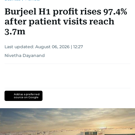
Burjeel H1 profit rises 97.4%
after patient visits reach
3.7m
Last updated:
August 06, 2026 | 12:27
Nivetha Dayanand
Add as a preferred
source on Google