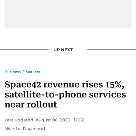
UP NEXT
Business
/
Markets
Space42 revenue rises 15%,
satellite-to-phone services
near rollout
Last updated:
August 06, 2026 | 12:02
Nivetha Dayanand