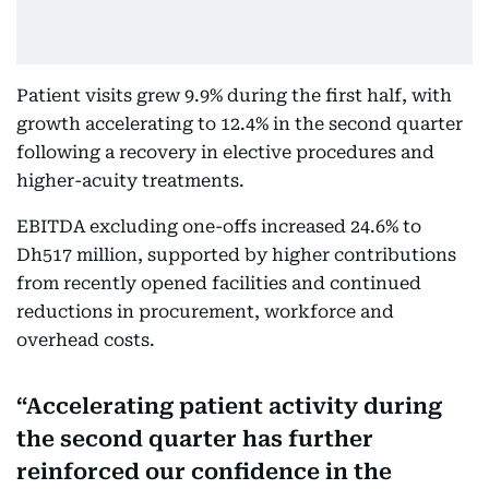
Patient visits grew 9.9% during the first half, with
growth accelerating to 12.4% in the second quarter
following a recovery in elective procedures and
higher-acuity treatments.
EBITDA excluding one-offs increased 24.6% to
Dh517 million, supported by higher contributions
from recently opened facilities and continued
reductions in procurement, workforce and
overhead costs.
Accelerating patient activity during
the second quarter has further
reinforced our confidence in the