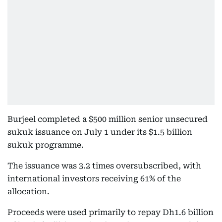
Burjeel completed a $500 million senior unsecured
sukuk issuance on July 1 under its $1.5 billion
sukuk programme.
The issuance was 3.2 times oversubscribed, with
international investors receiving 61% of the
allocation.
Proceeds were used primarily to repay Dh1.6 billion