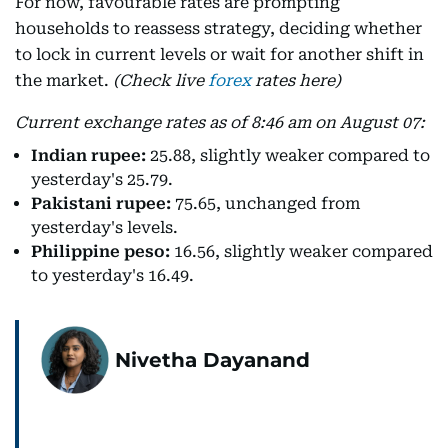
For now, favourable rates are prompting
households to reassess strategy, deciding whether
to lock in current levels or wait for another shift in
the market.
(Check live
forex
rates here)
Current exchange rates as of 8:46 am on August 07:
Indian rupee:
25.88, slightly weaker compared to
yesterday's 25.79.
Pakistani rupee:
75.65, unchanged from
yesterday's levels.
Philippine peso:
16.56, slightly weaker compared
to yesterday's 16.49.
Nivetha Dayanand