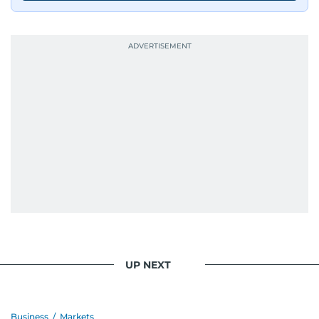
journalists from more than 40 countries, which
probably explains her weakness for data,
context, and a good follow-up question.
When she is away from her keyboard (AFK), you
are most likely to find her at the gym with an
Eminem playlist, bingeing One Piece, or
UP NEXT
Business
/
Markets