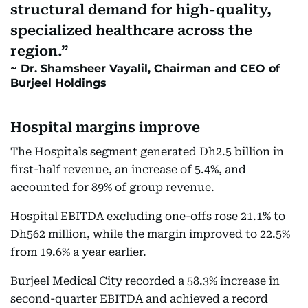
structural demand for high-quality,
specialized healthcare across the
region.
Dr. Shamsheer Vayalil, Chairman and CEO of
Burjeel Holdings
Hospital margins improve
The Hospitals segment generated Dh2.5 billion in
first-half revenue, an increase of 5.4%, and
accounted for 89% of group revenue.
Hospital EBITDA excluding one-offs rose 21.1% to
Dh562 million, while the margin improved to 22.5%
from 19.6% a year earlier.
Burjeel Medical City recorded a 58.3% increase in
second-quarter EBITDA and achieved a record