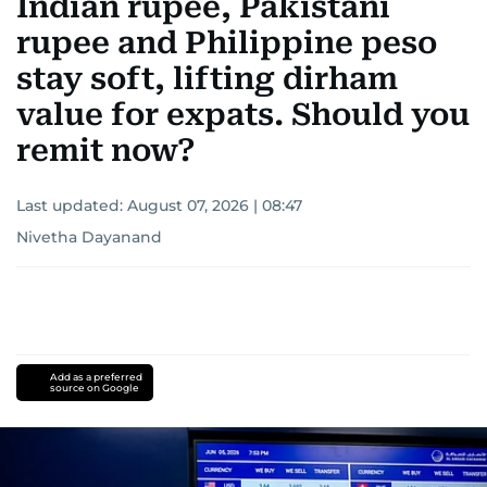
Indian rupee, Pakistani
rupee and Philippine peso
stay soft, lifting dirham
value for expats. Should you
remit now?
Last updated:
August 07, 2026 | 08:47
Nivetha Dayanand
Add as a preferred
source on Google