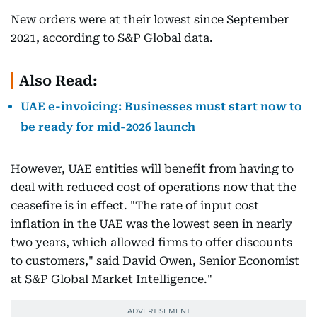
New orders were at their lowest since September
2021, according to S&P Global data.
Also Read:
UAE e-invoicing: Businesses must start now to
be ready for mid-2026 launch
However, UAE entities will benefit from having to
deal with reduced cost of operations now that the
ceasefire is in effect. "The rate of input cost
inflation in the UAE was the lowest seen in nearly
two years, which allowed firms to offer discounts
to customers," said David Owen, Senior Economist
at S&P Global Market Intelligence."