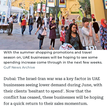
With the summer shopping promotions and travel
season on, UAE businesses will be hoping to see some
spending increase come through in the next few weeks.
Gulf News Archive
Dubai: The Israel-Iran war was a key factor in UAE
businesses seeing lower demand during June, with
their clients 'hesitant to spend'. Now that the
conflict has ceased, these businesses will be hoping
for a quick return to their sales momentum.