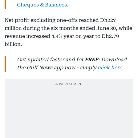
Cheques & Balances.
Net profit excluding one-offs reached Dh227
million during the six months ended June 30, while
revenue increased 4.4% year on year to Dh2.79
billion.
Get updated faster and for
FREE
: Download
the Gulf News app now - simply
click here
.