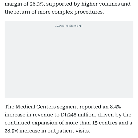
margin of 26.3%, supported by higher volumes and
the return of more complex procedures.
The Medical Centers segment reported an 8.4%
increase in revenue to Dh248 million, driven by the
continued expansion of more than 15 centres and a
28.9% increase in outpatient visits.