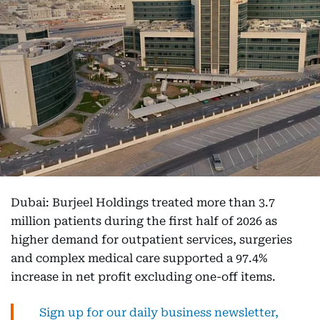
Dubai: Burjeel Holdings treated more than 3.7
million patients during the first half of 2026 as
higher demand for outpatient services, surgeries
and complex medical care supported a 97.4%
increase in net profit excluding one-off items.
Sign up for our daily business newsletter,