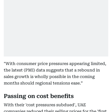
"With consumer price pressures appearing limited,
the latest (PMI) data suggests that a rebound in
sales growth is wholly possible in the coming
months should regional tensions ease.”
Passing on cost benefits
With their 'cost pressures subdued', UAE
companies reduced their selling prices for the 'first