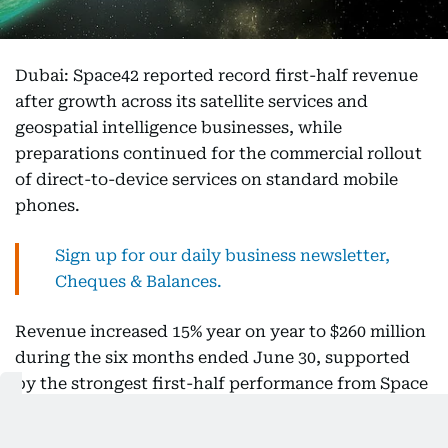
Dubai: Space42 reported record first-half revenue
after growth across its satellite services and
geospatial intelligence businesses, while
preparations continued for the commercial rollout
of direct-to-device services on standard mobile
phones.
Sign up for our daily business newsletter,
Cheques & Balances.
Revenue increased 15% year on year to $260 million
during the six months ended June 30, supported
by the strongest first-half performance from Space
Services and growing demand for Smart Solutions.