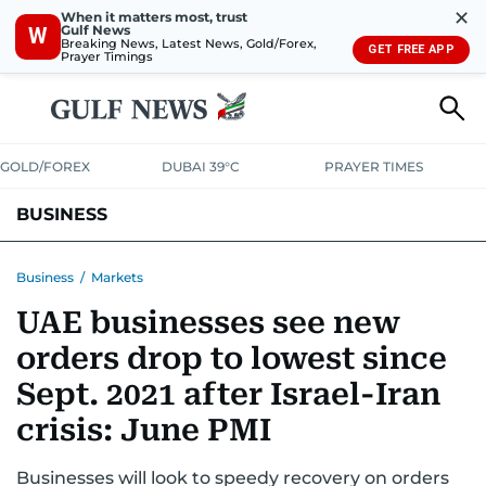
✕
When it matters most, trust
Gulf News
W
Breaking News, Latest News, Gold/Forex,
GET FREE APP
Prayer Timings
GOLD/FOREX
DUBAI 39°C
PRAYER TIMES
BUSINESS
BANKING & INSURANCE
AVIATION
PROPERTY
TAX NEWS
Business
/
Markets
UAE businesses see new
CORPORATE TAX
ANALYSIS
TRAVEL & TOURISM
MARKETS
orders drop to lowest since
RETAIL
CORPORATE NEWS
TECH
AUTO
Sept. 2021 after Israel-Iran
crisis: June PMI
Businesses will look to speedy recovery on orders