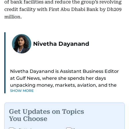
of bank facilities and reduce the group’s revolving
credit facility with First Abu Dhabi Bank by Dh209
million.
Nivetha Dayanand
Nivetha Dayanand is Assistant Business Editor
at Gulf News, where she spends her days
unpacking money, markets, aviation, and the
SHOW MORE
big shifts shaping life in the Gulf. Before
returning to Gulf News, she launched Finance
Middle East, complete with a podcast and video
Get Updates on Topics
series.
You Choose
Her reporting has taken her from breaking spot