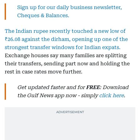
Sign up for our daily business newsletter,
Cheques & Balances.
The Indian rupee recently touched a new low of
₹26.08 against the dirham, opening up one of the
strongest transfer windows for Indian expats.
Exchange houses say many families are splitting
their transfers, sending part now and holding the
rest in case rates move further.
Get updated faster and for
FREE
: Download
the Gulf News app now - simply
click here
.