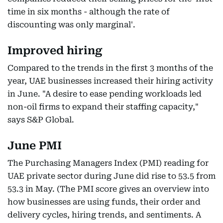
time in six months - although the rate of
discounting was only marginal'.
Improved hiring
Compared to the trends in the first 3 months of the
year, UAE businesses increased their hiring activity
in June. "A desire to ease pending workloads led
non-oil firms to expand their staffing capacity,"
says S&P Global.
June PMI
The Purchasing Managers Index (PMI) reading for
UAE private sector during June did rise to 53.5 from
53.3 in May. (The PMI score gives an overview into
how businesses are using funds, their order and
delivery cycles, hiring trends, and sentiments. A