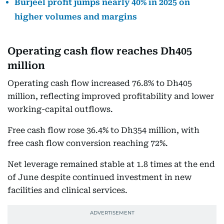
Burjeel profit jumps nearly 40% in 2025 on
higher volumes and margins
Operating cash flow reaches Dh405
million
Operating cash flow increased 76.8% to Dh405
million, reflecting improved profitability and lower
working-capital outflows.
Free cash flow rose 36.4% to Dh354 million, with
free cash flow conversion reaching 72%.
Net leverage remained stable at 1.8 times at the end
of June despite continued investment in new
facilities and clinical services.