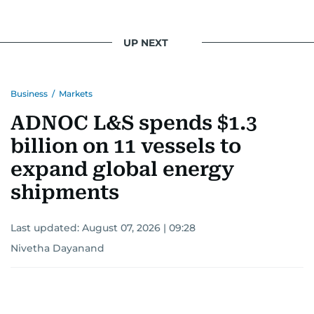
UP NEXT
Business
/
Markets
ADNOC L&S spends $1.3
billion on 11 vessels to
expand global energy
shipments
Last updated:
August 07, 2026 | 09:28
Nivetha Dayanand