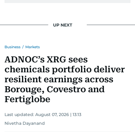
UP NEXT
Business
/
Markets
ADNOC’s XRG sees
chemicals portfolio deliver
resilient earnings across
Borouge, Covestro and
Fertiglobe
Last updated:
August 07, 2026 | 13:13
Nivetha Dayanand