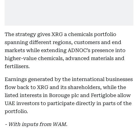
The strategy gives XRG a chemicals portfolio
spanning different regions, customers and end
markets while extending ADNOC’s presence into
higher-value chemicals, advanced materials and
fertilisers.
Earnings generated by the international businesses
flow back to XRG and its shareholders, while the
listed interests in Borouge plc and Fertiglobe allow
UAE investors to participate directly in parts of the
portfolio.
- With inputs from WAM.