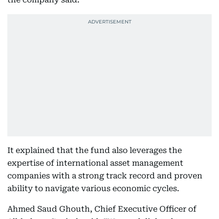
It explained that the fund also leverages the
expertise of international asset management
companies with a strong track record and proven
ability to navigate various economic cycles.
Ahmed Saud Ghouth, Chief Executive Officer of