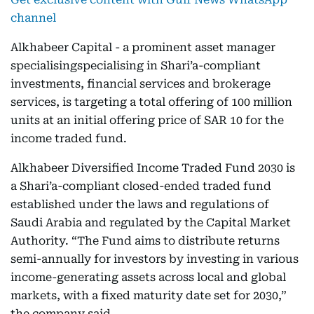
channel
Alkhabeer Capital - a prominent asset manager
specialisingspecialising in Shari’a-compliant
investments, financial services and brokerage
services, is targeting a total offering of 100 million
units at an initial offering price of SAR 10 for the
income traded fund.
Alkhabeer Diversified Income Traded Fund 2030 is
a Shari’a-compliant closed-ended traded fund
established under the laws and regulations of
Saudi Arabia and regulated by the Capital Market
Authority. “The Fund aims to distribute returns
semi-annually for investors by investing in various
income-generating assets across local and global
markets, with a fixed maturity date set for 2030,”
the company said.