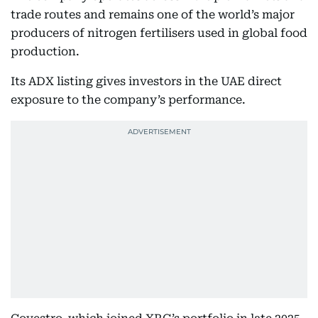
trade routes and remains one of the world’s major
producers of nitrogen fertilisers used in global food
production.
Its ADX listing gives investors in the UAE direct
exposure to the company’s performance.