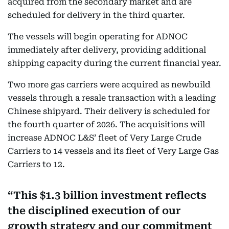
acquired from the secondary market and are
scheduled for delivery in the third quarter.
The vessels will begin operating for ADNOC
immediately after delivery, providing additional
shipping capacity during the current financial year.
Two more gas carriers were acquired as newbuild
vessels through a resale transaction with a leading
Chinese shipyard. Their delivery is scheduled for
the fourth quarter of 2026. The acquisitions will
increase ADNOC L&S’ fleet of Very Large Crude
Carriers to 14 vessels and its fleet of Very Large Gas
Carriers to 12.
This $1.3 billion investment reflects
the disciplined execution of our
growth strategy and our commitment