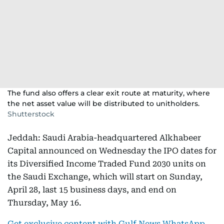
The fund also offers a clear exit route at maturity, where
the net asset value will be distributed to unitholders.
Shutterstock
Jeddah: Saudi Arabia-headquartered Alkhabeer
Capital announced on Wednesday the IPO dates for
its Diversified Income Traded Fund 2030 units on
the Saudi Exchange, which will start on Sunday,
April 28, last 15 business days, and end on
Thursday, May 16.
Get exclusive content with Gulf News WhatsApp