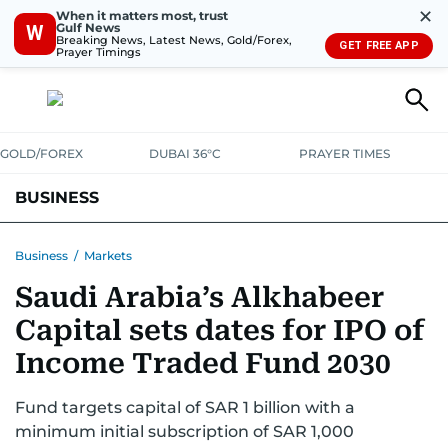
✕
When it matters most, trust
Gulf News
W
Breaking News, Latest News, Gold/Forex,
GET FREE APP
Prayer Timings
GOLD/FOREX
DUBAI 36°C
PRAYER TIMES
BUSINESS
BANKING & INSURANCE
AVIATION
PROPERTY
TAX NEWS
Business
/
Markets
Saudi Arabia’s Alkhabeer
CORPORATE TAX
ANALYSIS
TRAVEL & TOURISM
MARKETS
Capital sets dates for IPO of
RETAIL
CORPORATE NEWS
TECH
AUTO
Income Traded Fund 2030
Fund targets capital of SAR 1 billion with a
minimum initial subscription of SAR 1,000