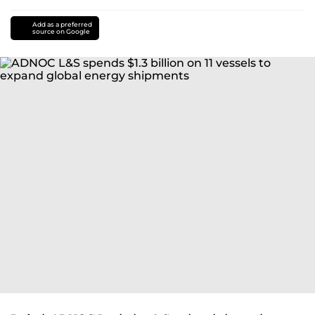
Add as a preferred
source on Google