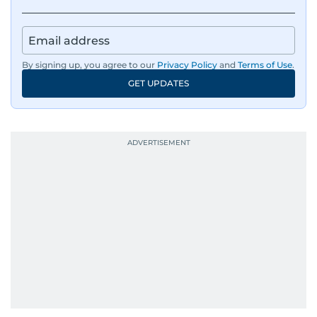
IMF’s Jihad Azour, and a long list of CEOs,
regulators, and founders who are reshaping the
region’s economy.
By signing up, you agree to our
Privacy Policy
and
Terms of Use
.
An Erasmus Mundus journalism alum, Nivetha
GET UPDATES
has shared classrooms and newsrooms with
journalists from more than 40 countries, which
probably explains her weakness for data,
context, and a good follow-up question.
When she is away from her keyboard (AFK), you
are most likely to find her at the gym with an
Eminem playlist, bingeing One Piece, or