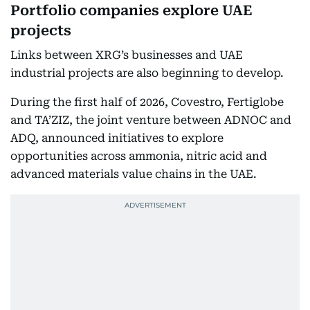
Portfolio companies explore UAE
projects
Links between XRG’s businesses and UAE
industrial projects are also beginning to develop.
During the first half of 2026, Covestro, Fertiglobe
and TA’ZIZ, the joint venture between ADNOC and
ADQ, announced initiatives to explore
opportunities across ammonia, nitric acid and
advanced materials value chains in the UAE.