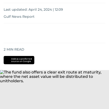
Last updated:
April 24, 2024 | 12:09
Gulf News Report
2
MIN READ
Add as a preferred
source on Google