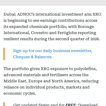
Dubai: ADNOC’s international investment arm XRG
is beginning to see earnings contributions across
its expanded chemicals portfolio, with Borouge
International, Covestro and Fertiglobe reporting
resilient results during the second quarter of 2026.
Sign up for our daily business newsletter,
Cheques & Balances.
The portfolio gives XRG exposure to polyolefins,
advanced materials and fertilisers across the
Middle East, Europe and North America, reducing
reliance on individual products, markets and
economic cycles.
Get updated faster and for
FREE
: Download