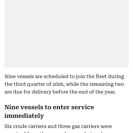
Nine vessels are scheduled to join the fleet during
the third quarter of 2026, while the remaining two
are due for delivery before the end of the year.
Nine vessels to enter service
immediately
Six crude carriers and three gas carriers were