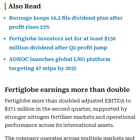
Also Read
Borouge keeps 16.2 fils dividend plan after
profit rises 23%
Fertiglobe investors set for at least $150
million dividend after Q2 profit jump
ADNOC launches global LNG platform
targeting 47 mtpa by 2035
Fertiglobe earnings more than double
Fertiglobe more than doubled adjusted EBITDA to
$371 million in the second quarter, supported by
stronger nitrogen fertiliser markets and operational
performance across its international assets.
The company operates across multiple markets and