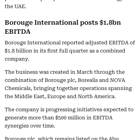
the UAE.
Borouge International posts $1.8bn
EBITDA
Borouge International reported adjusted EBITDA of
$1.8 billion in its first full quarter as a combined
company.
The business was created in March through the
combination of Borouge plc, Borealis and NOVA
Chemicals, bringing together operations spanning
the Middle East, Europe and North America.
The company is progressing initiatives expected to
generate more than $500 million in EBITDA
synergies over time.
Borouge plc, which remains listed on the Abu