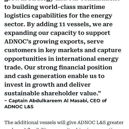
to building world-class maritime
logistics capabilities for the energy
sector. By adding 11 vessels, we are
expanding our capacity to support
ADNOC’s growing exports, serve
customers in key markets and capture
opportunities in international energy
trade. Our strong financial position
and cash generation enable us to
invest in growth and deliver
sustainable shareholder value.
Captain Abdulkareem Al Masabi, CEO of
ADNOC L&S
The additional vessels will give ADNOC L&S greater