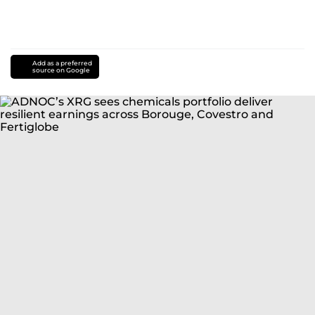
Add as a preferred
source on Google