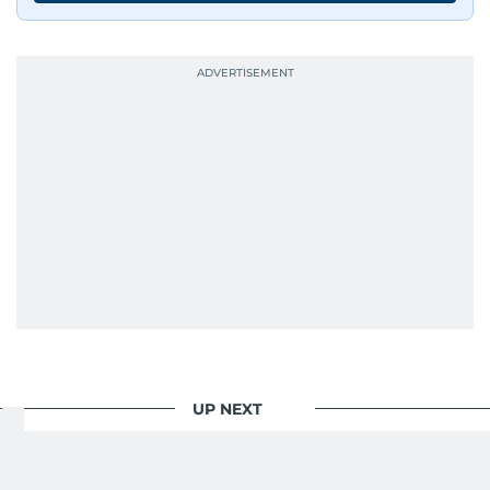
journalists from more than 40 countries, which
probably explains her weakness for data,
context, and a good follow-up question.
When she is away from her keyboard (AFK), you
are most likely to find her at the gym with an
Eminem playlist, bingeing One Piece, or
UP NEXT
Your Money
/
Saving And Investment