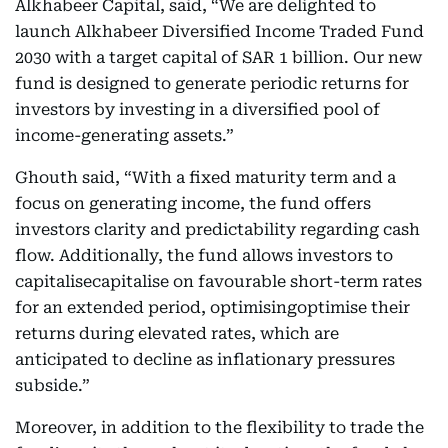
Alkhabeer Capital, said, “We are delighted to
launch Alkhabeer Diversified Income Traded Fund
2030 with a target capital of SAR 1 billion. Our new
fund is designed to generate periodic returns for
investors by investing in a diversified pool of
income-generating assets.”
Ghouth said, “With a fixed maturity term and a
focus on generating income, the fund offers
investors clarity and predictability regarding cash
flow. Additionally, the fund allows investors to
capitalisecapitalise on favourable short-term rates
for an extended period, optimisingoptimise their
returns during elevated rates, which are
anticipated to decline as inflationary pressures
subside.”
Moreover, in addition to the flexibility to trade the