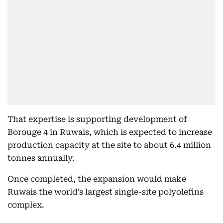
That expertise is supporting development of
Borouge 4 in Ruwais, which is expected to increase
production capacity at the site to about 6.4 million
tonnes annually.
Once completed, the expansion would make
Ruwais the world’s largest single-site polyolefins
complex.