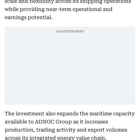
scale and flexibility across its shipping operations
while providing near-term operational and
earnings potential.
The investment also expands the maritime capacity
available to ADNOC Group as it increases
production, trading activity and export volumes
across its integrated energy value chain.