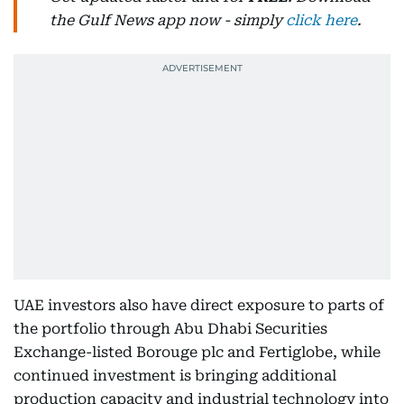
the Gulf News app now - simply
click here
.
UAE investors also have direct exposure to parts of
the portfolio through Abu Dhabi Securities
Exchange-listed Borouge plc and Fertiglobe, while
continued investment is bringing additional
production capacity and industrial technology into