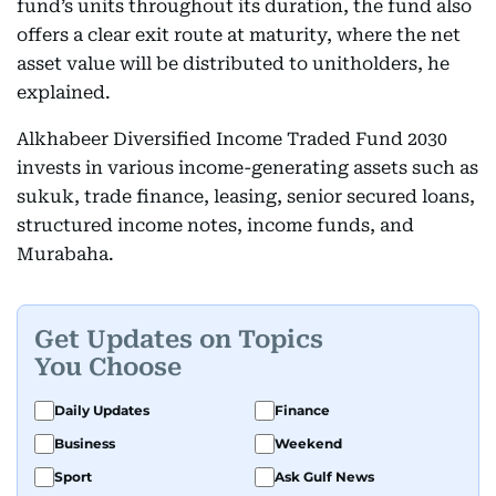
fund’s units throughout its duration, the fund also
offers a clear exit route at maturity, where the net
asset value will be distributed to unitholders, he
explained.
Alkhabeer Diversified Income Traded Fund 2030
invests in various income-generating assets such as
sukuk, trade finance, leasing, senior secured loans,
structured income notes, income funds, and
Murabaha.
Get Updates on Topics
You Choose
Daily Updates
Finance
Business
Weekend
Sport
Ask Gulf News