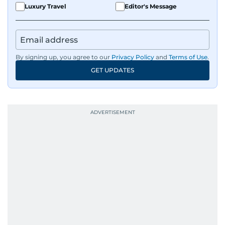
Luxury Travel
Editor's Message
By signing up, you agree to our
Privacy Policy
and
Terms of Use
.
GET UPDATES