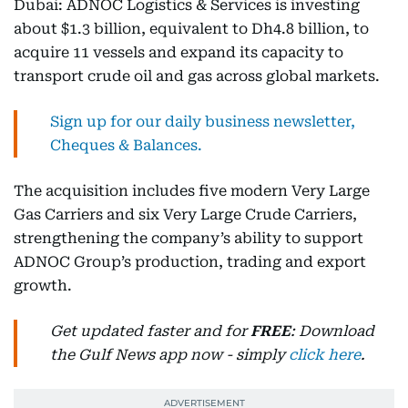
Dubai: ADNOC Logistics & Services is investing
about $1.3 billion, equivalent to Dh4.8 billion, to
acquire 11 vessels and expand its capacity to
transport crude oil and gas across global markets.
Sign up for our daily business newsletter,
Cheques & Balances.
The acquisition includes five modern Very Large
Gas Carriers and six Very Large Crude Carriers,
strengthening the company’s ability to support
ADNOC Group’s production, trading and export
growth.
Get updated faster and for
FREE
: Download
the Gulf News app now - simply
click here
.