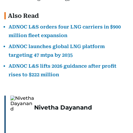
Also Read
ADNOC L&S orders four LNG carriers in $900
million fleet expansion
ADNOC launches global LNG platform
targeting 47 mtpa by 2035
ADNOC L&S lifts 2026 guidance after profit
rises to $222 million
Nivetha Dayanand