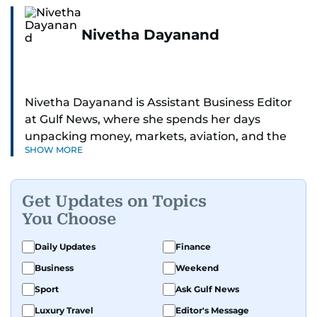
Nivetha Dayanand
Nivetha Dayanand is Assistant Business Editor
at Gulf News, where she spends her days
unpacking money, markets, aviation, and the
SHOW MORE
big shifts shaping life in the Gulf. Before
returning to Gulf News, she launched Finance
Middle East, complete with a podcast and video
Get Updates on Topics
series.
You Choose
Her reporting has taken her from breaking spot
Daily Updates
Finance
news to long-form features and high-profile
Business
Weekend
interviews. Nivetha has interviewed Prince
Khaled bin Alwaleed Al Saud, Indian ministers
Sport
Ask Gulf News
Hardeep Singh Puri and N. Chandrababu Naidu,
Luxury Travel
Editor's Message