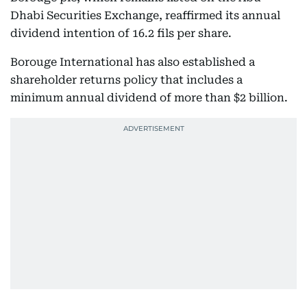
Dhabi Securities Exchange, reaffirmed its annual
dividend intention of 16.2 fils per share.
Borouge International has also established a
shareholder returns policy that includes a
minimum annual dividend of more than $2 billion.