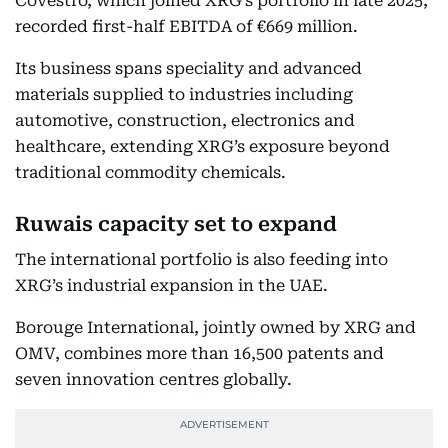
Covestro, which joined XRG’s portfolio in late 2025,
recorded first-half EBITDA of €669 million.
Its business spans speciality and advanced
materials supplied to industries including
automotive, construction, electronics and
healthcare, extending XRG’s exposure beyond
traditional commodity chemicals.
Ruwais capacity set to expand
The international portfolio is also feeding into
XRG’s industrial expansion in the UAE.
Borouge International, jointly owned by XRG and
OMV, combines more than 16,500 patents and
seven innovation centres globally.