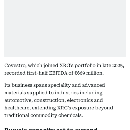
Covestro, which joined XRG’s portfolio in late 2025,
recorded first-half EBITDA of €669 million.
Its business spans speciality and advanced
materials supplied to industries including
automotive, construction, electronics and
healthcare, extending XRG’s exposure beyond
traditional commodity chemicals.