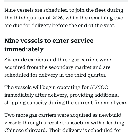
Nine vessels are scheduled to join the fleet during
the third quarter of 2026, while the remaining two
are due for delivery before the end of the year.
Nine vessels to enter service
immediately
Six crude carriers and three gas carriers were
acquired from the secondary market and are
scheduled for delivery in the third quarter.
The vessels will begin operating for ADNOC
immediately after delivery, providing additional
shipping capacity during the current financial year.
Two more gas carriers were acquired as newbuild
vessels through a resale transaction with a leading
Chinese shipyard. Their delivery is scheduled for