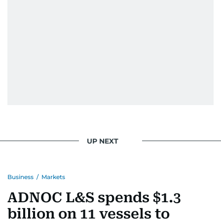
When she is away from her keyboard (AFK), you
are most likely to find her at the gym with an
Eminem playlist, bingeing One Piece, or
UP NEXT
Business
/
Markets
ADNOC L&S spends $1.3
billion on 11 vessels to