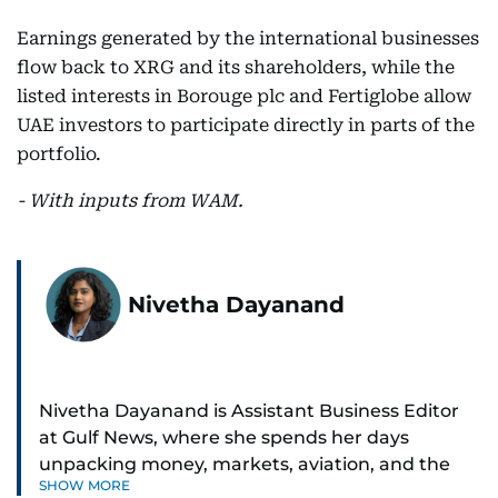
Earnings generated by the international businesses
flow back to XRG and its shareholders, while the
listed interests in Borouge plc and Fertiglobe allow
UAE investors to participate directly in parts of the
portfolio.
- With inputs from WAM.
Nivetha Dayanand
Nivetha Dayanand is Assistant Business Editor
at Gulf News, where she spends her days
unpacking money, markets, aviation, and the
SHOW MORE
big shifts shaping life in the Gulf. Before