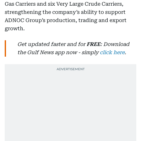
Gas Carriers and six Very Large Crude Carriers,
strengthening the company’s ability to support
ADNOC Group’s production, trading and export
growth.
Get updated faster and for
FREE
: Download
the Gulf News app now - simply
click here
.