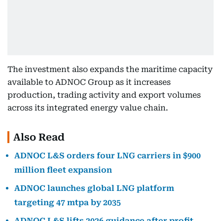
The investment also expands the maritime capacity
available to ADNOC Group as it increases
production, trading activity and export volumes
across its integrated energy value chain.
Also Read
ADNOC L&S orders four LNG carriers in $900
million fleet expansion
ADNOC launches global LNG platform
targeting 47 mtpa by 2035
ADNOC L&S lifts 2026 guidance after profit