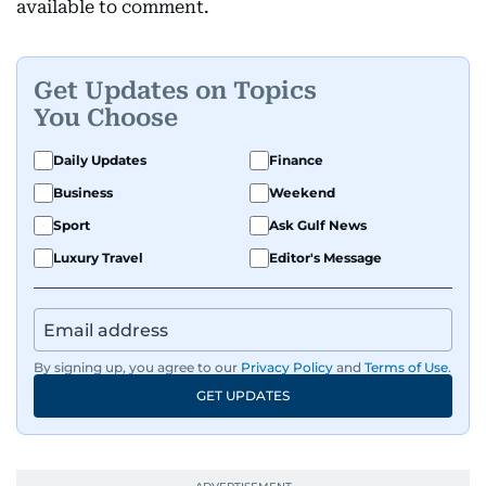
available to comment.
Get Updates on Topics
You Choose
Daily Updates
Finance
Business
Weekend
Sport
Ask Gulf News
Luxury Travel
Editor's Message
By signing up, you agree to our
Privacy Policy
and
Terms of Use
.
GET UPDATES