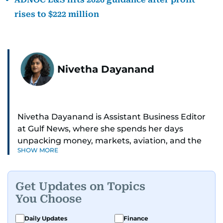
rises to $222 million
Nivetha Dayanand
Nivetha Dayanand is Assistant Business Editor
at Gulf News, where she spends her days
unpacking money, markets, aviation, and the
SHOW MORE
big shifts shaping life in the Gulf. Before
returning to Gulf News, she launched Finance
Middle East, complete with a podcast and video
Get Updates on Topics
series.
You Choose
Her reporting has taken her from breaking spot
Daily Updates
Finance