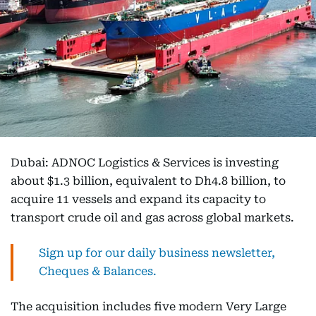
Dubai: ADNOC Logistics & Services is investing
about $1.3 billion, equivalent to Dh4.8 billion, to
acquire 11 vessels and expand its capacity to
transport crude oil and gas across global markets.
Sign up for our daily business newsletter,
Cheques & Balances.
The acquisition includes five modern Very Large