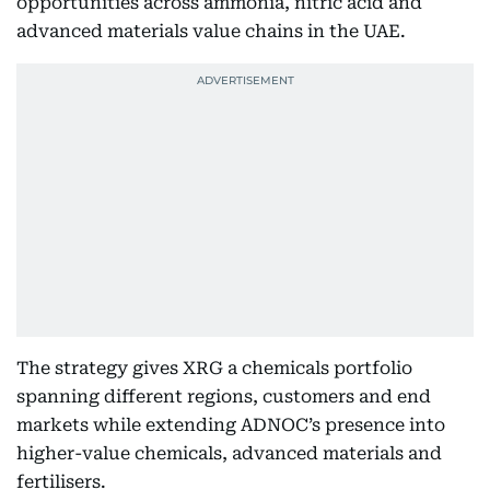
opportunities across ammonia, nitric acid and
advanced materials value chains in the UAE.
The strategy gives XRG a chemicals portfolio
spanning different regions, customers and end
markets while extending ADNOC’s presence into
higher-value chemicals, advanced materials and
fertilisers.