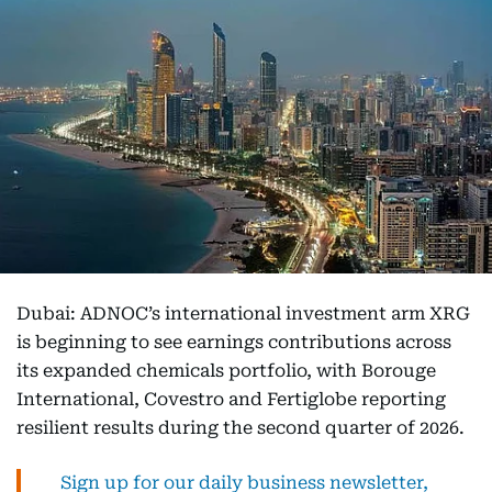
Dubai: ADNOC’s international investment arm XRG
is beginning to see earnings contributions across
its expanded chemicals portfolio, with Borouge
International, Covestro and Fertiglobe reporting
resilient results during the second quarter of 2026.
Sign up for our daily business newsletter,