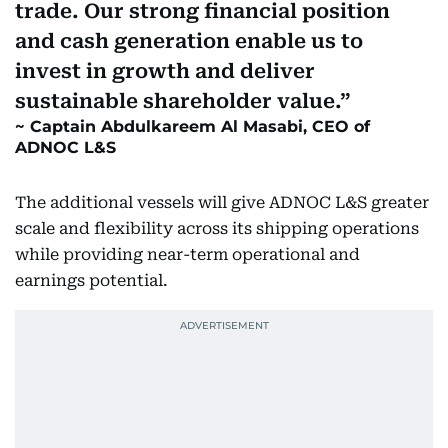
trade. Our strong financial position
and cash generation enable us to
invest in growth and deliver
sustainable shareholder value.
Captain Abdulkareem Al Masabi, CEO of
ADNOC L&S
The additional vessels will give ADNOC L&S greater
scale and flexibility across its shipping operations
while providing near-term operational and
earnings potential.