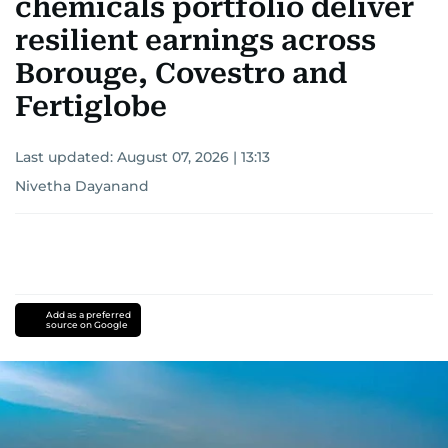
chemicals portfolio deliver
resilient earnings across
Borouge, Covestro and
Fertiglobe
Last updated:
August 07, 2026 | 13:13
Nivetha Dayanand
Add as a preferred
source on Google