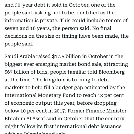
and 30-year debt it sold in October, one of the
people said, asking not to be identified as the
information is private. This could include tenors of
seven and 16 years, the person said. No final
decisions on the size or timing have been made, the
people said.
Saudi Arabia raised $17.5 billion in October in the
biggest ever emerging market bond sale, attracting
$67 billion of bids, people familiar told Bloomberg
at the time. The kingdom is turning to debt
markets to help fill a budget gap estimated by the
International Monetary Fund to reach 13 per cent
of economic output this year, before dropping
below 10 per cent in 2017. Former Finance Minister
Ebrahim Al Assaf said in October that the country
might follow its first international debt issuance