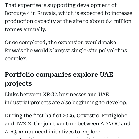
That expertise is supporting development of
Borouge 4 in Ruwais, which is expected to increase
production capacity at the site to about 6.4 million
tonnes annually.
Once completed, the expansion would make
Ruwais the world’s largest single-site polyolefins
complex.
Portfolio companies explore UAE
projects
Links between XRG’s businesses and UAE
industrial projects are also beginning to develop.
During the first half of 2026, Covestro, Fertiglobe
and TA’ZIZ, the joint venture between ADNOC and
ADQ, announced initiatives to explore