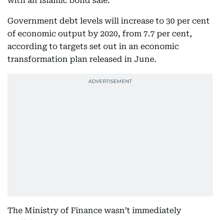
with an Islamic bond sale.
Government debt levels will increase to 30 per cent
of economic output by 2020, from 7.7 per cent,
according to targets set out in an economic
transformation plan released in June.
The Ministry of Finance wasn’t immediately