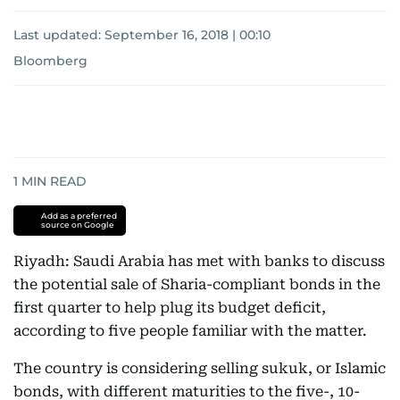
Last updated:
September 16, 2018 | 00:10
Bloomberg
1
MIN READ
Add as a preferred
source on Google
Riyadh: Saudi Arabia has met with banks to discuss
the potential sale of Sharia-compliant bonds in the
first quarter to help plug its budget deficit,
according to five people familiar with the matter.
The country is considering selling sukuk, or Islamic
bonds, with different maturities to the five-, 10-