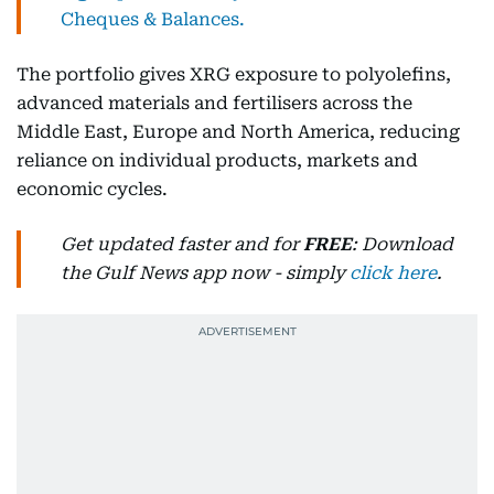
Cheques & Balances.
The portfolio gives XRG exposure to polyolefins,
advanced materials and fertilisers across the
Middle East, Europe and North America, reducing
reliance on individual products, markets and
economic cycles.
Get updated faster and for
FREE
: Download
the Gulf News app now - simply
click here
.