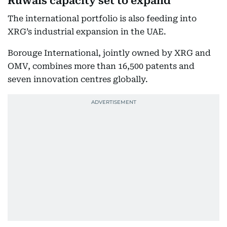
Ruwais capacity set to expand
The international portfolio is also feeding into
XRG’s industrial expansion in the UAE.
Borouge International, jointly owned by XRG and
OMV, combines more than 16,500 patents and
seven innovation centres globally.