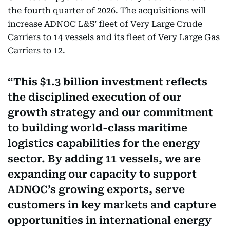
the fourth quarter of 2026. The acquisitions will
increase ADNOC L&S’ fleet of Very Large Crude
Carriers to 14 vessels and its fleet of Very Large Gas
Carriers to 12.
This $1.3 billion investment reflects
the disciplined execution of our
growth strategy and our commitment
to building world-class maritime
logistics capabilities for the energy
sector. By adding 11 vessels, we are
expanding our capacity to support
ADNOC’s growing exports, serve
customers in key markets and capture
opportunities in international energy