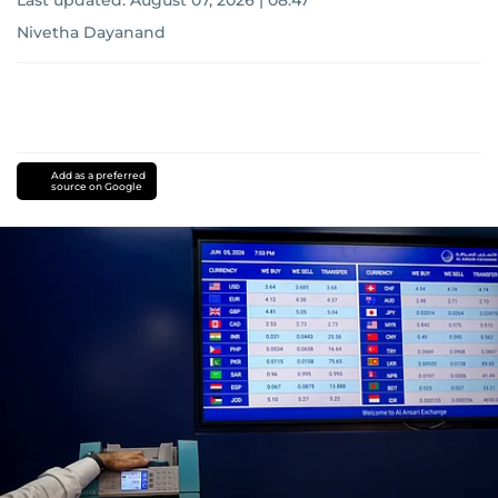
Last updated:
August 07, 2026 | 08:47
Nivetha Dayanand
Add as a preferred
source on Google