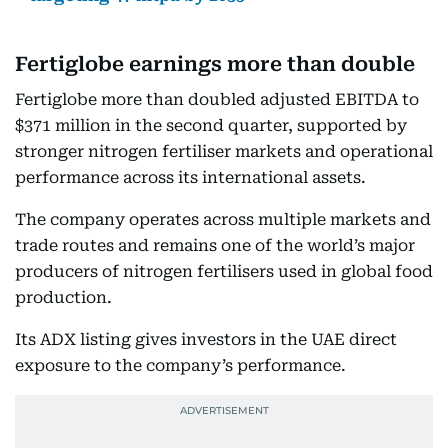
Fertiglobe earnings more than double
Fertiglobe more than doubled adjusted EBITDA to
$371 million in the second quarter, supported by
stronger nitrogen fertiliser markets and operational
performance across its international assets.
The company operates across multiple markets and
trade routes and remains one of the world’s major
producers of nitrogen fertilisers used in global food
production.
Its ADX listing gives investors in the UAE direct
exposure to the company’s performance.