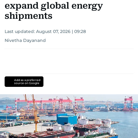
expand global energy
shipments
Last updated:
August 07, 2026 | 09:28
Nivetha Dayanand
Add as a preferred
source on Google