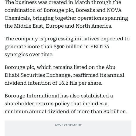
The business was created in March through the
combination of Borouge plc, Borealis and NOVA
Chemicals, bringing together operations spanning
the Middle East, Europe and North America.
The company is progressing initiatives expected to
generate more than $500 million in EBITDA
synergies over time.
Borouge plc, which remains listed on the Abu
Dhabi Securities Exchange, reaffirmed its annual
dividend intention of 16.2 fils per share.
Borouge International has also established a
shareholder returns policy that includes a
minimum annual dividend of more than $2 billion.