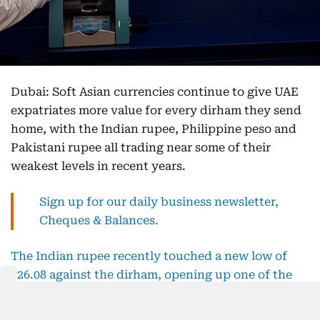
Dubai: Soft Asian currencies continue to give UAE
expatriates more value for every dirham they send
home, with the Indian rupee, Philippine peso and
Pakistani rupee all trading near some of their
weakest levels in recent years.
Sign up for our daily business newsletter,
Cheques & Balances.
The Indian rupee recently touched a new low of
₹26.08 against the dirham, opening up one of the
strongest transfer windows for Indian expats.
Exchange houses say many families are splitting