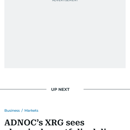
UP NEXT
Business
/
Markets
ADNOC’s XRG sees