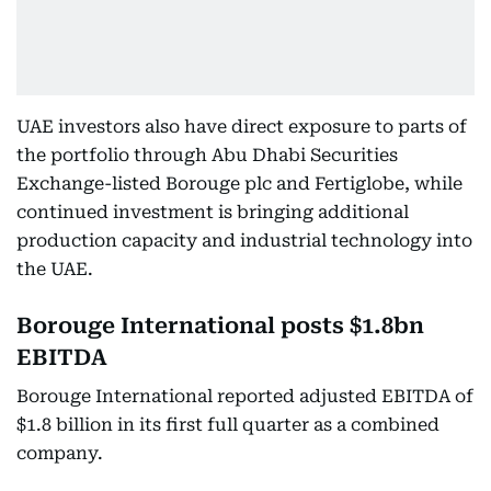
UAE investors also have direct exposure to parts of
the portfolio through Abu Dhabi Securities
Exchange-listed Borouge plc and Fertiglobe, while
continued investment is bringing additional
production capacity and industrial technology into
the UAE.
Borouge International posts $1.8bn
EBITDA
Borouge International reported adjusted EBITDA of
$1.8 billion in its first full quarter as a combined
company.