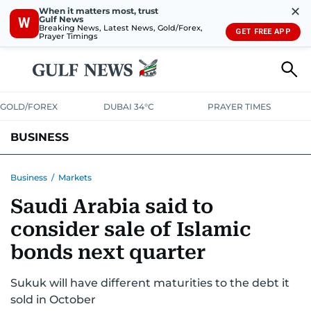
✕
When it matters most, trust
Gulf News
W
Breaking News, Latest News, Gold/Forex,
GET FREE APP
Prayer Timings
GOLD/FOREX
DUBAI 34°C
PRAYER TIMES
BUSINESS
BANKING & INSURANCE
AVIATION
PROPERTY
TAX NEWS
Business
/
Markets
Saudi Arabia said to
CORPORATE TAX
ANALYSIS
TRAVEL & TOURISM
MARKETS
consider sale of Islamic
RETAIL
CORPORATE NEWS
TECH
AUTO
bonds next quarter
Sukuk will have different maturities to the debt it
sold in October