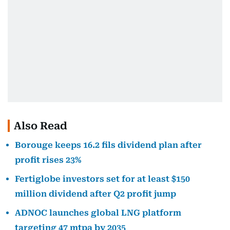
Also Read
Borouge keeps 16.2 fils dividend plan after
profit rises 23%
Fertiglobe investors set for at least $150
million dividend after Q2 profit jump
ADNOC launches global LNG platform
targeting 47 mtpa by 2035