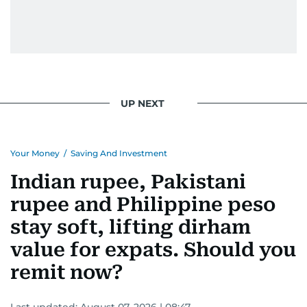
UP NEXT
Your Money
/
Saving And Investment
Indian rupee, Pakistani
rupee and Philippine peso
stay soft, lifting dirham
value for expats. Should you
remit now?