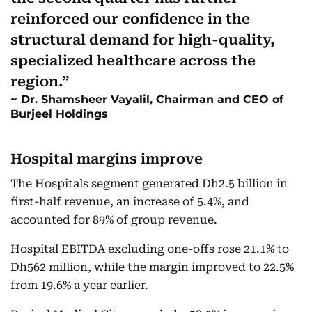
reinforced our confidence in the
structural demand for high-quality,
specialized healthcare across the
region.
Dr. Shamsheer Vayalil, Chairman and CEO of
Burjeel Holdings
Hospital margins improve
The Hospitals segment generated Dh2.5 billion in
first-half revenue, an increase of 5.4%, and
accounted for 89% of group revenue.
Hospital EBITDA excluding one-offs rose 21.1% to
Dh562 million, while the margin improved to 22.5%
from 19.6% a year earlier.