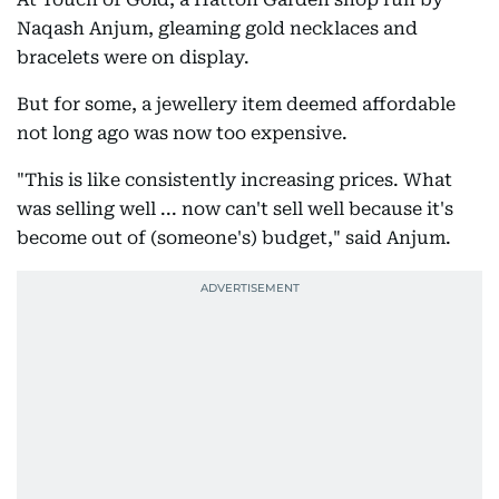
Naqash Anjum, gleaming gold necklaces and
bracelets were on display.
But for some, a jewellery item deemed affordable
not long ago was now too expensive.
"This is like consistently increasing prices. What
was selling well ... now can't sell well because it's
become out of (someone's) budget," said Anjum.