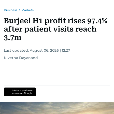
Business
/
Markets
Burjeel H1 profit rises 97.4%
after patient visits reach
3.7m
Last updated:
August 06, 2026 | 12:27
Nivetha Dayanand
Add as a preferred
source on Google