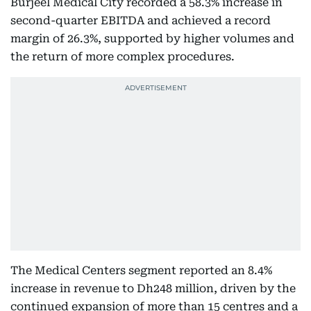
Burjeel Medical City recorded a 58.3% increase in
second-quarter EBITDA and achieved a record
margin of 26.3%, supported by higher volumes and
the return of more complex procedures.
The Medical Centers segment reported an 8.4%
increase in revenue to Dh248 million, driven by the
continued expansion of more than 15 centres and a