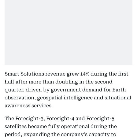
Smart Solutions revenue grew 14% during the first
half after more than doubling in the second
quarter, driven by government demand for Earth
observation, geospatial intelligence and situational
awareness services.
The Foresight-3, Foresight-4 and Foresight-5
satellites became fully operational during the
period, expanding the company’s capacity to