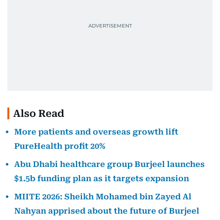
Also Read
More patients and overseas growth lift
PureHealth profit 20%
Abu Dhabi healthcare group Burjeel launches
$1.5b funding plan as it targets expansion
MIITE 2026: Sheikh Mohamed bin Zayed Al
Nahyan apprised about the future of Burjeel