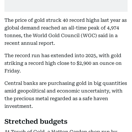
The price of gold struck 40 record highs last year as
global demand reached an all-time peak of 4,974
tonnes, the World Gold Council (WGC) said in a
recent annual report.
The record run has extended into 2025, with gold
striking a record high close to $2,900 an ounce on
Friday.
Central banks are purchasing gold in big quantities
amid geopolitical and economic uncertainty, with
the precious metal regarded as a safe haven
investment.
Stretched budgets
At Touch of Gold, a Hatton Garden shop run by