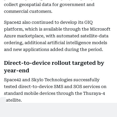
collect geospatial data for government and
commercial customers.
Space42 also continued to develop its GIQ
platform, which is available through the Microsoft
Azure marketplace, with automated satellite-data
ordering, additional artificial intelligence models
and new applications added during the period.
Direct-to-device rollout targeted by
year-end
Space42 and Skylo Technologies successfully
tested direct-to-device SMS and SOS services on
standard mobile devices through the Thuraya-4
satellite.