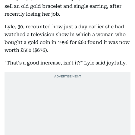
sell an old gold bracelet and single earring, after
recently losing her job.
Lyle, 30, recounted how just a day earlier she had
watched a television show in which a woman who
bought a gold coin in 1996 for £60 found it was now
worth £550 ($676).
"That's a good increase, isn't it?" Lyle said joyfully.