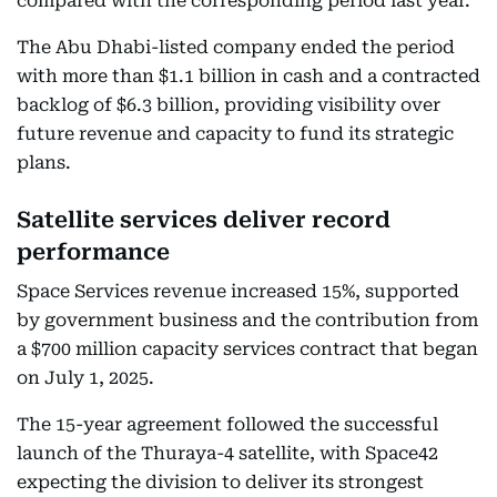
compared with the corresponding period last year.
The Abu Dhabi-listed company ended the period
with more than $1.1 billion in cash and a contracted
backlog of $6.3 billion, providing visibility over
future revenue and capacity to fund its strategic
plans.
Satellite services deliver record
performance
Space Services revenue increased 15%, supported
by government business and the contribution from
a $700 million capacity services contract that began
on July 1, 2025.
The 15-year agreement followed the successful
launch of the Thuraya-4 satellite, with Space42
expecting the division to deliver its strongest