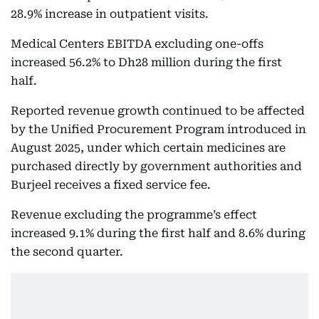
28.9% increase in outpatient visits.
Medical Centers EBITDA excluding one-offs
increased 56.2% to Dh28 million during the first
half.
Reported revenue growth continued to be affected
by the Unified Procurement Program introduced in
August 2025, under which certain medicines are
purchased directly by government authorities and
Burjeel receives a fixed service fee.
Revenue excluding the programme’s effect
increased 9.1% during the first half and 8.6% during
the second quarter.