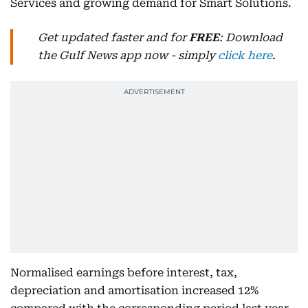
Services and growing demand for Smart Solutions.
Get updated faster and for
FREE
: Download
the Gulf News app now - simply
click here
.
Normalised earnings before interest, tax,
depreciation and amortisation increased 12%