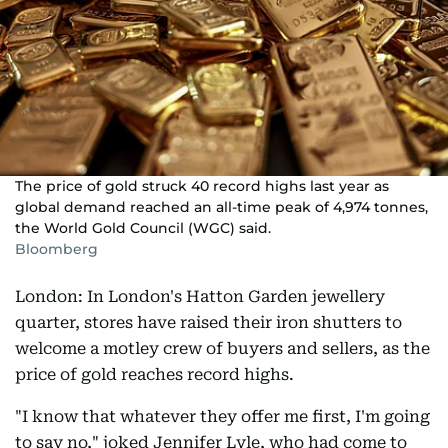
The price of gold struck 40 record highs last year as
global demand reached an all-time peak of 4,974 tonnes,
the World Gold Council (WGC) said.
Bloomberg
London: In London's Hatton Garden jewellery
quarter, stores have raised their iron shutters to
welcome a motley crew of buyers and sellers, as the
price of gold reaches record highs.
"I know that whatever they offer me first, I'm going
to say no," joked Jennifer Lyle, who had come to