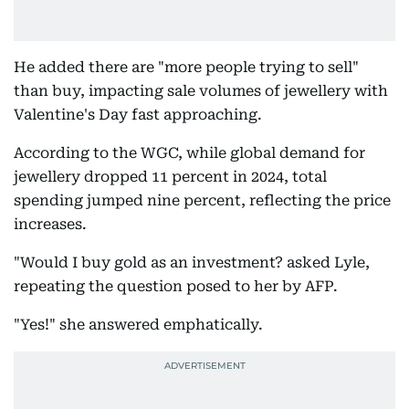
He added there are "more people trying to sell"
than buy, impacting sale volumes of jewellery with
Valentine's Day fast approaching.
According to the WGC, while global demand for
jewellery dropped 11 percent in 2024, total
spending jumped nine percent, reflecting the price
increases.
"Would I buy gold as an investment? asked Lyle,
repeating the question posed to her by AFP.
"Yes!" she answered emphatically.