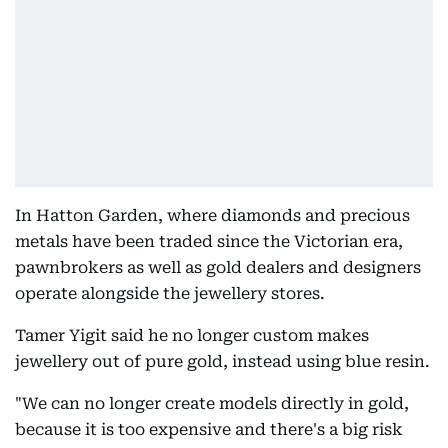
In Hatton Garden, where diamonds and precious
metals have been traded since the Victorian era,
pawnbrokers as well as gold dealers and designers
operate alongside the jewellery stores.
Tamer Yigit said he no longer custom makes
jewellery out of pure gold, instead using blue resin.
"We can no longer create models directly in gold,
because it is too expensive and there's a big risk