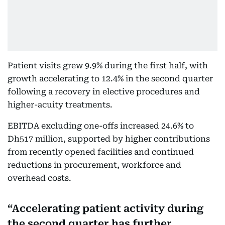
Patient visits grew 9.9% during the first half, with
growth accelerating to 12.4% in the second quarter
following a recovery in elective procedures and
higher-acuity treatments.
EBITDA excluding one-offs increased 24.6% to
Dh517 million, supported by higher contributions
from recently opened facilities and continued
reductions in procurement, workforce and
overhead costs.
Accelerating patient activity during
the second quarter has further