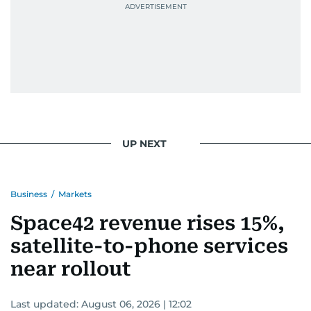
UP NEXT
Business
/
Markets
Space42 revenue rises 15%,
satellite-to-phone services
near rollout
Last updated:
August 06, 2026 | 12:02