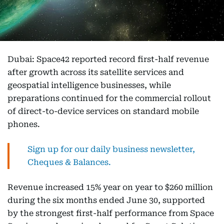
Dubai: Space42 reported record first-half revenue
after growth across its satellite services and
geospatial intelligence businesses, while
preparations continued for the commercial rollout
of direct-to-device services on standard mobile
phones.
Sign up for our daily business newsletter,
Cheques & Balances.
Revenue increased 15% year on year to $260 million
during the six months ended June 30, supported
by the strongest first-half performance from Space