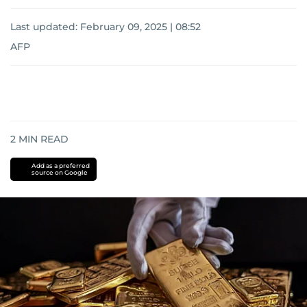
Last updated:
February 09, 2025 | 08:52
AFP
2
MIN READ
Add as a preferred
source on Google