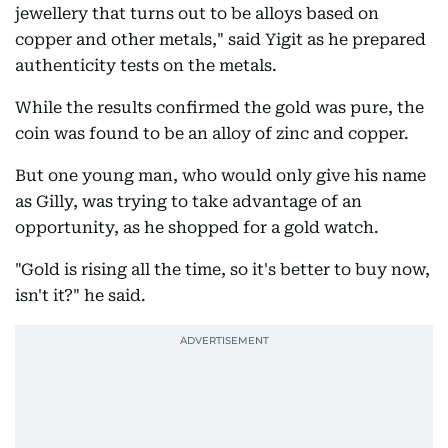
jewellery that turns out to be alloys based on
copper and other metals," said Yigit as he prepared
authenticity tests on the metals.
While the results confirmed the gold was pure, the
coin was found to be an alloy of zinc and copper.
But one young man, who would only give his name
as Gilly, was trying to take advantage of an
opportunity, as he shopped for a gold watch.
"Gold is rising all the time, so it's better to buy now,
isn't it?" he said.