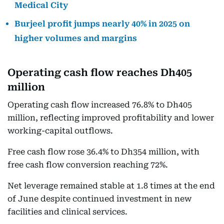
Medical City
Burjeel profit jumps nearly 40% in 2025 on
higher volumes and margins
Operating cash flow reaches Dh405
million
Operating cash flow increased 76.8% to Dh405
million, reflecting improved profitability and lower
working-capital outflows.
Free cash flow rose 36.4% to Dh354 million, with
free cash flow conversion reaching 72%.
Net leverage remained stable at 1.8 times at the end
of June despite continued investment in new
facilities and clinical services.