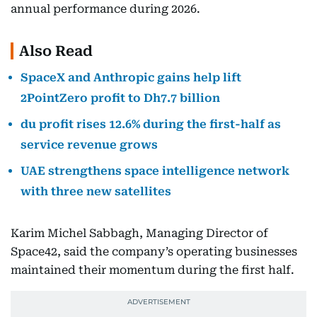
annual performance during 2026.
Also Read
SpaceX and Anthropic gains help lift
2PointZero profit to Dh7.7 billion
du profit rises 12.6% during the first-half as
service revenue grows
UAE strengthens space intelligence network
with three new satellites
Karim Michel Sabbagh, Managing Director of
Space42, said the company’s operating businesses
maintained their momentum during the first half.