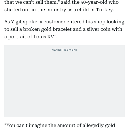
that we can't sell them," said the 50-year-old who
started out in the industry as a child in Turkey.
As Yigit spoke, a customer entered his shop looking
to sell a broken gold bracelet and a silver coin with
a portrait of Louis XVI.
"You can't imagine the amount of allegedly gold