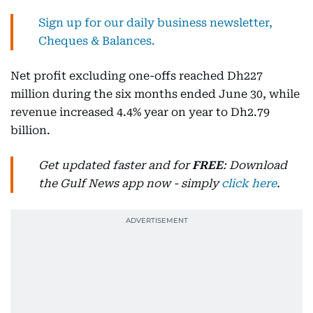
Sign up for our daily business newsletter,
Cheques & Balances.
Net profit excluding one-offs reached Dh227
million during the six months ended June 30, while
revenue increased 4.4% year on year to Dh2.79
billion.
Get updated faster and for
FREE
: Download
the Gulf News app now - simply
click here
.