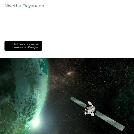
Nivetha Dayanand
Add as a preferred
source on Google