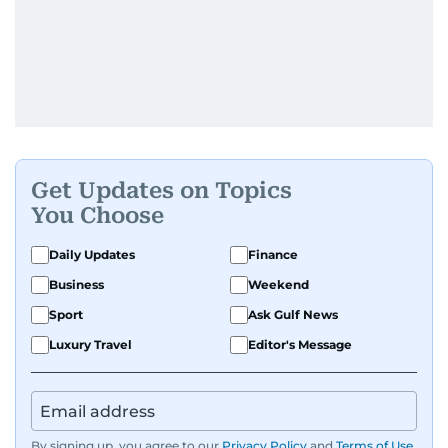
Get Updates on Topics
You Choose
Daily Updates
Finance
Business
Weekend
Sport
Ask Gulf News
Luxury Travel
Editor's Message
By signing up, you agree to our
Privacy Policy
and
Terms of Use
.