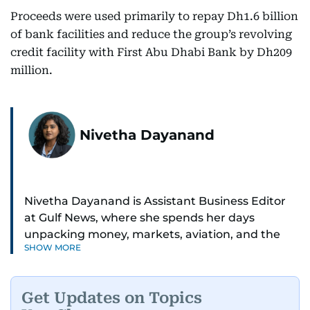
Proceeds were used primarily to repay Dh1.6 billion
of bank facilities and reduce the group’s revolving
credit facility with First Abu Dhabi Bank by Dh209
million.
Nivetha Dayanand
Nivetha Dayanand is Assistant Business Editor
at Gulf News, where she spends her days
unpacking money, markets, aviation, and the
SHOW MORE
big shifts shaping life in the Gulf. Before
returning to Gulf News, she launched Finance
Middle East, complete with a podcast and video
Get Updates on Topics
series.