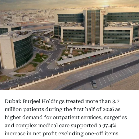
Dubai: Burjeel Holdings treated more than 3.7
million patients during the first half of 2026 as
higher demand for outpatient services, surgeries
and complex medical care supported a 97.4%
increase in net profit excluding one-off items.