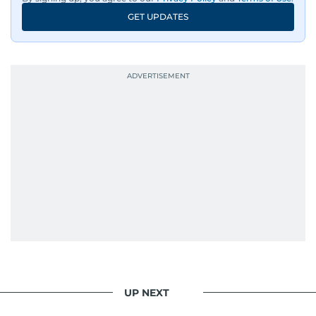
GET UPDATES
UP NEXT