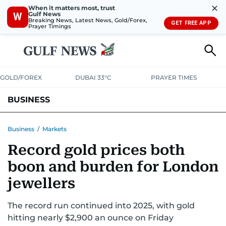
✕
When it matters most, trust
Gulf News
W
Breaking News, Latest News, Gold/Forex,
GET FREE APP
Prayer Timings
GOLD/FOREX
DUBAI 33°C
PRAYER TIMES
BUSINESS
BANKING & INSURANCE
AVIATION
PROPERTY
TAX NEWS
Business
/
Markets
Record gold prices both
CORPORATE TAX
ANALYSIS
TRAVEL & TOURISM
MARKETS
boon and burden for London
RETAIL
CORPORATE NEWS
TECH
AUTO
jewellers
The record run continued into 2025, with gold
hitting nearly $2,900 an ounce on Friday