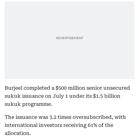
Burjeel completed a $500 million senior unsecured
sukuk issuance on July 1 under its $1.5 billion
sukuk programme.
The issuance was 3.2 times oversubscribed, with
international investors receiving 61% of the
allocation.