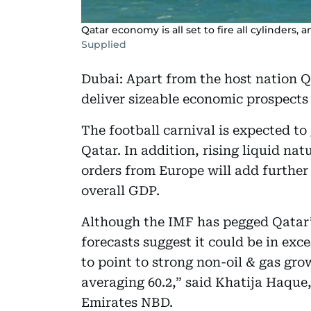
Qatar economy is all set to fire all cylinders,
Supplied
Dubai: Apart from the host nation 
deliver sizeable economic prospects
The football carnival is expected to g
Qatar. In addition, rising liquid nat
orders from Europe will add furthe
overall GDP.
Although the IMF has pegged Qatar’s
forecasts suggest it could be in exce
to point to strong non-oil & gas gr
averaging 60.2,” said Khatija Haque
Emirates NBD.