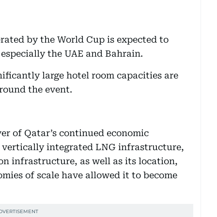
ated by the World Cup is expected to
, especially the UAE and Bahrain.
ificantly large hotel room capacities are
round the event.
ver of Qatar’s continued economic
vertically integrated LNG infrastructure,
n infrastructure, as well as its location,
mies of scale have allowed it to become