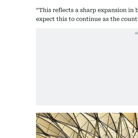
“This reflects a sharp expansion in 
expect this to continue as the count