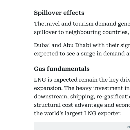
Spillover effects
Thetravel and tourism demand gener
spillover to neighbouring countries
Dubai and Abu Dhabi with their sign
expected to see a surge in demand a
Gas fundamentals
LNG is expected remain the key dri
expansion. The heavy investment in 
downstream, shipping, re-gasificatio
structural cost advantage and econo
the world’s largest LNG exporter.