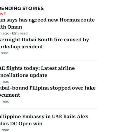
RENDING STORIES
IVE
ran says has agreed new Hormuz route
ith Oman
m ago
12
m read
ernight Dubai South fire caused by
orkshop accident
 read
E flights today: Latest airline
ncellations update
 read
ubai-bound Filipina stopped over fake
ocument
 read
ilippine Embassy in UAE hails Alex
la's DC Open win
 read