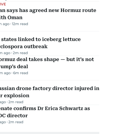
IVE
ran says has agreed new Hormuz route
ith Oman
m ago
12
m read
 states linked to iceberg lettuce
yclospora outbreak
m ago
2
m read
rmuz deal takes shape — but it’s not
rump’s deal
m ago
6
m read
ssian drone factory director injured in
r explosion
 ago
2
m read
nate confirms Dr Erica Schwartz as
DC director
 ago
2
m read