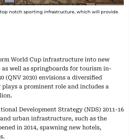
top notch sporting infrastructure, which will provide
form World Cup infrastructure into new
 as well as springboards for tourism in-
0 (QNV 2030) envisions a diversified
 plays a prominent role and includes a
lion.
National Development Strategy (NDS) 2011-16
 and urban infrastructure, such as the
pened in 2014, spawning new hotels,
s.