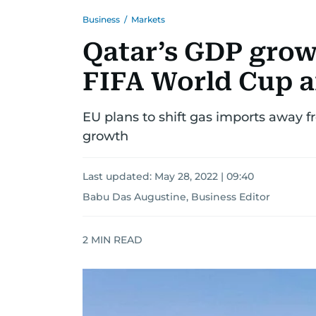
Business
/
Markets
Qatar’s GDP growt
FIFA World Cup a
EU plans to shift gas imports away f
growth
Last updated:
May 28, 2022 | 09:40
Babu Das Augustine, Business Editor
2
MIN READ