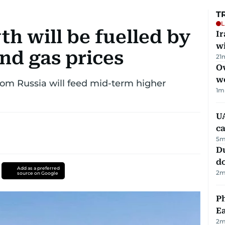
T
L
h will be fuelled by
I
w
nd gas prices
21
Ov
w
rom Russia will feed mid-term higher
1
m
UA
ca
5
m
D
d
Add as a preferred
2
m
source on Google
Ph
Ea
2
m