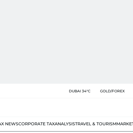
DUBAI 34°C
GOLD/FOREX
AX NEWS
CORPORATE TAX
ANALYSIS
TRAVEL & TOURISM
MARKE