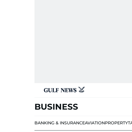
BUSINESS
BANKING & INSURANCE
AVIATION
PROPERTY
T