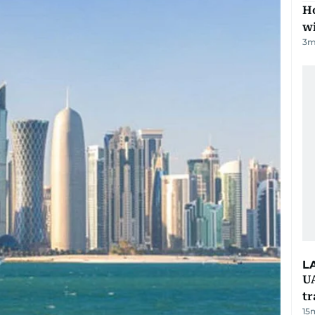
Ho
w
3
m
L
UA
t
15