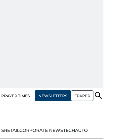
NEWSLETTERS
EPAPER
PRAYER TIMES
TS
RETAIL
CORPORATE NEWS
TECH
AUTO