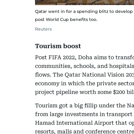
Qatar went in for a spending blitz to develop 
post World Cup benefits too.
Reuters
Tourism boost
Post FIFA 2022, Doha aims to trans
communities, schools, and hospitals
flows. The Qatar National Vision 203
economy in which the private sector
project pipeline worth some $200 bil
Tourism got a big fillip under the 
from large investments in transport
Hamad International Airport that o
resorts, malls and conference centre