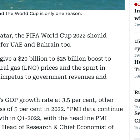
L
I
 and the World Cup is only one reason.
w
21
Qatar, the FIFA World Cup 2022 should
15
 for UAE and Bahrain too.
c
39
ive a $20 billion to $25 billion boost to
Ho
ural gas (LNG) prices and the spurt in
T
r impetus to government revenues and
58
Ru
 GDP growth rate at 3.5 per cent, other
ca
1h
ss of 5 per cent in 2022. “PMI data continue
Se
owth in Q1-2022, with the headline PMI
C
, Head of Research & Chief Economist of
1h