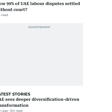
w 99% of UAE labour disputes settled
ithout court?
 read
ATEST STORIES
E sees deeper diversification-driven
ransformation
m ago
3
m read