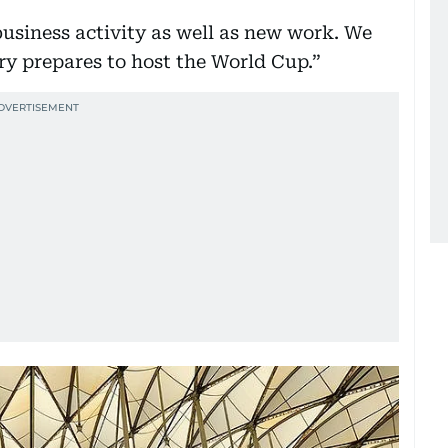
business activity as well as new work. We
ry prepares to host the World Cup.”