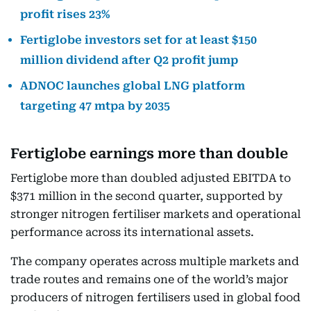
profit rises 23%
Fertiglobe investors set for at least $150
million dividend after Q2 profit jump
ADNOC launches global LNG platform
targeting 47 mtpa by 2035
Fertiglobe earnings more than double
Fertiglobe more than doubled adjusted EBITDA to
$371 million in the second quarter, supported by
stronger nitrogen fertiliser markets and operational
performance across its international assets.
The company operates across multiple markets and
trade routes and remains one of the world’s major
producers of nitrogen fertilisers used in global food