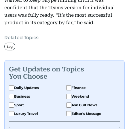
wanted to keep Skype running until it was
confident that the Teams version for individual
users was fully ready. “It’s the most successful
product in its category by far,” he said.
Related Topics:
tag
Get Updates on Topics
You Choose
Daily Updates
Finance
Business
Weekend
Sport
Ask Gulf News
Luxury Travel
Editor's Message