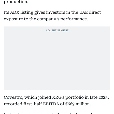
production.
Its ADX listing gives investors in the UAE direct
exposure to the company’s performance.
Covestro, which joined XRG’s portfolio in late 2025,
recorded first-half EBITDA of €669 million.