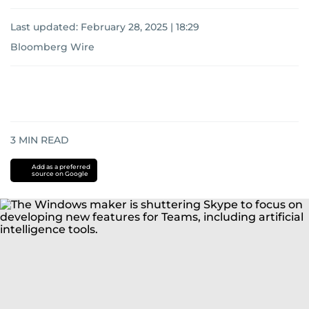
Last updated:
February 28, 2025 | 18:29
Bloomberg Wire
3
MIN READ
Add as a preferred
source on Google