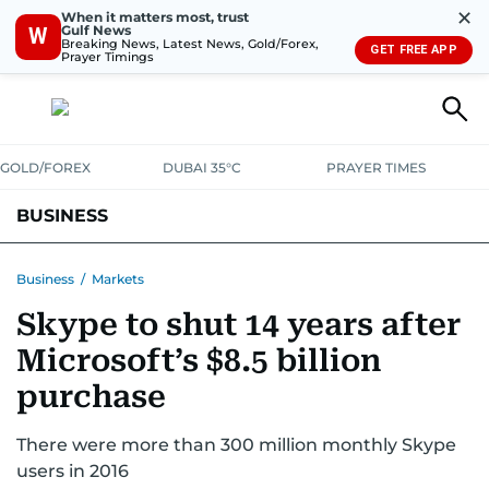
✕
When it matters most, trust
Gulf News
W
Breaking News, Latest News, Gold/Forex,
GET FREE APP
Prayer Timings
GOLD/FOREX
DUBAI 35°C
PRAYER TIMES
BUSINESS
BANKING & INSURANCE
AVIATION
PROPERTY
TAX NEWS
Business
/
Markets
Skype to shut 14 years after
CORPORATE TAX
ANALYSIS
TRAVEL & TOURISM
MARKETS
Microsoft’s $8.5 billion
RETAIL
CORPORATE NEWS
TECH
AUTO
purchase
There were more than 300 million monthly Skype
users in 2016