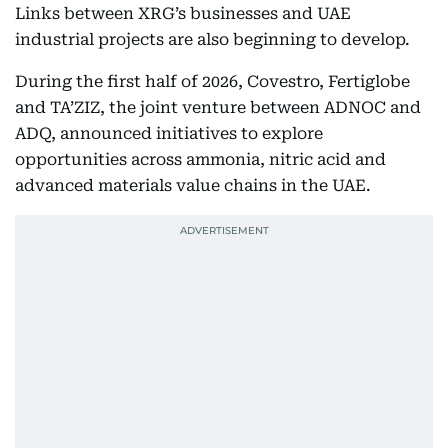
Links between XRG’s businesses and UAE
industrial projects are also beginning to develop.
During the first half of 2026, Covestro, Fertiglobe
and TA’ZIZ, the joint venture between ADNOC and
ADQ, announced initiatives to explore
opportunities across ammonia, nitric acid and
advanced materials value chains in the UAE.