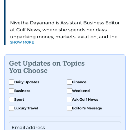
Nivetha Dayanand is Assistant Business Editor
at Gulf News, where she spends her days
unpacking money, markets, aviation, and the
SHOW MORE
big shifts shaping life in the Gulf. Before
returning to Gulf News, she launched Finance
Middle East, complete with a podcast and video
Get Updates on Topics
series.
You Choose
Her reporting has taken her from breaking spot
Daily Updates
Finance
news to long-form features and high-profile
Business
Weekend
interviews. Nivetha has interviewed Prince
Khaled bin Alwaleed Al Saud, Indian ministers
Sport
Ask Gulf News
Hardeep Singh Puri and N. Chandrababu Naidu,
Luxury Travel
Editor's Message
IMF’s Jihad Azour, and a long list of CEOs,
regulators, and founders who are reshaping the
region’s economy.