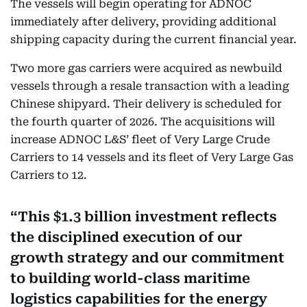
The vessels will begin operating for ADNOC
immediately after delivery, providing additional
shipping capacity during the current financial year.
Two more gas carriers were acquired as newbuild
vessels through a resale transaction with a leading
Chinese shipyard. Their delivery is scheduled for
the fourth quarter of 2026. The acquisitions will
increase ADNOC L&S’ fleet of Very Large Crude
Carriers to 14 vessels and its fleet of Very Large Gas
Carriers to 12.
This $1.3 billion investment reflects
the disciplined execution of our
growth strategy and our commitment
to building world-class maritime
logistics capabilities for the energy