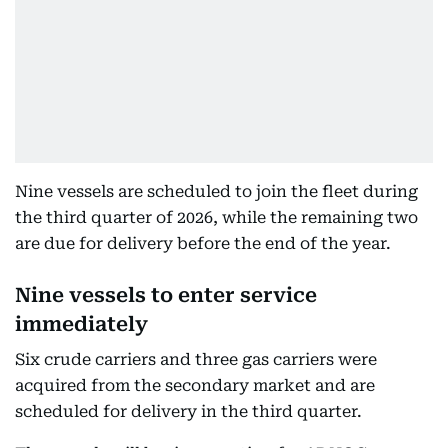
Nine vessels are scheduled to join the fleet during
the third quarter of 2026, while the remaining two
are due for delivery before the end of the year.
Nine vessels to enter service
immediately
Six crude carriers and three gas carriers were
acquired from the secondary market and are
scheduled for delivery in the third quarter.