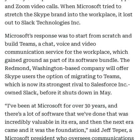
and Zoom video calls. When Microsoft tried to
stretch the Skype brand into the workplace, it lost
out to Slack Technologies Inc.
Microsoft’s response was to start from scratch and
build Teams, a chat, voice and video
communication service for the workplace, which
gained ground as part of its software bundle. The
Redmond, Washington-based company will offer
Skype users the option of migrating to Teams,
which is now its strongest rival to Salesforce Inc.-
owned Slack, before it shuts down in May.
“I’ve been at Microsoft for over 30 years, and
there’s a lot of software that we’ve done that was
incredibly valuable in its era, and then the next era
came and it was the foundation,” said Jeff Teper, a
Microsoft president who oversees communications