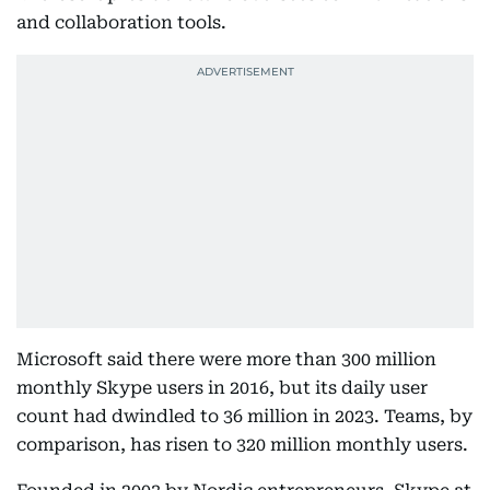
and collaboration tools.
Microsoft said there were more than 300 million
monthly Skype users in 2016, but its daily user
count had dwindled to 36 million in 2023. Teams, by
comparison, has risen to 320 million monthly users.