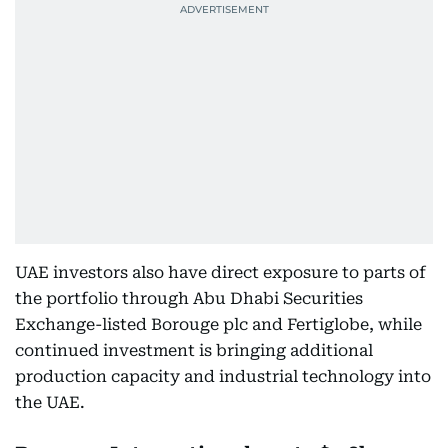
UAE investors also have direct exposure to parts of
the portfolio through Abu Dhabi Securities
Exchange-listed Borouge plc and Fertiglobe, while
continued investment is bringing additional
production capacity and industrial technology into
the UAE.