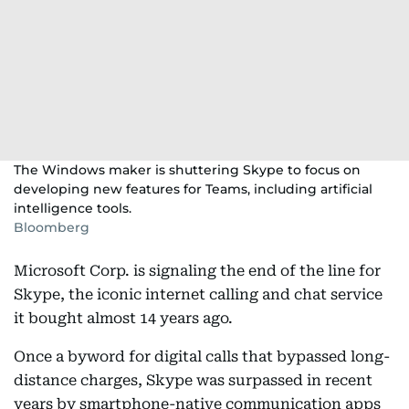
The Windows maker is shuttering Skype to focus on
developing new features for Teams, including artificial
intelligence tools.
Bloomberg
Microsoft Corp. is signaling the end of the line for
Skype, the iconic internet calling and chat service
it bought almost 14 years ago.
Once a byword for digital calls that bypassed long-
distance charges, Skype was surpassed in recent
years by smartphone-native communication apps