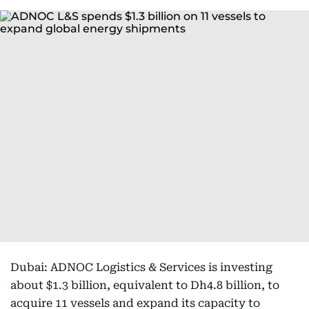
Dubai: ADNOC Logistics & Services is investing
about $1.3 billion, equivalent to Dh4.8 billion, to
acquire 11 vessels and expand its capacity to