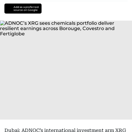
Add as a preferred
source on Google
Dubai: ADNOC’s international investment arm XRG