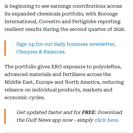
is beginning to see earnings contributions across
its expanded chemicals portfolio, with Borouge
International, Covestro and Fertiglobe reporting
resilient results during the second quarter of 2026.
Sign up for our daily business newsletter,
Cheques & Balances.
The portfolio gives XRG exposure to polyolefins,
advanced materials and fertilisers across the
Middle East, Europe and North America, reducing
reliance on individual products, markets and
economic cycles.
Get updated faster and for
FREE
: Download
the Gulf News app now - simply
click here
.