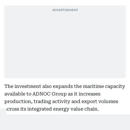
The investment also expands the maritime capacity
available to ADNOC Group as it increases
production, trading activity and export volumes
across its integrated energy value chain.
Also Read