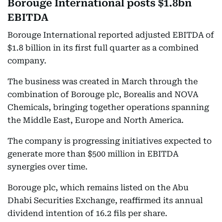
Borouge International posts $1.8bn
EBITDA
Borouge International reported adjusted EBITDA of
$1.8 billion in its first full quarter as a combined
company.
The business was created in March through the
combination of Borouge plc, Borealis and NOVA
Chemicals, bringing together operations spanning
the Middle East, Europe and North America.
The company is progressing initiatives expected to
generate more than $500 million in EBITDA
synergies over time.
Borouge plc, which remains listed on the Abu
Dhabi Securities Exchange, reaffirmed its annual
dividend intention of 16.2 fils per share.