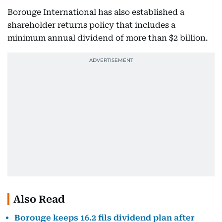
Borouge International has also established a
shareholder returns policy that includes a
minimum annual dividend of more than $2 billion.
Also Read
Borouge keeps 16.2 fils dividend plan after