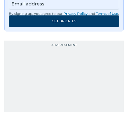
By signing up, you agree to our
Privacy Policy
and
Terms of Use
.
GET UPDATES