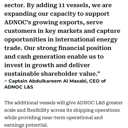
sector. By adding 11 vessels, we are
expanding our capacity to support
ADNOC’s growing exports, serve
customers in key markets and capture
opportunities in international energy
trade. Our strong financial position
and cash generation enable us to
invest in growth and deliver
sustainable shareholder value.
Captain Abdulkareem Al Masabi, CEO of
ADNOC L&S
The additional vessels will give ADNOC L&S greater
scale and flexibility across its shipping operations
while providing near-term operational and
earnings potential.