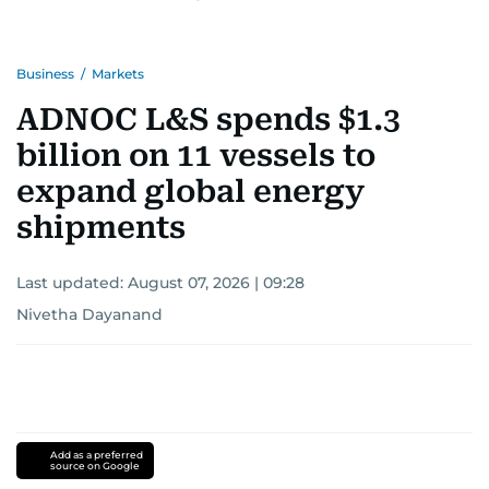
Business
/
Markets
ADNOC L&S spends $1.3
billion on 11 vessels to
expand global energy
shipments
Last updated:
August 07, 2026 | 09:28
Nivetha Dayanand
Add as a preferred
source on Google