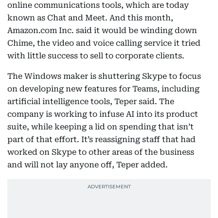
online communications tools, which are today
known as Chat and Meet. And this month,
Amazon.com Inc. said it would be winding down
Chime, the video and voice calling service it tried
with little success to sell to corporate clients.
The Windows maker is shuttering Skype to focus
on developing new features for Teams, including
artificial intelligence tools, Teper said. The
company is working to infuse AI into its product
suite, while keeping a lid on spending that isn’t
part of that effort. It’s reassigning staff that had
worked on Skype to other areas of the business
and will not lay anyone off, Teper added.