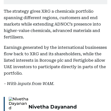
The strategy gives XRG a chemicals portfolio
spanning different regions, customers and end
markets while extending ADNOC’s presence into
higher-value chemicals, advanced materials and
fertilisers.
Earnings generated by the international businesses
flow back to XRG and its shareholders, while the
listed interests in Borouge plc and Fertiglobe allow
UAE investors to participate directly in parts of the
portfolio.
- With inputs from WAM.
Nivetha Dayanand