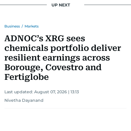
UP NEXT
Business
/
Markets
ADNOC’s XRG sees
chemicals portfolio deliver
resilient earnings across
Borouge, Covestro and
Fertiglobe
Last updated:
August 07, 2026 | 13:13
Nivetha Dayanand