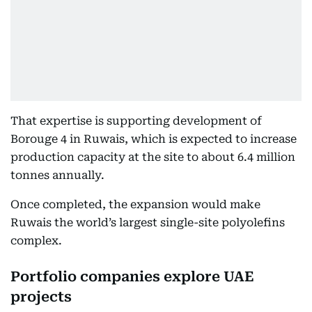
That expertise is supporting development of
Borouge 4 in Ruwais, which is expected to increase
production capacity at the site to about 6.4 million
tonnes annually.
Once completed, the expansion would make
Ruwais the world’s largest single-site polyolefins
complex.
Portfolio companies explore UAE
projects