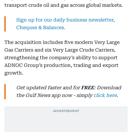
transport crude oil and gas across global markets.
Sign up for our daily business newsletter,
Cheques & Balances.
The acquisition includes five modern Very Large
Gas Carriers and six Very Large Crude Carriers,
strengthening the company’s ability to support
ADNOC Group’s production, trading and export
growth.
Get updated faster and for
FREE
: Download
the Gulf News app now - simply
click here
.