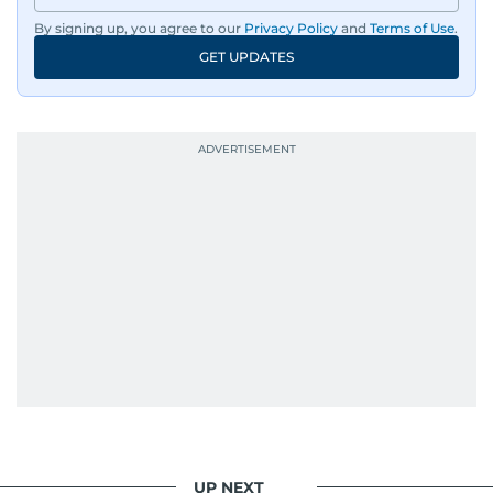
By signing up, you agree to our
Privacy Policy
and
Terms of Use
.
An Erasmus Mundus journalism alum, Nivetha
GET UPDATES
has shared classrooms and newsrooms with
journalists from more than 40 countries, which
probably explains her weakness for data,
context, and a good follow-up question.
When she is away from her keyboard (AFK), you
are most likely to find her at the gym with an
Eminem playlist, bingeing One Piece, or
UP NEXT