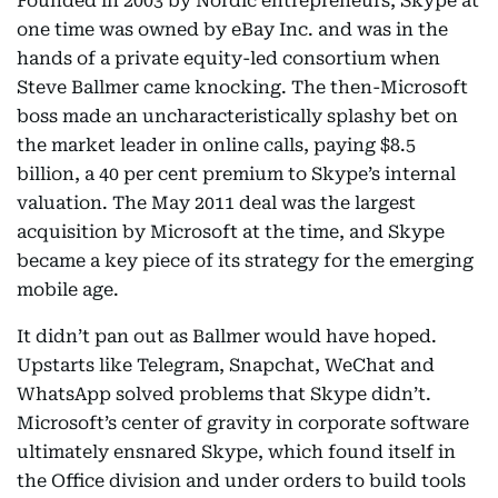
Founded in 2003 by Nordic entrepreneurs, Skype at
one time was owned by eBay Inc. and was in the
hands of a private equity-led consortium when
Steve Ballmer came knocking. The then-Microsoft
boss made an uncharacteristically splashy bet on
the market leader in online calls, paying $8.5
billion, a 40 per cent premium to Skype’s internal
valuation. The May 2011 deal was the largest
acquisition by Microsoft at the time, and Skype
became a key piece of its strategy for the emerging
mobile age.
It didn’t pan out as Ballmer would have hoped.
Upstarts like Telegram, Snapchat, WeChat and
WhatsApp solved problems that Skype didn’t.
Microsoft’s center of gravity in corporate software
ultimately ensnared Skype, which found itself in
the Office division and under orders to build tools