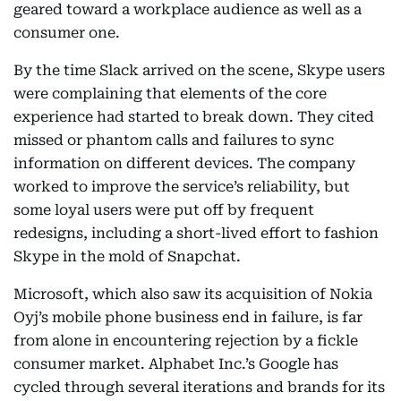
geared toward a workplace audience as well as a
consumer one.
By the time Slack arrived on the scene, Skype users
were complaining that elements of the core
experience had started to break down. They cited
missed or phantom calls and failures to sync
information on different devices. The company
worked to improve the service’s reliability, but
some loyal users were put off by frequent
redesigns, including a short-lived effort to fashion
Skype in the mold of Snapchat.
Microsoft, which also saw its acquisition of Nokia
Oyj’s mobile phone business end in failure, is far
from alone in encountering rejection by a fickle
consumer market. Alphabet Inc.’s Google has
cycled through several iterations and brands for its