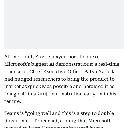
At one point, Skype played host to one of
Microsoft’s biggest AI demonstrations: a real-time
translator. Chief Executive Officer Satya Nadella
had nudged researchers to bring the product to
market as quickly as possible and heralded it as
“magical” in a 2014 demonstration early on in his
tenure.
Teams is “going well and this is a step to double
down on it,” Teper said, adding that Microsoft