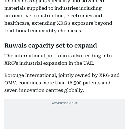
Its business spans speciality and advanced
materials supplied to industries including
automotive, construction, electronics and
healthcare, extending XRG’s exposure beyond
traditional commodity chemicals.
Ruwais capacity set to expand
The international portfolio is also feeding into
XRG’s industrial expansion in the UAE.
Borouge International, jointly owned by XRG and
OMV, combines more than 16,500 patents and
seven innovation centres globally.