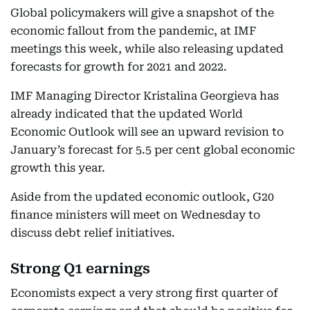
Global policymakers will give a snapshot of the
economic fallout from the pandemic, at IMF
meetings this week, while also releasing updated
forecasts for growth for 2021 and 2022.
IMF Managing Director Kristalina Georgieva has
already indicated that the updated World
Economic Outlook will see an upward revision to
January’s forecast for 5.5 per cent global economic
growth this year.
Aside from the updated economic outlook, G20
finance ministers will meet on Wednesday to
discuss debt relief initiatives.
Strong Q1 earnings
Economists expect a very strong first quarter of