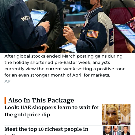
After global stocks ended March posting gains during
the holiday shortened pre-Easter week, analysts
currently view the current week setting a positive tone
for an even stronger month of April for markets.
AP
Also In This Package
Look: UAE shoppers learn to wait for
the gold price dip
Meet the top 10 richest people in