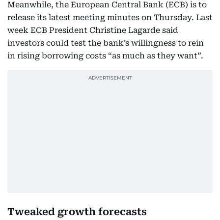
Meanwhile, the European Central Bank (ECB) is to
release its latest meeting minutes on Thursday. Last
week ECB President Christine Lagarde said
investors could test the bank’s willingness to rein
in rising borrowing costs “as much as they want”.
Tweaked growth forecasts