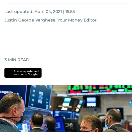
Last updated:
April 04, 2021 | 15:55
Justin George Varghese, Your Money Editor
3
MIN READ
Add as a preferred
source on Google