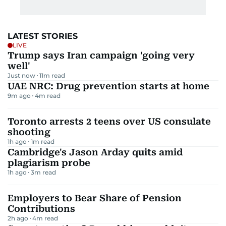
LATEST STORIES
LIVE
Trump says Iran campaign 'going very
well'
Just now
11
m read
UAE NRC: Drug prevention starts at home
9m ago
4
m read
Toronto arrests 2 teens over US consulate
shooting
1h ago
1
m read
Cambridge's Jason Arday quits amid
plagiarism probe
1h ago
3
m read
Employers to Bear Share of Pension
Contributions
2h ago
4
m read