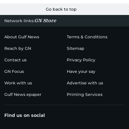
Go back to top
GN Store
Network links:
About Gulf News
Terms & Conditions
Reach by GN
Sitemap
Contact us
Privacy Policy
GN Focus
Have your say
Work with us
Advertise with us
Gulf News epaper
Printing Services
Find us on social