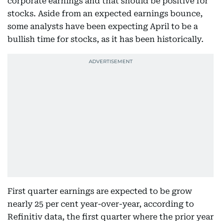
corporate earnings and that should be positive for
stocks. Aside from an expected earnings bounce,
some analysts have been expecting April to be a
bullish time for stocks, as it has been historically.
First quarter earnings are expected to be grow
nearly 25 per cent year-over-year, according to
Refinitiv data, the first quarter where the prior year