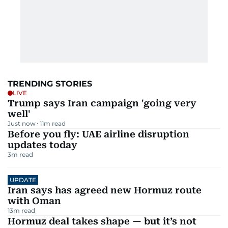
TRENDING STORIES
LIVE
Trump says Iran campaign 'going very
well'
Just now
11
m read
Before you fly: UAE airline disruption
updates today
3
m read
UPDATE
Iran says has agreed new Hormuz route
with Oman
13
m read
Hormuz deal takes shape — but it’s not