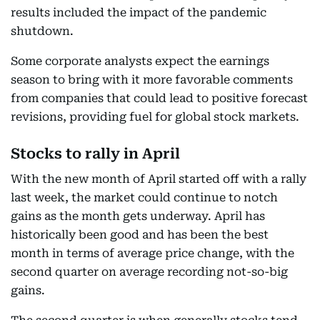
results included the impact of the pandemic
shutdown.
Some corporate analysts expect the earnings
season to bring with it more favorable comments
from companies that could lead to positive forecast
revisions, providing fuel for global stock markets.
Stocks to rally in April
With the new month of April started off with a rally
last week, the market could continue to notch
gains as the month gets underway. April has
historically been good and has been the best
month in terms of average price change, with the
second quarter on average recording not-so-big
gains.