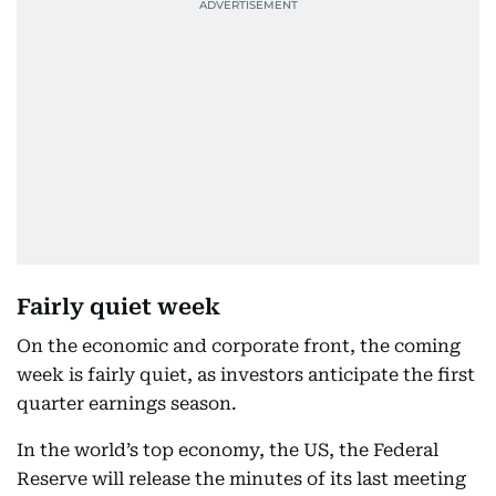
Fairly quiet week
On the economic and corporate front, the coming
week is fairly quiet, as investors anticipate the first
quarter earnings season.
In the world’s top economy, the US, the Federal
Reserve will release the minutes of its last meeting