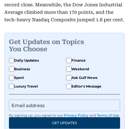
record close. Meanwhile, the Dow Jones Industrial
Average climbed more than 170 points, and the
tech-heavy Nasdaq Composite jumped 1.8 per cent.
Get Updates on Topics
You Choose
Daily Updates
Finance
Business
Weekend
Sport
Ask Gulf News
Luxury Travel
Editor's Message
By signing up, you agree to our
Privacy Policy
and
Terms of Use
.
GET UPDATES