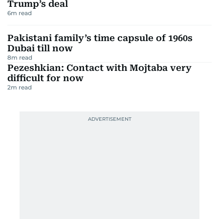
Trump’s deal
6
m read
Pakistani family’s time capsule of 1960s
Dubai till now
8
m read
Pezeshkian: Contact with Mojtaba very
difficult for now
2
m read