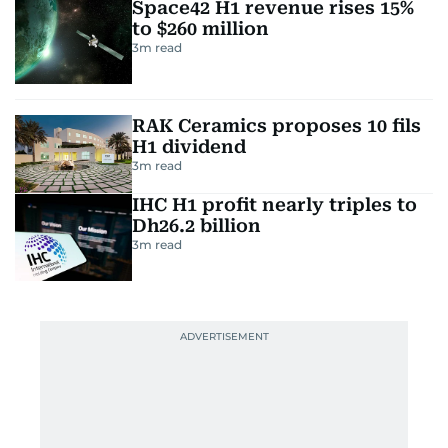
Space42 H1 revenue rises 15%
to $260 million
3
m read
RAK Ceramics proposes 10 fils
H1 dividend
3
m read
IHC H1 profit nearly triples to
Dh26.2 billion
3
m read