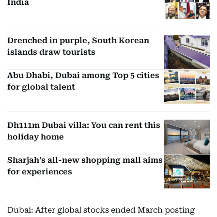
India
Drenched in purple, South Korean
islands draw tourists
Abu Dhabi, Dubai among Top 5 cities
for global talent
Dh111m Dubai villa: You can rent this
holiday home
Sharjah’s all-new shopping mall aims
for experiences
Dubai: After global stocks ended March posting