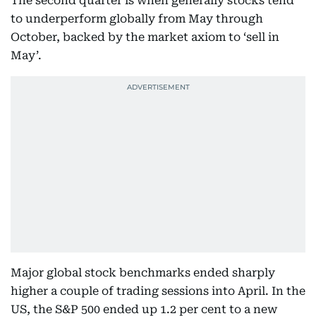
The second quarter is when generally stocks tend
to underperform globally from May through
October, backed by the market axiom to ‘sell in
May’.
Major global stock benchmarks ended sharply
higher a couple of trading sessions into April. In the
US, the S&P 500 ended up 1.2 per cent to a new