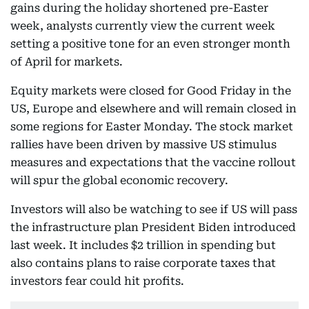
gains during the holiday shortened pre-Easter
week, analysts currently view the current week
setting a positive tone for an even stronger month
of April for markets.
Equity markets were closed for Good Friday in the
US, Europe and elsewhere and will remain closed in
some regions for Easter Monday. The stock market
rallies have been driven by massive US stimulus
measures and expectations that the vaccine rollout
will spur the global economic recovery.
Investors will also be watching to see if US will pass
the infrastructure plan President Biden introduced
last week. It includes $2 trillion in spending but
also contains plans to raise corporate taxes that
investors fear could hit profits.