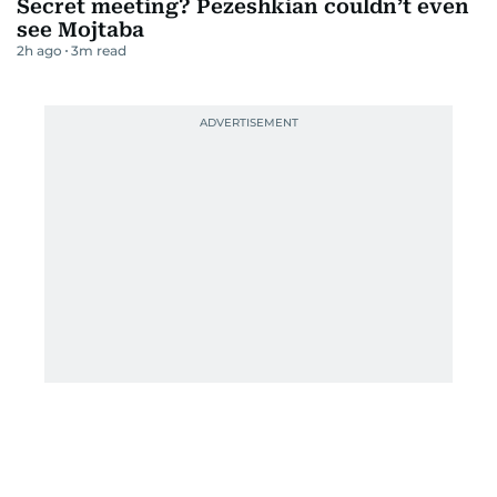
Secret meeting? Pezeshkian couldn’t even
see Mojtaba
2h ago
3
m read