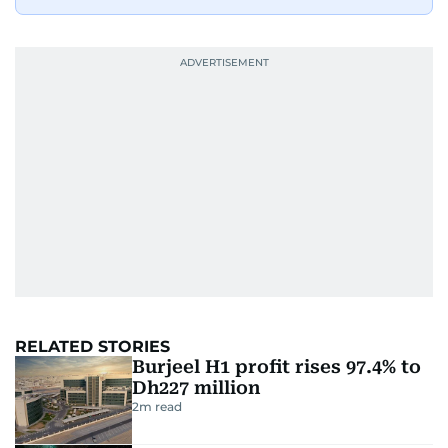
RELATED STORIES
Burjeel H1 profit rises 97.4% to
Dh227 million
2
m read