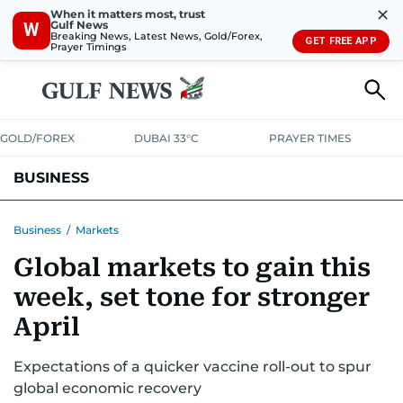
✕
When it matters most, trust
Gulf News
W
Breaking News, Latest News, Gold/Forex,
GET FREE APP
Prayer Timings
GOLD/FOREX
DUBAI 33°C
PRAYER TIMES
BUSINESS
BANKING & INSURANCE
AVIATION
PROPERTY
TAX NEWS
Business
/
Markets
Global markets to gain this
CORPORATE TAX
ANALYSIS
TRAVEL & TOURISM
MARKETS
week, set tone for stronger
RETAIL
CORPORATE NEWS
TECH
AUTO
April
Expectations of a quicker vaccine roll-out to spur
global economic recovery