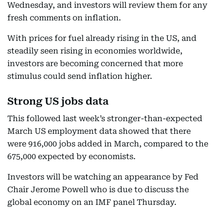
Wednesday, and investors will review them for any
fresh comments on inflation.
With prices for fuel already rising in the US, and
steadily seen rising in economies worldwide,
investors are becoming concerned that more
stimulus could send inflation higher.
Strong US jobs data
This followed last week’s stronger-than-expected
March US employment data showed that there
were 916,000 jobs added in March, compared to the
675,000 expected by economists.
Investors will be watching an appearance by Fed
Chair Jerome Powell who is due to discuss the
global economy on an IMF panel Thursday.