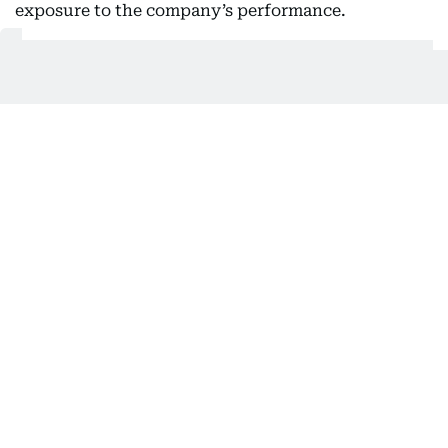
exposure to the company’s performance.
Covestro, which joined XRG’s portfolio in late 2025,
recorded first-half EBITDA of €669 million.
Its business spans speciality and advanced
materials supplied to industries including
automotive, construction, electronics and