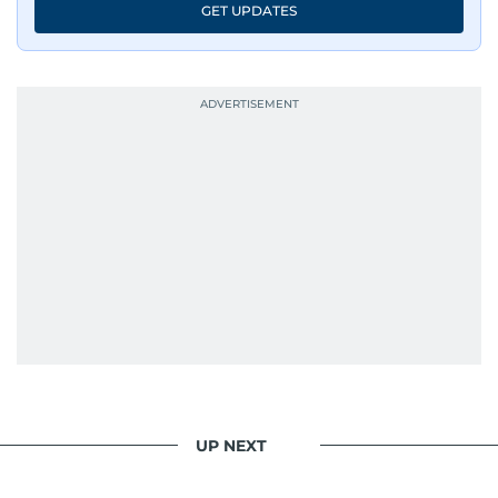
GET UPDATES
UP NEXT