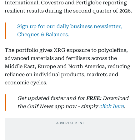
International, Covestro and Fertiglobe reporting
resilient results during the second quarter of 2026.
Sign up for our daily business newsletter,
Cheques & Balances.
The portfolio gives XRG exposure to polyolefins,
advanced materials and fertilisers across the
Middle East, Europe and North America, reducing
reliance on individual products, markets and
economic cycles.
Get updated faster and for
FREE
: Download
the Gulf News app now - simply
click here
.