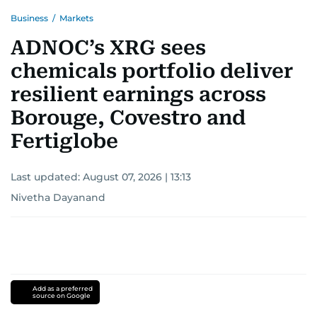
Business
/
Markets
ADNOC’s XRG sees
chemicals portfolio deliver
resilient earnings across
Borouge, Covestro and
Fertiglobe
Last updated:
August 07, 2026 | 13:13
Nivetha Dayanand
Add as a preferred
source on Google