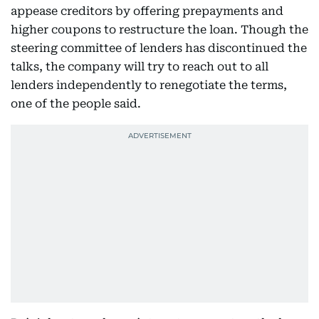
appease creditors by offering prepayments and
higher coupons to restructure the loan. Though the
steering committee of lenders has discontinued the
talks, the company will try to reach out to all
lenders independently to renegotiate the terms,
one of the people said.