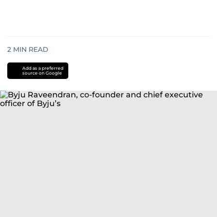
2
MIN READ
Add as a preferred
source on Google