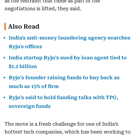
as the restraint that came as part of the
negotiations is lifted, they said.
Also Read
India's anti-money laundering agency searches
Byju's offices
India startup Byju’s sued by loan agent tied to
$1.2 billion
Byju’s founder raising funds to buy back as
much as 15% of firm
Byju’s said to hold funding talks with TPG,
sovereign funds
The move is a fresh challenge for one of India’s
hottest tech companies, which has been working to