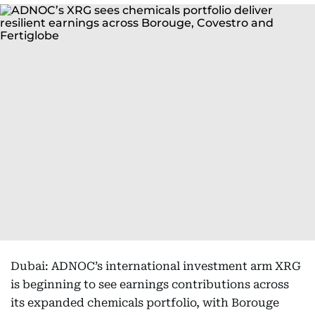
Dubai: ADNOC’s international investment arm XRG
is beginning to see earnings contributions across
its expanded chemicals portfolio, with Borouge