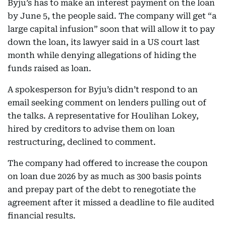
Byju’s has to make an interest payment on the loan
by June 5, the people said. The company will get “a
large capital infusion” soon that will allow it to pay
down the loan, its lawyer said in a US court last
month while denying allegations of hiding the
funds raised as loan.
A spokesperson for Byju’s didn’t respond to an
email seeking comment on lenders pulling out of
the talks. A representative for Houlihan Lokey,
hired by creditors to advise them on loan
restructuring, declined to comment.
The company had offered to increase the coupon
on loan due 2026 by as much as 300 basis points
and prepay part of the debt to renegotiate the
agreement after it missed a deadline to file audited
financial results.