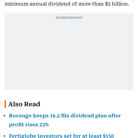
minimum annual dividend of more than $2 billion.
Also Read
Borouge keeps 16.2 fils dividend plan after
profit rises 23%
Fertiglobe investors set for at least $150