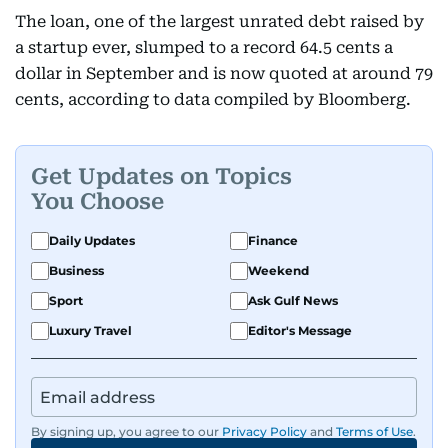
The loan, one of the largest unrated debt raised by
a startup ever, slumped to a record 64.5 cents a
dollar in September and is now quoted at around 79
cents, according to data compiled by Bloomberg.
Get Updates on Topics
You Choose
Daily Updates
Finance
Business
Weekend
Sport
Ask Gulf News
Luxury Travel
Editor's Message
By signing up, you agree to our
Privacy Policy
and
Terms of Use
.