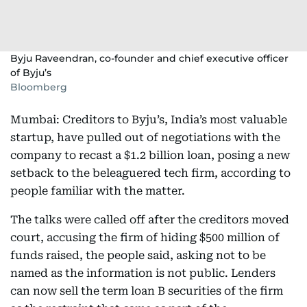
Byju Raveendran, co-founder and chief executive officer
of Byju’s
Bloomberg
Mumbai: Creditors to Byju’s, India’s most valuable
startup, have pulled out of negotiations with the
company to recast a $1.2 billion loan, posing a new
setback to the beleaguered tech firm, according to
people familiar with the matter.
The talks were called off after the creditors moved
court, accusing the firm of hiding $500 million of
funds raised, the people said, asking not to be
named as the information is not public. Lenders
can now sell the term loan B securities of the firm