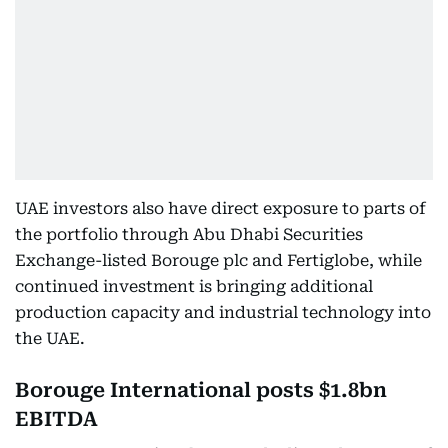
UAE investors also have direct exposure to parts of
the portfolio through Abu Dhabi Securities
Exchange-listed Borouge plc and Fertiglobe, while
continued investment is bringing additional
production capacity and industrial technology into
the UAE.
Borouge International posts $1.8bn
EBITDA