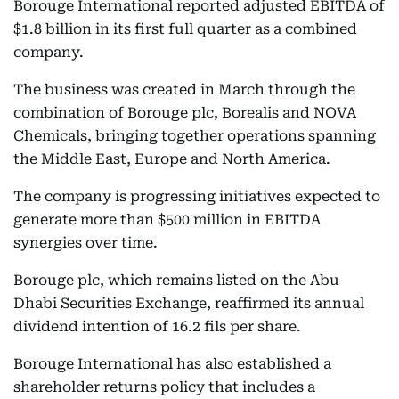
Borouge International reported adjusted EBITDA of
$1.8 billion in its first full quarter as a combined
company.
The business was created in March through the
combination of Borouge plc, Borealis and NOVA
Chemicals, bringing together operations spanning
the Middle East, Europe and North America.
The company is progressing initiatives expected to
generate more than $500 million in EBITDA
synergies over time.
Borouge plc, which remains listed on the Abu
Dhabi Securities Exchange, reaffirmed its annual
dividend intention of 16.2 fils per share.
Borouge International has also established a
shareholder returns policy that includes a