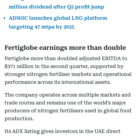
million dividend after Q2 profit jump
ADNOC launches global LNG platform
targeting 47 mtpa by 2035
Fertiglobe earnings more than double
Fertiglobe more than doubled adjusted EBITDA to
$371 million in the second quarter, supported by
stronger nitrogen fertiliser markets and operational
performance across its international assets.
The company operates across multiple markets and
trade routes and remains one of the world’s major
producers of nitrogen fertilisers used in global food
production.
Its ADX listing gives investors in the UAE direct