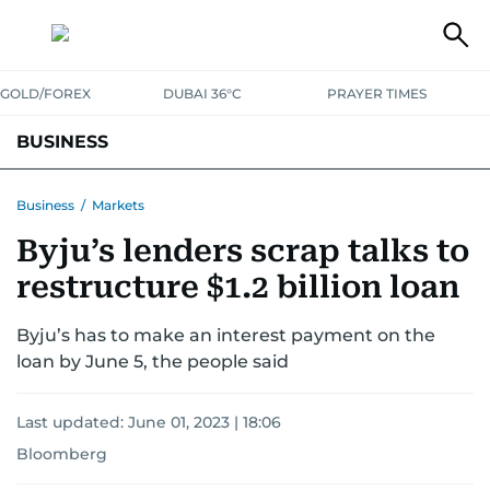
GOLD/FOREX
DUBAI 36°C
PRAYER TIMES
BUSINESS
BANKING & INSURANCE
AVIATION
PROPERTY
TAX NEWS
Business
/
Markets
Byju’s lenders scrap talks to
CORPORATE TAX
ANALYSIS
TRAVEL & TOURISM
MARKETS
restructure $1.2 billion loan
RETAIL
CORPORATE NEWS
TECH
AUTO
Byju’s has to make an interest payment on the
loan by June 5, the people said
Last updated:
June 01, 2023 | 18:06
Bloomberg