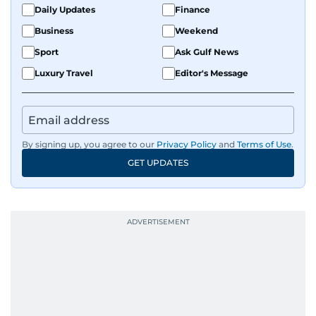
Daily Updates
Finance
Business
Weekend
Sport
Ask Gulf News
Luxury Travel
Editor's Message
By signing up, you agree to our
Privacy Policy
and
Terms of Use
.
GET UPDATES