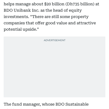
helps manage about $20 billion (Dh735 billion) at
BDO Unibank Inc. as the head of equity
investments. “There are still some property
companies that offer good value and attractive
potential upside.”
The fund manager, whose BDO Sustainable