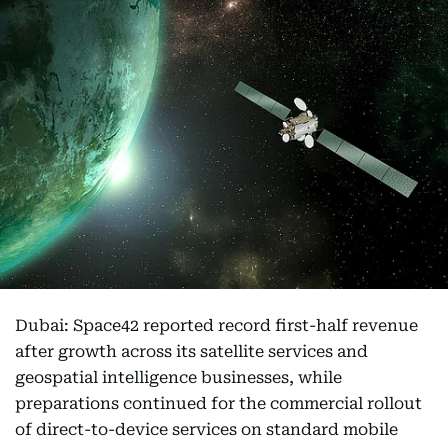
Dubai: Space42 reported record first-half revenue
after growth across its satellite services and
geospatial intelligence businesses, while
preparations continued for the commercial rollout
of direct-to-device services on standard mobile