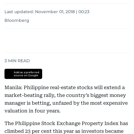
Last updated:
November 01, 2018 | 00:23
Bloomberg
3
MIN READ
Add as a preferred
source on Google
Manila: Philippine real-estate stocks will extend a
market-beating rally, the country’s biggest money
manager is betting, unfazed by the most expensive
valuation in four years.
The Philippine Stock Exchange Property Index has
climbed 23 per cent this year as investors became