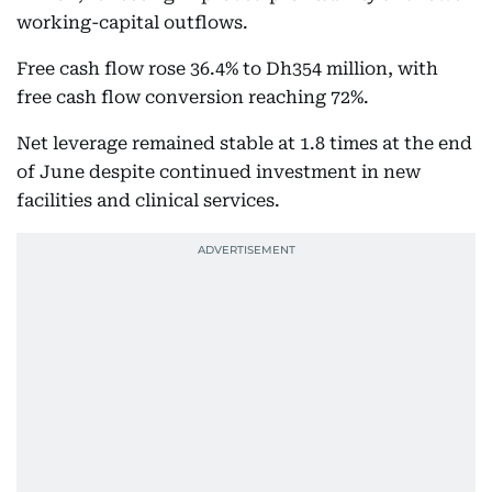
working-capital outflows.
Free cash flow rose 36.4% to Dh354 million, with
free cash flow conversion reaching 72%.
Net leverage remained stable at 1.8 times at the end
of June despite continued investment in new
facilities and clinical services.