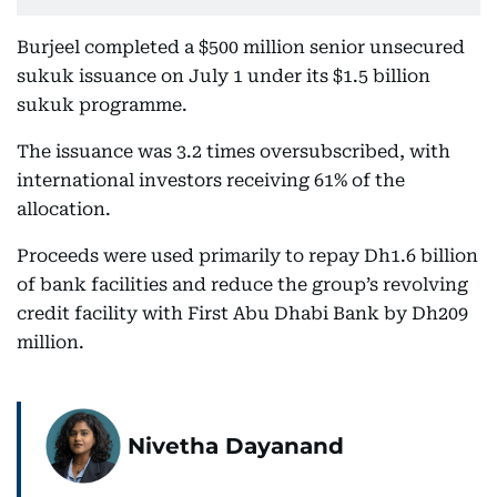
Burjeel completed a $500 million senior unsecured
sukuk issuance on July 1 under its $1.5 billion
sukuk programme.
The issuance was 3.2 times oversubscribed, with
international investors receiving 61% of the
allocation.
Proceeds were used primarily to repay Dh1.6 billion
of bank facilities and reduce the group’s revolving
credit facility with First Abu Dhabi Bank by Dh209
million.
Nivetha Dayanand