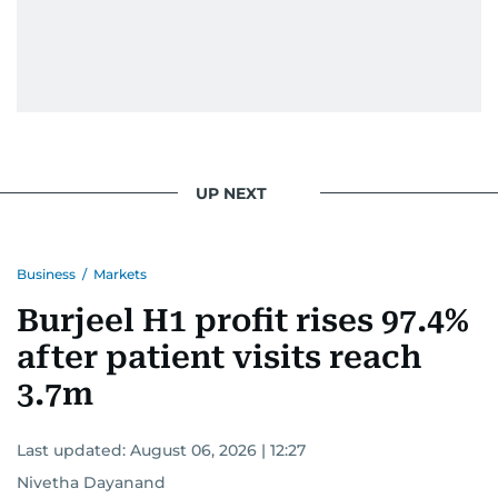
UP NEXT
Business
/
Markets
Burjeel H1 profit rises 97.4%
after patient visits reach
3.7m
Last updated:
August 06, 2026 | 12:27
Nivetha Dayanand