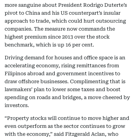
more sanguine about President Rodrigo Duterte’s
pivot to China and his US counterpart’s insular
approach to trade, which could hurt outsourcing
companies. The measure now commands the
highest premium since 2013 over the stock
benchmark, which is up 16 per cent.
Driving demand for houses and office space is an
accelerating economy, rising remittances from
Filipinos abroad and government incentives to
draw offshore businesses. Complimenting that is
lawmakers’ plan to lower some taxes and boost
spending on roads and bridges, a move cheered by
investors.
“Property stocks will continue to move higher and
even outperform as the sector continues to grow
with the economy,” said Fitzgerald Aclan, who