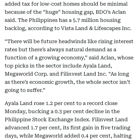
added tax for low-cost homes should be minimal
because of the “huge” housing gap, BDO’s Aclan
said. The Philippines has a 5.7 million housing
backlog, according to Vista Land & Lifescapes Inc.
“There will be future headwinds like rising interest
rates but there’s always natural demand as a
function of a growing economy,” said Aclan, whose
top picks in the sector include Ayala Land,
Megaworld Corp. and Filinvest Land Inc. “As long
as there’s economic growth, the whole sector isn’t
going to suffer.”
Ayala Land rose 1.2 per cent to a record close
Monday, bucking a 0.3 per cent decline in the
Philippine Stock Exchange Index. Filinvest Land
advanced 1.7 per cent, its first gain in five trading
days, while Megaworld added 0.4 per cent, halting