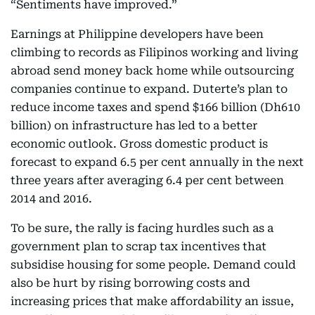
“Sentiments have improved.”
Earnings at Philippine developers have been
climbing to records as Filipinos working and living
abroad send money back home while outsourcing
companies continue to expand. Duterte’s plan to
reduce income taxes and spend $166 billion (Dh610
billion) on infrastructure has led to a better
economic outlook. Gross domestic product is
forecast to expand 6.5 per cent annually in the next
three years after averaging 6.4 per cent between
2014 and 2016.
To be sure, the rally is facing hurdles such as a
government plan to scrap tax incentives that
subsidise housing for some people. Demand could
also be hurt by rising borrowing costs and
increasing prices that make affordability an issue,