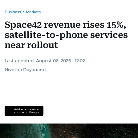
Business
/
Markets
Space42 revenue rises 15%,
satellite-to-phone services
near rollout
Last updated:
August 06, 2026 | 12:02
Nivetha Dayanand
Add as a preferred
source on Google