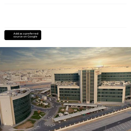
Add as a preferred
source on Google