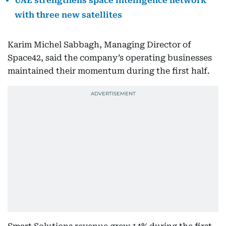
UAE strengthens space intelligence network
with three new satellites
Karim Michel Sabbagh, Managing Director of
Space42, said the company’s operating businesses
maintained their momentum during the first half.