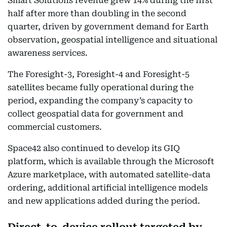
Smart Solutions revenue grew 14% during the first
half after more than doubling in the second
quarter, driven by government demand for Earth
observation, geospatial intelligence and situational
awareness services.
The Foresight-3, Foresight-4 and Foresight-5
satellites became fully operational during the
period, expanding the company’s capacity to
collect geospatial data for government and
commercial customers.
Space42 also continued to develop its GIQ
platform, which is available through the Microsoft
Azure marketplace, with automated satellite-data
ordering, additional artificial intelligence models
and new applications added during the period.