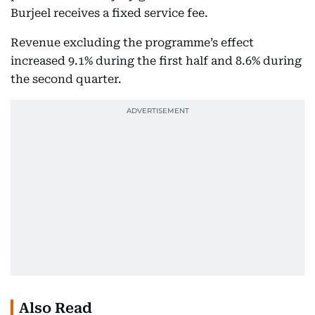
Burjeel receives a fixed service fee.
Revenue excluding the programme’s effect
increased 9.1% during the first half and 8.6% during
the second quarter.
Also Read