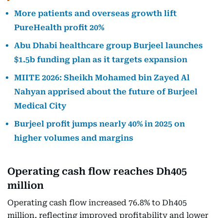
More patients and overseas growth lift
PureHealth profit 20%
Abu Dhabi healthcare group Burjeel launches
$1.5b funding plan as it targets expansion
MIITE 2026: Sheikh Mohamed bin Zayed Al
Nahyan apprised about the future of Burjeel
Medical City
Burjeel profit jumps nearly 40% in 2025 on
higher volumes and margins
Operating cash flow reaches Dh405
million
Operating cash flow increased 76.8% to Dh405
million, reflecting improved profitability and lower