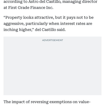
according to Astro del Castillo, managing director
at First Grade Finance Inc.
“Property looks attractive, but it pays not to be
aggressive, particularly when interest rates are
inching higher,” del Castillo said.
The impact of reversing exemptions on value-