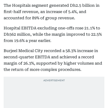
The Hospitals segment generated Dh2.5 billion in
first-half revenue, an increase of 5.4%, and
accounted for 89% of group revenue.
Hospital EBITDA excluding one-offs rose 21.1% to
Dh562 million, while the margin improved to 22.5%
from 19.6% a year earlier.
Burjeel Medical City recorded a 58.3% increase in
second-quarter EBITDA and achieved a record
margin of 26.3%, supported by higher volumes and
the return of more complex procedures.