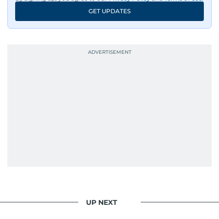
An Erasmus Mundus journalism alum, Nivetha
GET UPDATES
has shared classrooms and newsrooms with
journalists from more than 40 countries, which
probably explains her weakness for data,
context, and a good follow-up question.
When she is away from her keyboard (AFK), you
are most likely to find her at the gym with an
Eminem playlist, bingeing One Piece, or
UP NEXT