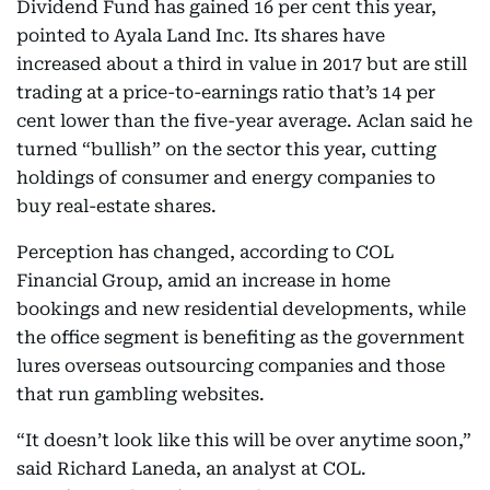
Dividend Fund has gained 16 per cent this year,
pointed to Ayala Land Inc. Its shares have
increased about a third in value in 2017 but are still
trading at a price-to-earnings ratio that’s 14 per
cent lower than the five-year average. Aclan said he
turned “bullish” on the sector this year, cutting
holdings of consumer and energy companies to
buy real-estate shares.
Perception has changed, according to COL
Financial Group, amid an increase in home
bookings and new residential developments, while
the office segment is benefiting as the government
lures overseas outsourcing companies and those
that run gambling websites.
“It doesn’t look like this will be over anytime soon,”
said Richard Laneda, an analyst at COL.