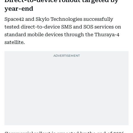
Direct-to-device rollout targeted by
year-end
Space42 and Skylo Technologies successfully
tested direct-to-device SMS and SOS services on
standard mobile devices through the Thuraya-4
satellite.