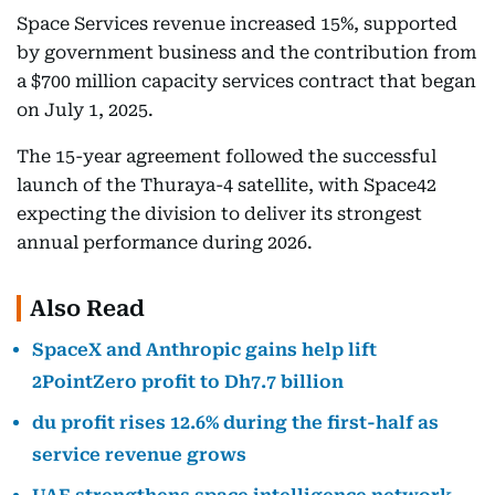
Space Services revenue increased 15%, supported
by government business and the contribution from
a $700 million capacity services contract that began
on July 1, 2025.
The 15-year agreement followed the successful
launch of the Thuraya-4 satellite, with Space42
expecting the division to deliver its strongest
annual performance during 2026.
Also Read
SpaceX and Anthropic gains help lift
2PointZero profit to Dh7.7 billion
du profit rises 12.6% during the first-half as
service revenue grows