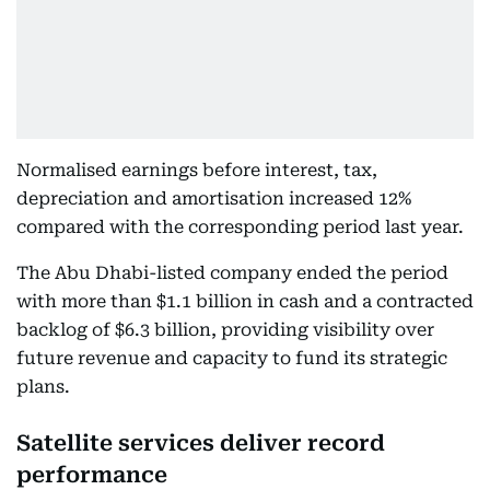
Normalised earnings before interest, tax,
depreciation and amortisation increased 12%
compared with the corresponding period last year.
The Abu Dhabi-listed company ended the period
with more than $1.1 billion in cash and a contracted
backlog of $6.3 billion, providing visibility over
future revenue and capacity to fund its strategic
plans.
Satellite services deliver record
performance