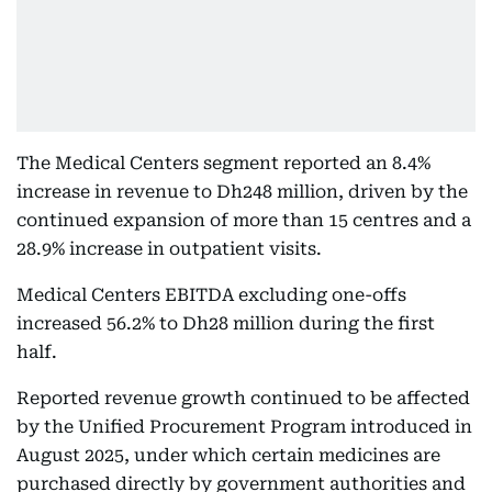
The Medical Centers segment reported an 8.4%
increase in revenue to Dh248 million, driven by the
continued expansion of more than 15 centres and a
28.9% increase in outpatient visits.
Medical Centers EBITDA excluding one-offs
increased 56.2% to Dh28 million during the first
half.
Reported revenue growth continued to be affected
by the Unified Procurement Program introduced in
August 2025, under which certain medicines are
purchased directly by government authorities and