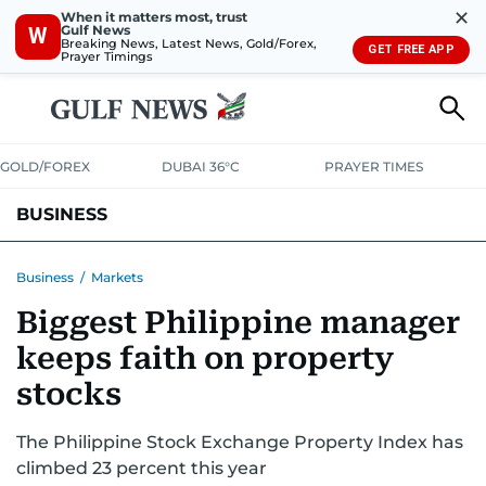
✕
When it matters most, trust
Gulf News
W
Breaking News, Latest News, Gold/Forex,
GET FREE APP
Prayer Timings
GOLD/FOREX
DUBAI 36°C
PRAYER TIMES
BUSINESS
BANKING & INSURANCE
AVIATION
PROPERTY
TAX NEWS
Business
/
Markets
Biggest Philippine manager
CORPORATE TAX
ANALYSIS
TRAVEL & TOURISM
MARKETS
keeps faith on property
RETAIL
CORPORATE NEWS
TECH
AUTO
stocks
The Philippine Stock Exchange Property Index has
climbed 23 percent this year