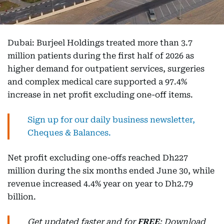
Dubai: Burjeel Holdings treated more than 3.7
million patients during the first half of 2026 as
higher demand for outpatient services, surgeries
and complex medical care supported a 97.4%
increase in net profit excluding one-off items.
Sign up for our daily business newsletter,
Cheques & Balances.
Net profit excluding one-offs reached Dh227
million during the six months ended June 30, while
revenue increased 4.4% year on year to Dh2.79
billion.
Get updated faster and for
FREE
: Download