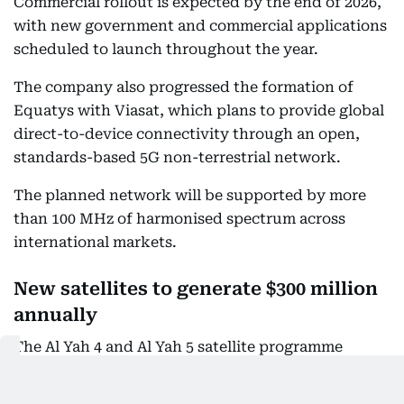
Commercial rollout is expected by the end of 2026,
with new government and commercial applications
scheduled to launch throughout the year.
The company also progressed the formation of
Equatys with Viasat, which plans to provide global
direct-to-device connectivity through an open,
standards-based 5G non-terrestrial network.
The planned network will be supported by more
than 100 MHz of harmonised spectrum across
international markets.
New satellites to generate $300 million
annually
The Al Yah 4 and Al Yah 5 satellite programme
remained on schedule and within budget, with its
critical design review substantially completed.