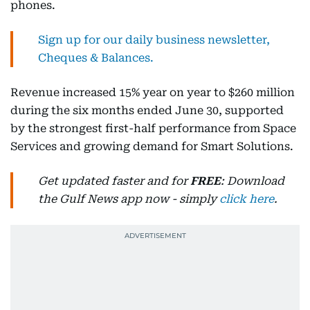
phones.
Sign up for our daily business newsletter,
Cheques & Balances.
Revenue increased 15% year on year to $260 million
during the six months ended June 30, supported
by the strongest first-half performance from Space
Services and growing demand for Smart Solutions.
Get updated faster and for
FREE
: Download
the Gulf News app now - simply
click here
.