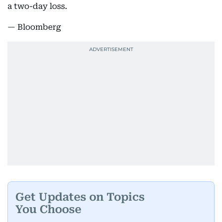
a two-day loss.
— Bloomberg
Get Updates on Topics
You Choose