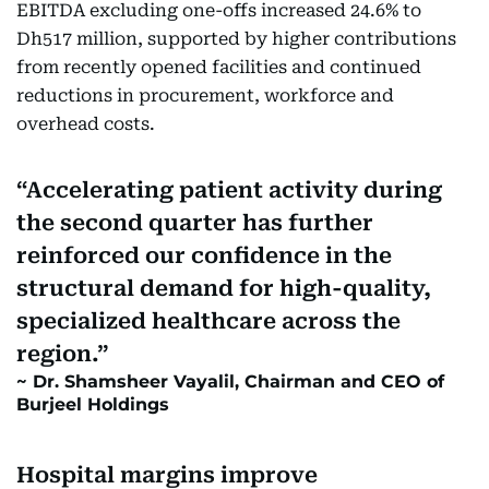
EBITDA excluding one-offs increased 24.6% to
Dh517 million, supported by higher contributions
from recently opened facilities and continued
reductions in procurement, workforce and
overhead costs.
Accelerating patient activity during
the second quarter has further
reinforced our confidence in the
structural demand for high-quality,
specialized healthcare across the
region.
Dr. Shamsheer Vayalil, Chairman and CEO of
Burjeel Holdings
Hospital margins improve