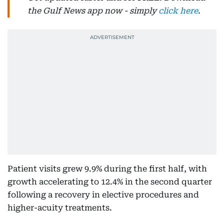
the Gulf News app now - simply
click here
.
Patient visits grew 9.9% during the first half, with
growth accelerating to 12.4% in the second quarter
following a recovery in elective procedures and
higher-acuity treatments.