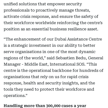
unified solutions that empower security
professionals to proactively manage threats,
activate crisis response, and ensure the safety of
their workforce worldwide reinforcing the centre’s
position as an essential business resilience asset.
“The enhancement of our Dubai Assistance Centre
is a strategic investment in our ability to better
serve organisations in one of the most dynamic
regions of the world,” said Sebastien Bedu, General
Manager - Middle East, International SOS. “This
centre is the operational backbone for hundreds of
organisations that rely on us for rapid crisis
response, health and security insights, and the
tools they need to protect their workforce and
operations.”
Handling more than 300,000 cases a year