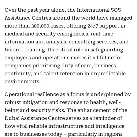
Over the past year alone, the International SOS
Assistance Centres around the world have managed
more than 300,000 cases, offering 24/7 support in
medical and security emergencies, real-time
information and analysis, consulting services, and
tailored training. Its critical role in safeguarding
employees and operations makes it a lifeline for
companies prioritising duty of care, business
continuity, and talent retention in unpredictable
environments.
Operational resilience as a focus is underpinned by
robust mitigation and response to health, well-
being and security risks. The enhancement of the
Dubai Assistance Centre serves as a reminder of
how vital reliable infrastructure and intelligence
are to businesses today – particularly in regions