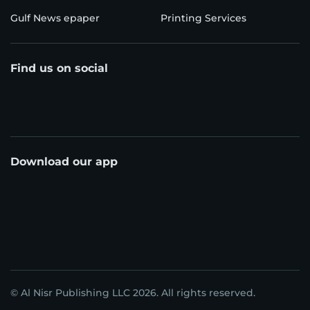
Gulf News epaper
Printing Services
Find us on social
Download our app
© Al Nisr Publishing LLC 2026. All rights reserved.