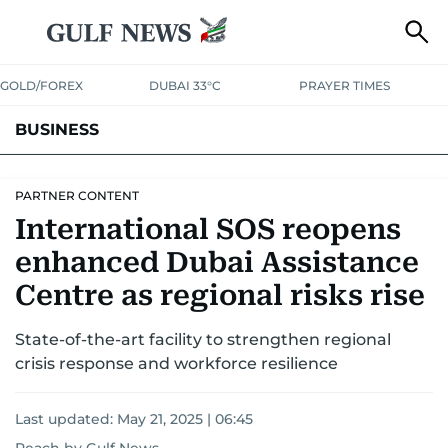
GOLD/FOREX
DUBAI 33°C
PRAYER TIMES
BUSINESS
BANKING & INSURANCE
AVIATION
PROPERTY
TAX NEWS
PARTNER CONTENT
International SOS reopens
CORPORATE TAX
ANALYSIS
TRAVEL & TOURISM
MARKETS
enhanced Dubai Assistance
RETAIL
CORPORATE NEWS
TECH
AUTO
Centre as regional risks rise
State-of-the-art facility to strengthen regional
crisis response and workforce resilience
Last updated:
May 21, 2025 | 06:45