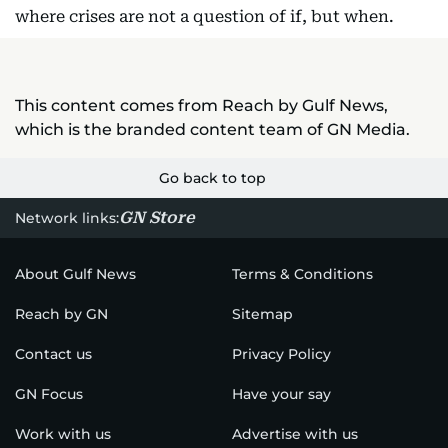
where crises are not a question of if, but when.
This content comes from Reach by Gulf News,
which is the branded content team of GN Media.
Go back to top
GN Store
Network links:
About Gulf News
Terms & Conditions
Reach by GN
Sitemap
Contact us
Privacy Policy
GN Focus
Have your say
Work with us
Advertise with us