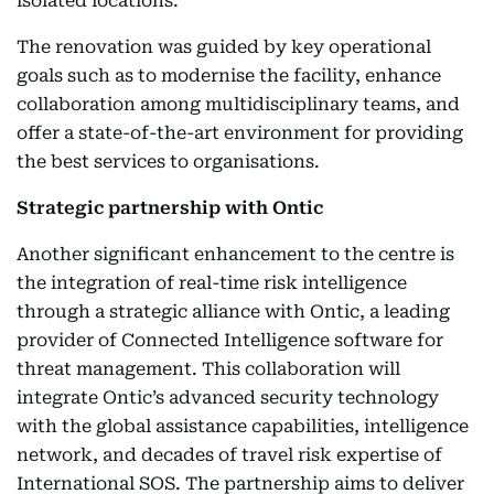
isolated locations.
The renovation was guided by key operational
goals such as to modernise the facility, enhance
collaboration among multidisciplinary teams, and
offer a state-of-the-art environment for providing
the best services to organisations.
Strategic partnership with Ontic
Another significant enhancement to the centre is
the integration of real-time risk intelligence
through a strategic alliance with Ontic, a leading
provider of Connected Intelligence software for
threat management. This collaboration will
integrate Ontic’s advanced security technology
with the global assistance capabilities, intelligence
network, and decades of travel risk expertise of
International SOS. The partnership aims to deliver