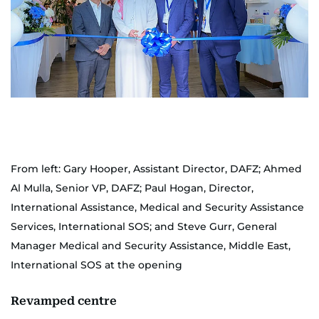
From left: Gary Hooper, Assistant Director, DAFZ; Ahmed
Al Mulla, Senior VP, DAFZ; Paul Hogan, Director,
International Assistance, Medical and Security Assistance
Services, International SOS; and Steve Gurr, General
Manager Medical and Security Assistance, Middle East,
International SOS at the opening
Revamped centre