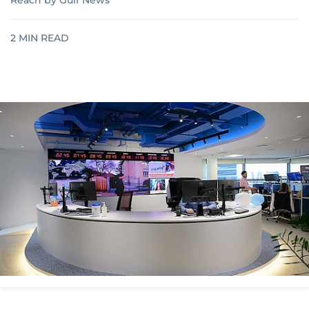
Reach by Gulf News
2
MIN READ