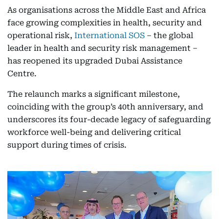
As organisations across the Middle East and Africa
face growing complexities in health, security and
operational risk,
International SOS
– the global
leader in health and security risk management –
has reopened its upgraded Dubai Assistance
Centre.
The relaunch marks a significant milestone,
coinciding with the group’s 40th anniversary, and
underscores its four-decade legacy of safeguarding
workforce well-being and delivering critical
support during times of crisis.