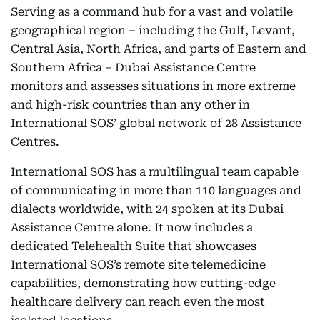
Serving as a command hub for a vast and volatile
geographical region – including the Gulf, Levant,
Central Asia, North Africa, and parts of Eastern and
Southern Africa – Dubai Assistance Centre
monitors and assesses situations in more extreme
and high-risk countries than any other in
International SOS’ global network of 28 Assistance
Centres.
International SOS has a multilingual team capable
of communicating in more than 110 languages and
dialects worldwide, with 24 spoken at its Dubai
Assistance Centre alone. It now includes a
dedicated Telehealth Suite that showcases
International SOS’s remote site telemedicine
capabilities, demonstrating how cutting-edge
healthcare delivery can reach even the most