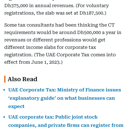
Dh375,000 in annual revenues. (For voluntary
registrations, the slab was set at Dh187,500.)
Some tax consultants had been thinking the CT
requirements would be around Dh500,000 a year in
revenues or different professions would get
different income slabs for corporate tax
registration. (The UAE Corporate Tax comes into
effect from June 1, 2023.)
Also Read
UAE Corporate Tax: Ministry of Finance issues
‘explanatory guide’ on what businesses can
expect
UAE corporate tax: Public joint stock
companies, and private firms can register from