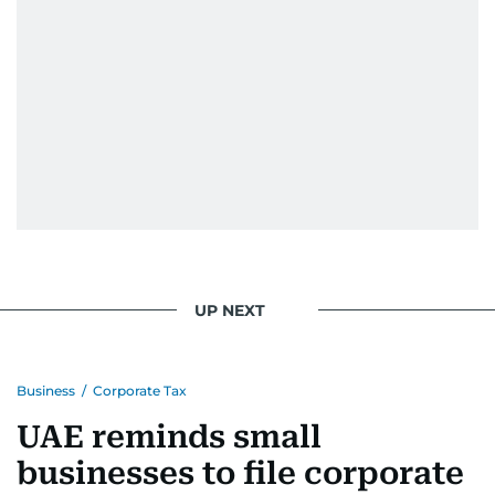
UP NEXT
Business
/
Corporate Tax
UAE reminds small
businesses to file corporate