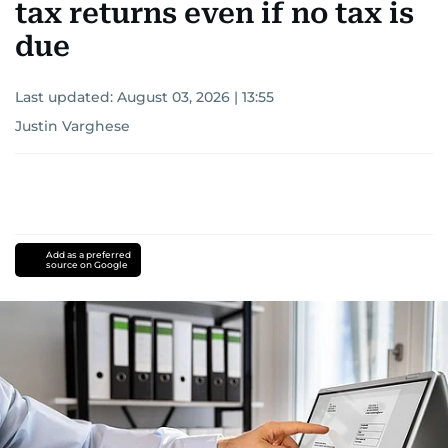
tax returns even if no tax is
due
Last updated:
August 03, 2026 | 13:55
Justin Varghese
Add as a preferred
source on Google