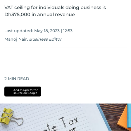
VAT ceiling for individuals doing business is
Dh375,000 in annual revenue
Last updated:
May 18, 2023 | 12:53
Manoj Nair
,
Business Editor
2
MIN READ
Add as a preferred
source on Google