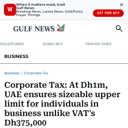
✕
When it matters most, trust
Gulf News
W
Breaking News, Latest News, Gold/Forex,
GET FREE APP
Prayer Timings
GOLD/FOREX
DUBAI 38°C
PRAYER TIMES
BUSINESS
BANKING & INSURANCE
AVIATION
PROPERTY
TAX NEWS
Business
/
Corporate Tax
Corporate Tax: At Dh1m,
CORPORATE TAX
ANALYSIS
TRAVEL & TOURISM
MARKETS
UAE ensures sizeable upper
RETAIL
CORPORATE NEWS
TECH
AUTO
limit for individuals in
business unlike VAT's
Dh375,000