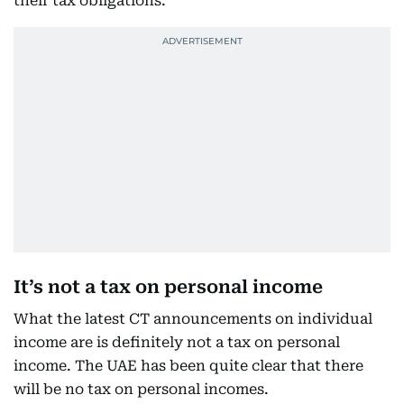
their tax obligations.”
It’s not a tax on personal income
What the latest CT announcements on individual
income are is definitely not a tax on personal
income. The UAE has been quite clear that there
will be no tax on personal incomes.