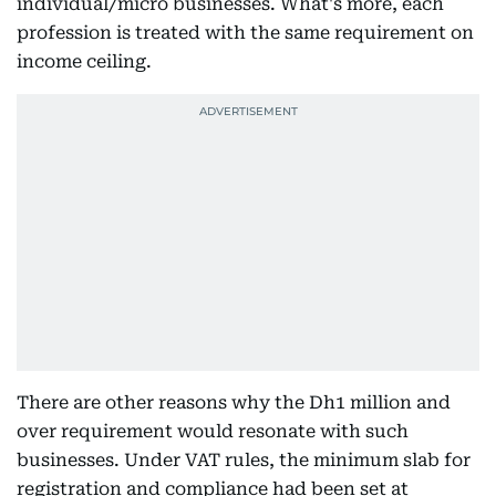
individual/micro businesses. What's more, each
profession is treated with the same requirement on
income ceiling.
There are other reasons why the Dh1 million and
over requirement would resonate with such
businesses. Under VAT rules, the minimum slab for
registration and compliance had been set at