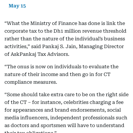
May 15
“What the Ministry of Finance has done is link the
corporate tax to the Dh1 million revenue threshold
rather than the nature of the individual’s business
activities,” said Pankaj S. Jain, Managing Director
of AskPankaj Tax Advisors.
“The onus is now on individuals to evaluate the
nature of their income and then go in for CT
compliance measures.
“Some should take extra care to be on the right side
of the CT – for instance, celebrities charging a fee
for appearances and brand endorsements, social
media influencers, independent professionals such
as doctors and sportsmen will have to understand