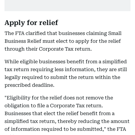
Apply for relief
The FTA clarified that businesses claiming Small
Business Relief must elect to apply for the relief
through their Corporate Tax return.
While eligible businesses benefit from a simplified
tax return requiring less information, they are still
legally required to submit the return within the
prescribed deadline.
"Eligibility for the relief does not remove the
obligation to file a Corporate Tax return.
Businesses that elect the relief benefit from a
simplified tax return, thereby reducing the amount
of information required to be submitted," the FTA