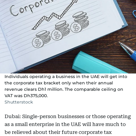
Individuals operating a business in the UAE will get into
the corporate tax bracket only when their annual
revenue clears Dh1 million. The comparable ceiling on
VAT was Dh375,000.
Shutterstock
Dubai: Single-person businesses or those operating
as a small enterprise in the UAE will have much to
be relieved about their future corporate tax