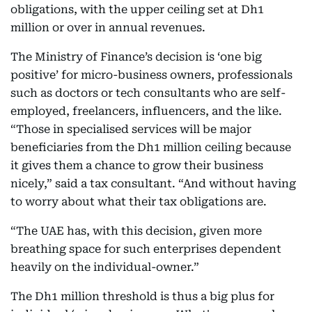
obligations, with the upper ceiling set at Dh1
million or over in annual revenues.
The Ministry of Finance’s decision is ‘one big
positive’ for micro-business owners, professionals
such as doctors or tech consultants who are self-
employed, freelancers, influencers, and the like.
“Those in specialised services will be major
beneficiaries from the Dh1 million ceiling because
it gives them a chance to grow their business
nicely,” said a tax consultant. “And without having
to worry about what their tax obligations are.
“The UAE has, with this decision, given more
breathing space for such enterprises dependent
heavily on the individual-owner.”
The Dh1 million threshold is thus a big plus for