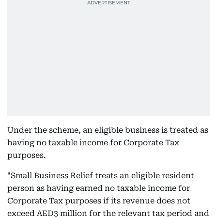
Under the scheme, an eligible business is treated as
having no taxable income for Corporate Tax
purposes.
"Small Business Relief treats an eligible resident
person as having earned no taxable income for
Corporate Tax purposes if its revenue does not
exceed AED3 million for the relevant tax period and