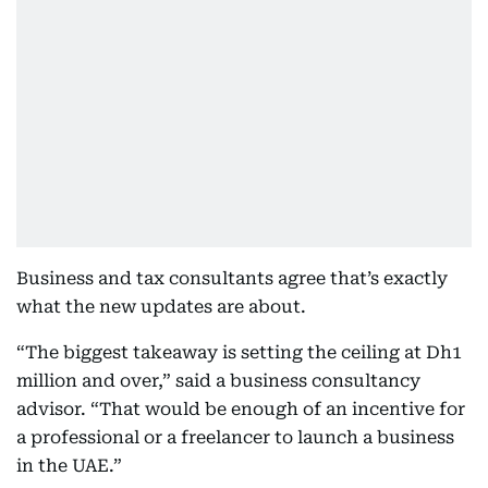
Business and tax consultants agree that’s exactly
what the new updates are about.
“The biggest takeaway is setting the ceiling at Dh1
million and over,” said a business consultancy
advisor. “That would be enough of an incentive for
a professional or a freelancer to launch a business
in the UAE.”