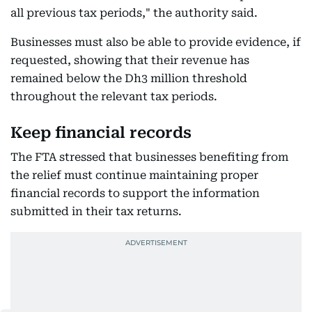
all previous tax periods," the authority said.
Businesses must also be able to provide evidence, if
requested, showing that their revenue has
remained below the Dh3 million threshold
throughout the relevant tax periods.
Keep financial records
The FTA stressed that businesses benefiting from
the relief must continue maintaining proper
financial records to support the information
submitted in their tax returns.