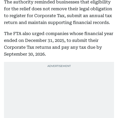
The authority reminded businesses that eligibility
for the relief does not remove their legal obligation
to register for Corporate Tax, submit an annual tax
return and maintain supporting financial records.
The FTA also urged companies whose financial year
ended on December 31, 2025, to submit their
Corporate Tax returns and pay any tax due by
September 30, 2026.