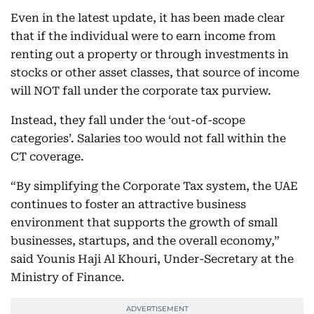
Even in the latest update, it has been made clear
that if the individual were to earn income from
renting out a property or through investments in
stocks or other asset classes, that source of income
will NOT fall under the corporate tax purview.
Instead, they fall under the ‘out-of-scope
categories’. Salaries too would not fall within the
CT coverage.
“By simplifying the Corporate Tax system, the UAE
continues to foster an attractive business
environment that supports the growth of small
businesses, startups, and the overall economy,”
said Younis Haji Al Khouri, Under-Secretary at the
Ministry of Finance.