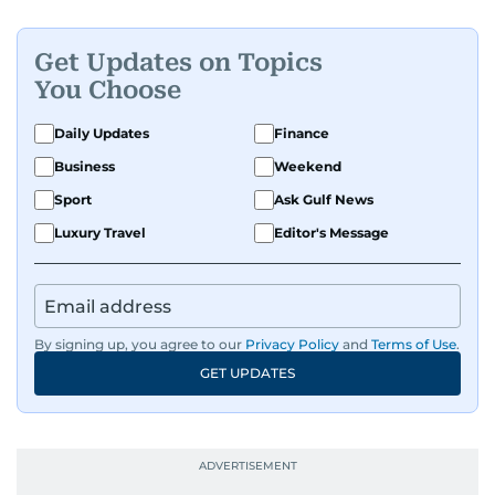
Get Updates on Topics
You Choose
Daily Updates
Finance
Business
Weekend
Sport
Ask Gulf News
Luxury Travel
Editor's Message
By signing up, you agree to our
Privacy Policy
and
Terms of Use
.
GET UPDATES