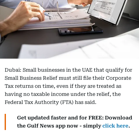
Dubai: Small businesses in the UAE that qualify for
Small Business Relief must still file their Corporate
Tax returns on time, even if they are treated as
having no taxable income under the relief, the
Federal Tax Authority (FTA) has said.
Get updated faster and for FREE: Download
the Gulf News app now - simply
click here
.