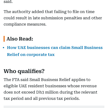
said.
The authority added that failing to file on time
could result in late submission penalties and other
compliance measures.
Also Read:
How UAE businesses can claim Small Business
Relief on corporate tax
Who qualifies?
The FTA said Small Business Relief applies to
eligible UAE resident businesses whose revenue
does not exceed Dh3 million during the relevant
tax period and all previous tax periods.