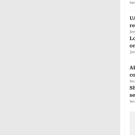
14
UA
r
3
m
Lo
on
2
m
AD
co
1
m
S
se
1
m