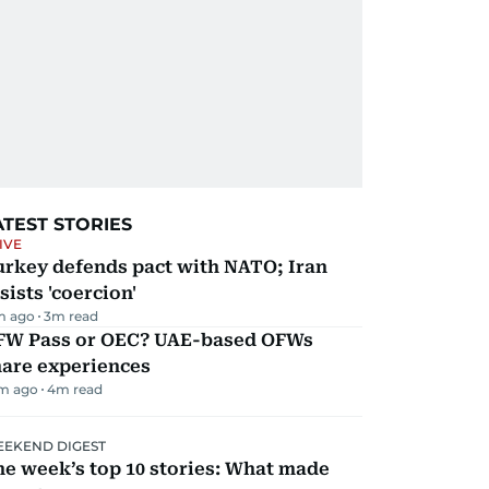
ATEST STORIES
IVE
urkey defends pact with NATO; Iran
sists 'coercion'
m ago
3
m read
FW Pass or OEC? UAE-based OFWs
hare experiences
m ago
4
m read
EKEND DIGEST
e week’s top 10 stories: What made