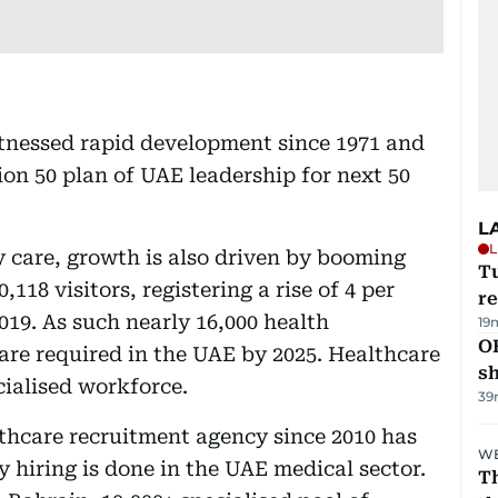
itnessed rapid development since 1971 and
ion 50 plan of UAE leadership for next 50
L
L
y care, growth is also driven by booming
T
18 visitors, registering a rise of 4 per
re
2019. As such nearly 16,000 health
19
O
 are required in the UAE by 2025. Healthcare
s
cialised workforce.
39
lthcare recruitment agency since 2010 has
WE
 hiring is done in the UAE medical sector.
Th