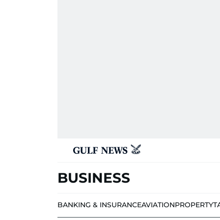
BUSINESS
BANKING & INSURANCE
AVIATION
PROPERTY
T