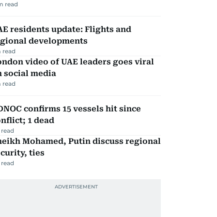
m read
E residents update: Flights and
egional developments
 read
ndon video of UAE leaders goes viral
 social media
 read
NOC confirms 15 vessels hit since
nflict; 1 dead
 read
heikh Mohamed, Putin discuss regional
curity, ties
 read