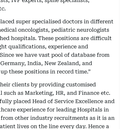
sts, IVF experts, spine specialists,
tc.
aced super specialised doctors in different
medical oncologists, pediatric neurologists
shed hospitals. These positions are difficult
right qualifications, experience and
Since we have vast pool of database from
 Germany, India, New Zealand, and
 up these positions in record time.”
their clients by providing customised
ell such as Marketing, HR, and Finance etc.
fully placed Head of Service Excellence and
care experience for leading Hospitals in
from other industry recruitments as it is an
tient lives on the line every day. Hence a