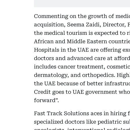
Commenting on the growth of medic
acquisition, Seema Zaidi, Director,
the medical tourism is expected to r
African and Middle Eastern countrie
Hospitals in the UAE are offering ex
doctors and advanced care at afford
includes cancer treatment, cosmetic 
dermatology, and orthopedics. Highly
the UAE because of better infrastruc
Credit goes to UAE government whose
forward”.
Fast Track Solutions aces in hiring f
specialized doctors like pediatric s