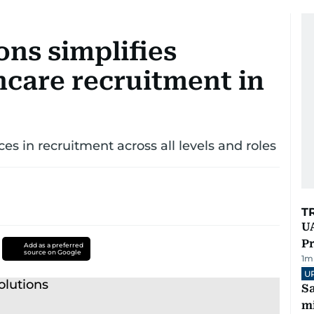
ons simplifies
hcare recruitment in
ces in recruitment across all levels and roles
T
UA
Pr
Add as a preferred
source on Google
1
m
U
Sa
mi