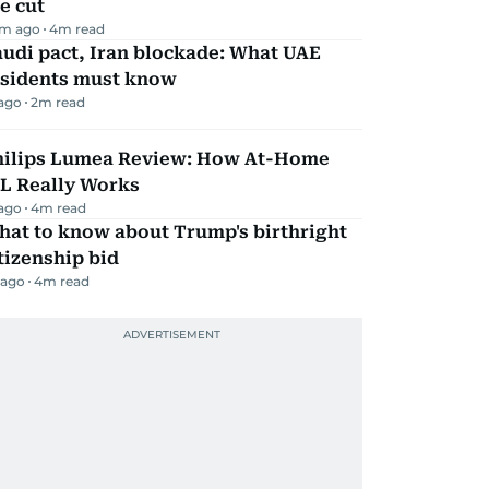
e cut
m ago
4
m read
udi pact, Iran blockade: What UAE
esidents must know
 ago
2
m read
hilips Lumea Review: How At-Home
PL Really Works
 ago
4
m read
hat to know about Trump's birthright
tizenship bid
 ago
4
m read