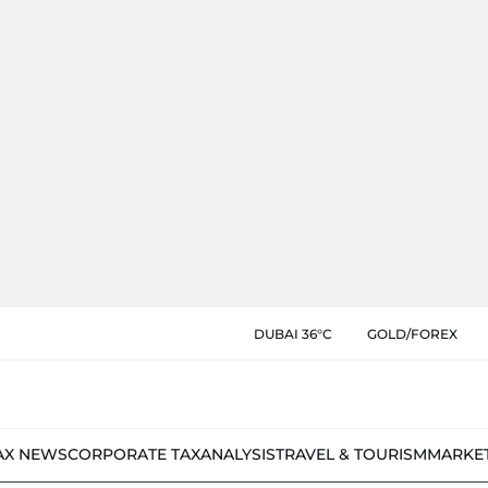
DUBAI 36°C
GOLD/FOREX
AX NEWS
CORPORATE TAX
ANALYSIS
TRAVEL & TOURISM
MARKE