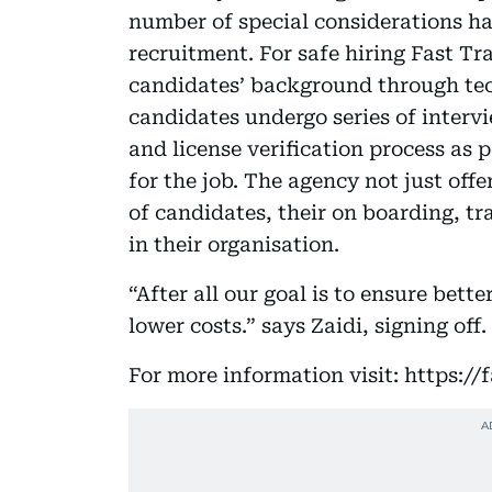
number of special considerations h
recruitment. For safe hiring Fast Tr
candidates’ background through tec
candidates undergo series of intervi
and license verification process as
for the job. The agency not just offe
of candidates, their on boarding, tr
in their organisation.
“After all our goal is to ensure bett
lower costs.” says Zaidi, signing off.
For more information visit: https://