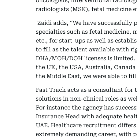
oncologists, interventional radiologi
radiologists (MSK), fetal medicine e
Zaidi adds, “We have successfully pl
specialties such as fetal medicine, 
etc., for start-ups as well as establi
to fill as the talent available with 
DHA/MOH/DOH licenses is limited. 
the UK, the USA, Australia, Canada
the Middle East, we were able to fill
Fast Track acts as a consultant for 
solutions in non-clinical roles as w
For instance the agency has success
Insurance Head with adequate health
UAE. Healthcare recruitment differs 
extremely demanding career, with pa