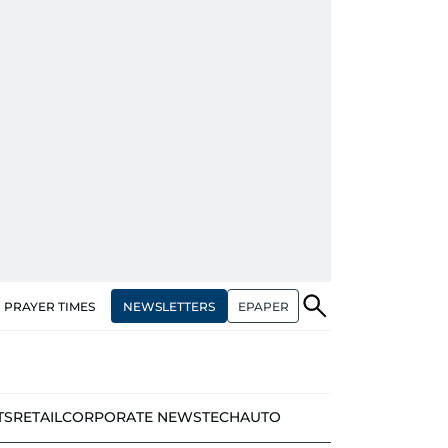
NEWSLETTERS
EPAPER
PRAYER TIMES
TS
RETAIL
CORPORATE NEWS
TECH
AUTO