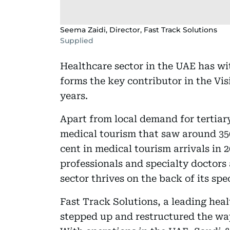
Seema Zaidi, Director, Fast Track Solutions
Supplied
Healthcare sector in the UAE has w
forms the key contributor in the Vis
years.
Apart from local demand for tertiar
medical tourism that saw around 350,1
cent in medical tourism arrivals in 
professionals and specialty doctors
sector thrives on the back of its spe
Fast Track Solutions, a leading hea
stepped up and restructured the way