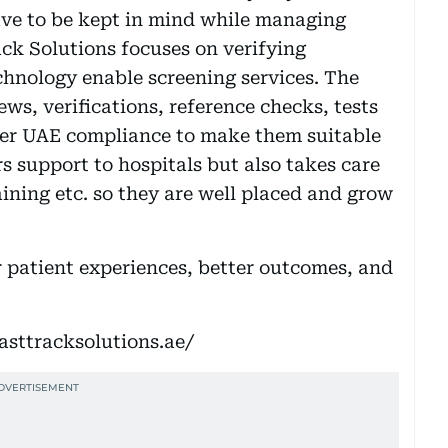
ave to be kept in mind while managing
ack Solutions focuses on verifying
hnology enable screening services. The
ews, verifications, reference checks, tests
 per UAE compliance to make them suitable
rs support to hospitals but also takes care
aining etc. so they are well placed and grow
er patient experiences, better outcomes, and
fasttracksolutions.ae/