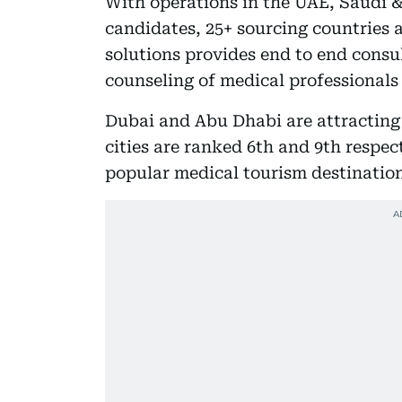
With operations in the UAE, Saudi &
candidates, 25+ sourcing countries 
solutions provides end to end consu
counseling of medical professionals 
Dubai and Abu Dhabi are attracting 
cities are ranked 6th and 9th respe
popular medical tourism destination