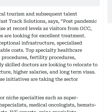
al tourism and subsequent talent
 Fast Track Solutions, says, “Post pandemic
ise at record levels as visitors from GCC,
s are looking for excellent treatment.
ceptional infrastructure, specialised
able costs. Top specialty healthcare
procedures, fertility procedures,
 skilled doctors are looking to relocate to
ture, higher salaries, and long term visas.
 initiatives are taking the sector
or niche specialties such as super-
ubspecialists, medical oncologists, hemato-