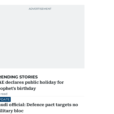
RENDING STORIES
E declares public holiday for
ophet's birthday
 read
PDATE
udi official: Defence pact targets no
litary bloc