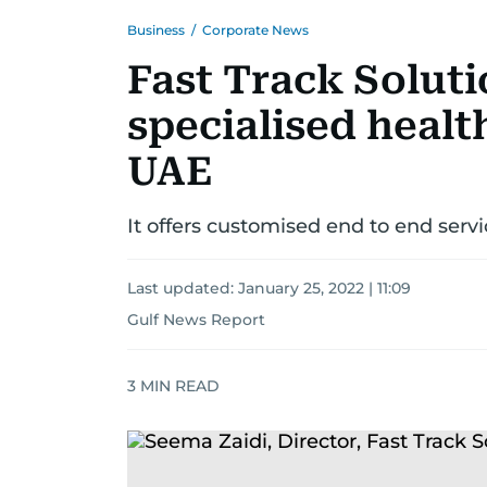
Business
/
Corporate News
Fast Track Soluti
specialised healt
UAE
It offers customised end to end servi
Last updated:
January 25, 2022 | 11:09
Gulf News Report
3
MIN READ