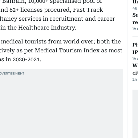
 Bahrain, 10,000+ specialised pool of
th
48
and 82+ licenses procured, Fast Track
Sa
ltancy services in recruitment and career
r
in the Healthcare Industry.
1h
medical tourists from world over; both the
P
ctively as per Medical Tourism Index as most
I
s in 2020-2021.
1h
W
ci
2h