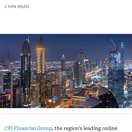
2
MIN READ
CFI Financial Group
, the region’s leading online