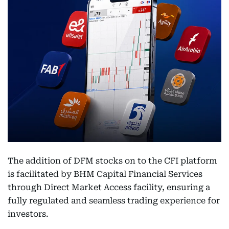
The addition of DFM stocks on to the CFI platform
is facilitated by BHM Capital Financial Services
through Direct Market Access facility, ensuring a
fully regulated and seamless trading experience for
investors.