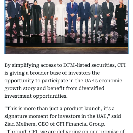
By simplifying access to DFM-listed securities, CFI
is giving a broader base of investors the
opportunity to participate in the UAE’s economic
growth story and benefit from diversified
investment opportunities.
“This is more than just a product launch, it's a
signature moment for investors in the UAE,” said
Ziad Melhem, CEO of CFI Financial Group.
“Through CFI, we are delivering on our promise of