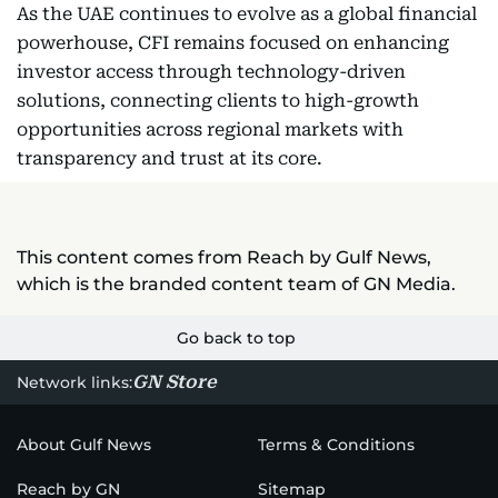
As the UAE continues to evolve as a global financial
powerhouse, CFI remains focused on enhancing
investor access through technology-driven
solutions, connecting clients to high-growth
opportunities across regional markets with
transparency and trust at its core.
This content comes from Reach by Gulf News,
which is the branded content team of GN Media.
Go back to top
GN Store
Network links:
About Gulf News
Terms & Conditions
Reach by GN
Sitemap