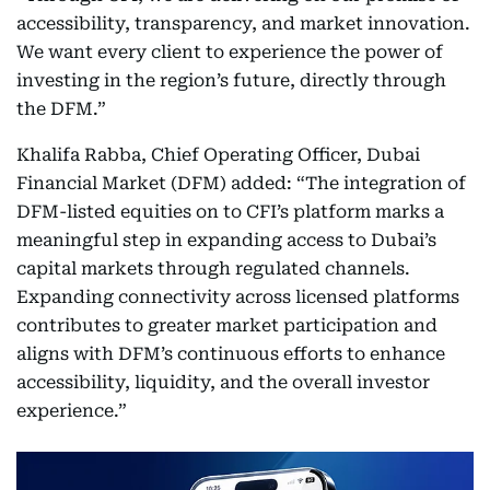
accessibility, transparency, and market innovation.
We want every client to experience the power of
investing in the region’s future, directly through
the DFM.”
Khalifa Rabba, Chief Operating Officer, Dubai
Financial Market (DFM) added: “The integration of
DFM-listed equities on to CFI’s platform marks a
meaningful step in expanding access to Dubai’s
capital markets through regulated channels.
Expanding connectivity across licensed platforms
contributes to greater market participation and
aligns with DFM’s continuous efforts to enhance
accessibility, liquidity, and the overall investor
experience.”