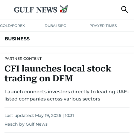
GOLD/FOREX
DUBAI 36°C
PRAYER TIMES
BUSINESS
BANKING & INSURANCE
AVIATION
PROPERTY
TAX NEWS
PARTNER CONTENT
CFI launches local stock
CORPORATE TAX
ANALYSIS
TRAVEL & TOURISM
MARKETS
trading on DFM
RETAIL
CORPORATE NEWS
TECH
AUTO
Launch connects investors directly to leading UAE-
listed companies across various sectors
Last updated:
May 19, 2026 | 10:31
Reach by Gulf News