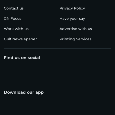
Contact us
Privacy Policy
GN Focus
Have your say
Work with us
Advertise with us
Gulf News epaper
Printing Services
Find us on social
Download our app