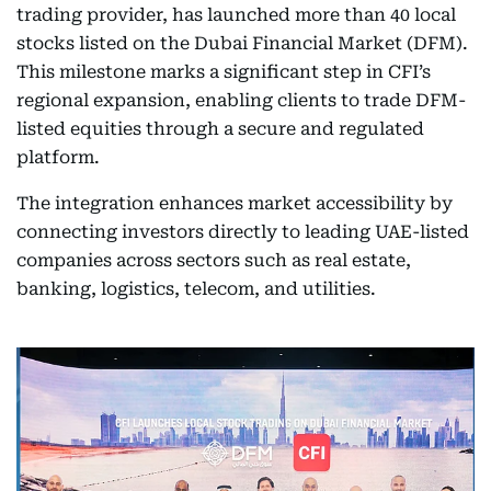
trading provider, has launched more than 40 local
stocks listed on the Dubai Financial Market (DFM).
This milestone marks a significant step in CFI’s
regional expansion, enabling clients to trade DFM-
listed equities through a secure and regulated
platform.
The integration enhances market accessibility by
connecting investors directly to leading UAE-listed
companies across sectors such as real estate,
banking, logistics, telecom, and utilities.