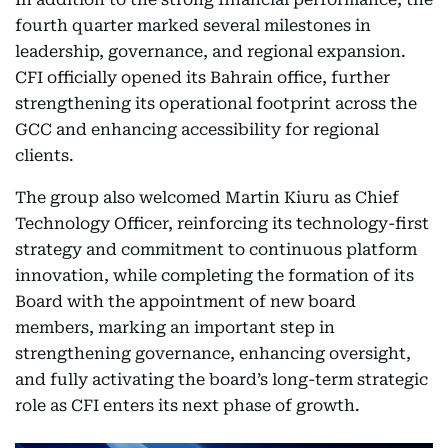
fourth quarter marked several milestones in
leadership, governance, and regional expansion.
CFI officially opened its Bahrain office, further
strengthening its operational footprint across the
GCC and enhancing accessibility for regional
clients.
The group also welcomed Martin Kiuru as Chief
Technology Officer, reinforcing its technology-first
strategy and commitment to continuous platform
innovation, while completing the formation of its
Board with the appointment of new board
members, marking an important step in
strengthening governance, enhancing oversight,
and fully activating the board’s long-term strategic
role as CFI enters its next phase of growth.