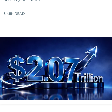
Reach by Gulf News
3
MIN READ