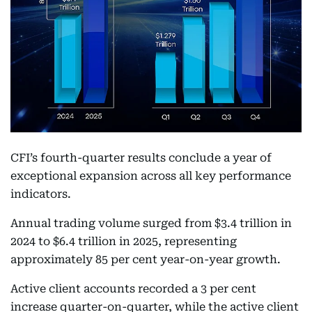
CFI’s fourth-quarter results conclude a year of
exceptional expansion across all key performance
indicators.
Annual trading volume surged from $3.4 trillion in
2024 to $6.4 trillion in 2025, representing
approximately 85 per cent year-on-year growth.
Active client accounts recorded a 3 per cent
increase quarter-on-quarter, while the active client