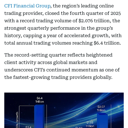
CFI Financial Group
, the region’s leading online
trading provider, closed the fourth quarter of 2025
with a record trading volume of $2.076 trillion, the
strongest quarterly performance in the group’s
history, capping a year of accelerated growth, with
total annual trading volumes reaching $6.4 trillion.
The record-setting quarter reflects heightened
client activity across global markets and
underscores CFI’s continued momentum as one of
the fastest-growing trading providers globally.