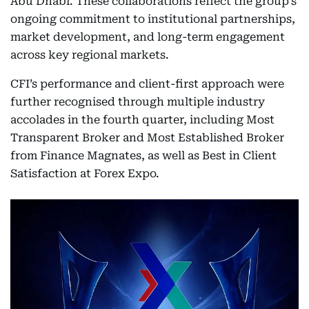
Abu Dhabi. These collaborations reflect the group’s
ongoing commitment to institutional partnerships,
market development, and long-term engagement
across key regional markets.
CFI’s performance and client-first approach were
further recognised through multiple industry
accolades in the fourth quarter, including Most
Transparent Broker and Most Established Broker
from Finance Magnates, as well as Best in Client
Satisfaction at Forex Expo.