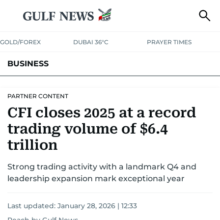
GOLD/FOREX
DUBAI 36°C
PRAYER TIMES
BUSINESS
BANKING & INSURANCE
AVIATION
PROPERTY
TAX NEWS
PARTNER CONTENT
CFI closes 2025 at a record
CORPORATE TAX
ANALYSIS
TRAVEL & TOURISM
MARKETS
trading volume of $6.4
RETAIL
CORPORATE NEWS
TECH
AUTO
trillion
Strong trading activity with a landmark Q4 and
leadership expansion mark exceptional year
Last updated:
January 28, 2026 | 12:33