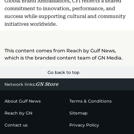
Global Brand Ambassadors, CFI reflects a shared
commitment to innovation, performance, and
success while supporting cultural and community
initiatives worldwide.
This content comes from Reach by Gulf News,
which is the branded content team of GN Media.
Go back to top
GN Store
Network links:
About Gulf News
Terms & Conditions
Reach by GN
Sitemap
Contact us
Privacy Policy