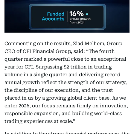
Commenting on the results, Ziad Melhem, Group
CEO of CFI Financial Group, said: “The fourth
quarter marked a powerful close to an exceptional
year for CFI. Surpassing $2 trillion in trading
volume in a single quarter and delivering record
annual growth reflect the strength of our strategy,
the discipline of our execution, and the trust
placed in us by a growing global client base. As we
enter 2026, our focus remains firmly on innovation,
responsible expansion, and building world-class
trading experiences at scale.”
In addition to the strong financial performance, the