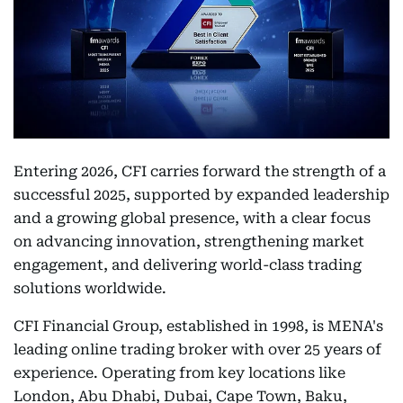
Entering 2026, CFI carries forward the strength of a
successful 2025, supported by expanded leadership
and a growing global presence, with a clear focus
on advancing innovation, strengthening market
engagement, and delivering world-class trading
solutions worldwide.
CFI Financial Group, established in 1998, is MENA's
leading online trading broker with over 25 years of
experience. Operating from key locations like
London, Abu Dhabi, Dubai, Cape Town, Baku,