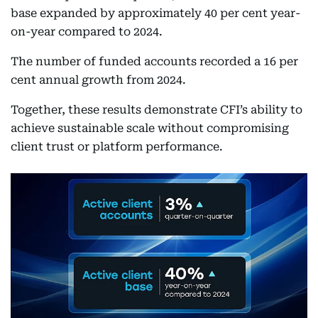
base expanded by approximately 40 per cent year-
on-year compared to 2024.
The number of funded accounts recorded a 16 per
cent annual growth from 2024.
Together, these results demonstrate CFI’s ability to
achieve sustainable scale without compromising
client trust or platform performance.