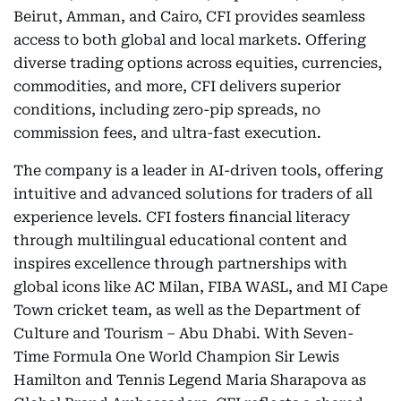
Beirut, Amman, and Cairo, CFI provides seamless
access to both global and local markets. Offering
diverse trading options across equities, currencies,
commodities, and more, CFI delivers superior
conditions, including zero-pip spreads, no
commission fees, and ultra-fast execution.
The company is a leader in AI-driven tools, offering
intuitive and advanced solutions for traders of all
experience levels. CFI fosters financial literacy
through multilingual educational content and
inspires excellence through partnerships with
global icons like AC Milan, FIBA WASL, and MI Cape
Town cricket team, as well as the Department of
Culture and Tourism – Abu Dhabi. With Seven-
Time Formula One World Champion Sir Lewis
Hamilton and Tennis Legend Maria Sharapova as