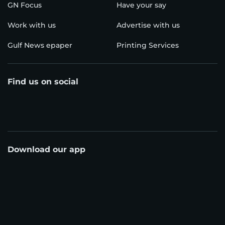
GN Focus
Have your say
Work with us
Advertise with us
Gulf News epaper
Printing Services
Find us on social
Download our app