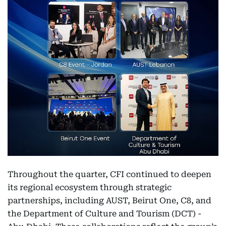
Throughout the quarter, CFI continued to deepen
its regional ecosystem through strategic
partnerships, including AUST, Beirut One, C8, and
the Department of Culture and Tourism (DCT) -