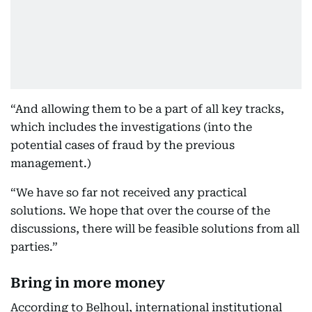
“And allowing them to be a part of all key tracks,
which includes the investigations (into the
potential cases of fraud by the previous
management.)
“We have so far not received any practical
solutions. We hope that over the course of the
discussions, there will be feasible solutions from all
parties.”
Bring in more money
According to Belhoul, international institutional