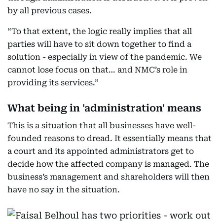
by all previous cases.
“To that extent, the logic really implies that all
parties will have to sit down together to find a
solution - especially in view of the pandemic. We
cannot lose focus on that… and NMC’s role in
providing its services.”
What being in 'administration' means
This is a situation that all businesses have well-
founded reasons to dread. It essentially means that
a court and its appointed administrators get to
decide how the affected company is managed. The
business’s management and shareholders will then
have no say in the situation.