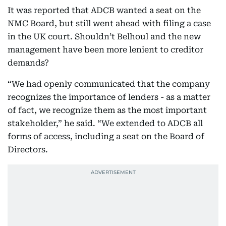
It was reported that ADCB wanted a seat on the
NMC Board, but still went ahead with filing a case
in the UK court. Shouldn’t Belhoul and the new
management have been more lenient to creditor
demands?
“We had openly communicated that the company
recognizes the importance of lenders - as a matter
of fact, we recognize them as the most important
stakeholder,” he said. “We extended to ADCB all
forms of access, including a seat on the Board of
Directors.