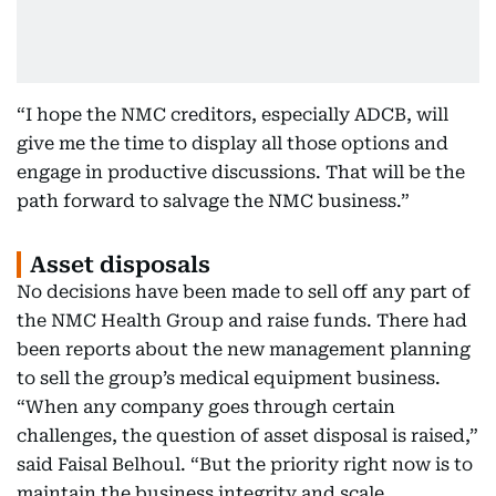
“I hope the NMC creditors, especially ADCB, will
give me the time to display all those options and
engage in productive discussions. That will be the
path forward to salvage the NMC business.”
Asset disposals
No decisions have been made to sell off any part of
the NMC Health Group and raise funds. There had
been reports about the new management planning
to sell the group’s medical equipment business.
“When any company goes through certain
challenges, the question of asset disposal is raised,”
said Faisal Belhoul. “But the priority right now is to
maintain the business integrity and scale.