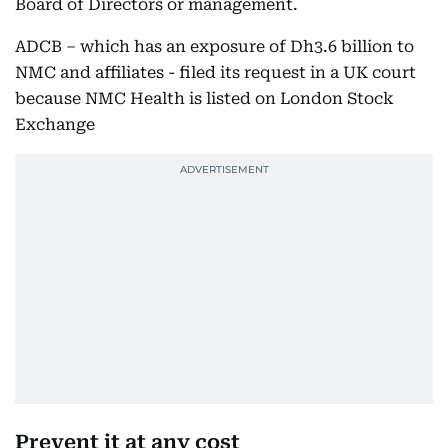
Board of Directors or management.
ADCB – which has an exposure of Dh3.6 billion to
NMC and affiliates - filed its request in a UK court
because NMC Health is listed on London Stock
Exchange
Prevent it at any cost