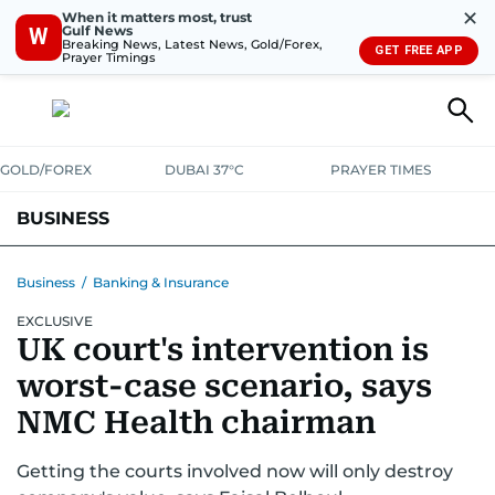
✕
When it matters most, trust
Gulf News
W
Breaking News, Latest News, Gold/Forex,
GET FREE APP
Prayer Timings
GOLD/FOREX
DUBAI 37°C
PRAYER TIMES
BUSINESS
BANKING & INSURANCE
AVIATION
PROPERTY
TAX NEWS
Business
/
Banking & Insurance
EXCLUSIVE
CORPORATE TAX
ANALYSIS
TRAVEL & TOURISM
MARKETS
UK court's intervention is
RETAIL
CORPORATE NEWS
TECH
AUTO
worst-case scenario, says
NMC Health chairman
Getting the courts involved now will only destroy