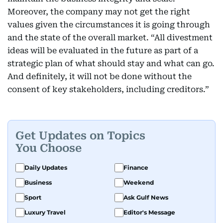
Moreover, the company may not get the right
values given the circumstances it is going through
and the state of the overall market. “All divestment
ideas will be evaluated in the future as part of a
strategic plan of what should stay and what can go.
And definitely, it will not be done without the
consent of key stakeholders, including creditors.”
Get Updates on Topics
You Choose
Daily Updates
Finance
Business
Weekend
Sport
Ask Gulf News
Luxury Travel
Editor's Message