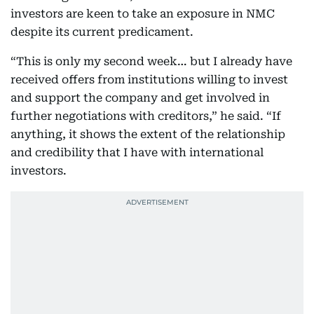
investors are keen to take an exposure in NMC
despite its current predicament.
“This is only my second week… but I already have
received offers from institutions willing to invest
and support the company and get involved in
further negotiations with creditors,” he said. “If
anything, it shows the extent of the relationship
and credibility that I have with international
investors.