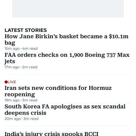
LATEST STORIES
How Jane Birkin’s basket became a $10.1m
bag
15m ago
4
m read
FAA orders checks on 1,900 Boeing 737 Max
jets
17m ago
2
m read
LIVE
Iran sets new conditions for Hormuz
reopening
19m ago
3
m read
South Korea FA apologises as sex scandal
deepens crisis
20m ago
3
m read
India’s injury crisis spooks BCCI