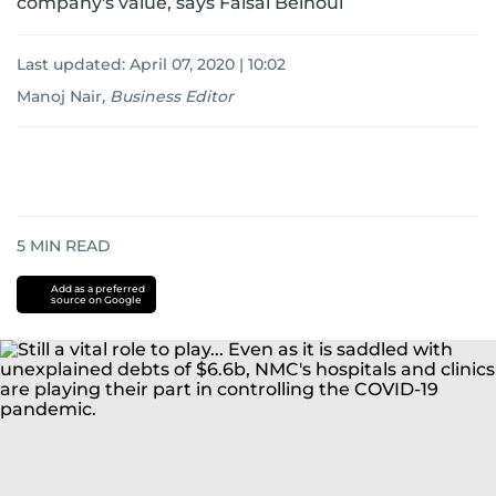
company's value, says Faisal Belhoul
Last updated:
April 07, 2020 | 10:02
Manoj Nair
,
Business Editor
5
MIN READ
Add as a preferred
source on Google