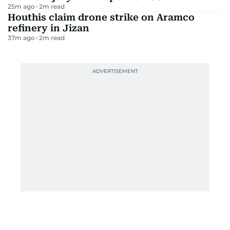
25m ago
2
m read
Houthis claim drone strike on Aramco
refinery in Jizan
37m ago
2
m read