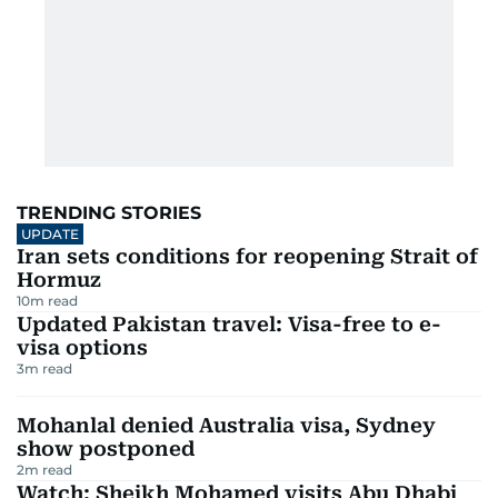
TRENDING STORIES
UPDATE
Iran sets conditions for reopening Strait of
Hormuz
10
m read
Updated Pakistan travel: Visa-free to e-
visa options
3
m read
Mohanlal denied Australia visa, Sydney
show postponed
2
m read
Watch: Sheikh Mohamed visits Abu Dhabi