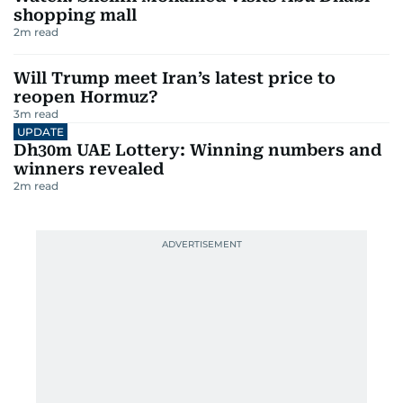
shopping mall
2
m read
Will Trump meet Iran’s latest price to
reopen Hormuz?
3
m read
UPDATE
Dh30m UAE Lottery: Winning numbers and
winners revealed
2
m read