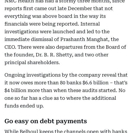
NMC Health has had a stormy three months, since
reports first came out late December that not
everything was above board in the way its
financials were being reported. Internal
investigations were launched and led to the
immediate dismissal of Prashanth Manghat, the
CEO. There were also departures from the Board of
the founder, Dr. B. R. Shetty, and two other
principal shareholders.
Ongoing investigations by the company reveal that
it now owes more than 80 banks $6.6 billion – that’s
$4 billion more than when these audits started. No
one so far has a clue as to where the additional
funds ended up.
Go easy on debt payments
While Belhoul keeps the channels open with banks