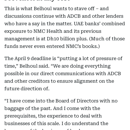
This is what Belhoul wants to stave off – and
discussions continue with ADCB and other lenders
who have a say in the matter. UAE banks’ combined
exposure to NMC Health and its previous
management is at Dh10 billion plus. (Much of those
funds never even entered NMC’s books.)
The April 9 deadline is “putting a lot of pressure of
time,” Belhoul said. “We are doing everything
possible in our direct communications with ADCB
and other creditors to ensure alignment on the
future direction of.
“I have come into the Board of Directors with no
baggage of the past. And I come with the
prerequisites, the experience to deal with
businesses of this scale. I do understand the