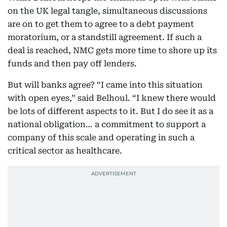
on the UK legal tangle, simultaneous discussions
are on to get them to agree to a debt payment
moratorium, or a standstill agreement. If such a
deal is reached, NMC gets more time to shore up its
funds and then pay off lenders.
But will banks agree? “I came into this situation
with open eyes,” said Belhoul. “I knew there would
be lots of different aspects to it. But I do see it as a
national obligation… a commitment to support a
company of this scale and operating in such a
critical sector as healthcare.