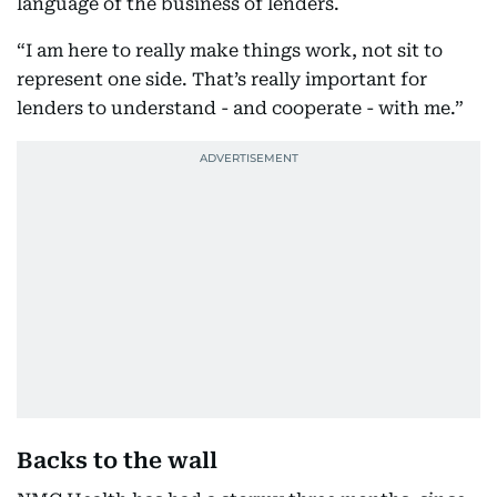
language of the business of lenders.
“I am here to really make things work, not sit to
represent one side. That’s really important for
lenders to understand - and cooperate - with me.”
Backs to the wall