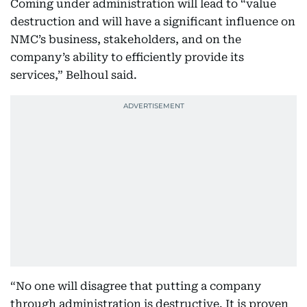
Coming under administration will lead to “value
destruction and will have a significant influence on
NMC’s business, stakeholders, and on the
company’s ability to efficiently provide its
services,” Belhoul said.
“No one will disagree that putting a company
through administration is destructive. It is proven