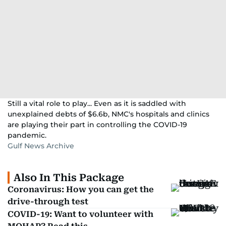
Still a vital role to play... Even as it is saddled with
unexplained debts of $6.6b, NMC's hospitals and clinics
are playing their part in controlling the COVID-19
pandemic.
Gulf News Archive
Also In This Package
Coronavirus: How you can get the
drive-through test
COVID-19: Want to volunteer with