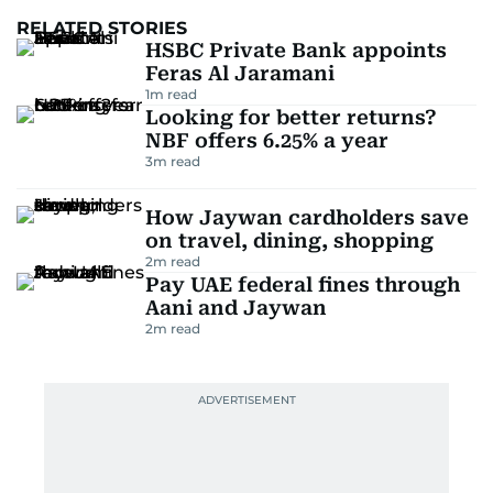
RELATED STORIES
HSBC Private Bank appoints
Feras Al Jaramani
1
m read
Looking for better returns?
NBF offers 6.25% a year
3
m read
How Jaywan cardholders save
on travel, dining, shopping
2
m read
Pay UAE federal fines through
Aani and Jaywan
2
m read