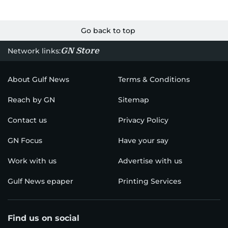
Go back to top
GN Store
Network links:
About Gulf News
Terms & Conditions
Reach by GN
Sitemap
Contact us
Privacy Policy
GN Focus
Have your say
Work with us
Advertise with us
Gulf News epaper
Printing Services
Find us on social