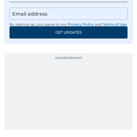
By signing up, you agree to our
Privacy Policy
and
Terms of Use
.
GET UPDATES