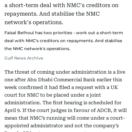
Faisal Belhoul has two priorities - work out a short-term
deal with NMC's creditors on repayments. And stabilise
the NMC network's operations.
Gulf News Archive
The threat of coming under administration is a live
one after Abu Dhabi Commercial Bank earlier this
week confirmed it had filed a request with a UK
court for NMC to be placed under a joint
administration. The first hearing is scheduled for
April 9. If the court judges in favour of ADCB, it will
mean that NMC’s running will come under a court-
appointed administrator and not the company’s