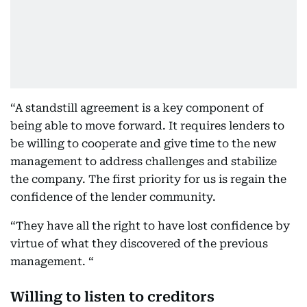
“A standstill agreement is a key component of
being able to move forward. It requires lenders to
be willing to cooperate and give time to the new
management to address challenges and stabilize
the company. The first priority for us is regain the
confidence of the lender community.
“They have all the right to have lost confidence by
virtue of what they discovered of the previous
management. “
Willing to listen to creditors