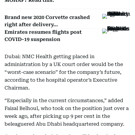
MOHAP? Read this.
Brand new 2020 Corvette crashed
right after delivery...
Emirates resumes flights post
COVID-19 suspension
Dubai: NMC Health getting placed in
administration by a UK court order would be the
“worst-case scenario” for the company’s future,
according to the hospital operator’s Executive
Chairman.
“Especially in the current circumstances,” added
Faisal Belhoul, who took on the position just over a
week ago, after picking up 9 per cent in the
beleaguered Abu Dhabi headquartered company.