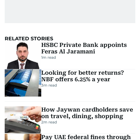
RELATED STORIES
HSBC Private Bank appoints
Feras Al Jaramani
1
m read
Looking for better returns?
NBF offers 6.25% a year
3
m read
How Jaywan cardholders save
on travel, dining, shopping
2
m read
Pay UAE federal fines through