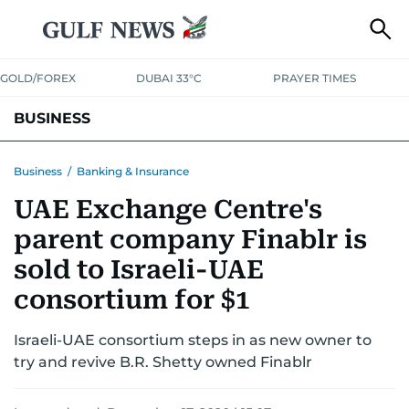
GOLD/FOREX
DUBAI 33°C
PRAYER TIMES
BUSINESS
BANKING & INSURANCE
AVIATION
PROPERTY
TAX NEWS
Business
/
Banking & Insurance
UAE Exchange Centre's
CORPORATE TAX
ANALYSIS
TRAVEL & TOURISM
MARKETS
parent company Finablr is
RETAIL
CORPORATE NEWS
TECH
AUTO
sold to Israeli-UAE
consortium for $1
Israeli-UAE consortium steps in as new owner to
try and revive B.R. Shetty owned Finablr