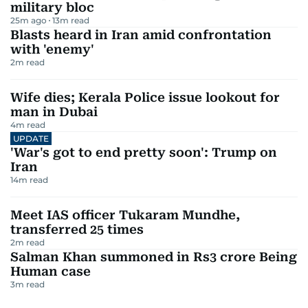
military bloc
25m ago
13
m read
Blasts heard in Iran amid confrontation
with 'enemy'
2
m read
Wife dies; Kerala Police issue lookout for
man in Dubai
4
m read
UPDATE
'War's got to end pretty soon': Trump on
Iran
14
m read
Meet IAS officer Tukaram Mundhe,
transferred 25 times
2
m read
Salman Khan summoned in Rs3 crore Being
Human case
3
m read