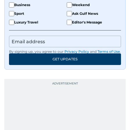
Business
Weekend
Sport
Ask Gulf News
Luxury Travel
Editor's Message
By signing up, you agree to our
Privacy Policy
and
Terms of Use
.
GET UPDATES