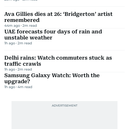
Ava Gillies dies at 26: ‘Bridgerton’ artist
remembered
44m ago
2
m read
UAE forecasts four days of rain and
unstable weather
1h ago
2
m read
Delhi rains: Watch commuters stuck as
traffic crawls
1h ago
2
m read
Samsung Galaxy Watch: Worth the
upgrade?
1h ago
4
m read