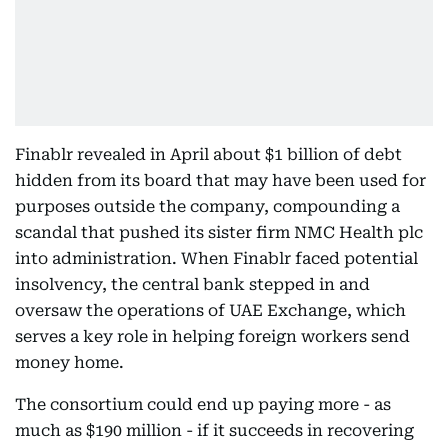
Finablr revealed in April about $1 billion of debt
hidden from its board that may have been used for
purposes outside the company, compounding a
scandal that pushed its sister firm NMC Health plc
into administration. When Finablr faced potential
insolvency, the central bank stepped in and
oversaw the operations of UAE Exchange, which
serves a key role in helping foreign workers send
money home.
The consortium could end up paying more - as
much as $190 million - if it succeeds in recovering