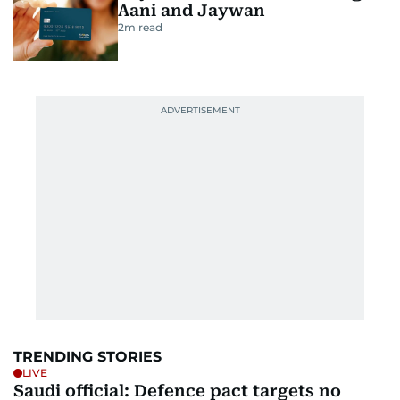
Aani and Jaywan
2
m read
TRENDING STORIES
LIVE
Saudi official: Defence pact targets no