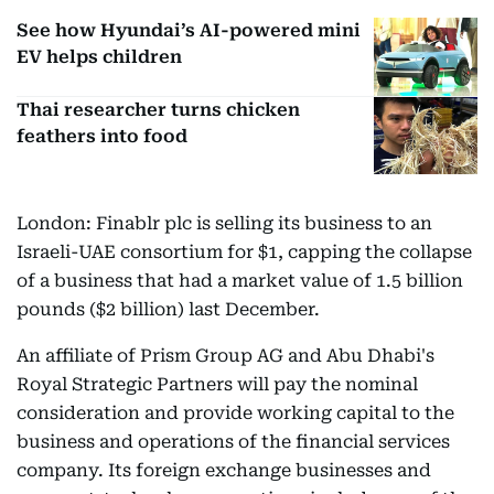
See how Hyundai’s AI-powered mini
EV helps children
Thai researcher turns chicken
feathers into food
London: Finablr plc is selling its business to an
Israeli-UAE consortium for $1, capping the collapse
of a business that had a market value of 1.5 billion
pounds ($2 billion) last December.
An affiliate of Prism Group AG and Abu Dhabi's
Royal Strategic Partners will pay the nominal
consideration and provide working capital to the
business and operations of the financial services
company. Its foreign exchange businesses and