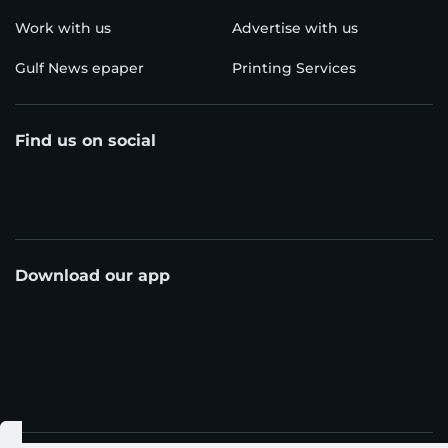
Work with us
Advertise with us
Gulf News epaper
Printing Services
Find us on social
Download our app