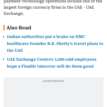
payment-technology operations include one of the
largest foreign currency firms in the UAE - UAE
Exchange.
Also Read
Indian authorities put a brake on NMC
healthcare founder B.R. Shetty’s travel plans to
the UAE
UAE Exchange Centre's 3,000 odd employees
hope a Finablr takeover will do them good