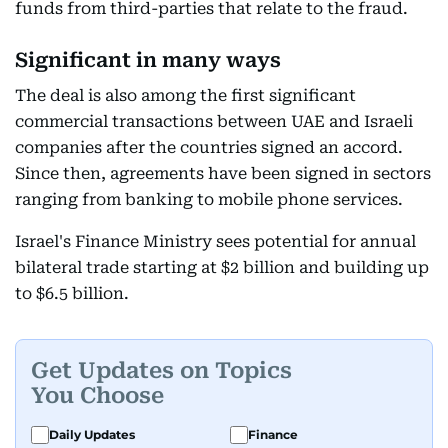
funds from third-parties that relate to the fraud.
Significant in many ways
The deal is also among the first significant
commercial transactions between UAE and Israeli
companies after the countries signed an accord.
Since then, agreements have been signed in sectors
ranging from banking to mobile phone services.
Israel's Finance Ministry sees potential for annual
bilateral trade starting at $2 billion and building up
to $6.5 billion.
Get Updates on Topics
You Choose
Daily Updates
Finance