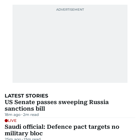
LATEST STORIES
US Senate passes sweeping Russia
sanctions bill
18m ago
2
m read
LIVE
Saudi official: Defence pact targets no
military bloc
25m ago
13
m read