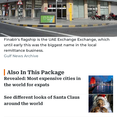
Finablr's flagship is the UAE Exchange Exchange, which
until early this was the biggest name in the local
remittance business.
Gulf News Archive
Also In This Package
Revealed: Most expensive cities in
the world for expats
See different looks of Santa Claus
around the world