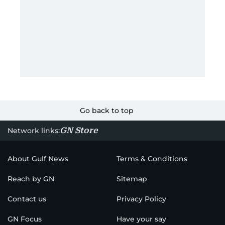
Go back to top
GN Store
Network links:
About Gulf News
Terms & Conditions
Reach by GN
Sitemap
Contact us
Privacy Policy
GN Focus
Have your say