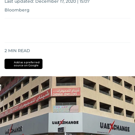
Last updated:
December 17, 2020 | 15:07
Bloomberg
2
MIN READ
Add as a preferred
source on Google