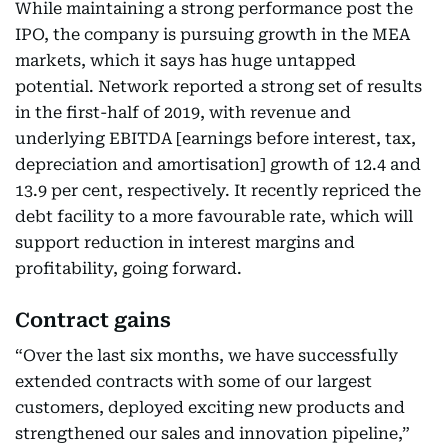
While maintaining a strong performance post the
IPO, the company is pursuing growth in the MEA
markets, which it says has huge untapped
potential. Network reported a strong set of results
in the first-half of 2019, with revenue and
underlying EBITDA [earnings before interest, tax,
depreciation and amortisation] growth of 12.4 and
13.9 per cent, respectively. It recently repriced the
debt facility to a more favourable rate, which will
support reduction in interest margins and
profitability, going forward.
Contract gains
“Over the last six months, we have successfully
extended contracts with some of our largest
customers, deployed exciting new products and
strengthened our sales and innovation pipeline,”