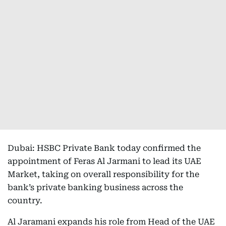
Dubai: HSBC Private Bank today confirmed the
appointment of Feras Al Jarmani to lead its UAE
Market, taking on overall responsibility for the
bank’s private banking business across the
country.
Al Jaramani expands his role from Head of the UAE