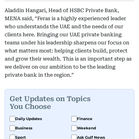
Aladdin Hangari, Head of HSBC Private Bank,
MENA said, “Feras is a highly experienced leader
who understands the UAE and the needs of our
clients here. Bringing our UAE private banking
teams under his leadership sharpens our focus on
what matters most: helping clients build, protect
and grow their wealth. This is an important step as
we deliver on our ambition to be the leading
private bank in the region.”
Get Updates on Topics
You Choose
Daily Updates
Finance
Business
Weekend
Sport
Ask Gulf News