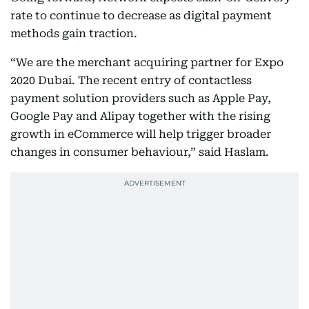
rate to continue to decrease as digital payment
methods gain traction.
“We are the merchant acquiring partner for Expo
2020 Dubai. The recent entry of contactless
payment solution providers such as Apple Pay,
Google Pay and Alipay together with the rising
growth in eCommerce will help trigger broader
changes in consumer behaviour,” said Haslam.