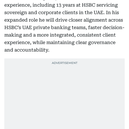
experience, including 13 years at HSBC servicing
sovereign and corporate clients in the UAE. In his
expanded role he will drive closer alignment across
HSBC’s UAE private banking teams, faster decision-
making and a more integrated, consistent client
experience, while maintaining clear governance
and accountability.