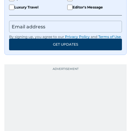
Luxury Travel
Editor's Message
By signing up, you agree to our
Privacy Policy
and
Terms of Use
.
GET UPDATES