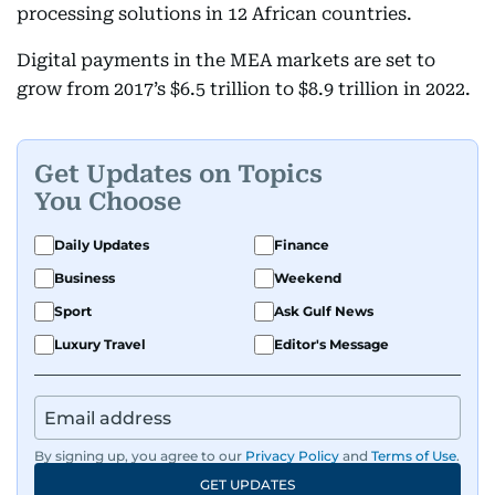
processing solutions in 12 African countries.
Digital payments in the MEA markets are set to
grow from 2017’s $6.5 trillion to $8.9 trillion in 2022.
Get Updates on Topics
You Choose
Daily Updates
Finance
Business
Weekend
Sport
Ask Gulf News
Luxury Travel
Editor's Message
By signing up, you agree to our
Privacy Policy
and
Terms of Use
.
GET UPDATES