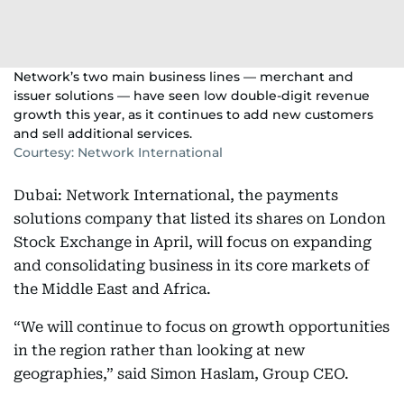
Network’s two main business lines — merchant and
issuer solutions — have seen low double-digit revenue
growth this year, as it continues to add new customers
and sell additional services.
Courtesy: Network International
Dubai: Network International, the payments
solutions company that listed its shares on London
Stock Exchange in April, will focus on expanding
and consolidating business in its core markets of
the Middle East and Africa.
“We will continue to focus on growth opportunities
in the region rather than looking at new
geographies,” said Simon Haslam, Group CEO.