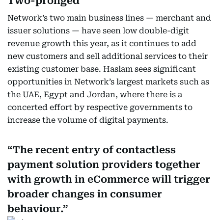
Two-pronged
Network’s two main business lines — merchant and
issuer solutions — have seen low double-digit
revenue growth this year, as it continues to add
new customers and sell additional services to their
existing customer base. Haslam sees significant
opportunities in Network’s largest markets such as
the UAE, Egypt and Jordan, where there is a
concerted effort by respective governments to
increase the volume of digital payments.
The recent entry of contactless
payment solution providers together
with growth in eCommerce will trigger
broader changes in consumer
behaviour.