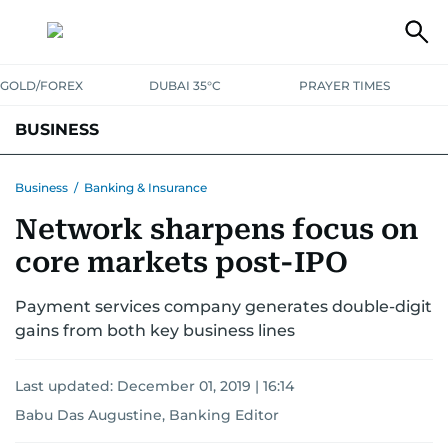
GOLD/FOREX
DUBAI 35°C
PRAYER TIMES
BUSINESS
BANKING & INSURANCE
AVIATION
PROPERTY
TAX NEWS
Business
/
Banking & Insurance
Network sharpens focus on
CORPORATE TAX
ANALYSIS
TRAVEL & TOURISM
MARKETS
core markets post-IPO
RETAIL
CORPORATE NEWS
TECH
AUTO
Payment services company generates double-digit
gains from both key business lines
Last updated:
December 01, 2019 | 16:14
Babu Das Augustine, Banking Editor