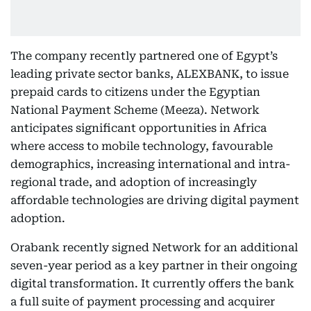
The company recently partnered one of Egypt’s
leading private sector banks, ALEXBANK, to issue
prepaid cards to citizens under the Egyptian
National Payment Scheme (Meeza). Network
anticipates significant opportunities in Africa
where access to mobile technology, favourable
demographics, increasing international and intra-
regional trade, and adoption of increasingly
affordable technologies are driving digital payment
adoption.
Orabank recently signed Network for an additional
seven-year period as a key partner in their ongoing
digital transformation. It currently offers the bank
a full suite of payment processing and acquirer