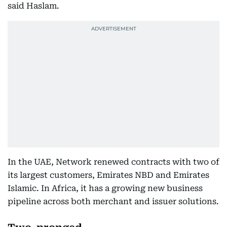
said Haslam.
In the UAE, Network renewed contracts with two of
its largest customers, Emirates NBD and Emirates
Islamic. In Africa, it has a growing new business
pipeline across both merchant and issuer solutions.