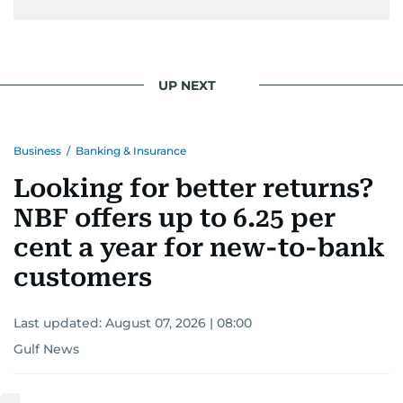
UP NEXT
Business
/
Banking & Insurance
Looking for better returns?
NBF offers up to 6.25 per
cent a year for new-to-bank
customers
Last updated:
August 07, 2026 | 08:00
Gulf News