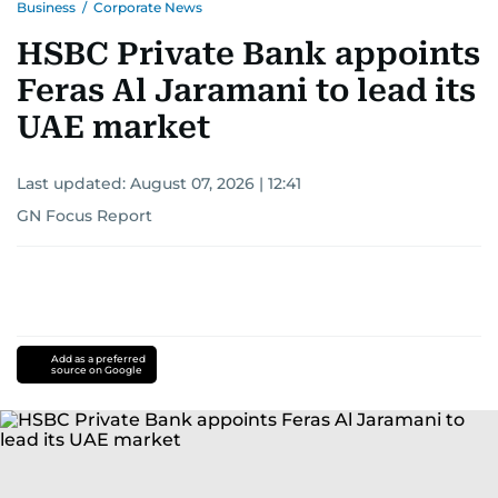
Business
/
Corporate News
HSBC Private Bank appoints
Feras Al Jaramani to lead its
UAE market
Last updated:
August 07, 2026 | 12:41
GN Focus Report
Add as a preferred
source on Google