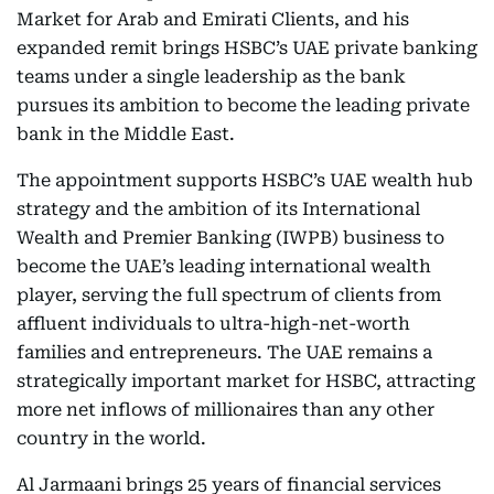
Market for Arab and Emirati Clients, and his
expanded remit brings HSBC’s UAE private banking
teams under a single leadership as the bank
pursues its ambition to become the leading private
bank in the Middle East.
The appointment supports HSBC’s UAE wealth hub
strategy and the ambition of its International
Wealth and Premier Banking (IWPB) business to
become the UAE’s leading international wealth
player, serving the full spectrum of clients from
affluent individuals to ultra-high-net-worth
families and entrepreneurs. The UAE remains a
strategically important market for HSBC, attracting
more net inflows of millionaires than any other
country in the world.
Al Jarmaani brings 25 years of financial services