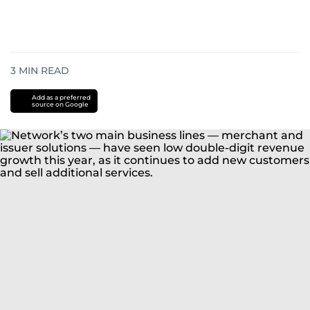
3
MIN READ
Add as a preferred
source on Google