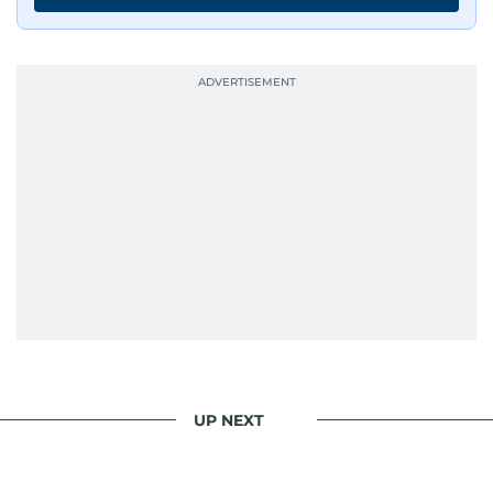
UP NEXT