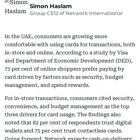
Simon Haslam
Group CEO of Network International
In the UAE, consumers are growing more
comfortable with using cards for transactions, both
in-store and online. According to a study by Visa
and Department of Economic Development (DED),
73 per cent of online shoppers prefer paying by
card driven by factors such as security, budget
management, and spend rewards.
For in-store transactions, consumers cited security,
convenience, and budget management as the top
three drivers for card usage. The findings also
noted that 82 per cent of respondents trust digital
wallets and 75 per cent trust contactless cards.
Going forward, Network expects cash-on-delivery