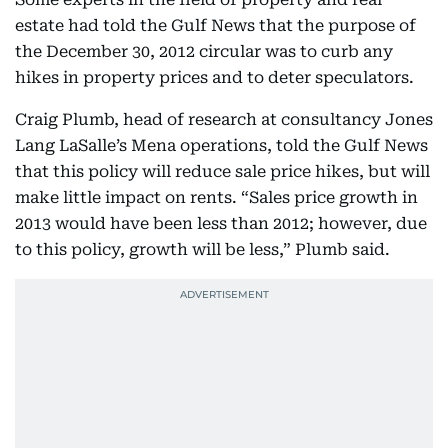
estate had told the Gulf News that the purpose of
the December 30, 2012 circular was to curb any
hikes in property prices and to deter speculators.
Craig Plumb, head of research at consultancy Jones
Lang LaSalle’s Mena operations, told the Gulf News
that this policy will reduce sale price hikes, but will
make little impact on rents. “Sales price growth in
2013 would have been less than 2012; however, due
to this policy, growth will be less,” Plumb said.