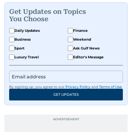
Get Updates on Topics
You Choose
Daily Updates
Finance
Business
Weekend
Sport
Ask Gulf News
Luxury Travel
Editor's Message
By signing up, you agree to our
Privacy Policy
and
Terms of Use
.
GET UPDATES