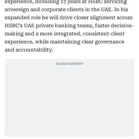
experience, including 13 years at HSBC servicing
sovereign and corporate clients in the UAE. In his
expanded role he will drive closer alignment across
HSBC’s UAE private banking teams, faster decision-
making and a more integrated, consistent client
experience, while maintaining clear governance
and accountability.