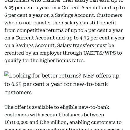
Customers who transfer their salary can earn up to
6.25 per cent a year on a Current Account and up to
6 per cent a year on a Savings Account. Customers
who do not transfer their salary can still benefit
from competitive returns of up to 5 per cent a year
on a Current Account and up to 4.75 per cent a year
on a Savings Account. Salary transfers must be
credited by an employer through UAEFTS/WPS to
qualify for the higher bonus rates.
The offer is available to eligible new-to-bank
customers with account balances between
Dh100,000 and Dh3 million, enabling customers to
maximise returns while continuing to enjoy access