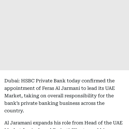
Dubai: HSBC Private Bank today confirmed the
appointment of Feras Al Jarmani to lead its UAE
Market, taking on overall responsibility for the
bank’s private banking business across the
country.
Al Jaramani expands his role from Head of the UAE