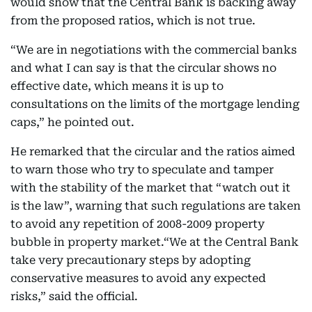
would show that the Central Bank is backing away
from the proposed ratios, which is not true.
“We are in negotiations with the commercial banks
and what I can say is that the circular shows no
effective date, which means it is up to
consultations on the limits of the mortgage lending
caps,” he pointed out.
He remarked that the circular and the ratios aimed
to warn those who try to speculate and tamper
with the stability of the market that “watch out it
is the law”, warning that such regulations are taken
to avoid any repetition of 2008-2009 property
bubble in property market.“We at the Central Bank
take very precautionary steps by adopting
conservative measures to avoid any expected
risks,” said the official.