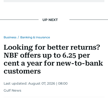
UP NEXT
Business
/
Banking & Insurance
Looking for better returns?
NBF offers up to 6.25 per
cent a year for new-to-bank
customers
Last updated:
August 07, 2026 | 08:00
Gulf News