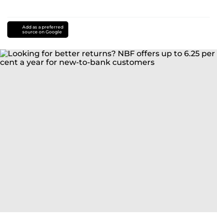
Add as a preferred
source on Google