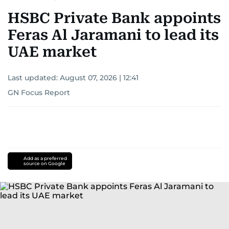
HSBC Private Bank appoints
Feras Al Jaramani to lead its
UAE market
Last updated:
August 07, 2026 | 12:41
GN Focus Report
Add as a preferred
source on Google