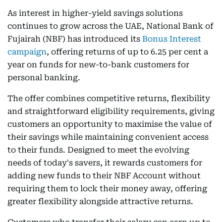
As interest in higher-yield savings solutions
continues to grow across the UAE, National Bank of
Fujairah (NBF) has introduced its
Bonus Interest
campaign
, offering returns of up to 6.25 per cent a
year on funds for new-to-bank customers for
personal banking.
The offer combines competitive returns, flexibility
and straightforward eligibility requirements, giving
customers an opportunity to maximise the value of
their savings while maintaining convenient access
to their funds. Designed to meet the evolving
needs of today's savers, it rewards customers for
adding new funds to their NBF Account without
requiring them to lock their money away, offering
greater flexibility alongside attractive returns.