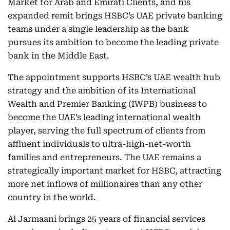
Market for Arab and Emirati Clients, and his
expanded remit brings HSBC’s UAE private banking
teams under a single leadership as the bank
pursues its ambition to become the leading private
bank in the Middle East.
The appointment supports HSBC’s UAE wealth hub
strategy and the ambition of its International
Wealth and Premier Banking (IWPB) business to
become the UAE’s leading international wealth
player, serving the full spectrum of clients from
affluent individuals to ultra-high-net-worth
families and entrepreneurs. The UAE remains a
strategically important market for HSBC, attracting
more net inflows of millionaires than any other
country in the world.
Al Jarmaani brings 25 years of financial services