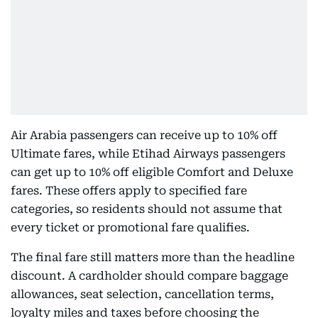
Air Arabia passengers can receive up to 10% off
Ultimate fares, while Etihad Airways passengers
can get up to 10% off eligible Comfort and Deluxe
fares. These offers apply to specified fare
categories, so residents should not assume that
every ticket or promotional fare qualifies.
The final fare still matters more than the headline
discount. A cardholder should compare baggage
allowances, seat selection, cancellation terms,
loyalty miles and taxes before choosing the