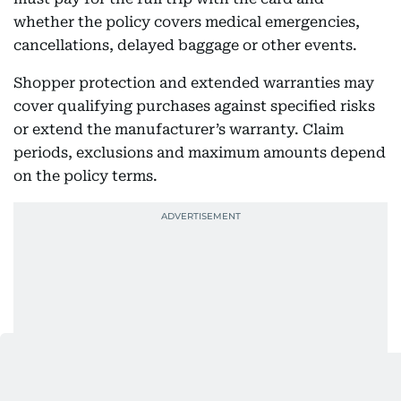
whether the policy covers medical emergencies,
cancellations, delayed baggage or other events.
Shopper protection and extended warranties may
cover qualifying purchases against specified risks
or extend the manufacturer’s warranty. Claim
periods, exclusions and maximum amounts depend
on the policy terms.