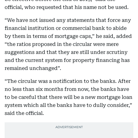
official, who requested that his name not be used.
“We have not issued any statements that force any
financial institution or commercial bank to abide
by them in terms of mortgage caps,” he said, added
“the ratios proposed in the circular were mere
suggestions and that they are still under scrutiny
and the current system for property financing has
remained unchanged”.
“The circular was a notification to the banks. After
no less than six months from now, the banks have
to be careful that there will be a new mortgage loan
system which all the banks have to dully consider,”
said the official.