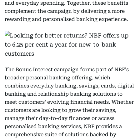
and everyday spending. Together, these benefits
complement the campaign by delivering a more
rewarding and personalised banking experience.
The Bonus Interest campaign forms part of NBF's
broader personal banking offering, which
combines everyday banking, savings, cards, digital
banking and relationship banking solutions to
meet customers' evolving financial needs. Whether
customers are looking to grow their savings,
manage their day-to-day finances or access
personalised banking services, NBF provides a
comprehensive suite of solutions backed by