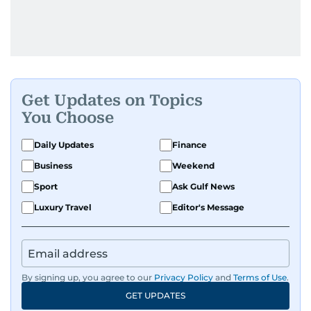
Get Updates on Topics
You Choose
Daily Updates
Finance
Business
Weekend
Sport
Ask Gulf News
Luxury Travel
Editor's Message
By signing up, you agree to our
Privacy Policy
and
Terms of Use
.
GET UPDATES