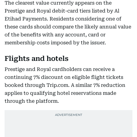
The clearest value currently appears on the
Prestige and Royal debit-card tiers listed by Al
Etihad Payments. Residents considering one of
these cards should compare the likely annual value
of the benefits with any account, card or
membership costs imposed by the issuer.
Flights and hotels
Prestige and Royal cardholders can receive a
continuing 7% discount on eligible flight tickets
booked through Trip.com. A similar 7% reduction
applies to qualifying hotel reservations made
through the platform.