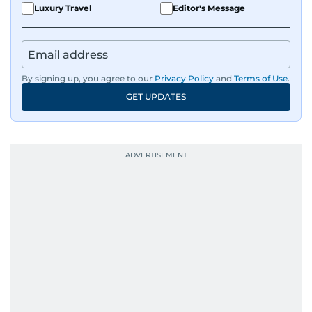
Luxury Travel
Editor's Message
By signing up, you agree to our
Privacy Policy
and
Terms of Use
.
GET UPDATES