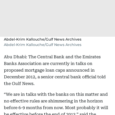
Abdel-Krim Kallouche/Gulf News Archives
Abdel-Krim Kallouche/Gulf News Archives
Abu Dhabi: The Central Bank and the Emirates
Banks Association are currently in talks on
proposed mortgage loan caps announced in
December 2012, a senior central bank official told
the Gulf News.
“We are in talks with the banks on this matter and
no effective rules are shimmering in the horizon
before 6-9 months from now. Most probably it will
be effective before the end of 2013,” said the