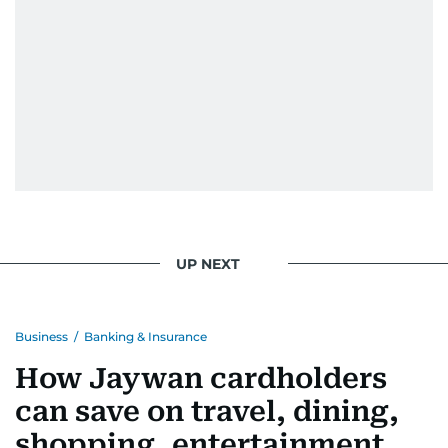
UP NEXT
Business
/
Banking & Insurance
How Jaywan cardholders
can save on travel, dining,
shopping, entertainment