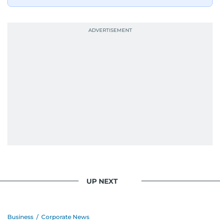
UP NEXT
Business
/
Corporate News