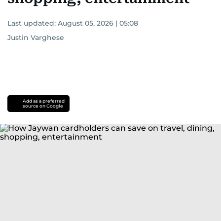
Last updated:
August 05, 2026 | 05:08
Justin Varghese
Add as a preferred
source on Google