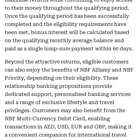
to their money throughout the qualifying period.
Once the qualifying period has been successfully
completed and the eligibility requirements have
been met, bonus interest will be calculated based
on the qualifying monthly average balance and
paid as a single lump-sum payment within 60 days.
Beyond the attractive returns, eligible customers
can also enjoy the benefits of NBF AlSamy and NBF
Priority, depending on their eligibility. These
relationship banking propositions provide
dedicated support, personalised banking services
and a range of exclusive lifestyle and travel
privileges. Customers may also benefit from the
NBF Multi-Currency Debit Card, enabling
transactions in AED, USD, EUR and GBP, making it
a convenient companion for international travel