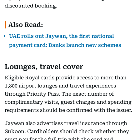
discounted booking.
Also Read:
UAE rolls out Jaywan, the first national
payment card: Banks launch new schemes
Lounges, travel cover
Eligible Royal cards provide access to more than
1,800 airport lounges and travel experiences
through Priority Pass. The exact number of
complimentary visits, guest charges and spending
requirements should be confirmed with the issuer.
Jaywan also advertises travel insurance through
Sukoon. Cardholders should check whether they
must pay for the full trip with the card and