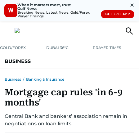
✕
When it matters most, trust
Gulf News
W
Breaking News, Latest News, Gold/Forex,
GET FREE APP
Prayer Timings
GOLD/FOREX
DUBAI 36°C
PRAYER TIMES
BUSINESS
BANKING & INSURANCE
AVIATION
PROPERTY
TAX NEWS
Business
/
Banking & Insurance
Mortgage cap rules 'in 6-9
CORPORATE TAX
ANALYSIS
TRAVEL & TOURISM
MARKETS
months'
RETAIL
CORPORATE NEWS
TECH
AUTO
Central Bank and bankers’ association remain in
negotiations on loan limits