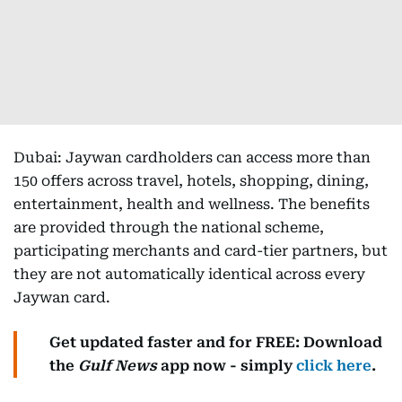
Dubai: Jaywan cardholders can access more than
150 offers across travel, hotels, shopping, dining,
entertainment, health and wellness. The benefits
are provided through the national scheme,
participating merchants and card-tier partners, but
they are not automatically identical across every
Jaywan card.
Get updated faster and for FREE: Download
the
Gulf News
app now - simply
click here
.