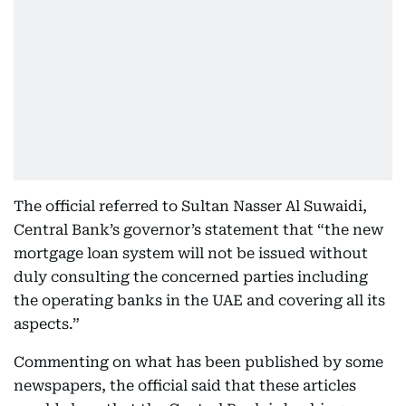
The official referred to Sultan Nasser Al Suwaidi,
Central Bank’s governor’s statement that “the new
mortgage loan system will not be issued without
duly consulting the concerned parties including
the operating banks in the UAE and covering all its
aspects.”
Commenting on what has been published by some
newspapers, the official said that these articles