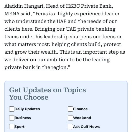
Aladdin Hangari, Head of HSBC Private Bank,
MENA said, “Feras is a highly experienced leader
who understands the UAE and the needs of our
clients here. Bringing our UAE private banking
teams under his leadership sharpens our focus on
what matters most: helping clients build, protect
and grow their wealth. This is an important step as
we deliver on our ambition to be the leading
private bank in the region.”
Get Updates on Topics
You Choose
Daily Updates
Finance
Business
Weekend
Sport
Ask Gulf News