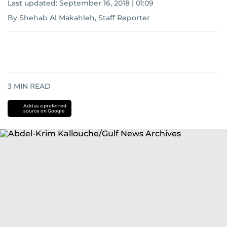
Last updated:
September 16, 2018 | 01:09
By Shehab Al Makahleh, Staff Reporter
3
MIN READ
Add as a preferred
source on Google