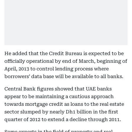
He added that the Credit Bureau is expected to be
officially operational by end of March, beginning of
April, 2013 to control lending process where
borrowers’ data base will be available to all banks.
Central Bank figures showed that UAE banks
appear to be maintaining a cautious approach
towards mortgage credit as loans to the real estate
sector slumped by nearly Dh1 billion in the first
quarter of 2012 to extend a decline through 2011.
Some experts in the field of property and real