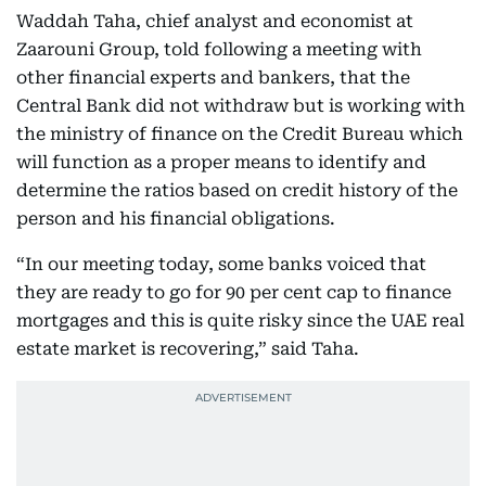
Waddah Taha, chief analyst and economist at
Zaarouni Group, told following a meeting with
other financial experts and bankers, that the
Central Bank did not withdraw but is working with
the ministry of finance on the Credit Bureau which
will function as a proper means to identify and
determine the ratios based on credit history of the
person and his financial obligations.
“In our meeting today, some banks voiced that
they are ready to go for 90 per cent cap to finance
mortgages and this is quite risky since the UAE real
estate market is recovering,” said Taha.