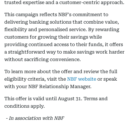
trusted expertise and a customer-centric approach.
This campaign reflects NBF's commitment to
delivering banking solutions that combine value,
flexibility and personalised service. By rewarding
customers for growing their savings while
providing continued access to their funds, it offers
a straightforward way to make savings work harder
without sacrificing convenience.
To learn more about the offer and review the full
eligibility criteria, visit the
NBF website
or speak
with your NBF Relationship Manager.
This offer is valid until August 31. Terms and
conditions apply.
- In association with NBF