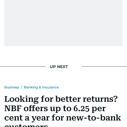
UP NEXT
Business
/
Banking & Insurance
Looking for better returns?
NBF offers up to 6.25 per
cent a year for new-to-bank