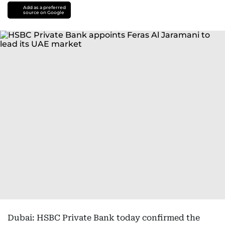
Add as a preferred
source on Google
Dubai: HSBC Private Bank today confirmed the