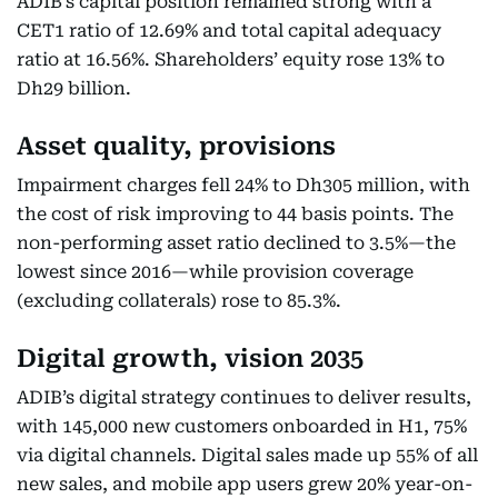
ADIB’s capital position remained strong with a
CET1 ratio of 12.69% and total capital adequacy
ratio at 16.56%. Shareholders’ equity rose 13% to
Dh29 billion.
Asset quality, provisions
Impairment charges fell 24% to Dh305 million, with
the cost of risk improving to 44 basis points. The
non-performing asset ratio declined to 3.5%—the
lowest since 2016—while provision coverage
(excluding collaterals) rose to 85.3%.
Digital growth, vision 2035
ADIB’s digital strategy continues to deliver results,
with 145,000 new customers onboarded in H1, 75%
via digital channels. Digital sales made up 55% of all
new sales, and mobile app users grew 20% year-on-