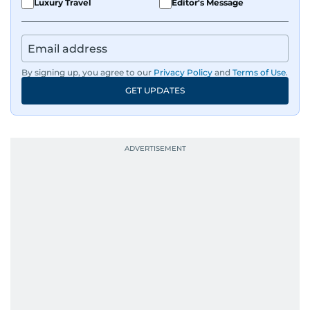
Luxury Travel
Editor's Message
By signing up, you agree to our
Privacy Policy
and
Terms of Use
.
GET UPDATES