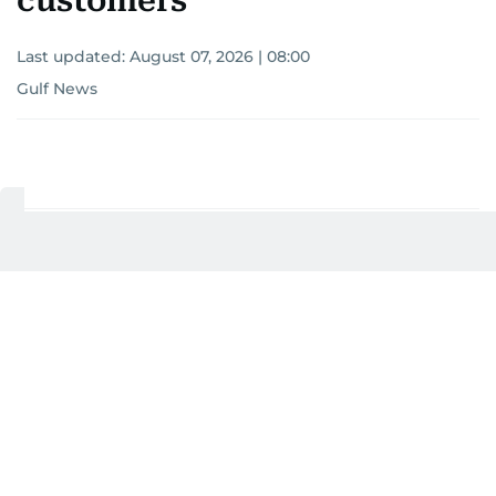
customers
Last updated:
August 07, 2026 | 08:00
Gulf News
Add as a preferred
source on Google