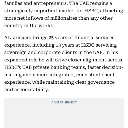
families and entrepreneurs. The UAE remains a
strategically important market for HSBC, attracting
more net inflows of millionaires than any other
country in the world.
Al Jarmaani brings 25 years of financial services
experience, including 13 years at HSBC servicing
sovereign and corporate clients in the UAE. In his
expanded role he will drive closer alignment across
HSBC’s UAE private banking teams, faster decision-
making and a more integrated, consistent client
experience, while maintaining clear governance
and accountability.