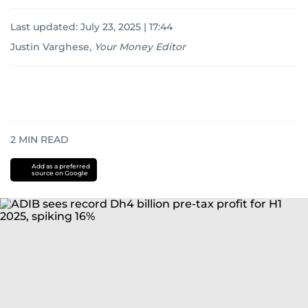
Last updated:
July 23, 2025 | 17:44
Justin Varghese
,
Your Money Editor
2
MIN READ
Add as a preferred
source on Google