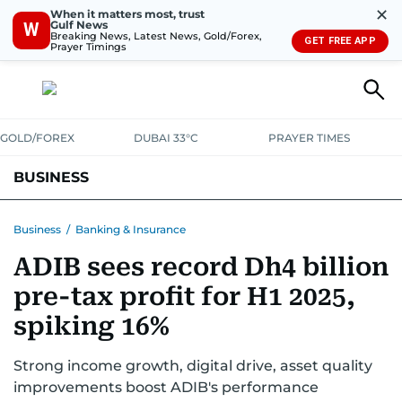
✕
When it matters most, trust
Gulf News
W
Breaking News, Latest News, Gold/Forex,
GET FREE APP
Prayer Timings
GOLD/FOREX
DUBAI 33°C
PRAYER TIMES
BUSINESS
BANKING & INSURANCE
AVIATION
PROPERTY
TAX NEWS
Business
/
Banking & Insurance
ADIB sees record Dh4 billion
CORPORATE TAX
ANALYSIS
TRAVEL & TOURISM
MARKETS
pre-tax profit for H1 2025,
RETAIL
CORPORATE NEWS
TECH
AUTO
spiking 16%
Strong income growth, digital drive, asset quality
improvements boost ADIB's performance