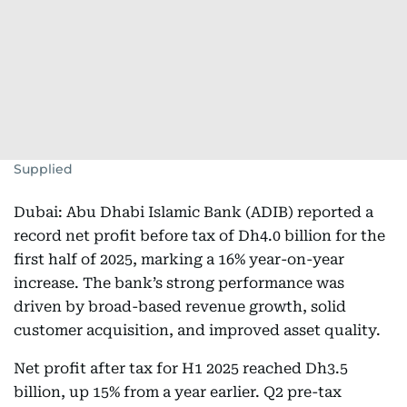
Supplied
Dubai: Abu Dhabi Islamic Bank (ADIB) reported a
record net profit before tax of Dh4.0 billion for the
first half of 2025, marking a 16% year-on-year
increase. The bank’s strong performance was
driven by broad-based revenue growth, solid
customer acquisition, and improved asset quality.
Net profit after tax for H1 2025 reached Dh3.5
billion, up 15% from a year earlier. Q2 pre-tax