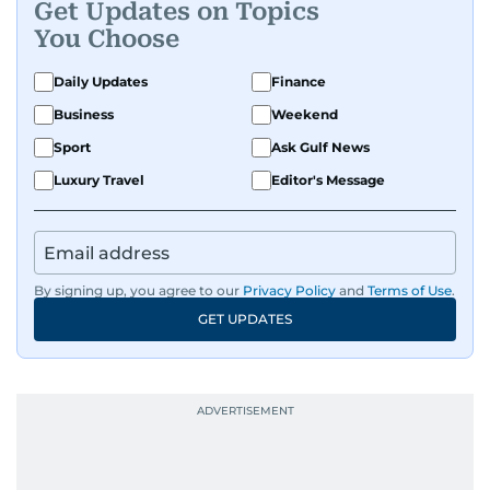
Get Updates on Topics
You Choose
Daily Updates
Finance
Business
Weekend
Sport
Ask Gulf News
Luxury Travel
Editor's Message
By signing up, you agree to our
Privacy Policy
and
Terms of Use
.
GET UPDATES