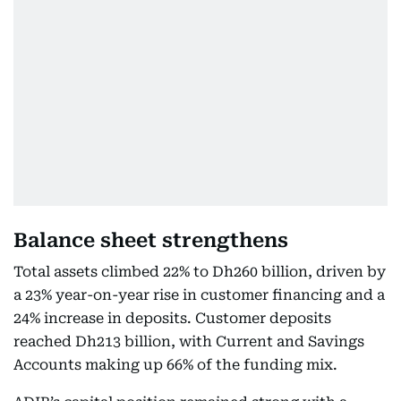
Balance sheet strengthens
Total assets climbed 22% to Dh260 billion, driven by
a 23% year-on-year rise in customer financing and a
24% increase in deposits. Customer deposits
reached Dh213 billion, with Current and Savings
Accounts making up 66% of the funding mix.