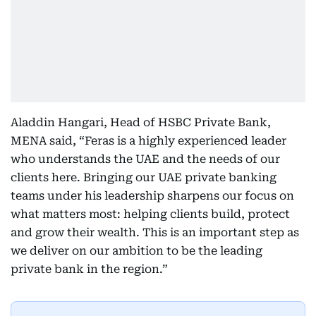
Aladdin Hangari, Head of HSBC Private Bank,
MENA said, “Feras is a highly experienced leader
who understands the UAE and the needs of our
clients here. Bringing our UAE private banking
teams under his leadership sharpens our focus on
what matters most: helping clients build, protect
and grow their wealth. This is an important step as
we deliver on our ambition to be the leading
private bank in the region.”