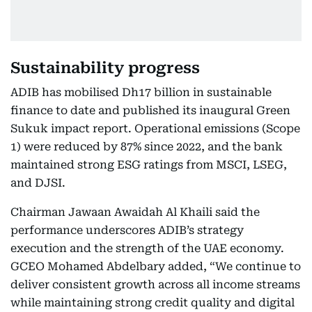
Sustainability progress
ADIB has mobilised Dh17 billion in sustainable
finance to date and published its inaugural Green
Sukuk impact report. Operational emissions (Scope
1) were reduced by 87% since 2022, and the bank
maintained strong ESG ratings from MSCI, LSEG,
and DJSI.
Chairman Jawaan Awaidah Al Khaili said the
performance underscores ADIB’s strategy
execution and the strength of the UAE economy.
GCEO Mohamed Abdelbary added, “We continue to
deliver consistent growth across all income streams
while maintaining strong credit quality and digital