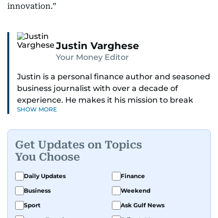
innovation.”
Justin Varghese
Your Money Editor
Justin is a personal finance author and seasoned
business journalist with over a decade of
experience. He makes it his mission to break
SHOW MORE
down complex financial topics and make them
clear, relatable, and relevant—helping everyday
readers navigate today’s economy with
Get Updates on Topics
confidence.
You Choose
Before returning to his Middle Eastern roots,
Daily Updates
Finance
where he was born and raised, Justin worked as
Business
Weekend
a Business Correspondent at Reuters, reporting
on equities and economic trends across both
Sport
Ask Gulf News
the Middle East and Asia-Pacific regions.