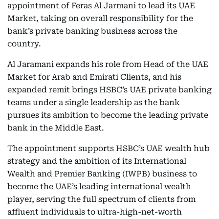
appointment of Feras Al Jarmani to lead its UAE
Market, taking on overall responsibility for the
bank’s private banking business across the
country.
Al Jaramani expands his role from Head of the UAE
Market for Arab and Emirati Clients, and his
expanded remit brings HSBC’s UAE private banking
teams under a single leadership as the bank
pursues its ambition to become the leading private
bank in the Middle East.
The appointment supports HSBC’s UAE wealth hub
strategy and the ambition of its International
Wealth and Premier Banking (IWPB) business to
become the UAE’s leading international wealth
player, serving the full spectrum of clients from
affluent individuals to ultra-high-net-worth