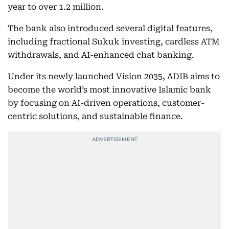
year to over 1.2 million.
The bank also introduced several digital features,
including fractional Sukuk investing, cardless ATM
withdrawals, and AI-enhanced chat banking.
Under its newly launched Vision 2035, ADIB aims to
become the world’s most innovative Islamic bank
by focusing on AI-driven operations, customer-
centric solutions, and sustainable finance.