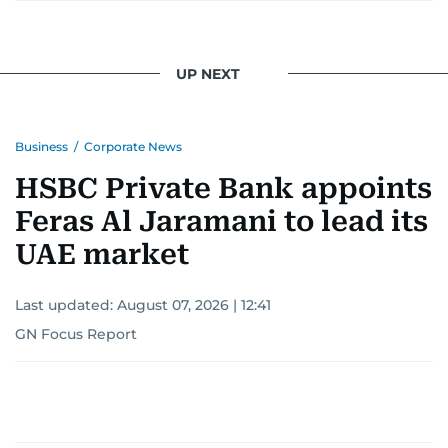
UP NEXT
Business
/
Corporate News
HSBC Private Bank appoints
Feras Al Jaramani to lead its
UAE market
Last updated:
August 07, 2026 | 12:41
GN Focus Report