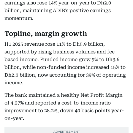
earnings also rose 14% year-on-year to Dh2.0
billion, maintaining ADIB’s positive earnings
momentum.
Topline, margin growth
H1 2025 revenue rose 11% to Dh5.9 billion,
supported by rising business volumes and fee-
based income. Funded income grew 9% to Dh3.6
billion, while non-funded income increased 15% to
Dh2.3 billion, now accounting for 39% of operating
income.
The bank maintained a healthy Net Profit Margin
of 4.27% and reported a cost-to-income ratio
improvement to 28.2%, down 40 basis points year-
on-year.