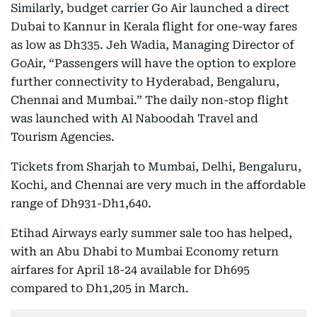
Similarly, budget carrier Go Air launched a direct
Dubai to Kannur in Kerala flight for one-way fares
as low as Dh335. Jeh Wadia, Managing Director of
GoAir, “Passengers will have the option to explore
further connectivity to Hyderabad, Bengaluru,
Chennai and Mumbai.” The daily non-stop flight
was launched with Al Naboodah Travel and
Tourism Agencies.
Tickets from Sharjah to Mumbai, Delhi, Bengaluru,
Kochi, and Chennai are very much in the affordable
range of Dh931-Dh1,640.
Etihad Airways early summer sale too has helped,
with an Abu Dhabi to Mumbai Economy return
airfares for April 18-24 available for Dh695
compared to Dh1,205 in March.