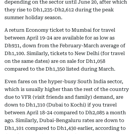
depending on the sector until June 20, after which
they rise to Dh1,235-Dh2,612 during the peak
summer holiday season.
A return Economy ticket to Mumbai for travel
between April 19-24 are available for as low as
Dh931, down from the February-March average of
Dh1,100. Similarly, tickets to New Delhi (for travel
on the same dates) are on sale for Dh1,058
compared to the Dh1,350 listed during March.
Even fares on the hyper-busy South India sector,
which is usually higher than the rest of the country
due to VFR (visit friends and family) demand, are
down to Dh1,310 (Dubai to Kochi) if you travel
between April 18-24 compared to Dh2,085 a month
ago. Similarly, Dubai-Bengaluru rates are down to
Dh1,101 compared to Dh1,430 earlier, according to