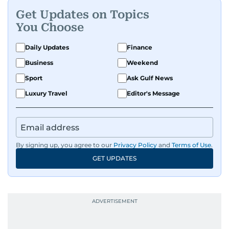
Get Updates on Topics
You Choose
Daily Updates
Finance
Business
Weekend
Sport
Ask Gulf News
Luxury Travel
Editor's Message
By signing up, you agree to our
Privacy Policy
and
Terms of Use
.
GET UPDATES