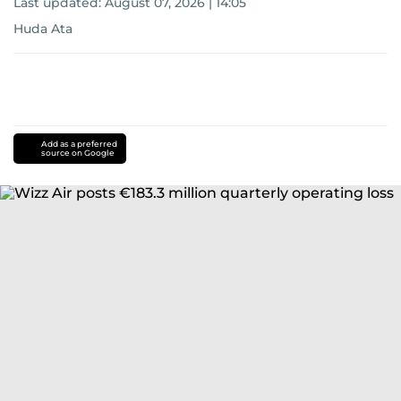
Last updated:
August 07, 2026 | 14:05
Huda Ata
Add as a preferred
source on Google