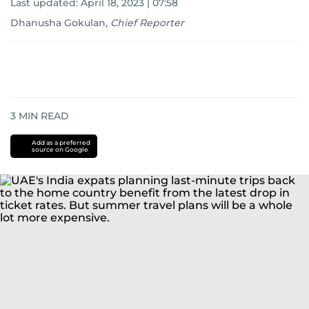
Last updated:
April 18, 2023 | 07:58
Dhanusha Gokulan
,
Chief Reporter
3
MIN READ
Add as a preferred
source on Google