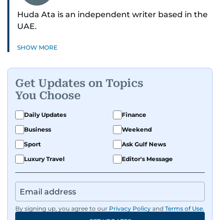
Huda Ata is an independent writer based in the
UAE.
SHOW MORE
Get Updates on Topics
You Choose
Daily Updates
Finance
Business
Weekend
Sport
Ask Gulf News
Luxury Travel
Editor's Message
By signing up, you agree to our
Privacy Policy
and
Terms of Use
.