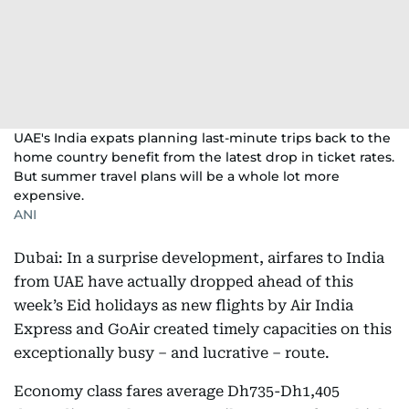
UAE's India expats planning last-minute trips back to the
home country benefit from the latest drop in ticket rates.
But summer travel plans will be a whole lot more
expensive.
ANI
Dubai: In a surprise development, airfares to India
from UAE have actually dropped ahead of this
week’s Eid holidays as new flights by Air India
Express and GoAir created timely capacities on this
exceptionally busy – and lucrative – route.
Economy class fares average Dh735-Dh1,405