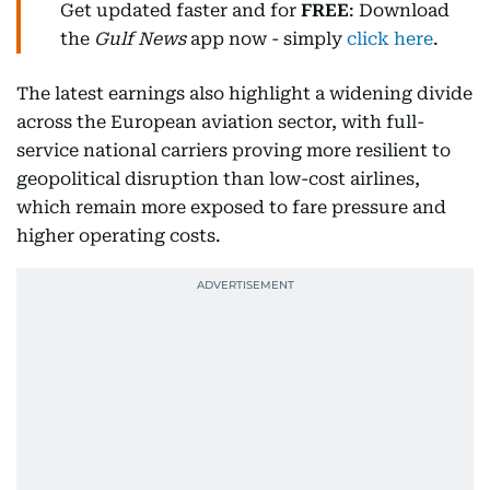
Get updated faster and for
FREE
: Download
the
Gulf News
app now - simply
click here
.
The latest earnings also highlight a widening divide
across the European aviation sector, with full-
service national carriers proving more resilient to
geopolitical disruption than low-cost airlines,
which remain more exposed to fare pressure and
higher operating costs.