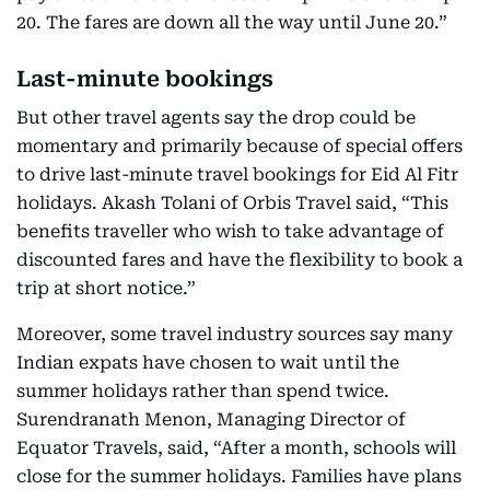
20. The fares are down all the way until June 20.”
Last-minute bookings
But other travel agents say the drop could be
momentary and primarily because of special offers
to drive last-minute travel bookings for Eid Al Fitr
holidays. Akash Tolani of Orbis Travel said, “This
benefits traveller who wish to take advantage of
discounted fares and have the flexibility to book a
trip at short notice.”
Moreover, some travel industry sources say many
Indian expats have chosen to wait until the
summer holidays rather than spend twice.
Surendranath Menon, Managing Director of
Equator Travels, said, “After a month, schools will
close for the summer holidays. Families have plans