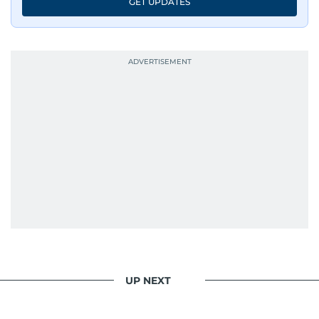
GET UPDATES
UP NEXT