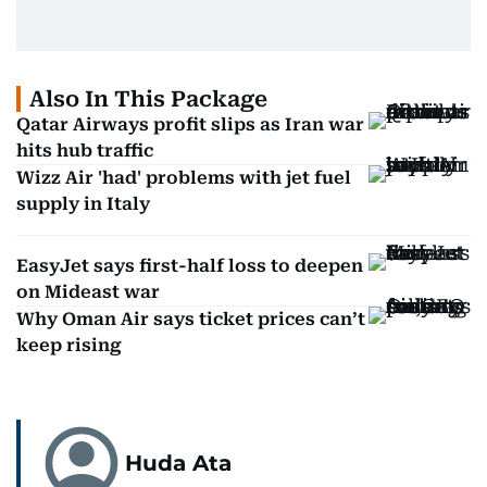
Also In This Package
Qatar Airways profit slips as Iran war
hits hub traffic
Wizz Air 'had' problems with jet fuel
supply in Italy
EasyJet says first-half loss to deepen
on Mideast war
Why Oman Air says ticket prices can’t
keep rising
Huda Ata