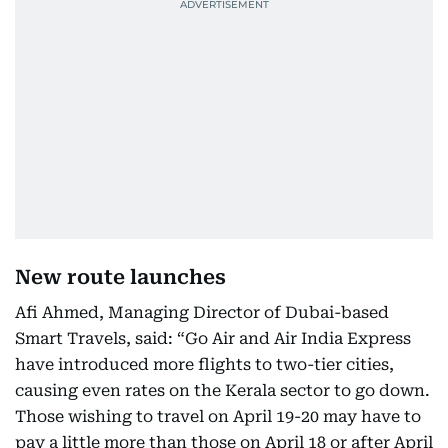
New route launches
Afi Ahmed, Managing Director of Dubai-based
Smart Travels, said: “Go Air and Air India Express
have introduced more flights to two-tier cities,
causing even rates on the Kerala sector to go down.
Those wishing to travel on April 19-20 may have to
pay a little more than those on April 18 or after April