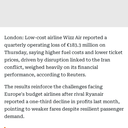
London: Low-cost airline Wizz Air reported a
quarterly operating loss of €183.3 million on
Thursday, saying higher fuel costs and lower ticket
prices, driven by disruption linked to the Iran
conflict, weighed heavily on its financial
performance, according to Reuters.
The results reinforce the challenges facing
Europe's budget airlines after rival Ryanair
reported a one-third decline in profits last month,
pointing to weaker fares despite resilient passenger
demand.