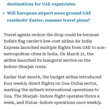
destinations for UAE expatriates
Will European airport woes ground UAE
residents’ Easter, summer travel plans?
Travel agents reckon the drop could be because
India’s flag carrier’s low-cost airline Air India
Express launched multiple flights from UAE to non-
metropolitan cities in India. On March 31, the
airline launched its inaugural service on the
Indore-Sharjah route.
Earlier that month, the budget airline introduced
four weekly direct flights on Goa-Dubai sector,
marking the airline’s international operations to
Goa. The Sharjah–Indore flight operates thrice a
week, and Dubai–Indore operations once weekly.