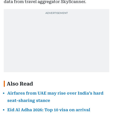
data from travel aggregator SkyScanner.
Also Read
Airfares from UAE may rise over India’s hard
seat-sharing stance
Eid Al Adha 2026: Top 10 visa on arrival