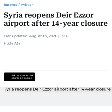
Business
/
Aviation
Syria reopens Deir Ezzor
airport after 14-year closure
Last updated:
August 07, 2026 | 13:58
Huda Ata
Add as a preferred
source on Google