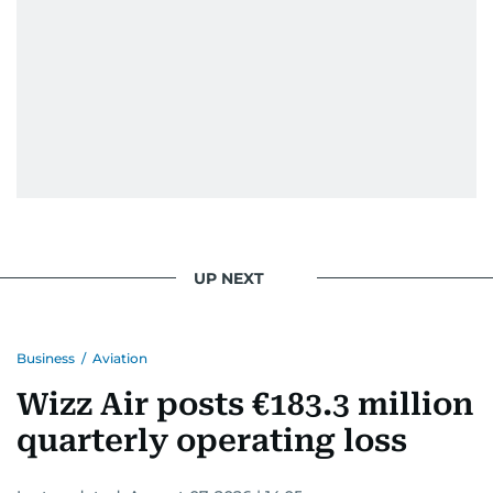
UP NEXT
Business
/
Aviation
Wizz Air posts €183.3 million
quarterly operating loss