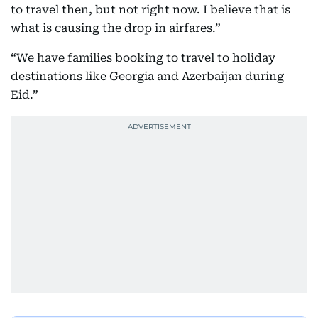
to travel then, but not right now. I believe that is
what is causing the drop in airfares.”
“We have families booking to travel to holiday
destinations like Georgia and Azerbaijan during
Eid.”