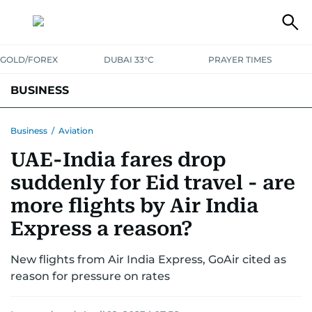
GOLD/FOREX
DUBAI 33°C
PRAYER TIMES
BUSINESS
BANKING & INSURANCE
AVIATION
PROPERTY
TAX NEWS
Business
/
Aviation
UAE-India fares drop
CORPORATE TAX
ANALYSIS
TRAVEL & TOURISM
MARKETS
suddenly for Eid travel - are
RETAIL
CORPORATE NEWS
TECH
AUTO
more flights by Air India
Express a reason?
New flights from Air India Express, GoAir cited as
reason for pressure on rates