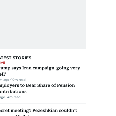
ATEST STORIES
IVE
rump says Iran campaign 'going very
ll'
m ago
10
m read
mployers to Bear Share of Pension
ontributions
 ago
4
m read
ecret meeting? Pezeshkian couldn’t