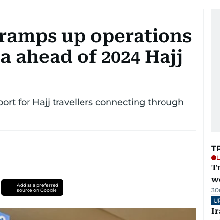
 ramps up operations
a ahead of 2024 Hajj
ort for Hajj travellers connecting through
T
L
T
we
Add as a preferred
30
source on Google
U
I