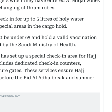
ngers when they have entered Al Miqat zones
 changing of Ihram robes.
ck in for up to 5 litres of holy water
ecial areas in the cargo hold.
st be under 65 and hold a valid vaccination
d by the Saudi Ministry of Health.
 has set up a special check-in area for Hajj
ncludes dedicated check-in counters,
ure gates. These services ensure Hajj
 before the Eid Al Adha break and summer