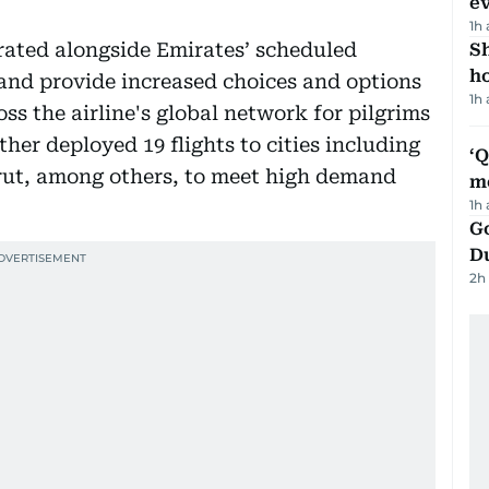
e
1h
erated alongside Emirates’ scheduled
S
ho
and provide increased choices and options
1h
oss the airline's global network for pilgrims
rther deployed 19 flights to cities including
‘
t, among others, to meet high demand
m
1h
Go
D
2h