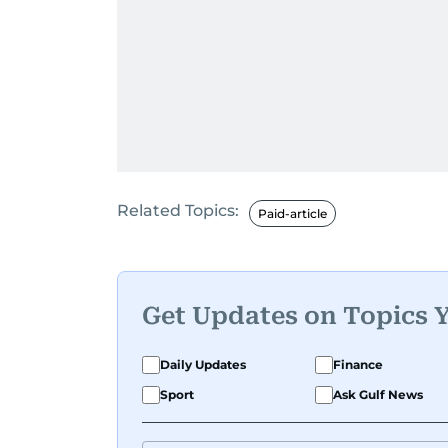
Related Topics:
Paid-article
Get Updates on Topics 
Daily Updates
Finance
Sport
Ask Gulf News