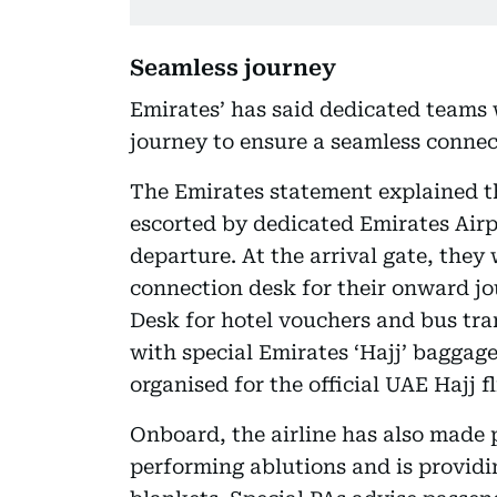
Seamless journey
Emirates’ has said dedicated teams w
journey to ensure a seamless connect
The Emirates statement explained th
escorted by dedicated Emirates Airp
departure. At the arrival gate, they 
connection desk for their onward jo
Desk for hotel vouchers and bus tran
with special Emirates ‘Hajj’ baggage
organised for the official UAE Hajj f
Onboard, the airline has also made
performing ablutions and is provid