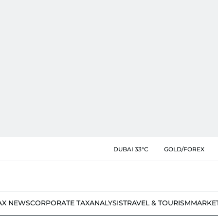
DUBAI 33°C
GOLD/FOREX
AX NEWS
CORPORATE TAX
ANALYSIS
TRAVEL & TOURISM
MARKE