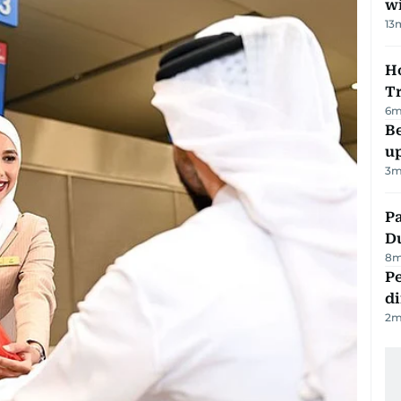
w
13
Ho
T
6
m
Be
u
3
m
Pa
Du
8
m
Pe
di
2
m