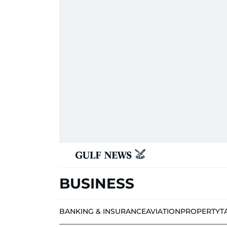
BUSINESS
BANKING & INSURANCE
AVIATION
PROPERTY
T