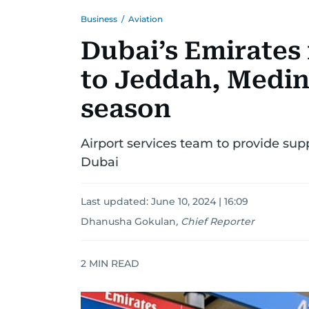
Business
/
Aviation
Dubai’s Emirates
to Jeddah, Medin
season
Airport services team to provide supp
Dubai
Last updated:
June 10, 2024 | 16:09
Dhanusha Gokulan
,
Chief Reporter
2
MIN READ