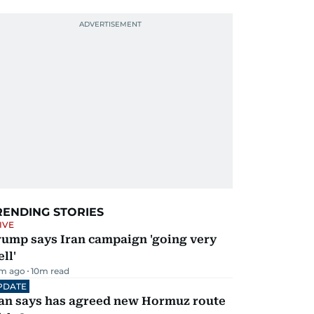
RENDING STORIES
IVE
rump says Iran campaign 'going very
ll'
m ago
10
m read
PDATE
ran says has agreed new Hormuz route