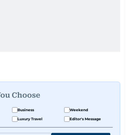
You Choose
Business
Weekend
Luxury Travel
Editor's Message