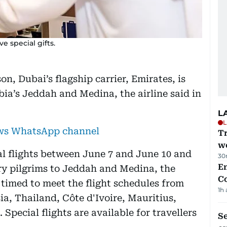
ve special gifts.
on, Dubai’s flagship carrier, Emirates, is
ia’s Jeddah and Medina, the airline said in
L
L
ews WhatsApp channel
T
we
l flights between June 7 and June 10 and
30
E
ry pilgrims to Jeddah and Medina, the
C
n timed to meet the flight schedules from
1h
a, Thailand, Côte d'Ivoire, Mauritius,
Special flights are available for travellers
S