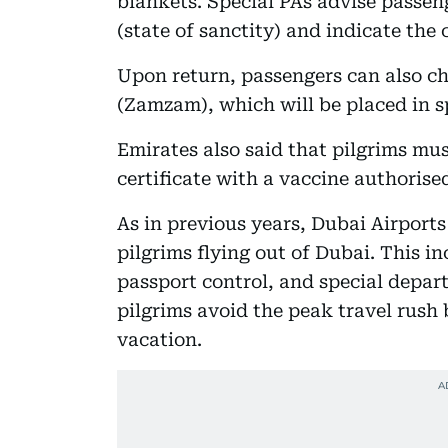
blankets. Special PAs advise passe
(state of sanctity) and indicate the
Upon return, passengers can also che
(Zamzam), which will be placed in sp
Emirates also said that pilgrims mu
certificate with a vaccine authorise
As in previous years, Dubai Airports
pilgrims flying out of Dubai. This i
passport control, and special depart
pilgrims avoid the peak travel rush
vacation.