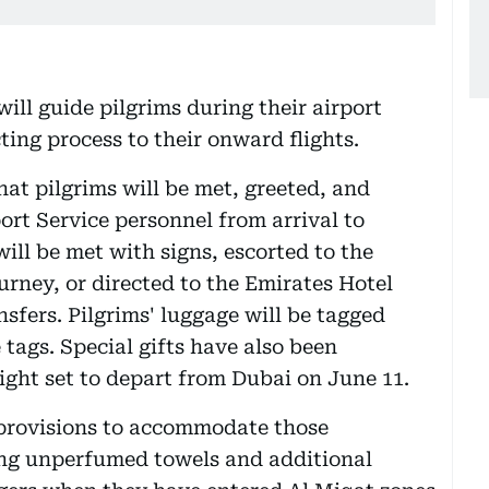
ill guide pilgrims during their airport
ing process to their onward flights.
at pilgrims will be met, greeted, and
ort Service personnel from arrival to
will be met with signs, escorted to the
urney, or directed to the Emirates Hotel
sfers. Pilgrims' luggage will be tagged
 tags. Special gifts have also been
light set to depart from Dubai on June 11.
 provisions to accommodate those
ing unperfumed towels and additional