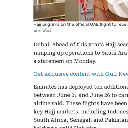
Hajj pilgrims on the official UAE flight to recei
Emirates
Dubai: Ahead of this year’s Hajj seas
ramping up operations to Saudi Arab
a statement on Monday.
Get exclusive content with Gulf N
Emirates has deployed ten additiona
between June 21 and June 26 to car
airline said. These flights have bee
key Hajj markets, including Indonesi
South Africa, Senegal, and Pakistan. 