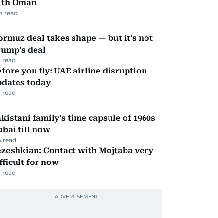
ith Oman
m read
rmuz deal takes shape — but it’s not
rump’s deal
 read
fore you fly: UAE airline disruption
pdates today
 read
kistani family’s time capsule of 1960s
bai till now
 read
zeshkian: Contact with Mojtaba very
fficult for now
 read