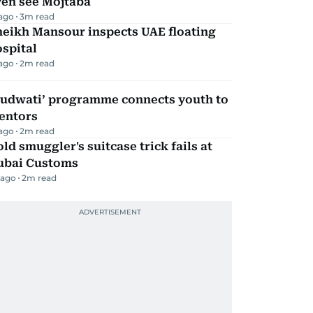
ven see Mojtaba
 ago
3
m read
heikh Mansour inspects UAE floating
spital
 ago
2
m read
Qudwati’ programme connects youth to
entors
 ago
2
m read
ld smuggler's suitcase trick fails at
ubai Customs
 ago
2
m read