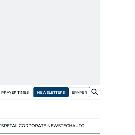
NEWSLETTERS
EPAPER
PRAYER TIMES
TS
RETAIL
CORPORATE NEWS
TECH
AUTO