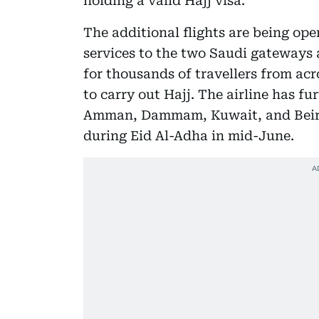
holding a valid Hajj visa.
The additional flights are being op
services to the two Saudi gateways 
for thousands of travellers from acr
to carry out Hajj. The airline has fu
Amman, Dammam, Kuwait, and Beiru
during Eid Al-Adha in mid-June.