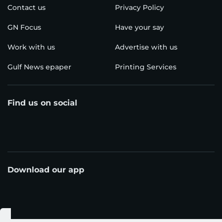
Contact us
Privacy Policy
GN Focus
Have your say
Work with us
Advertise with us
Gulf News epaper
Printing Services
Find us on social
Download our app