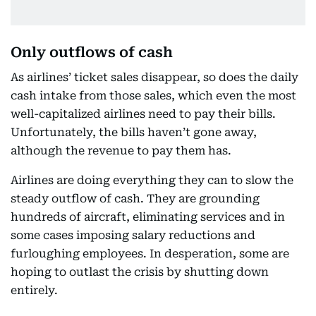
Only outflows of cash
As airlines’ ticket sales disappear, so does the daily
cash intake from those sales, which even the most
well-capitalized airlines need to pay their bills.
Unfortunately, the bills haven’t gone away,
although the revenue to pay them has.
Airlines are doing everything they can to slow the
steady outflow of cash. They are grounding
hundreds of aircraft, eliminating services and in
some cases imposing salary reductions and
furloughing employees. In desperation, some are
hoping to outlast the crisis by shutting down
entirely.