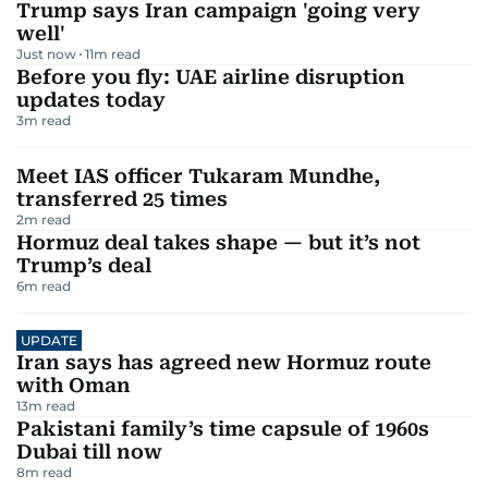
Trump says Iran campaign 'going very
well'
Just now
11
m read
Before you fly: UAE airline disruption
updates today
3
m read
Meet IAS officer Tukaram Mundhe,
transferred 25 times
2
m read
Hormuz deal takes shape — but it’s not
Trump’s deal
6
m read
UPDATE
Iran says has agreed new Hormuz route
with Oman
13
m read
Pakistani family’s time capsule of 1960s
Dubai till now
8
m read