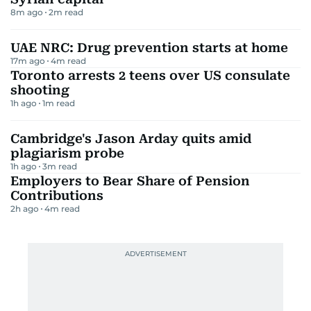
8m ago
2
m read
UAE NRC: Drug prevention starts at home
17m ago
4
m read
Toronto arrests 2 teens over US consulate
shooting
1h ago
1
m read
Cambridge's Jason Arday quits amid
plagiarism probe
1h ago
3
m read
Employers to Bear Share of Pension
Contributions
2h ago
4
m read