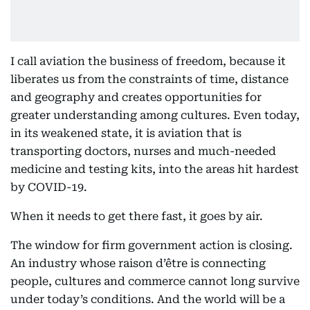
I call aviation the business of freedom, because it
liberates us from the constraints of time, distance
and geography and creates opportunities for
greater understanding among cultures. Even today,
in its weakened state, it is aviation that is
transporting doctors, nurses and much-needed
medicine and testing kits, into the areas hit hardest
by COVID-19.
When it needs to get there fast, it goes by air.
The window for firm government action is closing.
An industry whose raison d’être is connecting
people, cultures and commerce cannot long survive
under today’s conditions. And the world will be a