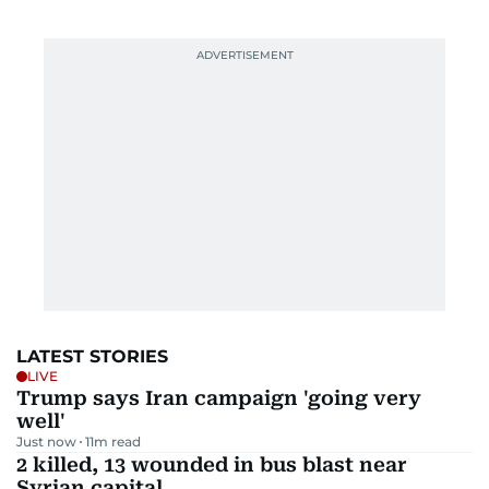
LATEST STORIES
LIVE
Trump says Iran campaign 'going very
well'
Just now
11
m read
2 killed, 13 wounded in bus blast near
Syrian capital