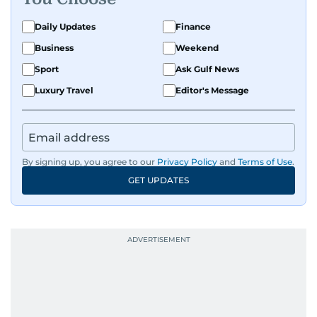
Daily Updates
Finance
Business
Weekend
Sport
Ask Gulf News
Luxury Travel
Editor's Message
By signing up, you agree to our
Privacy Policy
and
Terms of Use
.
GET UPDATES