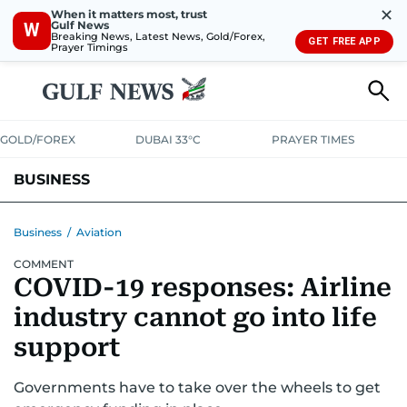
✕
When it matters most, trust
Gulf News
W
Breaking News, Latest News, Gold/Forex,
GET FREE APP
Prayer Timings
GOLD/FOREX
DUBAI 33°C
PRAYER TIMES
BUSINESS
BANKING & INSURANCE
AVIATION
PROPERTY
TAX NEWS
Business
/
Aviation
COMMENT
CORPORATE TAX
ANALYSIS
TRAVEL & TOURISM
MARKETS
COVID-19 responses: Airline
RETAIL
CORPORATE NEWS
TECH
AUTO
industry cannot go into life
support
Governments have to take over the wheels to get