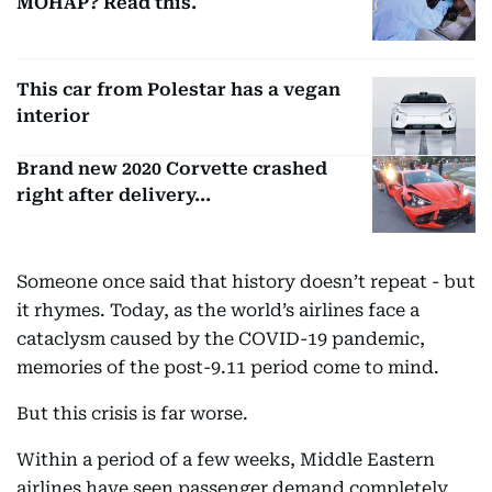
MOHAP? Read this.
This car from Polestar has a vegan
interior
Brand new 2020 Corvette crashed
right after delivery...
Someone once said that history doesn’t repeat - but
it rhymes. Today, as the world’s airlines face a
cataclysm caused by the COVID-19 pandemic,
memories of the post-9.11 period come to mind.
But this crisis is far worse.
Within a period of a few weeks, Middle Eastern
airlines have seen passenger demand completely