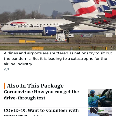
Airlines and airports are shuttered as nations try to sit out
the pandemic. But it is leading to a catastrophe for the
airline industry.
AP
Also In This Package
Coronavirus: How you can get the
drive-through test
COVID-19: Want to volunteer with