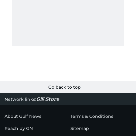
Go back to top
GN Store
Network links:
About Gulf News
Terms & Conditions
Reach by GN
Sitemap