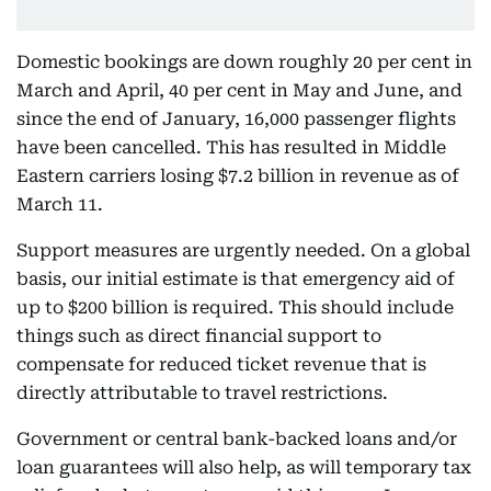
Domestic bookings are down roughly 20 per cent in
March and April, 40 per cent in May and June, and
since the end of January, 16,000 passenger flights
have been cancelled. This has resulted in Middle
Eastern carriers losing $7.2 billion in revenue as of
March 11.
Support measures are urgently needed. On a global
basis, our initial estimate is that emergency aid of
up to $200 billion is required. This should include
things such as direct financial support to
compensate for reduced ticket revenue that is
directly attributable to travel restrictions.
Government or central bank-backed loans and/or
loan guarantees will also help, as will temporary tax