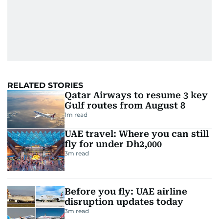
RELATED STORIES
Qatar Airways to resume 3 key
Gulf routes from August 8
1
m read
UAE travel: Where you can still
fly for under Dh2,000
3
m read
Before you fly: UAE airline
disruption updates today
3
m read