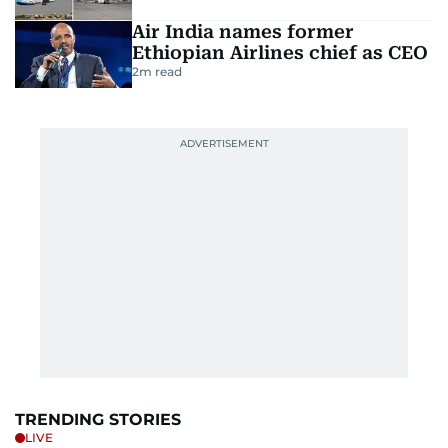
Air India names former
Ethiopian Airlines chief as CEO
2
m read
TRENDING STORIES
LIVE