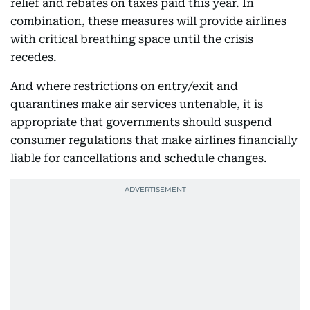
relief and rebates on taxes paid this year. In
combination, these measures will provide airlines
with critical breathing space until the crisis
recedes.
And where restrictions on entry/exit and
quarantines make air services untenable, it is
appropriate that governments should suspend
consumer regulations that make airlines financially
liable for cancellations and schedule changes.