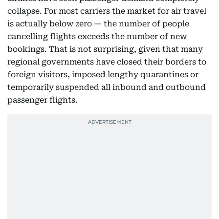
collapse. For most carriers the market for air travel
is actually below zero — the number of people
cancelling flights exceeds the number of new
bookings. That is not surprising, given that many
regional governments have closed their borders to
foreign visitors, imposed lengthy quarantines or
temporarily suspended all inbound and outbound
passenger flights.