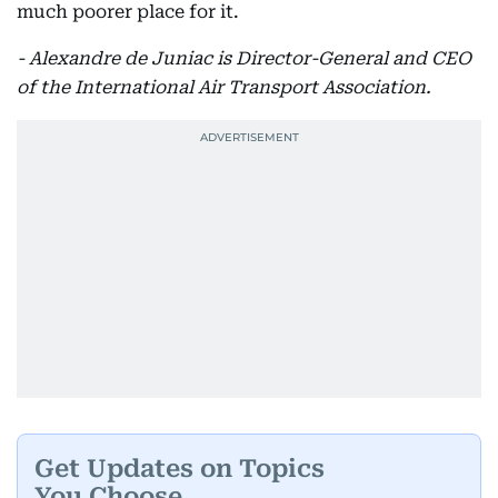
much poorer place for it.
- Alexandre de Juniac is Director-General and CEO
of the International Air Transport Association.
Get Updates on Topics
You Choose