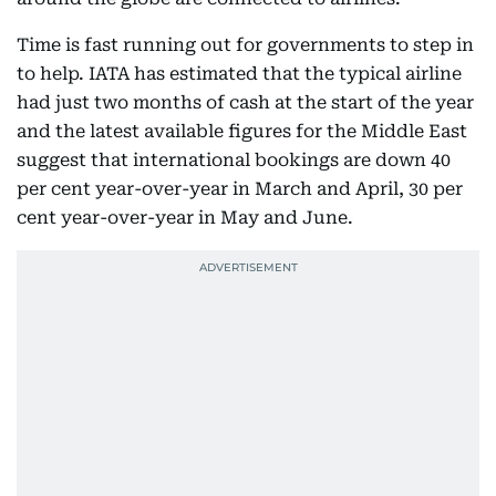
Time is fast running out for governments to step in
to help. IATA has estimated that the typical airline
had just two months of cash at the start of the year
and the latest available figures for the Middle East
suggest that international bookings are down 40
per cent year-over-year in March and April, 30 per
cent year-over-year in May and June.