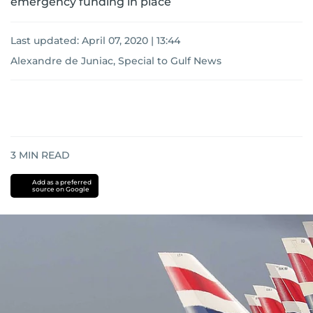
emergency funding in place
Last updated:
April 07, 2020 | 13:44
Alexandre de Juniac, Special to Gulf News
3
MIN READ
Add as a preferred
source on Google