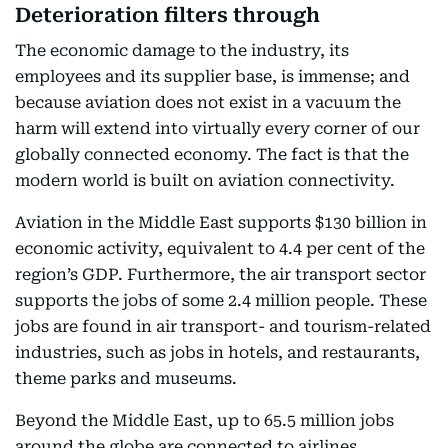
Deterioration filters through
The economic damage to the industry, its
employees and its supplier base, is immense; and
because aviation does not exist in a vacuum the
harm will extend into virtually every corner of our
globally connected economy. The fact is that the
modern world is built on aviation connectivity.
Aviation in the Middle East supports $130 billion in
economic activity, equivalent to 4.4 per cent of the
region’s GDP. Furthermore, the air transport sector
supports the jobs of some 2.4 million people. These
jobs are found in air transport- and tourism-related
industries, such as jobs in hotels, and restaurants,
theme parks and museums.
Beyond the Middle East, up to 65.5 million jobs
around the globe are connected to airlines.