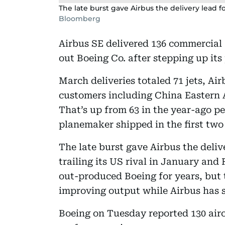
The late burst gave Airbus the delivery lead fo
Bloomberg
Airbus SE delivered 136 commercial a
out Boeing Co. after stepping up it
March deliveries totaled 71 jets, Ai
customers including China Eastern A
That’s up from 63 in the year-ago pe
planemaker shipped in the first two
The late burst gave Airbus the delive
trailing its US rival in January an
out-produced Boeing for years, but
improving output while Airbus has s
Boeing on Tuesday reported 130 aircra