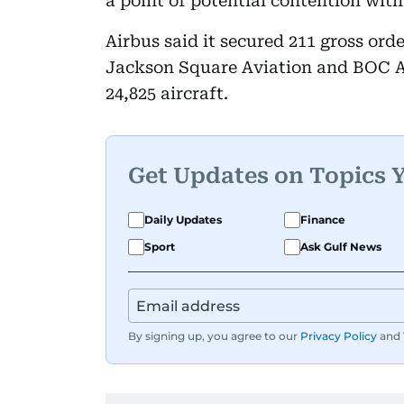
a point of potential contention wit
Airbus said it secured 211 gross ord
Jackson Square Aviation and BOC Av
24,825 aircraft.
Get Updates on Topics 
Daily Updates
Finance
Sport
Ask Gulf News
By signing up, you agree to our
Privacy Policy
and