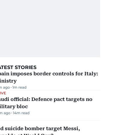
ATEST STORIES
ain imposes border controls for Italy:
inistry
m ago
1
m read
IVE
udi official: Defence pact targets no
litary bloc
m ago
14
m read
d suicide bomber target Messi,