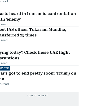
 read
asts heard in Iran amid confrontation
th 'enemy'
 read
eet IAS officer Tukaram Mundhe,
ansferred 25 times
 read
ying today? Check these UAE flight
isruptions
 read
PDATE
ar's got to end pretty soon': Trump on
an
m read