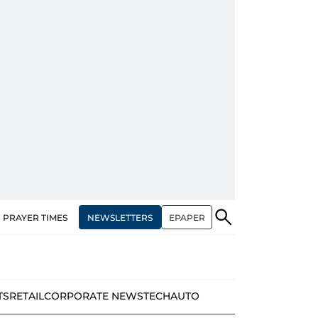
NEWSLETTERS
EPAPER
PRAYER TIMES
TS
RETAIL
CORPORATE NEWS
TECH
AUTO