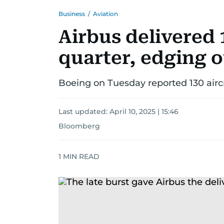
Business
/
Aviation
Airbus delivered 1
quarter, edging 
Boeing on Tuesday reported 130 aircraf
Last updated:
April 10, 2025 | 15:46
Bloomberg
1
MIN READ