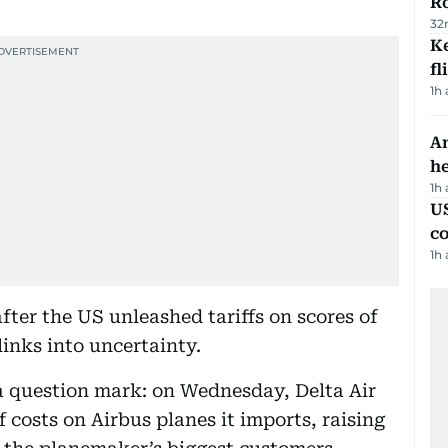
R
32
Ke
fl
1h
An
h
1h
US
c
1h
fter the US unleashed tariffs on scores of
links into uncertainty.
 question mark: on Wednesday, Delta Air
ff costs on Airbus planes it imports, raising