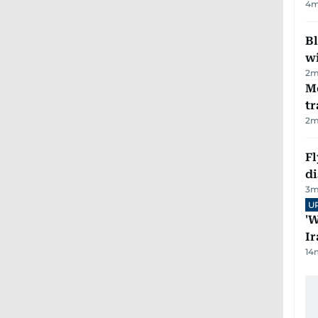
4
m
Bl
wi
2
m
M
tr
2
m
Fl
d
3
m
U
'W
Ir
14