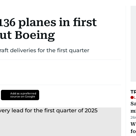
36 planes in first
out Boeing
t deliveries for the first quarter
T
Add as a preferred
source on Google
L
Sa
mi
26
Wi
fo