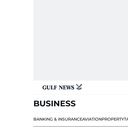
BUSINESS
BANKING & INSURANCE
AVIATION
PROPERTY
T