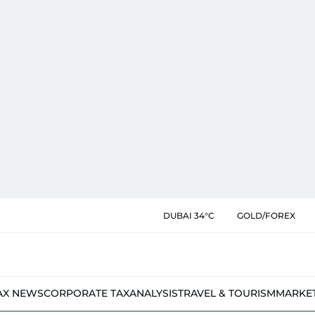
DUBAI 34°C
GOLD/FOREX
AX NEWS
CORPORATE TAX
ANALYSIS
TRAVEL & TOURISM
MARKE