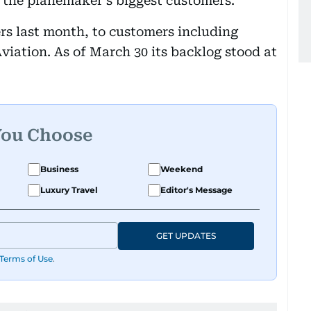
h the planemaker’s biggest customers.
ers last month, to customers including
iation. As of March 30 its backlog stood at
You Choose
Business
Weekend
Luxury Travel
Editor's Message
GET UPDATES
Terms of Use
.