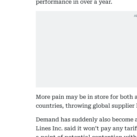
performance in over a year.
More pain may be in store for both a
countries, throwing global supplier 
Demand has suddenly also become a
Lines Inc. said it won’t pay any tari