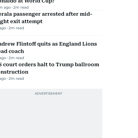
onaldo at World Cup?
m ago
2
m read
rala passenger arrested after mid-
ight exit attempt
 ago
2
m read
drew Flintoff quits as England Lions
ead coach
 ago
2
m read
 court orders halt to Trump ballroom
onstruction
 ago
2
m read