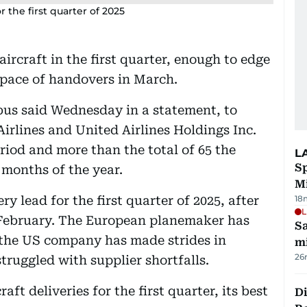
r the first quarter of 2025
ircraft in the first quarter, enough to edge
s pace of handovers in March.
rbus said Wednesday in a statement, to
irlines and United Airlines Holdings Inc.
riod and more than the total of 65 the
L
Sp
 months of the year.
M
ry lead for the first quarter of 2025, after
18
L
d February. The European planemaker has
Sa
 the US company has made strides in
mi
26
truggled with supplier shortfalls.
ft deliveries for the first quarter, its best
Di