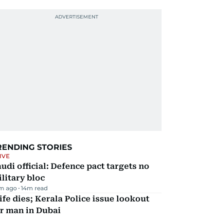
RENDING STORIES
IVE
udi official: Defence pact targets no
litary bloc
m ago
14
m read
fe dies; Kerala Police issue lookout
r man in Dubai