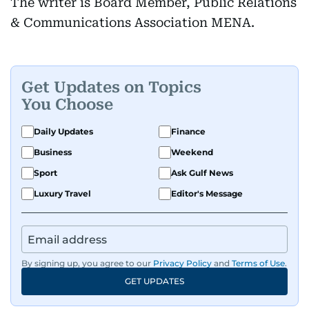
The writer is Board Member, Public Relations
& Communications Association MENA.
Get Updates on Topics
You Choose
Daily Updates
Finance
Business
Weekend
Sport
Ask Gulf News
Luxury Travel
Editor's Message
By signing up, you agree to our
Privacy Policy
and
Terms of Use
.
GET UPDATES