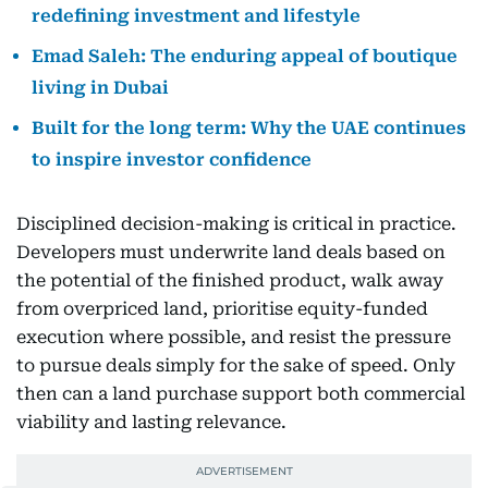
redefining investment and lifestyle
Emad Saleh: The enduring appeal of boutique
living in Dubai
Built for the long term: Why the UAE continues
to inspire investor confidence
Disciplined decision-making is critical in practice.
Developers must underwrite land deals based on
the potential of the finished product, walk away
from overpriced land, prioritise equity-funded
execution where possible, and resist the pressure
to pursue deals simply for the sake of speed. Only
then can a land purchase support both commercial
viability and lasting relevance.