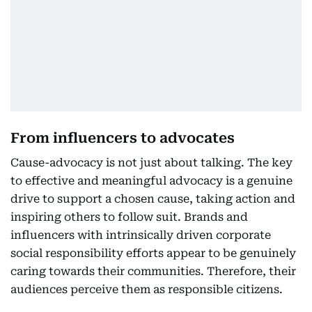
From influencers to advocates
Cause-advocacy is not just about talking. The key
to effective and meaningful advocacy is a genuine
drive to support a chosen cause, taking action and
inspiring others to follow suit. Brands and
influencers with intrinsically driven corporate
social responsibility efforts appear to be genuinely
caring towards their communities. Therefore, their
audiences perceive them as responsible citizens.