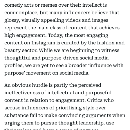
comedy acts or memes over their intellect is
commonplace, but many influencers believe that
glossy, visually appealing videos and images
represent the main class of content that achieves
high engagement. Today, the most engaging
content on Instagram is curated by the fashion and
beauty sector. While we are beginning to witness
thoughtful and purpose-driven social media
profiles, we are yet to see a broader ‘influence with
purpose’ movement on social media.
An obvious hurdle is partly the perceived
ineffectiveness of intellectual and purposeful
content in relation to engagement. Critics who
accuse influencers of prioritising style over
substance fail to make convincing arguments when
urging them to pursue thought leadership, use