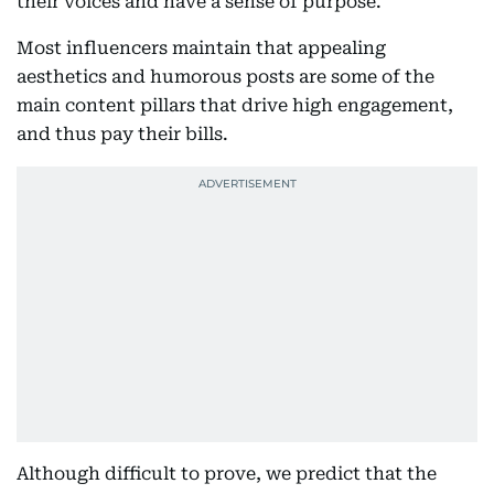
their voices and have a sense of purpose.
Most influencers maintain that appealing
aesthetics and humorous posts are some of the
main content pillars that drive high engagement,
and thus pay their bills.
Although difficult to prove, we predict that the