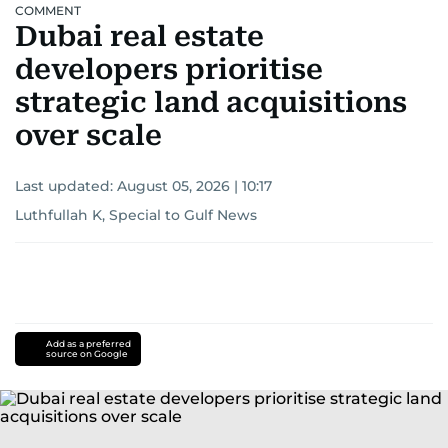
COMMENT
Dubai real estate
developers prioritise
strategic land acquisitions
over scale
Last updated:
August 05, 2026 | 10:17
Luthfullah K, Special to Gulf News
Add as a preferred
source on Google