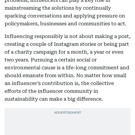
problems, influencers can play a key role in
mainstreaming the solutions by continually
sparking conversations and applying pressure on
policymakers, businesses and communities to act.
Influencing responsibly is not about making a post,
creating a couple of Instagram stories or being part
of a charity campaign for a month, a year or even
two years. Pursuing a certain social or
environmental cause is a life-long commitment and
should emanate from within. No matter how small
an influencer’s contribution is, the collective
efforts of the influencer community in
sustainability can make a big difference.