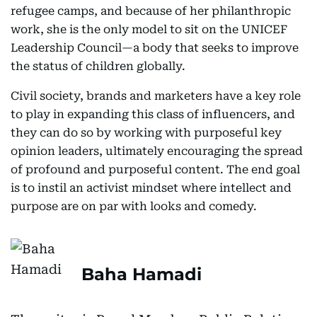
refugee camps, and because of her philanthropic
work, she is the only model to sit on the UNICEF
Leadership Council—a body that seeks to improve
the status of children globally.
Civil society, brands and marketers have a key role
to play in expanding this class of influencers, and
they can do so by working with purposeful key
opinion leaders, ultimately encouraging the spread
of profound and purposeful content. The end goal
is to instil an activist mindset where intellect and
purpose are on par with looks and comedy.
Baha Hamadi