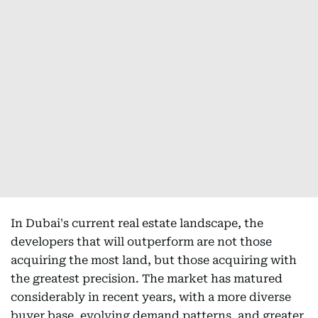
In Dubai's current real estate landscape, the
developers that will outperform are not those
acquiring the most land, but those acquiring with
the greatest precision. The market has matured
considerably in recent years, with a more diverse
buyer base, evolving demand patterns, and greater