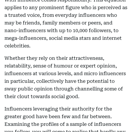
applies to any prominent figure who is perceived as
a trusted voice, from everyday influencers who
may be friends, family members or peers, and
nano-influencers with up to 10,000 followers, to
mega-influencers, social media stars and internet
celebrities.
Whether they rely on their attractiveness,
relatability, sense of humour or expert opinion,
influencers at various levels, and micro influencers
in particular, collectively have the potential to
sway public opinion through channelling some of
their clout towards social good.
Influencers leveraging their authority for the
greater good have been few and far between.
Examining the profiles of a sample of influencers
you follow, you will come to realise that hardly any