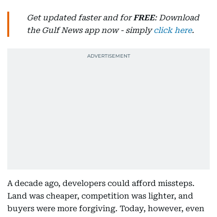
Get updated faster and for
FREE
: Download
the Gulf News app now - simply
click here
.
A decade ago, developers could afford missteps.
Land was cheaper, competition was lighter, and
buyers were more forgiving. Today, however, even