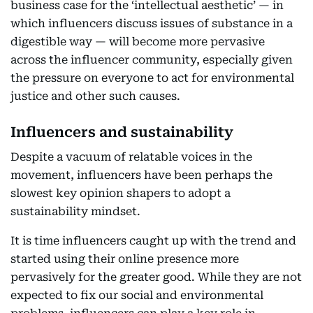
business case for the ‘intellectual aesthetic’ — in
which influencers discuss issues of substance in a
digestible way — will become more pervasive
across the influencer community, especially given
the pressure on everyone to act for environmental
justice and other such causes.
Influencers and sustainability
Despite a vacuum of relatable voices in the
movement, influencers have been perhaps the
slowest key opinion shapers to adopt a
sustainability mindset.
It is time influencers caught up with the trend and
started using their online presence more
pervasively for the greater good. While they are not
expected to fix our social and environmental