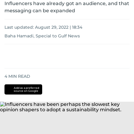
Influencers have already got an audience, and that
messaging can be expanded
Last updated:
August 29, 2022 | 18:34
Baha Hamadi, Special to Gulf News
4
MIN READ
Add as a preferred
source on Google