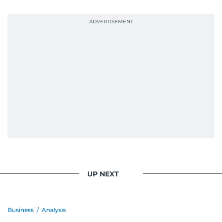
UP NEXT
Business
/
Analysis