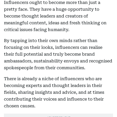
Influencers ought to become more than just a
pretty face. They have a huge opportunity to
become thought leaders and creators of
meaningful content, ideas and fresh thinking on
critical issues facing humanity.
By tapping into their own minds rather than
focusing on their looks, influencers can realise
their full potential and truly become brand
ambassadors, sustainability envoys and recognised
spokespeople from their communities.
There is already a niche of influencers who are
becoming experts and thought leaders in their
fields, sharing insights and advice, and at times
contributing their voices and influence to their
chosen causes.