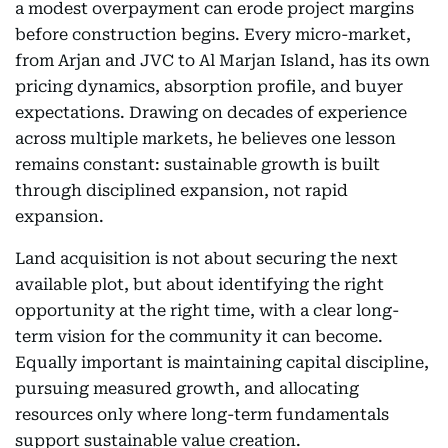
a modest overpayment can erode project margins
before construction begins. Every micro-market,
from Arjan and JVC to Al Marjan Island, has its own
pricing dynamics, absorption profile, and buyer
expectations. Drawing on decades of experience
across multiple markets, he believes one lesson
remains constant: sustainable growth is built
through disciplined expansion, not rapid
expansion.
Land acquisition is not about securing the next
available plot, but about identifying the right
opportunity at the right time, with a clear long-
term vision for the community it can become.
Equally important is maintaining capital discipline,
pursuing measured growth, and allocating
resources only where long-term fundamentals
support sustainable value creation.