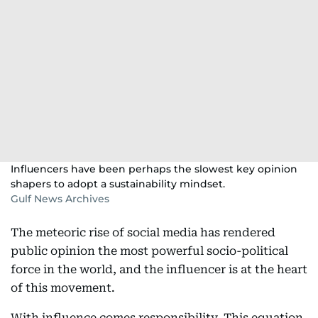
Influencers have been perhaps the slowest key opinion
shapers to adopt a sustainability mindset.
Gulf News Archives
The meteoric rise of social media has rendered
public opinion the most powerful socio-political
force in the world, and the influencer is at the heart
of this movement.
With influence comes responsibility. This equation