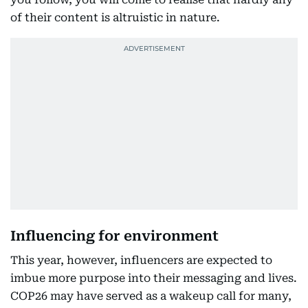
of their content is altruistic in nature.
Influencing for environment
This year, however, influencers are expected to
imbue more purpose into their messaging and lives.
COP26 may have served as a wakeup call for many,