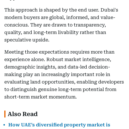
This approach is shaped by the end user. Dubai's
modern buyers are global, informed, and value-
conscious. They are drawn to transparency,
quality, and long-term livability rather than
speculative upside.
Meeting those expectations requires more than
experience alone. Robust market intelligence,
demographic insights, and data-led decision-
making play an increasingly important role in
evaluating land opportunities, enabling developers
to distinguish genuine long-term potential from
short-term market momentum.
Also Read
How UAE’s diversified property market is