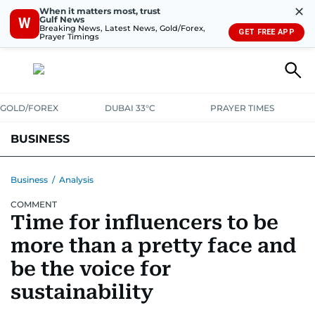
✕
When it matters most, trust
Gulf News
W
Breaking News, Latest News, Gold/Forex,
GET FREE APP
Prayer Timings
GOLD/FOREX
DUBAI 33°C
PRAYER TIMES
BUSINESS
BANKING & INSURANCE
AVIATION
PROPERTY
TAX NEWS
Business
/
Analysis
COMMENT
CORPORATE TAX
ANALYSIS
TRAVEL & TOURISM
MARKETS
Time for influencers to be
RETAIL
CORPORATE NEWS
TECH
AUTO
more than a pretty face and
be the voice for
sustainability