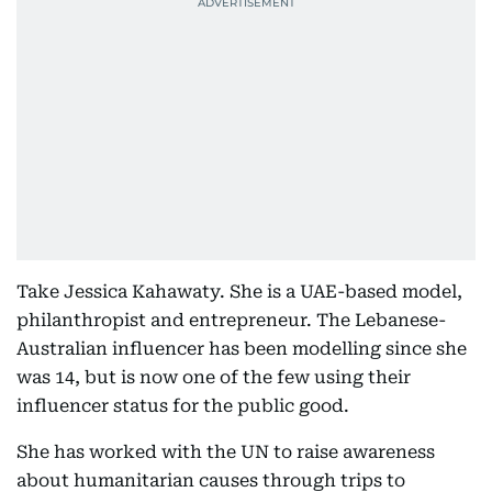
Take Jessica Kahawaty. She is a UAE-based model,
philanthropist and entrepreneur. The Lebanese-
Australian influencer has been modelling since she
was 14, but is now one of the few using their
influencer status for the public good.
She has worked with the UN to raise awareness
about humanitarian causes through trips to