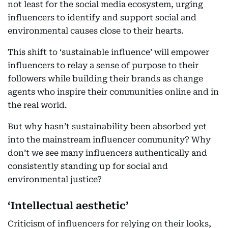
not least for the social media ecosystem, urging
influencers to identify and support social and
environmental causes close to their hearts.
This shift to ‘sustainable influence’ will empower
influencers to relay a sense of purpose to their
followers while building their brands as change
agents who inspire their communities online and in
the real world.
But why hasn’t sustainability been absorbed yet
into the mainstream influencer community? Why
don’t we see many influencers authentically and
consistently standing up for social and
environmental justice?
‘Intellectual aesthetic’
Criticism of influencers for relying on their looks,