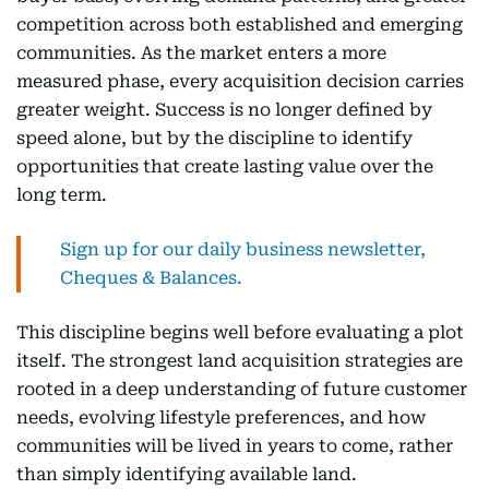
competition across both established and emerging
communities. As the market enters a more
measured phase, every acquisition decision carries
greater weight. Success is no longer defined by
speed alone, but by the discipline to identify
opportunities that create lasting value over the
long term.
Sign up for our daily business newsletter,
Cheques & Balances.
This discipline begins well before evaluating a plot
itself. The strongest land acquisition strategies are
rooted in a deep understanding of future customer
needs, evolving lifestyle preferences, and how
communities will be lived in years to come, rather
than simply identifying available land.