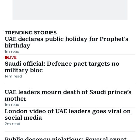
TRENDING STORIES
UAE declares public holiday for Prophet's
birthday
1
m read
LIVE
Saudi official: Defence pact targets no
military bloc
14
m read
UAE leaders mourn death of Saudi prince’s
mother
1
m read
London video of UAE leaders goes viral on
social media
2
m read
Public decency violations: Several expat