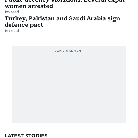
women arrested
1
m read
Turkey, Pakistan and Saudi Arabia sign
defence pact
1
m read
LATEST STORIES