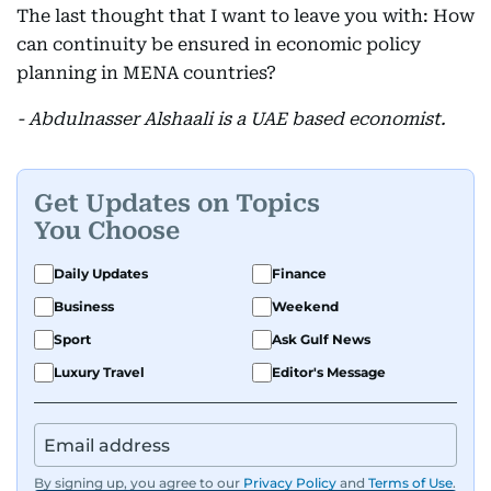
The last thought that I want to leave you with: How
can continuity be ensured in economic policy
planning in MENA countries?
- Abdulnasser Alshaali is a UAE based economist.
Get Updates on Topics
You Choose
Daily Updates
Finance
Business
Weekend
Sport
Ask Gulf News
Luxury Travel
Editor's Message
By signing up, you agree to our
Privacy Policy
and
Terms of Use
.