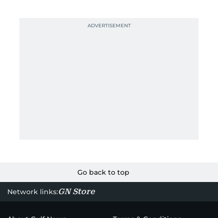
Go back to top
GN Store
Network links: