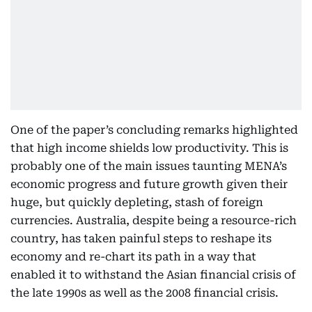
One of the paper’s concluding remarks highlighted
that high income shields low productivity. This is
probably one of the main issues taunting MENA’s
economic progress and future growth given their
huge, but quickly depleting, stash of foreign
currencies. Australia, despite being a resource-rich
country, has taken painful steps to reshape its
economy and re-chart its path in a way that
enabled it to withstand the Asian financial crisis of
the late 1990s as well as the 2008 financial crisis.