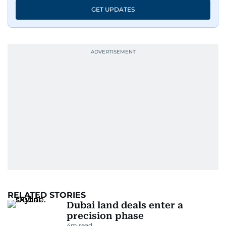
GET UPDATES
RELATED STORIES
Dubai land deals enter a
precision phase
4
m read