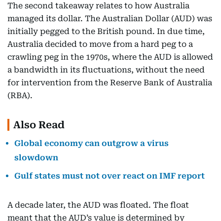
The second takeaway relates to how Australia
managed its dollar. The Australian Dollar (AUD) was
initially pegged to the British pound. In due time,
Australia decided to move from a hard peg to a
crawling peg in the 1970s, where the AUD is allowed
a bandwidth in its fluctuations, without the need
for intervention from the Reserve Bank of Australia
(RBA).
Also Read
Global economy can outgrow a virus
slowdown
Gulf states must not over react on IMF report
A decade later, the AUD was floated. The float
meant that the AUD’s value is determined by