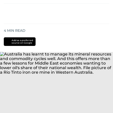
4
MIN READ
Add as a preferred
source on Google