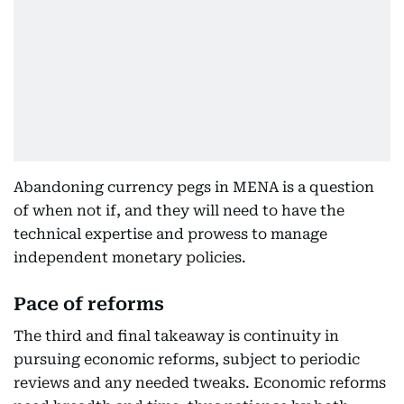
Abandoning currency pegs in MENA is a question
of when not if, and they will need to have the
technical expertise and prowess to manage
independent monetary policies.
Pace of reforms
The third and final takeaway is continuity in
pursuing economic reforms, subject to periodic
reviews and any needed tweaks. Economic reforms