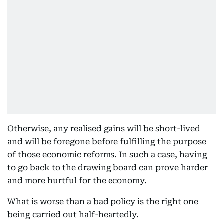
Otherwise, any realised gains will be short-lived
and will be foregone before fulfilling the purpose
of those economic reforms. In such a case, having
to go back to the drawing board can prove harder
and more hurtful for the economy.
What is worse than a bad policy is the right one
being carried out half-heartedly.