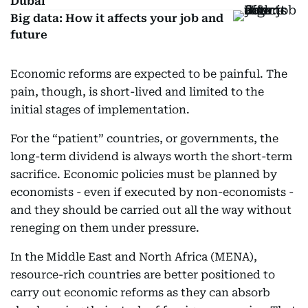
Dubai
Big data: How it affects your job and
future
Economic reforms are expected to be painful. The
pain, though, is short-lived and limited to the
initial stages of implementation.
For the “patient” countries, or governments, the
long-term dividend is always worth the short-term
sacrifice. Economic policies must be planned by
economists - even if executed by non-economists -
and they should be carried out all the way without
reneging on them under pressure.
In the Middle East and North Africa (MENA),
resource-rich countries are better positioned to
carry out economic reforms as they can absorb