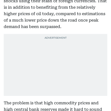
shocks using their stash of foreign currencies. That
is in addition to benefiting from the relatively
higher prices of oil today, compared to estimations
of a much lower price down the road once peak
demand has been surpassed.
The problem is that high commodity prices and
high central bank reserves made it hard to sound