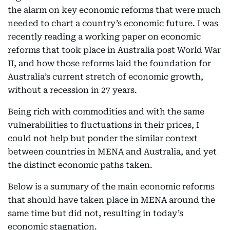
the alarm on key economic reforms that were much
needed to chart a country’s economic future. I was
recently reading a working paper on economic
reforms that took place in Australia post World War
II, and how those reforms laid the foundation for
Australia’s current stretch of economic growth,
without a recession in 27 years.
Being rich with commodities and with the same
vulnerabilities to fluctuations in their prices, I
could not help but ponder the similar context
between countries in MENA and Australia, and yet
the distinct economic paths taken.
Below is a summary of the main economic reforms
that should have taken place in MENA around the
same time but did not, resulting in today’s
economic stagnation.