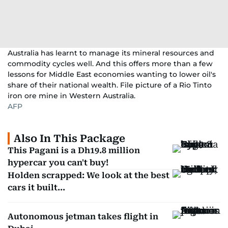
Australia has learnt to manage its mineral resources and
commodity cycles well. And this offers more than a few
lessons for Middle East economies wanting to lower oil's
share of their national wealth. File picture of a Rio Tinto
iron ore mine in Western Australia.
AFP
Also In This Package
This Pagani is a Dh19.8 million
hypercar you can't buy!
Holden scrapped: We look at the best
cars it built...
Autonomous jetman takes flight in