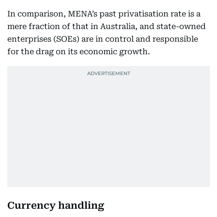
In comparison, MENA’s past privatisation rate is a
mere fraction of that in Australia, and state-owned
enterprises (SOEs) are in control and responsible
for the drag on its economic growth.
Currency handling