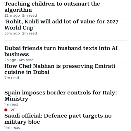
Teaching children to outsmart the
algorithm
52m ago
5
m read
'Rohit, Kohli will add lot of value for 2027
World Cup'
56m ago
2
m read
Dubai friends turn husband texts into AI
business
2h ago
4
m read
How Chef Nabhan is preserving Emirati
cuisine in Dubai
7
m read
Spain imposes border controls for Italy:
Ministry
1
m read
LIVE
Saudi official: Defence pact targets no
military bloc
14
m read