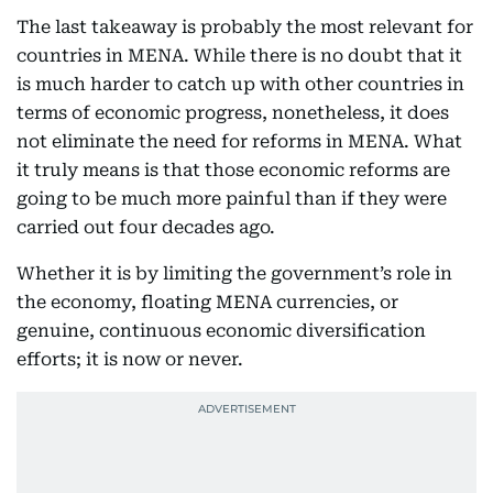
The last takeaway is probably the most relevant for
countries in MENA. While there is no doubt that it
is much harder to catch up with other countries in
terms of economic progress, nonetheless, it does
not eliminate the need for reforms in MENA. What
it truly means is that those economic reforms are
going to be much more painful than if they were
carried out four decades ago.
Whether it is by limiting the government’s role in
the economy, floating MENA currencies, or
genuine, continuous economic diversification
efforts; it is now or never.