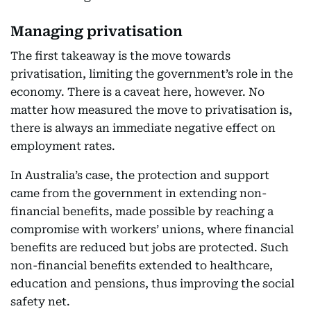
Managing privatisation
The first takeaway is the move towards
privatisation, limiting the government’s role in the
economy. There is a caveat here, however. No
matter how measured the move to privatisation is,
there is always an immediate negative effect on
employment rates.
In Australia’s case, the protection and support
came from the government in extending non-
financial benefits, made possible by reaching a
compromise with workers’ unions, where financial
benefits are reduced but jobs are protected. Such
non-financial benefits extended to healthcare,
education and pensions, thus improving the social
safety net.