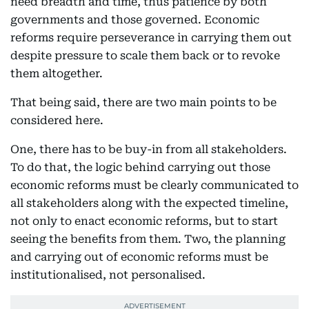
need breadth and time, thus patience by both
governments and those governed. Economic
reforms require perseverance in carrying them out
despite pressure to scale them back or to revoke
them altogether.
That being said, there are two main points to be
considered here.
One, there has to be buy-in from all stakeholders.
To do that, the logic behind carrying out those
economic reforms must be clearly communicated to
all stakeholders along with the expected timeline,
not only to enact economic reforms, but to start
seeing the benefits from them. Two, the planning
and carrying out of economic reforms must be
institutionalised, not personalised.