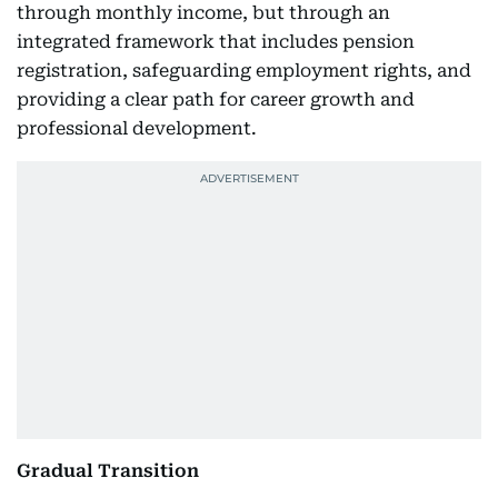
through monthly income, but through an
integrated framework that includes pension
registration, safeguarding employment rights, and
providing a clear path for career growth and
professional development.
Gradual Transition