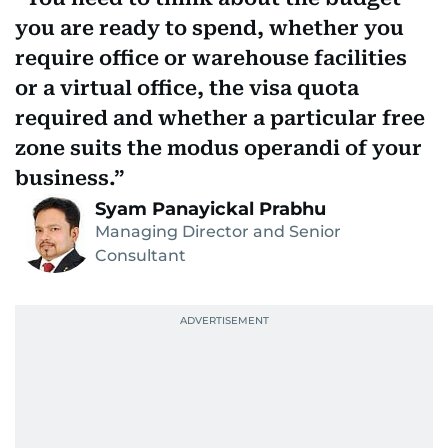
you are ready to spend, whether you
require office or warehouse facilities
or a virtual office, the visa quota
required and whether a particular free
zone suits the modus operandi of your
business.
Syam Panayickal Prabhu
Managing Director and Senior
Consultant