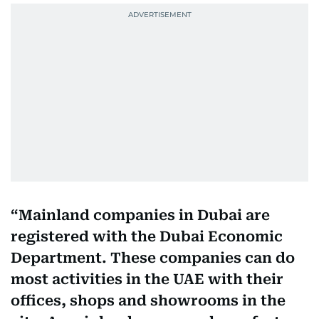
Mainland companies in Dubai are
registered with the Dubai Economic
Department. These companies can do
most activities in the UAE with their
offices, shops and showrooms in the