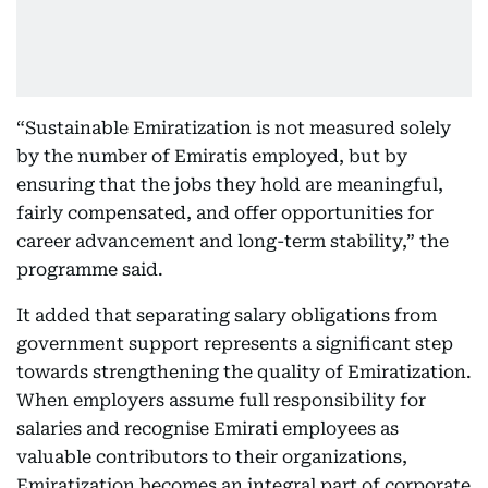
“Sustainable Emiratization is not measured solely
by the number of Emiratis employed, but by
ensuring that the jobs they hold are meaningful,
fairly compensated, and offer opportunities for
career advancement and long-term stability,” the
programme said.
It added that separating salary obligations from
government support represents a significant step
towards strengthening the quality of Emiratization.
When employers assume full responsibility for
salaries and recognise Emirati employees as
valuable contributors to their organizations,
Emiratization becomes an integral part of corporate