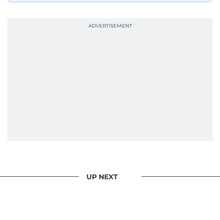
UP NEXT