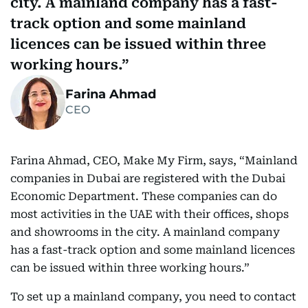
city. A mainland company has a fast-
track option and some mainland
licences can be issued within three
working hours.
Farina Ahmad
CEO
Farina Ahmad, CEO, Make My Firm, says, “Mainland
companies in Dubai are registered with the Dubai
Economic Department. These companies can do
most activities in the UAE with their offices, shops
and showrooms in the city. A mainland company
has a fast-track option and some mainland licences
can be issued within three working hours.”
To set up a mainland company, you need to contact