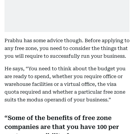
Prabhu has some advice though. Before applying to
any free zone, you need to consider the things that
you will require to successfully run your business.
He says, “You need to think about the budget you
are ready to spend, whether you require office or
warehouse facilities or a virtual office, the visa
quota required and whether a particular free zone
suits the modus operandi of your business.”
Some of the benefits of free zone
companies are that you have 100 per