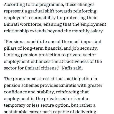
According to the programme, these changes
represent a gradual shift towards reinforcing
employers’ responsibility for protecting their
Emirati workforce, ensuring that the employment
relationship extends beyond the monthly salary.
“Pensions constitute one of the most important
pillars of long-term financial and job security.
Linking pension protection to private-sector
employment enhances the attractiveness of the
sector for Emirati citizens,” Nafis said.
The programme stressed that participation in
pension schemes provides Emiratis with greater
confidence and stability, reinforcing that
employment in the private sector is not a
temporary or less secure option, but rather a
sustainable career path capable of delivering