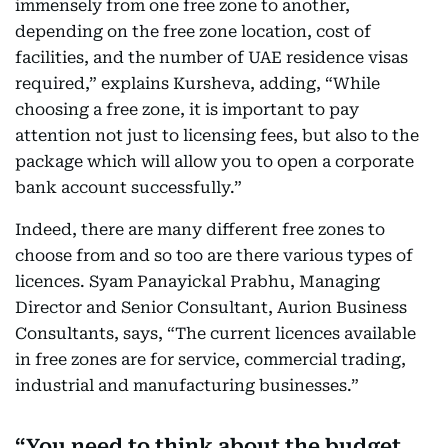
immensely from one free zone to another,
depending on the free zone location, cost of
facilities, and the number of UAE residence visas
required,” explains Kursheva, adding, “While
choosing a free zone, it is important to pay
attention not just to licensing fees, but also to the
package which will allow you to open a corporate
bank account successfully.”
Indeed, there are many different free zones to
choose from and so too are there various types of
licences. Syam Panayickal Prabhu, Managing
Director and Senior Consultant, Aurion Business
Consultants, says, “The current licences available
in free zones are for service, commercial trading,
industrial and manufacturing businesses.”
You need to think about the budget