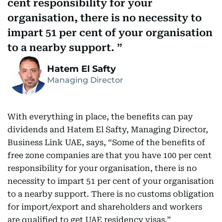
cent responsibility for your
organisation, there is no necessity to
impart 51 per cent of your organisation
to a nearby support.
Hatem El Safty
Managing Director
With everything in place, the benefits can pay
dividends and Hatem El Safty, Managing Director,
Business Link UAE, says, “Some of the benefits of
free zone companies are that you have 100 per cent
responsibility for your organisation, there is no
necessity to impart 51 per cent of your organisation
to a nearby support. There is no customs obligation
for import/export and shareholders and workers
are qualified to get UAE residency visas.”