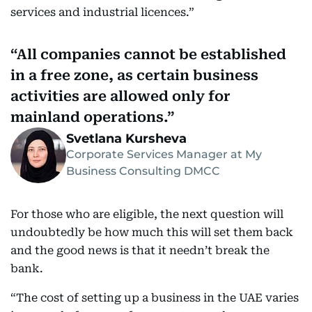
services and industrial licences.”
All companies cannot be established
in a free zone, as certain business
activities are allowed only for
mainland operations.
Svetlana Kursheva
Corporate Services Manager at My
Business Consulting DMCC
For those who are eligible, the next question will
undoubtedly be how much this will set them back
and the good news is that it needn’t break the
bank.
“The cost of setting up a business in the UAE varies