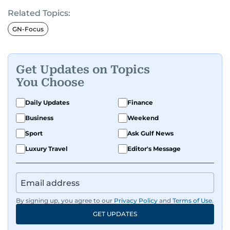
Related Topics:
GN-Focus
Get Updates on Topics
You Choose
Daily Updates
Finance
Business
Weekend
Sport
Ask Gulf News
Luxury Travel
Editor's Message
By signing up, you agree to our
Privacy Policy
and
Terms of Use
.
GET UPDATES