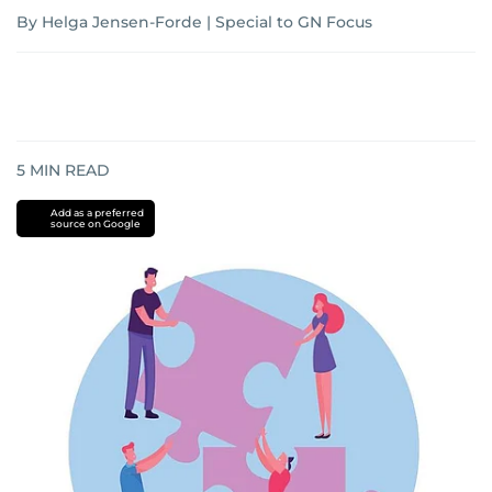
By Helga Jensen-Forde | Special to GN Focus
5
MIN READ
Add as a preferred
source on Google