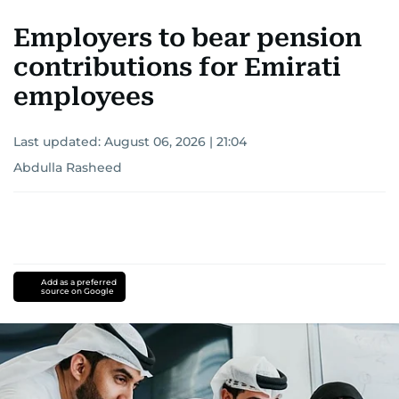
Employers to bear pension
contributions for Emirati
employees
Last updated:
August 06, 2026 | 21:04
Abdulla Rasheed
Add as a preferred
source on Google