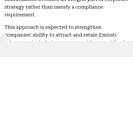
strategy rather than merely a compliance
requirement.
This approach is expected to strengthen
companies’ ability to attract and retain Emirati
talent, particularly in sectors requiring specialized
expertise and long-term career pathways, while
encouraging Emiratis to view the private sector as
an environment that offers genuine opportunities
for professional growth.
Nafis noted that this shift comes after the
programme achieved significant success in
increasing Emirati employment, adding that the
next phase will place greater emphasis on
sustainability, employee retention, high-quality
employment opportunities, and career
development.