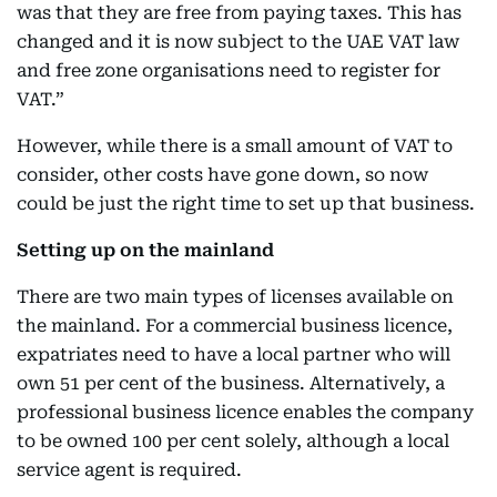
was that they are free from paying taxes. This has
changed and it is now subject to the UAE VAT law
and free zone organisations need to register for
VAT.”
However, while there is a small amount of VAT to
consider, other costs have gone down, so now
could be just the right time to set up that business.
Setting up on the mainland
There are two main types of licenses available on
the mainland. For a commercial business licence,
expatriates need to have a local partner who will
own 51 per cent of the business. Alternatively, a
professional business licence enables the company
to be owned 100 per cent solely, although a local
service agent is required.