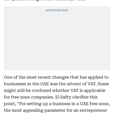
One of the most recent changes that has applied to
businesses in the UAE was the advent of VAT. Some
might still be confused whether VAT is applicable
for free zone companies. El Safty clarifies this
point, “For setting up a business in a UAE free zone,
the most appealing parameter for an entrepreneur