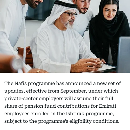
The Nafis programme has announced a new set of
updates, effective from September, under which
private-sector employers will assume their full
share of pension fund contributions for Emirati
employees enrolled in the Ishtirak programme,
subject to the programme’s eligibility conditions.