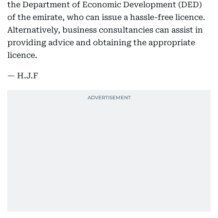
the Department of Economic Development (DED)
of the emirate, who can issue a hassle-free licence.
Alternatively, business consultancies can assist in
providing advice and obtaining the appropriate
licence.
— H.J.F