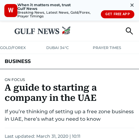
✕
When it matters most, trust
Gulf News
W
Breaking News, Latest News, Gold/Forex,
GET FREE APP
Prayer Timings
GOLD/FOREX
DUBAI 34°C
PRAYER TIMES
BUSINESS
BANKING & INSURANCE
AVIATION
PROPERTY
TAX NEWS
GN FOCUS
A guide to starting a
CORPORATE TAX
ANALYSIS
TRAVEL & TOURISM
MARKETS
company in the UAE
RETAIL
CORPORATE NEWS
TECH
AUTO
If you’re thinking of setting up a free zone business
in UAE, here’s what you need to know
Last updated:
March 31, 2020 | 10:11