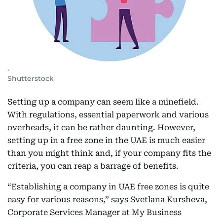
.
Shutterstock
Setting up a company can seem like a minefield.
With regulations, essential paperwork and various
overheads, it can be rather daunting. However,
setting up in a free zone in the UAE is much easier
than you might think and, if your company fits the
criteria, you can reap a barrage of benefits.
“Establishing a company in UAE free zones is quite
easy for various reasons,” says Svetlana Kursheva,
Corporate Services Manager at My Business