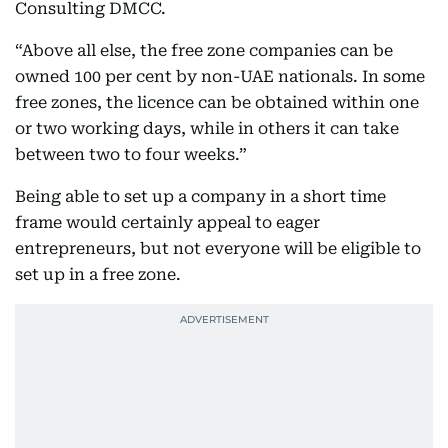
Consulting DMCC.
“Above all else, the free zone companies can be
owned 100 per cent by non-UAE nationals. In some
free zones, the licence can be obtained within one
or two working days, while in others it can take
between two to four weeks.”
Being able to set up a company in a short time
frame would certainly appeal to eager
entrepreneurs, but not everyone will be eligible to
set up in a free zone.