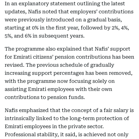
In an explanatory statement outlining the latest
updates, Nafis noted that employers’ contributions
were previously introduced on a gradual basis,
starting at 0% in the first year, followed by 2%, 4%,
5%, and 6% in subsequent years.
The programme also explained that Nafis’ support
for Emirati citizens’ pension contributions has been
revised. The previous schedule of gradually
increasing support percentages has been removed,
with the programme now focusing solely on
assisting Emirati employees with their own
contributions to pension funds.
Nafis emphasized that the concept of a fair salary is
intrinsically linked to the long-term protection of
Emirati employees in the private sector.
Professional stability, it said, is achieved not only