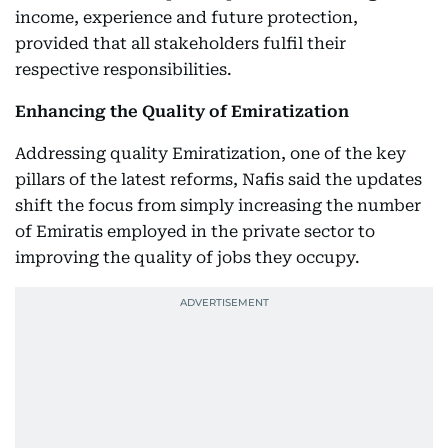
income, experience and future protection,
provided that all stakeholders fulfil their
respective responsibilities.
Enhancing the Quality of Emiratization
Addressing quality Emiratization, one of the key
pillars of the latest reforms, Nafis said the updates
shift the focus from simply increasing the number
of Emiratis employed in the private sector to
improving the quality of jobs they occupy.