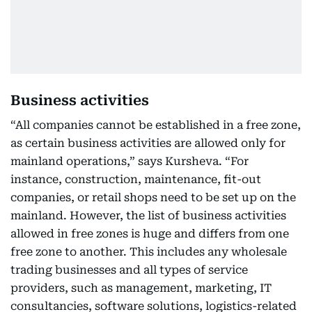
Business activities
“All companies cannot be established in a free zone,
as certain business activities are allowed only for
mainland operations,” says Kursheva. “For
instance, construction, maintenance, fit-out
companies, or retail shops need to be set up on the
mainland. However, the list of business activities
allowed in free zones is huge and differs from one
free zone to another. This includes any wholesale
trading businesses and all types of service
providers, such as management, marketing, IT
consultancies, software solutions, logistics-related