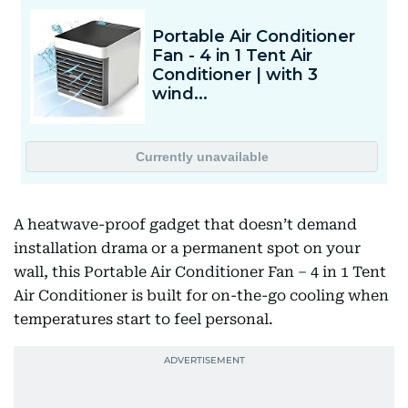
A heatwave-proof gadget that doesn’t demand
installation drama or a permanent spot on your
wall, this Portable Air Conditioner Fan – 4 in 1 Tent
Air Conditioner is built for on-the-go cooling when
temperatures start to feel personal.