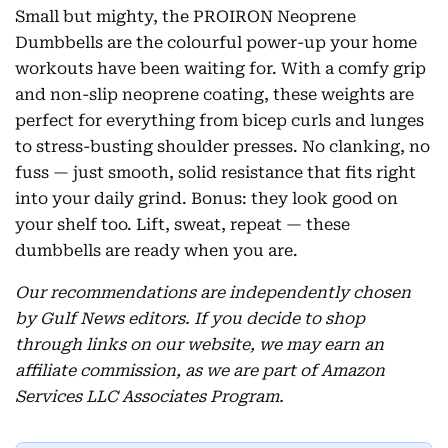
Small but mighty, the PROIRON Neoprene
Dumbbells are the colourful power-up your home
workouts have been waiting for. With a comfy grip
and non-slip neoprene coating, these weights are
perfect for everything from bicep curls and lunges
to stress-busting shoulder presses. No clanking, no
fuss — just smooth, solid resistance that fits right
into your daily grind. Bonus: they look good on
your shelf too. Lift, sweat, repeat — these
dumbbells are ready when you are.
Our recommendations are independently chosen
by Gulf News editors. If you decide to shop
through links on our website, we may earn an
affiliate commission, as we are part of Amazon
Services LLC Associates Program.