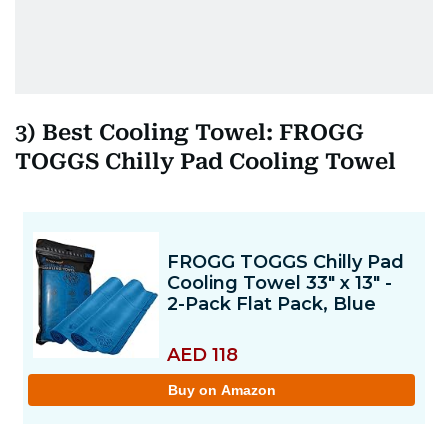
3) Best Cooling Towel: FROGG
TOGGS Chilly Pad Cooling Towel