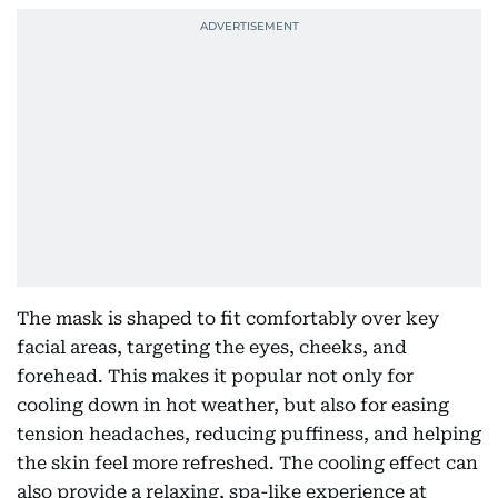
The mask is shaped to fit comfortably over key
facial areas, targeting the eyes, cheeks, and
forehead. This makes it popular not only for
cooling down in hot weather, but also for easing
tension headaches, reducing puffiness, and helping
the skin feel more refreshed. The cooling effect can
also provide a relaxing, spa-like experience at