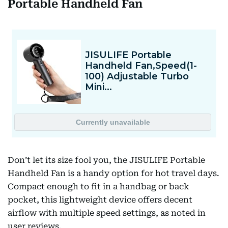
Portable Handheld Fan
Don’t let its size fool you, the JISULIFE Portable
Handheld Fan is a handy option for hot travel days.
Compact enough to fit in a handbag or back
pocket, this lightweight device offers decent
airflow with multiple speed settings, as noted in
user reviews.