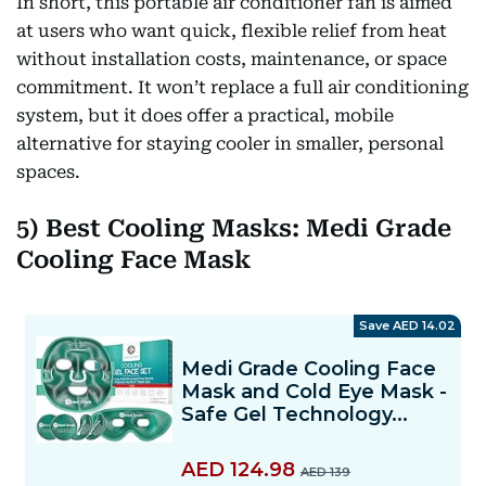
In short, this portable air conditioner fan is aimed
at users who want quick, flexible relief from heat
without installation costs, maintenance, or space
commitment. It won’t replace a full air conditioning
system, but it does offer a practical, mobile
alternative for staying cooler in smaller, personal
spaces.
5) Best Cooling Masks: Medi Grade
Cooling Face Mask