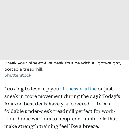
Break your nine-to-five desk routine with a lightweight,
portable treadmill.
Shutterstock
Looking to level up your
fitness routine
or just
sneak in more movement during the day? Today’s
Amazon best deals have you covered — from a
foldable under-desk treadmill perfect for work-
from-home warriors to neoprene dumbbells that
make strength training feel like a breeze.