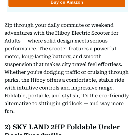
Zip through your daily commute or weekend
adventures with the Hiboy Electric Scooter for
Adults — where solid design meets serious
performance. The scooter features a powerful
motor, long-lasting battery, and smooth
suspension that makes city travel feel effortless.
Whether you're dodging traffic or cruising through
parks, the Hiboy offers a comfortable, stable ride
with intuitive controls and impressive range.
Foldable, portable, and stylish, it's the eco-friendly
alternative to sitting in gridlock — and way more
fun.
2) SKY LAND 2HP Foldable Under