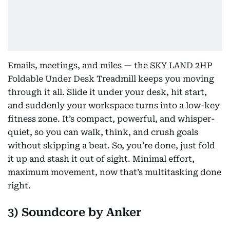
Emails, meetings, and miles — the SKY LAND 2HP
Foldable Under Desk Treadmill keeps you moving
through it all. Slide it under your desk, hit start,
and suddenly your workspace turns into a low-key
fitness zone. It’s compact, powerful, and whisper-
quiet, so you can walk, think, and crush goals
without skipping a beat. So, you’re done, just fold
it up and stash it out of sight. Minimal effort,
maximum movement, now that’s multitasking done
right.
3) Soundcore by Anker