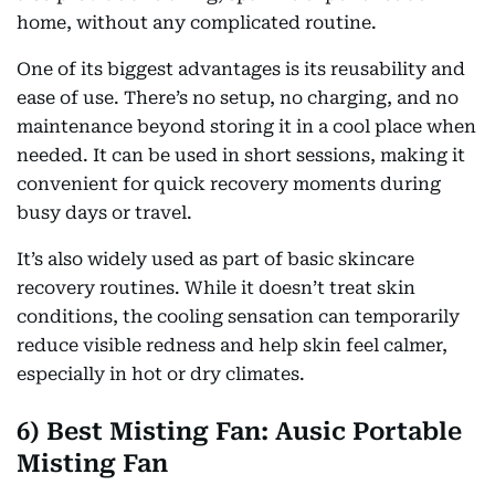
home, without any complicated routine.
One of its biggest advantages is its reusability and
ease of use. There’s no setup, no charging, and no
maintenance beyond storing it in a cool place when
needed. It can be used in short sessions, making it
convenient for quick recovery moments during
busy days or travel.
It’s also widely used as part of basic skincare
recovery routines. While it doesn’t treat skin
conditions, the cooling sensation can temporarily
reduce visible redness and help skin feel calmer,
especially in hot or dry climates.
6) Best Misting Fan: Ausic Portable
Misting Fan