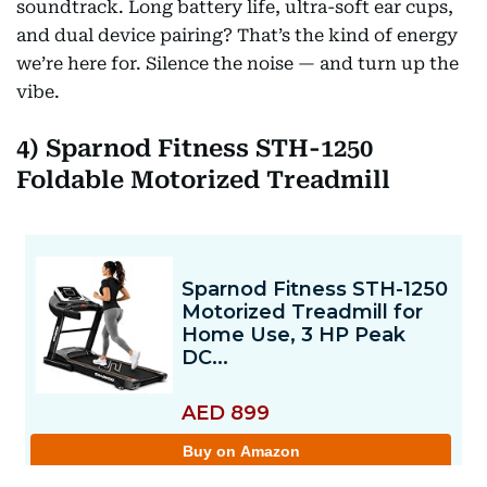
soundtrack. Long battery life, ultra-soft ear cups,
and dual device pairing? That’s the kind of energy
we’re here for. Silence the noise — and turn up the
vibe.
4) Sparnod Fitness STH-1250
Foldable Motorized Treadmill