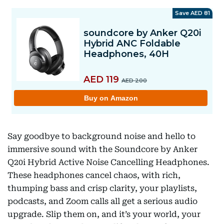
Say goodbye to background noise and hello to
immersive sound with the Soundcore by Anker
Q20i Hybrid Active Noise Cancelling Headphones.
These headphones cancel chaos, with rich,
thumping bass and crisp clarity, your playlists,
podcasts, and Zoom calls all get a serious audio
upgrade. Slip them on, and it’s your world, your