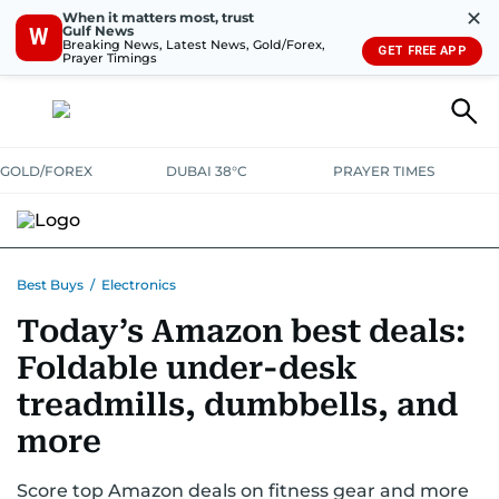
✕
When it matters most, trust
Gulf News
W
Breaking News, Latest News, Gold/Forex,
GET FREE APP
Prayer Timings
GOLD/FOREX
DUBAI 38°C
PRAYER TIMES
ELECTRONICS
HOME AND KITCHEN
OFFERS
Best Buys
/
Electronics
Today’s Amazon best deals:
CONSUMABLES
LIFESTYLE
BANK DEALS
DISCOUNT CODES
Foldable under-desk
treadmills, dumbbells, and
more
Score top Amazon deals on fitness gear and more