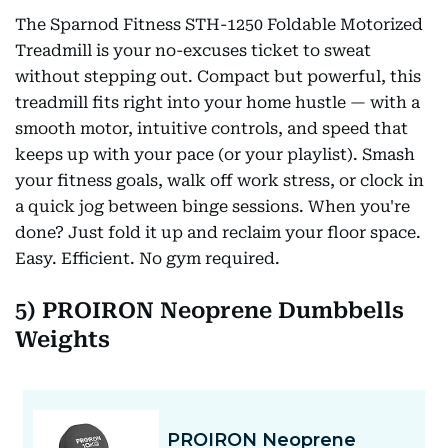
The Sparnod Fitness STH-1250 Foldable Motorized
Treadmill is your no-excuses ticket to sweat
without stepping out. Compact but powerful, this
treadmill fits right into your home hustle — with a
smooth motor, intuitive controls, and speed that
keeps up with your pace (or your playlist). Smash
your fitness goals, walk off work stress, or clock in
a quick jog between binge sessions. When you're
done? Just fold it up and reclaim your floor space.
Easy. Efficient. No gym required.
5) PROIRON Neoprene Dumbbells
Weights