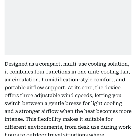
Designed as a compact, multi-use cooling solution,
it combines four functions in one unit: cooling fan,
air circulation, humidification-style comfort, and
portable airflow support. At its core, the device
offers three adjustable wind speeds, letting you
switch between a gentle breeze for light cooling
and a stronger airflow when the heat becomes more
intense. This flexibility makes it suitable for
different environments, from desk use during work
hours to outdoor travel situations where