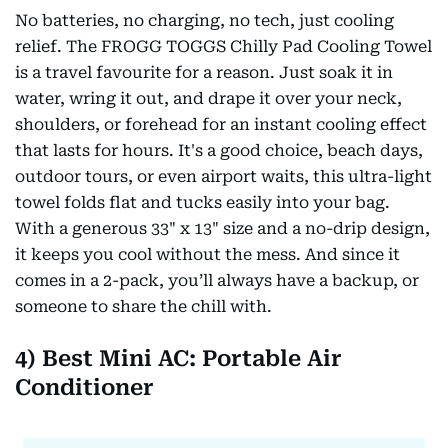
No batteries, no charging, no tech, just cooling
relief. The FROGG TOGGS Chilly Pad Cooling Towel
is a travel favourite for a reason. Just soak it in
water, wring it out, and drape it over your neck,
shoulders, or forehead for an instant cooling effect
that lasts for hours. It's a good choice, beach days,
outdoor tours, or even airport waits, this ultra-light
towel folds flat and tucks easily into your bag.
With a generous 33" x 13" size and a no-drip design,
it keeps you cool without the mess. And since it
comes in a 2-pack, you’ll always have a backup, or
someone to share the chill with.
4) Best Mini AC: Portable Air
Conditioner