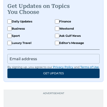
Get Updates on Topics
You Choose
Daily Updates
Finance
Business
Weekend
Sport
Ask Gulf News
Luxury Travel
Editor's Message
By signing up, you agree to our
Privacy Policy
and
Terms of Use
.
GET UPDATES