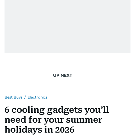
UP NEXT
Best Buys
/
Electronics
6 cooling gadgets you’ll
need for your summer
holidays in 2026