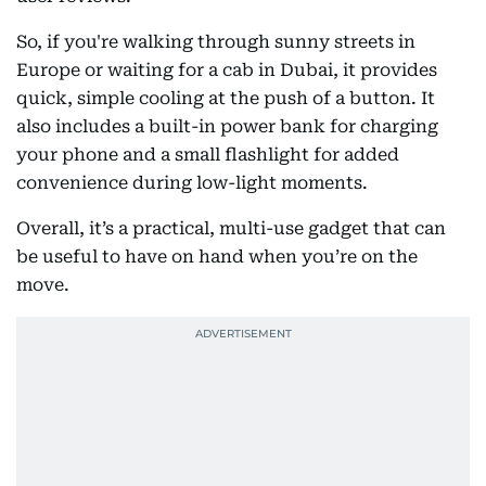
So, if you're walking through sunny streets in
Europe or waiting for a cab in Dubai, it provides
quick, simple cooling at the push of a button. It
also includes a built-in power bank for charging
your phone and a small flashlight for added
convenience during low-light moments.
Overall, it’s a practical, multi-use gadget that can
be useful to have on hand when you’re on the
move.