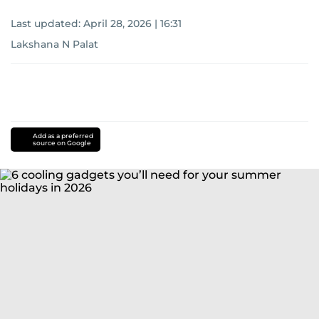
Last updated:
April 28, 2026 | 16:31
Lakshana N Palat
Add as a preferred
source on Google