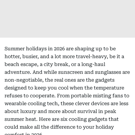
Summer holidays in 2026 are shaping up to be
hotter, busier, and a lot more travel-heavy, be it a
beach escape, a city break, or a long-haul
adventure. And while sunscreen and sunglasses are
non-negotiable, the real ones are the gadgets
designed to keep you cool when the temperature
refuses to cooperate. From portable misting fans to
wearable cooling tech, these clever devices are less
about luxury and more about survival in peak
summer heat. Here are six cooling gadgets that
could make all the difference to your holiday
comfort in 2026.