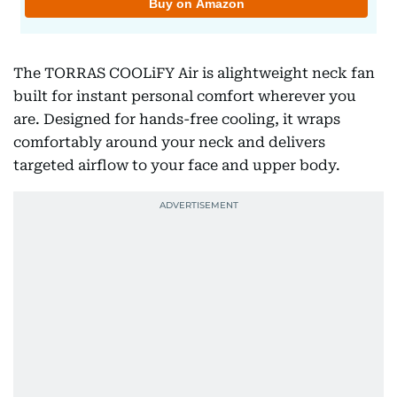
The TORRAS COOLiFY Air is alightweight neck fan
built for instant personal comfort wherever you
are. Designed for hands-free cooling, it wraps
comfortably around your neck and delivers
targeted airflow to your face and upper body.