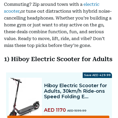
Commuting? Zip around town with a
electric
scooter
,or tune out distractions with hybrid noise-
cancelling headphones. Whether you’re building a
home gym or just want to stay active on the go,
these deals combine function, fun, and serious
value. Ready to move, lift, ride, and vibe? Don’t
miss these top picks before they’re gone.
1) Hiboy Electric Scooter for Adults