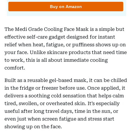
The Medi Grade Cooling Face Mask is a simple but
effective self-care gadget designed for instant
relief when heat, fatigue, or puffiness shows up on
your face. Unlike skincare products that need time
to work, this is all about immediate cooling
comfort.
Built as a reusable gel-based mask, it can be chilled
in the fridge or freezer before use. Once applied, it
delivers a soothing cold sensation that helps calm
tired, swollen, or overheated skin. It’s especially
useful after long travel days, time in the sun, or
even just when screen fatigue and stress start
showing up on the face.