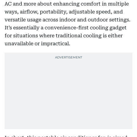
AC and more about enhancing comfort in multiple
ways, airflow, portability, adjustable speed, and
versatile usage across indoor and outdoor settings.
It’s essentially a convenience-first cooling gadget
for situations where traditional cooling is either
unavailable or impractical.