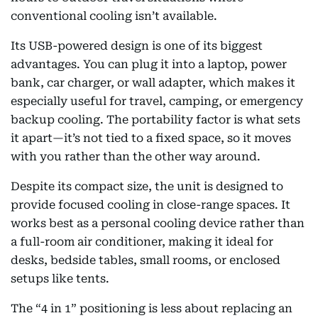
conventional cooling isn’t available.
Its USB-powered design is one of its biggest
advantages. You can plug it into a laptop, power
bank, car charger, or wall adapter, which makes it
especially useful for travel, camping, or emergency
backup cooling. The portability factor is what sets
it apart—it’s not tied to a fixed space, so it moves
with you rather than the other way around.
Despite its compact size, the unit is designed to
provide focused cooling in close-range spaces. It
works best as a personal cooling device rather than
a full-room air conditioner, making it ideal for
desks, bedside tables, small rooms, or enclosed
setups like tents.
The “4 in 1” positioning is less about replacing an