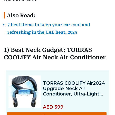
Also Read:
7 best items to keep your car cool and
refreshing in the UAE heat, 2025
1) Best Neck Gadget: TORRAS
COOLiFY Air Neck Air Conditioner