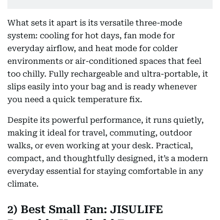
What sets it apart is its versatile three-mode
system: cooling for hot days, fan mode for
everyday airflow, and heat mode for colder
environments or air-conditioned spaces that feel
too chilly. Fully rechargeable and ultra-portable, it
slips easily into your bag and is ready whenever
you need a quick temperature fix.
Despite its powerful performance, it runs quietly,
making it ideal for travel, commuting, outdoor
walks, or even working at your desk. Practical,
compact, and thoughtfully designed, it’s a modern
everyday essential for staying comfortable in any
climate.
2) Best Small Fan: JISULIFE