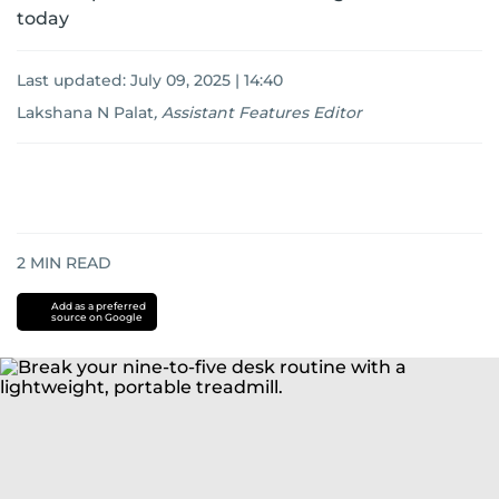
today
Last updated:
July 09, 2025 | 14:40
Lakshana N Palat
,
Assistant Features Editor
2
MIN READ
Add as a preferred
source on Google