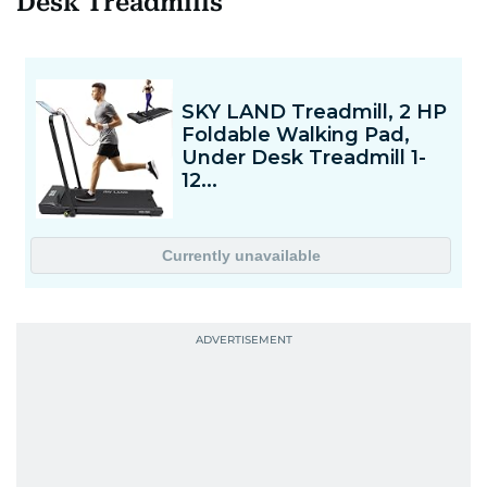
Desk Treadmills