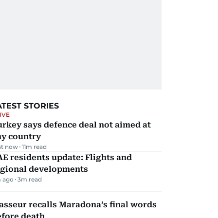
ATEST STORIES
IVE
rkey says defence deal not aimed at
ny country
st now
11
m read
E residents update: Flights and
egional developments
 ago
3
m read
sseur recalls Maradona’s final words
efore death