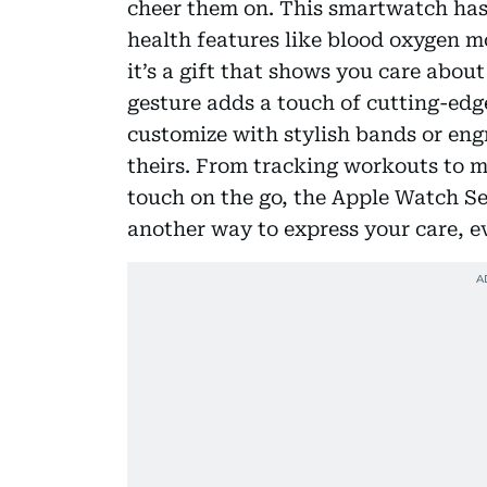
cheer them on. This smartwatch ha
health features like blood oxygen m
it’s a gift that shows you care abou
gesture adds a touch of cutting-edge
customize with stylish bands or en
theirs. From tracking workouts to 
touch on the go, the Apple Watch Seri
another way to express your care, e