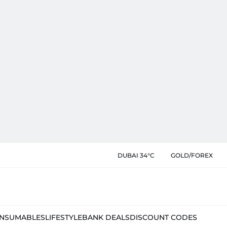
DUBAI 34°C
GOLD/FOREX
NSUMABLES
LIFESTYLE
BANK DEALS
DISCOUNT CODES