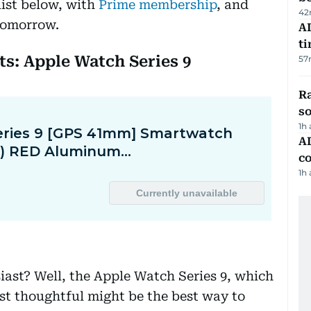
list below, with
Prime membership
, and
42
 tomorrow.
AI
t
sts: Apple Watch Series 9
57
R
so
1h
AD
co
1h
siast? Well, the Apple Watch Series 9, which
ust thoughtful might be the best way to