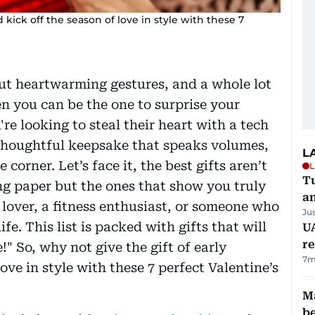
 kick off the season of love in style with these 7
out heartwarming gestures, and a whole lot
en you can be the one to surprise your
e looking to steal their heart with a tech
a thoughtful keepsake that speaks volumes,
L
 corner. Let’s face it, the best gifts aren’t
L
Tu
ng paper but the ones that show you truly
a
over, a fitness enthusiast, or someone who
Ju
ife. This list is packed with gifts that will
UA
r
 So, why not give the gift of early
7m
ove in style with these 7 perfect Valentine’s
Ma
b