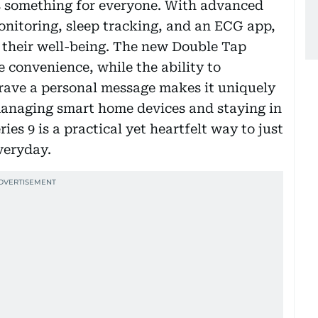
s something for everyone. With advanced
onitoring, sleep tracking, and an ECG app,
t their well-being. The new Double Tap
 convenience, while the ability to
grave a personal message makes it uniquely
managing smart home devices and staying in
es 9 is a practical yet heartfelt way to just
veryday.