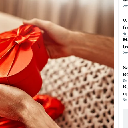
2
m
Wi
fo
4
m
M
tr
2
m
S
B
3
m
Be
u
3
m