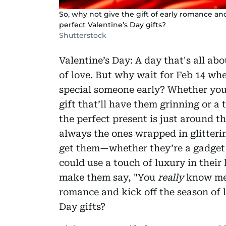
So, why not give the gift of early romance and
perfect Valentine’s Day gifts?
Shutterstock
Valentine’s Day: A day that's all ab
of love. But why wait for Feb 14 wh
special someone early? Whether you'r
gift that’ll have them grinning or 
the perfect present is just around the
always the ones wrapped in glitteri
get them—whether they’re a gadget l
could use a touch of luxury in their l
make them say, "You
really
know me!"
romance and kick off the season of l
Day gifts?