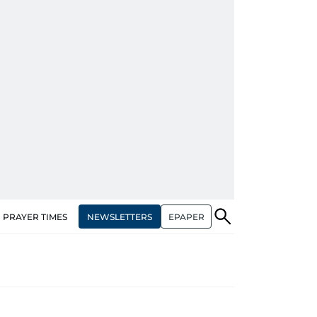
NEWSLETTERS
EPAPER
PRAYER TIMES