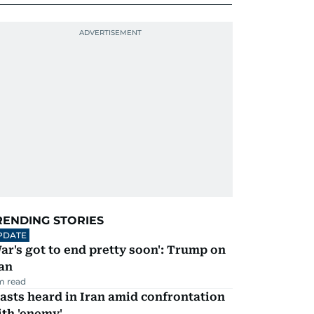
RENDING STORIES
PDATE
ar's got to end pretty soon': Trump on
an
m read
asts heard in Iran amid confrontation
th 'enemy'