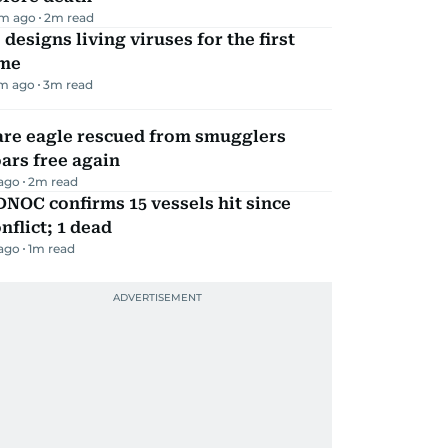
m ago
2
m read
 designs living viruses for the first
ime
m ago
3
m read
are eagle rescued from smugglers
ars free again
 ago
2
m read
NOC confirms 15 vessels hit since
nflict; 1 dead
 ago
1
m read