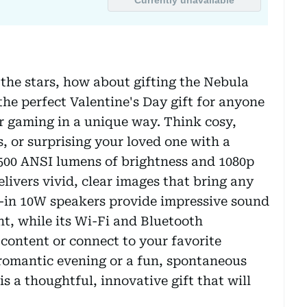
the stars, how about gifting the Nebula
 the perfect Valentine's Day gift for anyone
r gaming in a unique way. Think cosy,
, or surprising your loved one with a
 500 ANSI lumens of brightness and 1080p
elivers vivid, clear images that bring any
lt-in 10W speakers provide impressive sound
t, while its Wi-Fi and Bluetooth
 content or connect to your favorite
 romantic evening or a fun, spontaneous
 a thoughtful, innovative gift that will