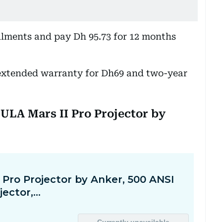
allments and pay Dh 95.73 for 12 months
extended warranty for Dh69 and two-year
BULA Mars II Pro Projector by