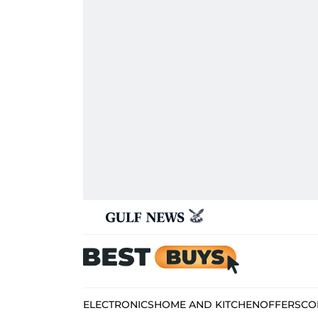
ELECTRONICS
HOME AND KITCHEN
OFFERS
CO