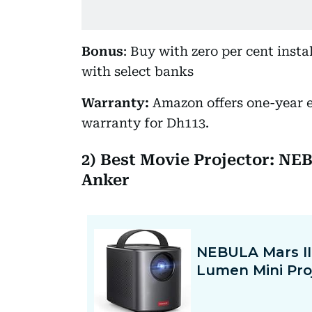
Bonus
: Buy with zero per cent inst
with select banks
Warranty:
Amazon offers one-year 
warranty for Dh113.
2) Best Movie Projector: NE
Anker