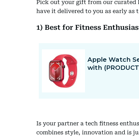
Pick out your gift from our curated 
have it delivered to you as early as
1) Best for Fitness Enthusia
Is your partner a tech fitness enthu
combines style, innovation and is j