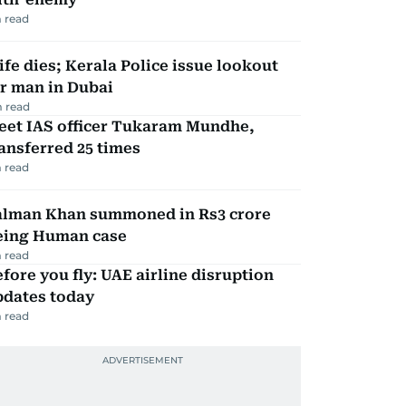
 read
fe dies; Kerala Police issue lookout
r man in Dubai
 read
eet IAS officer Tukaram Mundhe,
ansferred 25 times
 read
alman Khan summoned in Rs3 crore
eing Human case
 read
fore you fly: UAE airline disruption
pdates today
 read