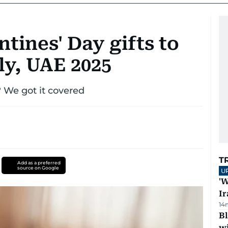
ntines' Day gifts to
ly, UAE 2025
? We got it covered
T
Add as a preferred
source on Google
U
'W
Ir
14
Bl
wi