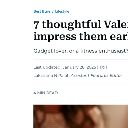
Best Buys
/
Lifestyle
7 thoughtful Vale
impress them ear
Gadget lover, or a fitness enthusiast
Last updated:
January 28, 2025 | 17:11
Lakshana N Palat
,
Assistant Features Editor
4
MIN READ