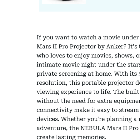
If you want to watch a movie under 
Mars II Pro Projector by Anker? It's
who loves to enjoy movies, shows, o
intimate movie night under the stars
private screening at home. With its
resolution, this portable projector d
viewing experience to life. The bui
without the need for extra equipmen
connectivity make it easy to stream
devices. Whether you're planning a
adventure, the NEBULA Mars II Pro is
create lasting memories.