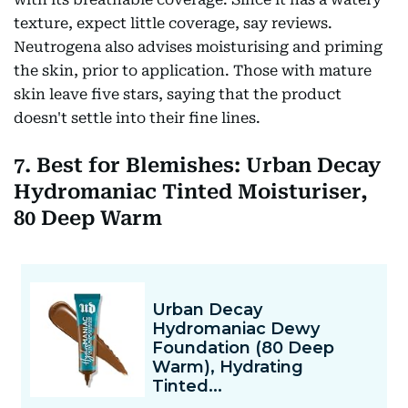
texture, expect little coverage, say reviews.
Neutrogena also advises moisturising and priming
the skin, prior to application. Those with mature
skin leave five stars, saying that the product
doesn't settle into their fine lines.
7. Best for Blemishes: Urban Decay
Hydromaniac Tinted Moisturiser,
80 Deep Warm