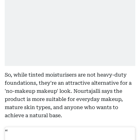
So, while tinted moisturisers are not heavy-duty
foundations, they're an attractive alternative for a
'no-makeup makeup' look. Nourtajalli says the
product is more suitable for everyday makeup,
mature skin types, and anyone who wants to
achieve a natural base.