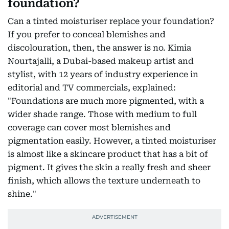
foundation?
Can a tinted moisturiser replace your foundation?
If you prefer to conceal blemishes and
discolouration, then, the answer is no. Kimia
Nourtajalli, a Dubai-based makeup artist and
stylist, with 12 years of industry experience in
editorial and TV commercials, explained:
"Foundations are much more pigmented, with a
wider shade range. Those with medium to full
coverage can cover most blemishes and
pigmentation easily. However, a tinted moisturiser
is almost like a skincare product that has a bit of
pigment. It gives the skin a really fresh and sheer
finish, which allows the texture underneath to
shine."