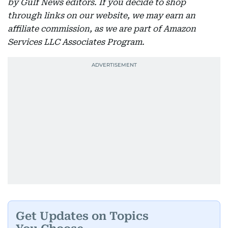
by Gulf News editors. If you decide to shop
through links on our website, we may earn an
affiliate commission, as we are part of Amazon
Services LLC Associates Program.
Get Updates on Topics