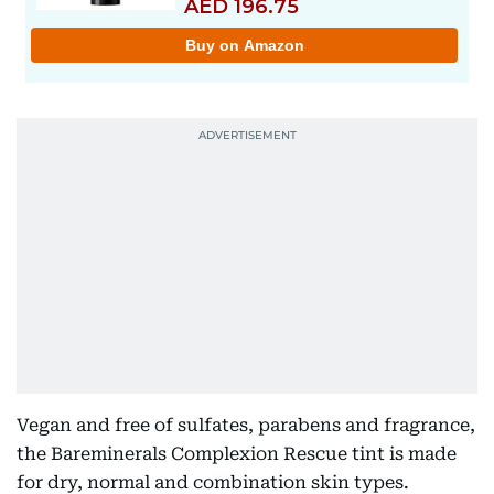
Vegan and free of sulfates, parabens and fragrance,
the Bareminerals Complexion Rescue tint is made
for dry, normal and combination skin types.