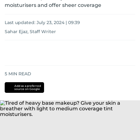
moisturisers and offer sheer coverage
Last updated:
July 23, 2024 | 09:39
Sahar Ejaz, Staff Writer
5
MIN READ
Add as a preferred
source on Google