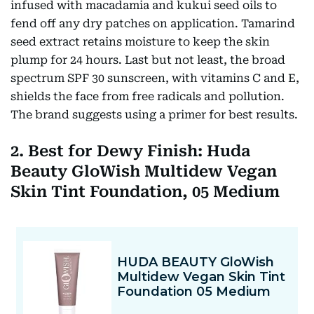
infused with macadamia and kukui seed oils to
fend off any dry patches on application. Tamarind
seed extract retains moisture to keep the skin
plump for 24 hours. Last but not least, the broad
spectrum SPF 30 sunscreen, with vitamins C and E,
shields the face from free radicals and pollution.
The brand suggests using a primer for best results.
2. Best for Dewy Finish: Huda
Beauty GloWish Multidew Vegan
Skin Tint Foundation, 05 Medium