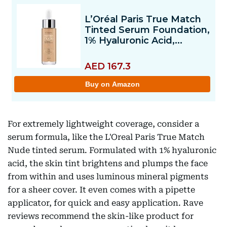
For extremely lightweight coverage, consider a
serum formula, like the L'Oreal Paris True Match
Nude tinted serum. Formulated with 1% hyaluronic
acid, the skin tint brightens and plumps the face
from within and uses luminous mineral pigments
for a sheer cover. It even comes with a pipette
applicator, for quick and easy application. Rave
reviews recommend the skin-like product for