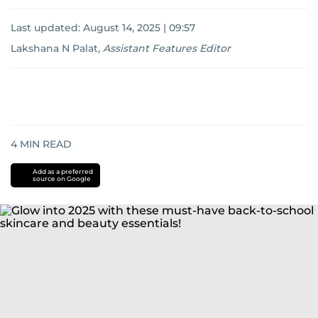
Last updated:
August 14, 2025 | 09:57
Lakshana N Palat
,
Assistant Features Editor
4
MIN READ
Add as a preferred
source on Google