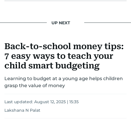
UP NEXT
Back-to-school money tips:
7 easy ways to teach your
child smart budgeting
Learning to budget at a young age helps children
grasp the value of money
Last updated:
August 12, 2025 | 15:35
Lakshana N Palat