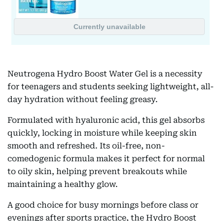
Neutrogena Hydro Boost Water Gel is a necessity
for teenagers and students seeking lightweight, all-
day hydration without feeling greasy.
Formulated with hyaluronic acid, this gel absorbs
quickly, locking in moisture while keeping skin
smooth and refreshed. Its oil-free, non-
comedogenic formula makes it perfect for normal
to oily skin, helping prevent breakouts while
maintaining a healthy glow.
A good choice for busy mornings before class or
evenings after sports practice, the Hydro Boost