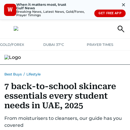
✕
When it matters most, trust
Gulf News
W
Breaking News, Latest News, Gold/Forex,
GET FREE APP
Prayer Timings
GOLD/FOREX
DUBAI 37°C
PRAYER TIMES
ELECTRONICS
HOME AND KITCHEN
OFFERS
Best Buys
/
Lifestyle
7 back-to-school skincare
CONSUMABLES
LIFESTYLE
BANK DEALS
DISCOUNT CODES
essentials every student
needs in UAE, 2025
From moisturisers to cleansers, our guide has you
covered