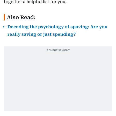
together a helpful list for you.
Also Read:
Decoding the psychology of spaving: Are you
really saving or just spending?