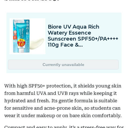
With high SPF50+ protection, it shields young skin
from harmful UVA and UVB rays while keeping it
hydrated and fresh. Its gentle formula is suitable
for sensitive and acne-prone skin, so students can
wear it under makeup or on bare skin comfortably.
Compact and easy to apply, it’s a stress-free way for