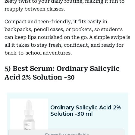
zesty twist to your daily routine, making it fun to
reapply between classes.
Compact and teen-friendly, it fits easily in
backpacks, pencil cases, or pockets, so students
can keep lips nourished on the go. A simple swipe is
all it takes to stay fresh, confident, and ready for
back-to-school adventures.
5) Best Serum: Ordinary Salicylic
Acid 2% Solution -30