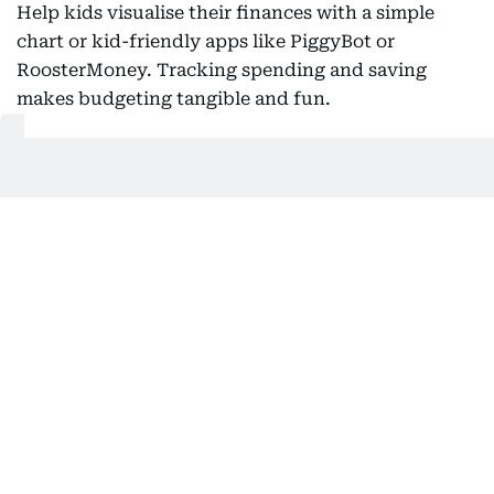
Help kids visualise their finances with a simple
chart or kid-friendly apps like PiggyBot or
RoosterMoney. Tracking spending and saving
makes budgeting tangible and fun.
Also Read:
Why does money create rifts in friendships?
Explain needs versus wants
Teach children to tell the difference between
essentials, like school supplies and extras, like toys
or snacks. This practice helps them prioritize and
make smarter spending choices.