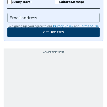
Luxury Travel
Editor's Message
By signing up, you agree to our
Privacy Policy
and
Terms of Use
.
GET UPDATES