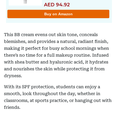
This BB cream evens out skin tone, conceals
blemishes, and provides a natural, radiant finish,
making it perfect for busy school mornings when
there’s no time for a full makeup routine. Infused
with shea butter and hyaluronic acid, it hydrates
and nourishes the skin while protecting it from
dryness.
With its SPF protection, students can enjoy a
smooth, look throughout the day, whether in
classrooms, at sports practice, or hanging out with
friends.