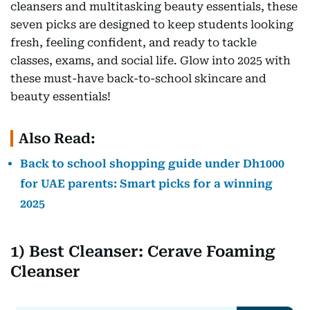
cleansers and multitasking beauty essentials, these
seven picks are designed to keep students looking
fresh, feeling confident, and ready to tackle
classes, exams, and social life. Glow into 2025 with
these must-have back-to-school skincare and
beauty essentials!
Also Read:
Back to school shopping guide under Dh1000
for UAE parents: Smart picks for a winning
2025
1) Best Cleanser: Cerave Foaming
Cleanser