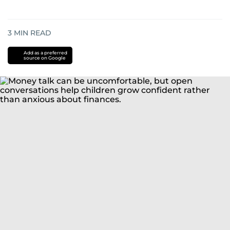
3
MIN READ
Add as a preferred
source on Google