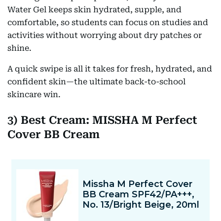
Water Gel keeps skin hydrated, supple, and
comfortable, so students can focus on studies and
activities without worrying about dry patches or
shine.
A quick swipe is all it takes for fresh, hydrated, and
confident skin—the ultimate back-to-school
skincare win.
3) Best Cream: MISSHA M Perfect
Cover BB Cream