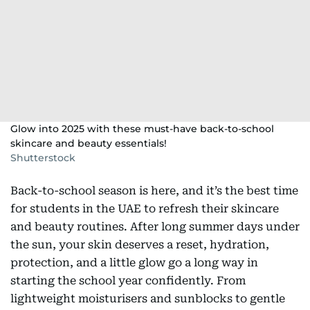
Glow into 2025 with these must-have back-to-school
skincare and beauty essentials!
Shutterstock
Back-to-school season is here, and it’s the best time
for students in the UAE to refresh their skincare
and beauty routines. After long summer days under
the sun, your skin deserves a reset, hydration,
protection, and a little glow go a long way in
starting the school year confidently. From
lightweight moisturisers and sunblocks to gentle