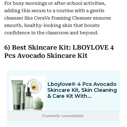
For busy mornings or after-school activities,
adding this serum to a routine with a gentle
cleanser like CeraVe Foaming Cleanser ensures
smooth, healthy-looking skin that boosts
confidence in the classroom and beyond.
6) Best Skincare Kit: LBOYLOVE 4
Pcs Avocado Skincare Kit