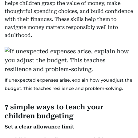
helps children grasp the value of money, make
thoughtful spending choices, and build confidence
with their finances. These skills help them to
navigate money matters responsibly well into
adulthood.
If unexpected expenses arise, explain how you adjust the
budget. This teaches resilience and problem-solving.
7 simple ways to teach your
children budgeting
Set a clear allowance limit