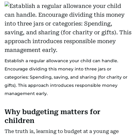
Establish a regular allowance your child can handle.
Encourage dividing this money into three jars or
categories: Spending, saving, and sharing (for charity or
gifts). This approach introduces responsible money
management early.
Why budgeting matters for
children
The truth is, learning to budget at a young age