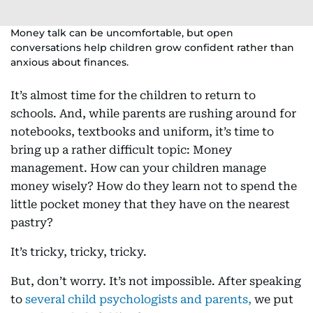
Money talk can be uncomfortable, but open
conversations help children grow confident rather than
anxious about finances.
It’s almost time for the children to return to
schools. And, while parents are rushing around for
notebooks, textbooks and uniform, it’s time to
bring up a rather difficult topic: Money
management. How can your children manage
money wisely? How do they learn not to spend the
little pocket money that they have on the nearest
pastry?
It’s tricky, tricky, tricky.
But, don’t worry. It’s not impossible. After speaking
to
several child psychologists and parents,
we put