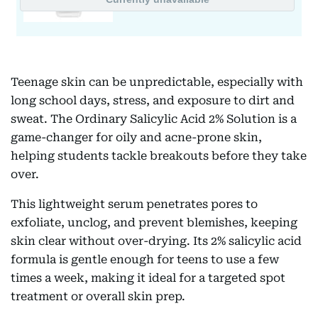
Teenage skin can be unpredictable, especially with
long school days, stress, and exposure to dirt and
sweat. The Ordinary Salicylic Acid 2% Solution is a
game-changer for oily and acne-prone skin,
helping students tackle breakouts before they take
over.
This lightweight serum penetrates pores to
exfoliate, unclog, and prevent blemishes, keeping
skin clear without over-drying. Its 2% salicylic acid
formula is gentle enough for teens to use a few
times a week, making it ideal for a targeted spot
treatment or overall skin prep.