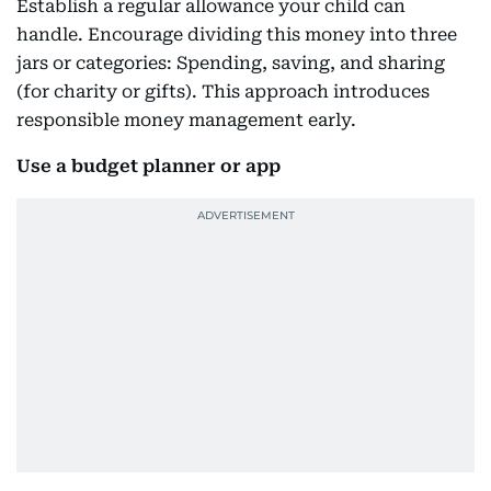
Establish a regular allowance your child can
handle. Encourage dividing this money into three
jars or categories: Spending, saving, and sharing
(for charity or gifts). This approach introduces
responsible money management early.
Use a budget planner or app