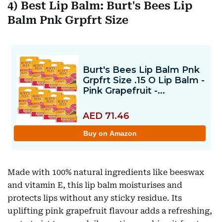
4) Best Lip Balm: Burt's Bees Lip
Balm Pnk Grpfrt Size
Made with 100% natural ingredients like beeswax
and vitamin E, this lip balm moisturises and
protects lips without any sticky residue. Its
uplifting pink grapefruit flavour adds a refreshing,