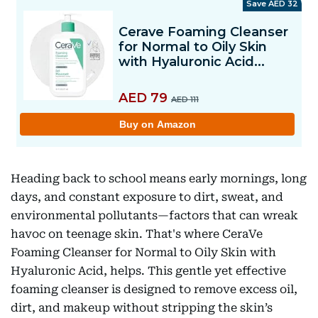
Heading back to school means early mornings, long
days, and constant exposure to dirt, sweat, and
environmental pollutants—factors that can wreak
havoc on teenage skin. That's where CeraVe
Foaming Cleanser for Normal to Oily Skin with
Hyaluronic Acid, helps. This gentle yet effective
foaming cleanser is designed to remove excess oil,
dirt, and makeup without stripping the skin’s