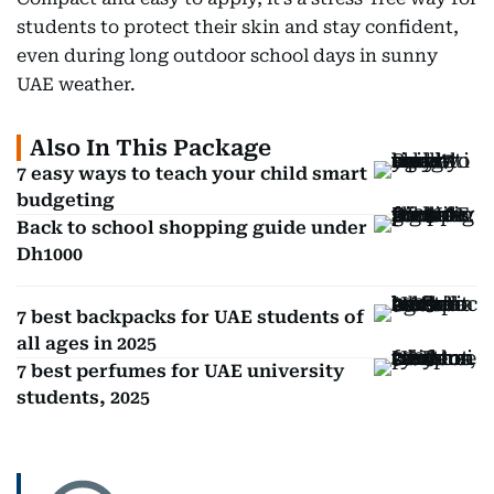
students to protect their skin and stay confident,
even during long outdoor school days in sunny
UAE weather.
Also In This Package
7 easy ways to teach your child smart
budgeting
Back to school shopping guide under
Dh1000
7 best backpacks for UAE students of
all ages in 2025
7 best perfumes for UAE university
students, 2025