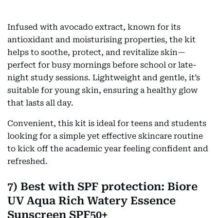
Infused with avocado extract, known for its
antioxidant and moisturising properties, the kit
helps to soothe, protect, and revitalize skin—
perfect for busy mornings before school or late-
night study sessions. Lightweight and gentle, it’s
suitable for young skin, ensuring a healthy glow
that lasts all day.
Convenient, this kit is ideal for teens and students
looking for a simple yet effective skincare routine
to kick off the academic year feeling confident and
refreshed.
7) Best with SPF protection: Biore
UV Aqua Rich Watery Essence
Sunscreen SPF50+