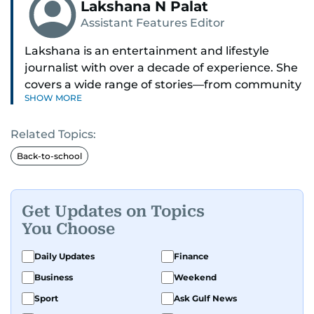
Lakshana N Palat
Assistant Features Editor
Lakshana is an entertainment and lifestyle
journalist with over a decade of experience. She
covers a wide range of stories—from community
SHOW MORE
and health to mental health and inspiring
people features.
Related Topics:
A passionate K-pop enthusiast, she also enjoys
Back-to-school
exploring the cultural impact of music and
fandoms through her writing.
Get Updates on Topics
You Choose
Daily Updates
Finance
Business
Weekend
Sport
Ask Gulf News