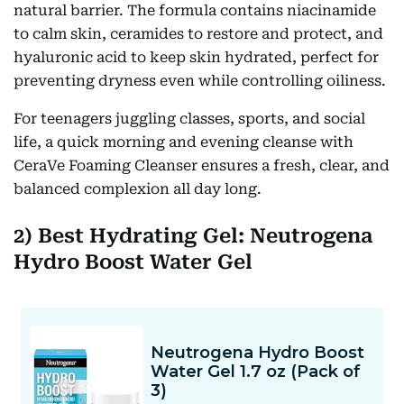
natural barrier. The formula contains niacinamide
to calm skin, ceramides to restore and protect, and
hyaluronic acid to keep skin hydrated, perfect for
preventing dryness even while controlling oiliness.
For teenagers juggling classes, sports, and social
life, a quick morning and evening cleanse with
CeraVe Foaming Cleanser ensures a fresh, clear, and
balanced complexion all day long.
2) Best Hydrating Gel: Neutrogena
Hydro Boost Water Gel