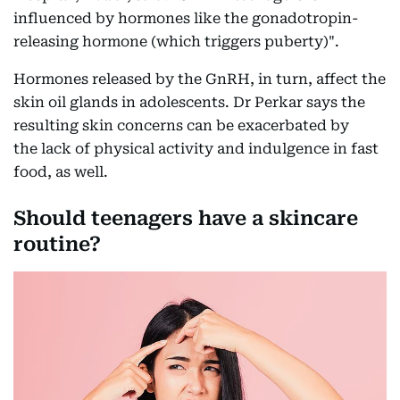
influenced by hormones like the gonadotropin-
releasing hormone (which triggers puberty)".
Hormones released by the GnRH, in turn, affect the
skin oil glands in adolescents. Dr Perkar says the
resulting skin concerns can be exacerbated by
the lack of physical activity and indulgence in fast
food, as well.
Should teenagers have a skincare
routine?