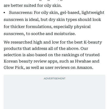
are better suited for oily skin.
Sunscreens: For oily skin, gel-based, lightweight
sunscreen is ideal, but dry skin types should look
for thicker formulations, especially physical
sunscreen, to soothe and moisturise.
We researched high and low for the best K-beauty
products that address all of the above. Our
selection is also based on the rankings of trusted
Korean beauty review apps, such as Hwahae and
Glow Pick, as well as user reviews on Amazon.