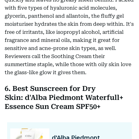
with five types of hyaluronic acid molecules,
glycerin, panthenol and allantoin, the fluffy gel
moisturiser hydrates the skin from deep within. It's
free of irritants, like isopropyl alcohol, artificial
fragrance and mineral oils, making it great for
sensitive and acne-prone skin types, as well.
Reviewers call the Soothing Cream their
summertime staple, while those with oily skin love
the glass-like glow it gives them.
6. Best Sunscreen for Dry
Skin: d'Alba Piedmont Waterfull+
Essence Sun Cream SPF50+