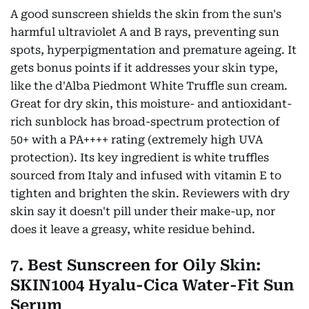
A good sunscreen shields the skin from the sun's
harmful ultraviolet A and B rays, preventing sun
spots, hyperpigmentation and premature ageing. It
gets bonus points if it addresses your skin type,
like the d'Alba Piedmont White Truffle sun cream.
Great for dry skin, this moisture- and antioxidant-
rich sunblock has broad-spectrum protection of
50+ with a PA++++ rating (extremely high UVA
protection). Its key ingredient is white truffles
sourced from Italy and infused with vitamin E to
tighten and brighten the skin. Reviewers with dry
skin say it doesn't pill under their make-up, nor
does it leave a greasy, white residue behind.
7. Best Sunscreen for Oily Skin:
SKIN1004 Hyalu-Cica Water-Fit Sun
Serum