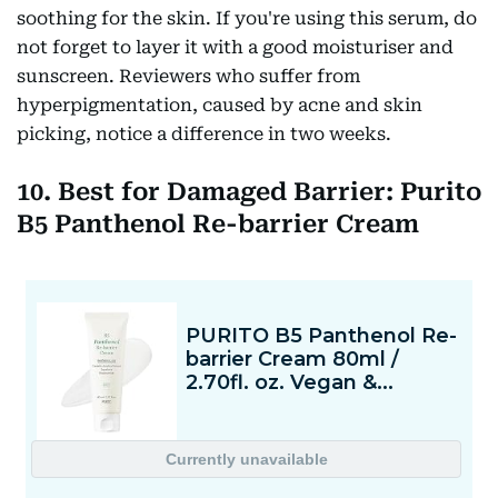
soothing for the skin. If you're using this serum, do
not forget to layer it with a good moisturiser and
sunscreen. Reviewers who suffer from
hyperpigmentation, caused by acne and skin
picking, notice a difference in two weeks.
10. Best for Damaged Barrier: Purito
B5 Panthenol Re-barrier Cream