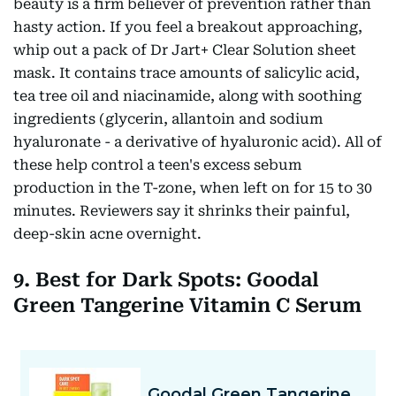
beauty is a firm believer of prevention rather than
hasty action. If you feel a breakout approaching,
whip out a pack of Dr Jart+ Clear Solution sheet
mask. It contains trace amounts of salicylic acid,
tea tree oil and niacinamide, along with soothing
ingredients (glycerin, allantoin and sodium
hyaluronate - a derivative of hyaluronic acid). All of
these help control a teen's excess sebum
production in the T-zone, when left on for 15 to 30
minutes. Reviewers say it shrinks their painful,
deep-skin acne overnight.
9. Best for Dark Spots: Goodal
Green Tangerine Vitamin C Serum