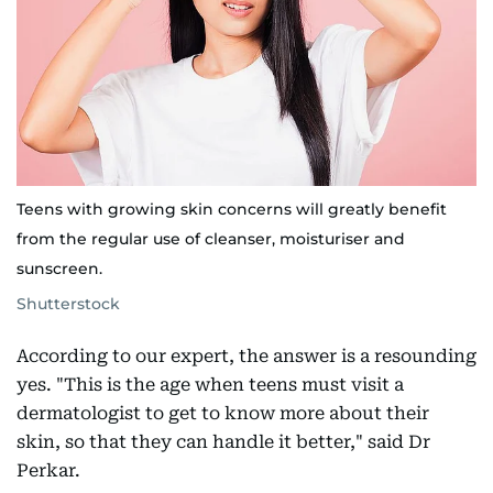
Teens with growing skin concerns will greatly benefit
from the regular use of cleanser, moisturiser and
sunscreen.
Shutterstock
According to our expert, the answer is a resounding
yes. "This is the age when teens must visit a
dermatologist to get to know more about their
skin, so that they can handle it better," said Dr
Perkar.