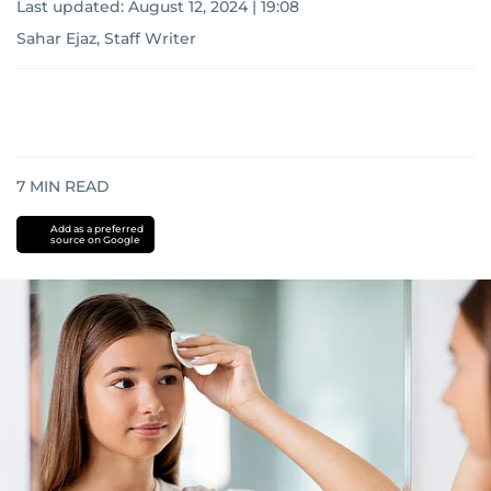
Last updated:
August 12, 2024 | 19:08
Sahar Ejaz, Staff Writer
7
MIN READ
Add as a preferred
source on Google