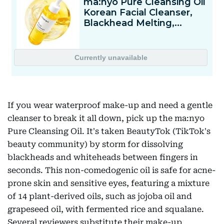
If you wear waterproof make-up and need a gentle
cleanser to break it all down, pick up the ma:nyo
Pure Cleansing Oil. It's taken BeautyTok (TikTok's
beauty community) by storm for dissolving
blackheads and whiteheads between fingers in
seconds. This non-comedogenic oil is safe for acne-
prone skin and sensitive eyes, featuring a mixture
of 14 plant-derived oils, such as jojoba oil and
grapeseed oil, with fermented rice and squalane.
Several reviewers substitute their make-up