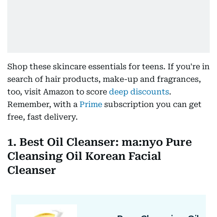
Shop these skincare essentials for teens. If you're in
search of hair products, make-up and fragrances,
too, visit Amazon to score
deep discounts
.
Remember, with a
Prime
subscription you can get
free, fast delivery.
1. Best Oil Cleanser: ma:nyo Pure
Cleansing Oil Korean Facial
Cleanser