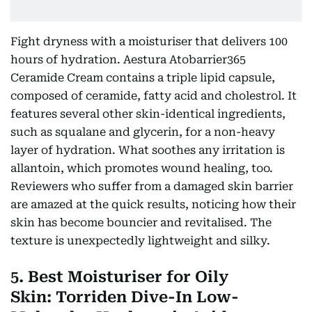
Fight dryness with a moisturiser that delivers 100
hours of hydration. Aestura Atobarrier365
Ceramide Cream contains a triple lipid capsule,
composed of ceramide, fatty acid and cholestrol. It
features several other skin-identical ingredients,
such as squalane and glycerin, for a non-heavy
layer of hydration. What soothes any irritation is
allantoin, which promotes wound healing, too.
Reviewers who suffer from a damaged skin barrier
are amazed at the quick results, noticing how their
skin has become bouncier and revitalised. The
texture is unexpectedly lightweight and silky.
5. Best Moisturiser for Oily
Skin: Torriden Dive-In Low-