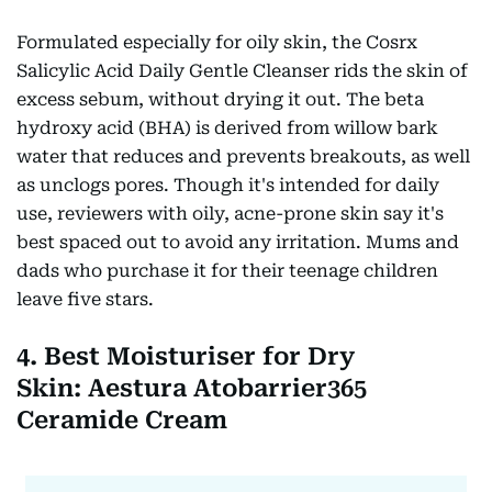
Formulated especially for oily skin, the Cosrx
Salicylic Acid Daily Gentle Cleanser rids the skin of
excess sebum, without drying it out. The beta
hydroxy acid (BHA) is derived from willow bark
water that reduces and prevents breakouts, as well
as unclogs pores. Though it's intended for daily
use, reviewers with oily, acne-prone skin say it's
best spaced out to avoid any irritation. Mums and
dads who purchase it for their teenage children
leave five stars.
4. Best Moisturiser for Dry
Skin: Aestura Atobarrier365
Ceramide Cream