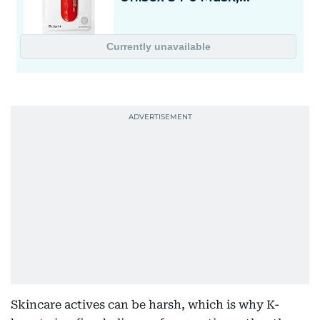
Skincare actives can be harsh, which is why K-