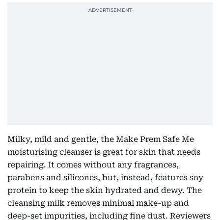
Milky, mild and gentle, the Make Prem Safe Me
moisturising cleanser is great for skin that needs
repairing. It comes without any fragrances,
parabens and silicones, but, instead, features soy
protein to keep the skin hydrated and dewy. The
cleansing milk removes minimal make-up and
deep-set impurities, including fine dust. Reviewers