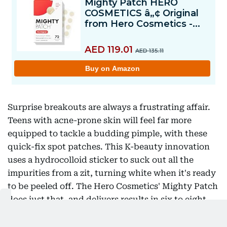
Surprise breakouts are always a frustrating affair.
Teens with acne-prone skin will feel far more
equipped to tackle a budding pimple, with these
quick-fix spot patches. This K-beauty innovation
uses a hydrocolloid sticker to suck out all the
impurities from a zit, turning white when it's ready
to be peeled off. The Hero Cosmetics' Mighty Patch
does just that, and delivers results in six to eight
hours. Simply stick it on and head to school - its
translucent matte texture blurs the redness, giving