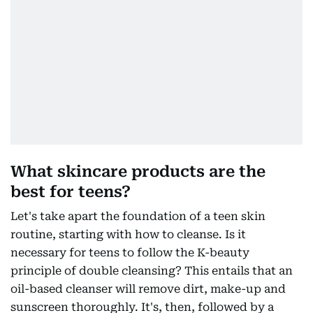
What skincare products are the
best for teens?
Let's take apart the foundation of a teen skin
routine, starting with how to cleanse. Is it
necessary for teens to follow the K-beauty
principle of double cleansing? This entails that an
oil-based cleanser will remove dirt, make-up and
sunscreen thoroughly. It's, then, followed by a