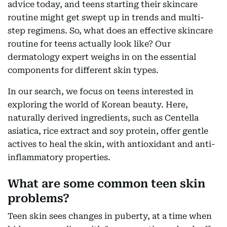
advice today, and teens starting their skincare
routine might get swept up in trends and multi-
step regimens. So, what does an effective skincare
routine for teens actually look like? Our
dermatology expert weighs in on the essential
components for different skin types.
In our search, we focus on teens interested in
exploring the world of Korean beauty. Here,
naturally derived ingredients, such as Centella
asiatica, rice extract and soy protein, offer gentle
actives to heal the skin, with antioxidant and anti-
inflammatory properties.
What are some common teen skin
problems?
Teen skin sees changes in puberty, at a time when