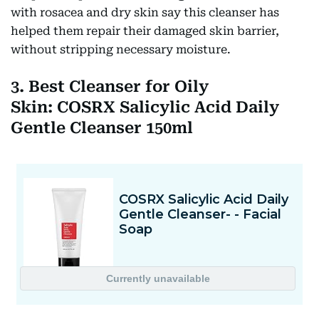
with rosacea and dry skin say this cleanser has
helped them repair their damaged skin barrier,
without stripping necessary moisture.
3. Best Cleanser for Oily
Skin: COSRX Salicylic Acid Daily
Gentle Cleanser 150ml