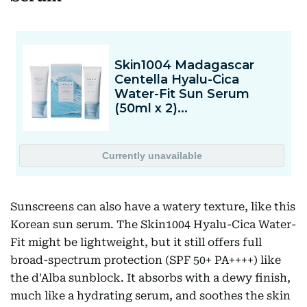
Sunscreens can also have a watery texture, like this
Korean sun serum. The Skin1004 Hyalu-Cica Water-
Fit might be lightweight, but it still offers full
broad-spectrum protection (SPF 50+ PA++++) like
the d'Alba sunblock. It absorbs with a dewy finish,
much like a hydrating serum, and soothes the skin