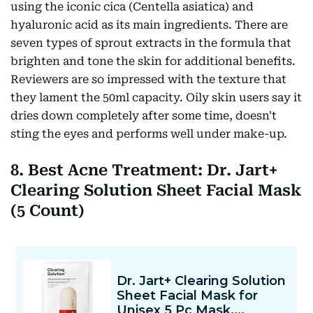
using the iconic cica (Centella asiatica) and
hyaluronic acid as its main ingredients. There are
seven types of sprout extracts in the formula that
brighten and tone the skin for additional benefits.
Reviewers are so impressed with the texture that
they lament the 50ml capacity. Oily skin users say it
dries down completely after some time, doesn't
sting the eyes and performs well under make-up.
8. Best Acne Treatment: Dr. Jart+
Clearing Solution Sheet Facial Mask
(5 Count)