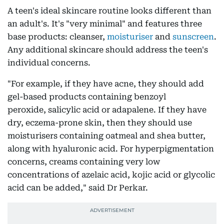
A teen's ideal skincare routine looks different than
an adult's. It's "very minimal" and features three
base products: cleanser,
moisturiser
and
sunscreen
.
Any additional skincare should address the teen's
individual concerns.
"For example, if they have acne, they should add
gel-based products containing benzoyl
peroxide, salicylic acid or adapalene. If they have
dry, eczema-prone skin, then they should use
moisturisers containing oatmeal and shea butter,
along with hyaluronic acid. For hyperpigmentation
concerns, creams containing very low
concentrations of azelaic acid, kojic acid or glycolic
acid can be added," said Dr Perkar.