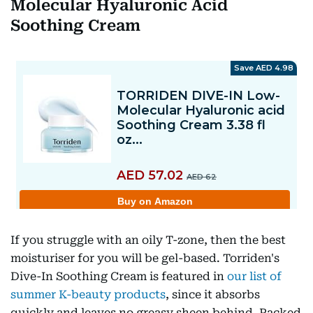
Molecular Hyaluronic Acid
Soothing Cream
If you struggle with an oily T-zone, then the best
moisturiser for you will be gel-based. Torriden's
Dive-In Soothing Cream is featured in
our list of
summer K-beauty products
, since it absorbs
quickly and leaves no greasy sheen behind. Packed