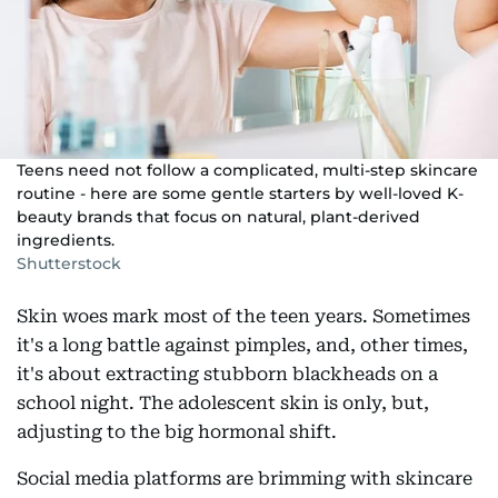
Teens need not follow a complicated, multi-step skincare
routine - here are some gentle starters by well-loved K-
beauty brands that focus on natural, plant-derived
ingredients.
Shutterstock
Skin woes mark most of the teen years. Sometimes
it's a long battle against pimples, and, other times,
it's about extracting stubborn blackheads on a
school night. The adolescent skin is only, but,
adjusting to the big hormonal shift.
Social media platforms are brimming with skincare