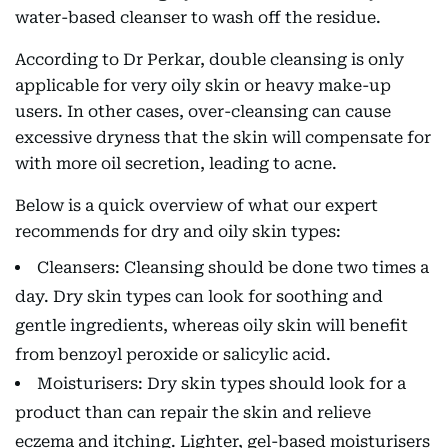
water-based cleanser to wash off the residue.
According to Dr Perkar, double cleansing is only
applicable for very oily skin or heavy make-up
users. In other cases, over-cleansing can cause
excessive dryness that the skin will compensate for
with more oil secretion, leading to acne.
Below is a quick overview of what our expert
recommends for dry and oily skin types:
Cleansers: Cleansing should be done two times a
day. Dry skin types can look for soothing and
gentle ingredients, whereas oily skin will benefit
from benzoyl peroxide or salicylic acid.
Moisturisers: Dry skin types should look for a
product than can repair the skin and relieve
eczema and itching. Lighter, gel-based moisturisers