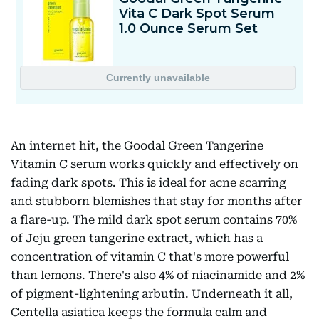
An internet hit, the Goodal Green Tangerine
Vitamin C serum works quickly and effectively on
fading dark spots. This is ideal for acne scarring
and stubborn blemishes that stay for months after
a flare-up. The mild dark spot serum contains 70%
of Jeju green tangerine extract, which has a
concentration of vitamin C that's more powerful
than lemons. There's also 4% of niacinamide and 2%
of pigment-lightening arbutin. Underneath it all,
Centella asiatica keeps the formula calm and