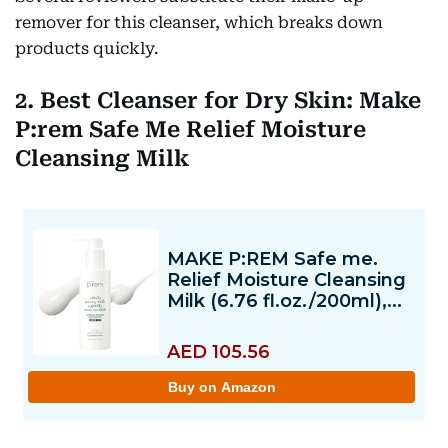
remover for this cleanser, which breaks down
products quickly.
2. Best Cleanser for Dry Skin: Make
P:rem Safe Me Relief Moisture
Cleansing Milk