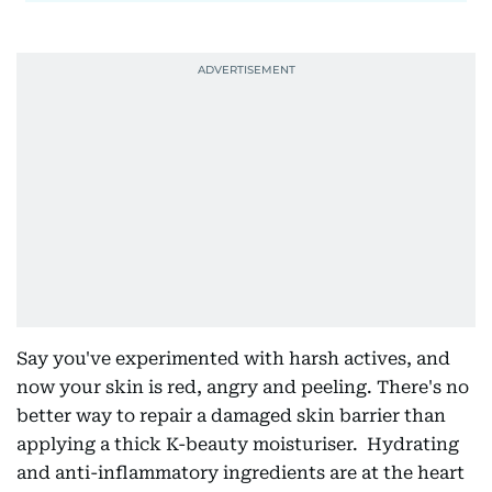
Say you've experimented with harsh actives, and
now your skin is red, angry and peeling. There's no
better way to repair a damaged skin barrier than
applying a thick K-beauty moisturiser. Hydrating
and anti-inflammatory ingredients are at the heart