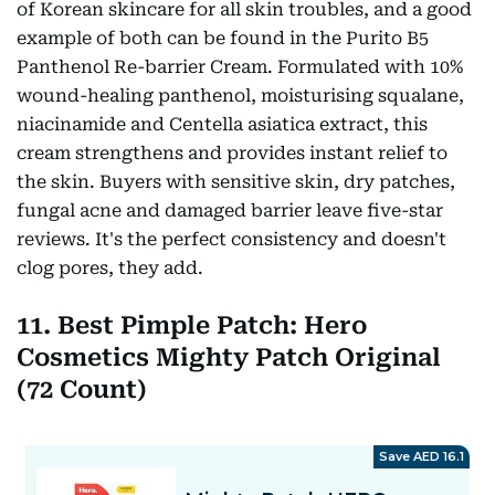
of Korean skincare for all skin troubles, and a good
example of both can be found in the Purito B5
Panthenol Re-barrier Cream. Formulated with 10%
wound-healing panthenol, moisturising squalane,
niacinamide and Centella asiatica extract, this
cream strengthens and provides instant relief to
the skin. Buyers with sensitive skin, dry patches,
fungal acne and damaged barrier leave five-star
reviews. It's the perfect consistency and doesn't
clog pores, they add.
11. Best Pimple Patch: Hero
Cosmetics Mighty Patch Original
(72 Count)