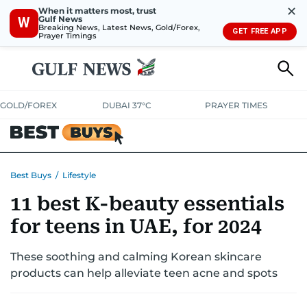
✕
When it matters most, trust
Gulf News
W
Breaking News, Latest News, Gold/Forex,
GET FREE APP
Prayer Timings
GOLD/FOREX
DUBAI 37°C
PRAYER TIMES
ELECTRONICS
HOME AND KITCHEN
OFFERS
Best Buys
/
Lifestyle
11 best K-beauty essentials
CONSUMABLES
LIFESTYLE
BANK DEALS
DISCOUNT CODES
for teens in UAE, for 2024
These soothing and calming Korean skincare
products can help alleviate teen acne and spots