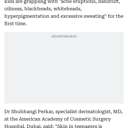
kids are grappling with "acne eruptions, dandruff,
oiliness, blackheads, whiteheads,
hyperpigmentation and excessive sweating" for the
first time.
Dr Shubhangi Perkar, specialist dermatologist, MD,
at the American Academy of Cosmetic Surgery
Hospital, Dubai, said: "Skin in teenagers is